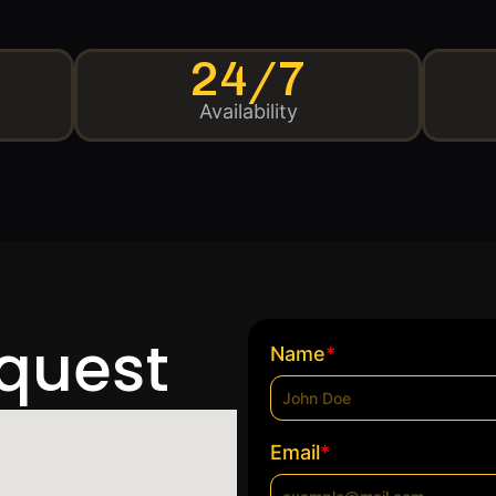
24/7
Availability
equest
*
Name
*
Email