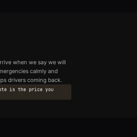
rrive when we say we will
emergencies calmly and
eeps drivers coming back.
ote is the price you