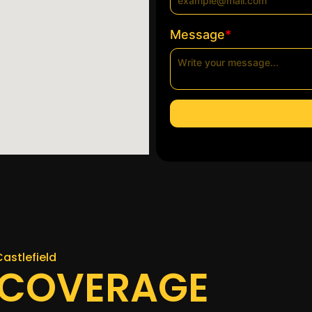
*
Message
Castlefield
 COVERAGE