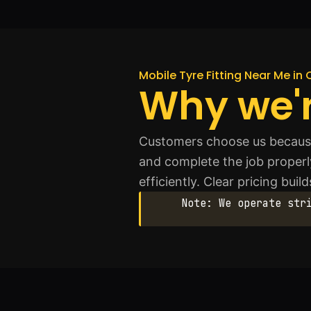
Mobile Tyre Fitting Near Me in 
Why we'r
Customers choose us because 
and complete the job properl
efficiently. Clear pricing bui
Note: We operate str