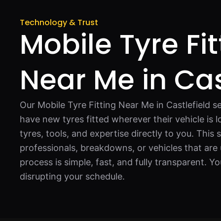
Technology & Trust
Mobile Tyre Fit
Near Me in Cas
Our Mobile Tyre Fitting Near Me in Castlefield se
have new tyres fitted wherever their vehicle is 
tyres, tools, and expertise directly to you. This s
professionals, breakdowns, or vehicles that are 
process is simple, fast, and fully transparent. Y
disrupting your schedule.