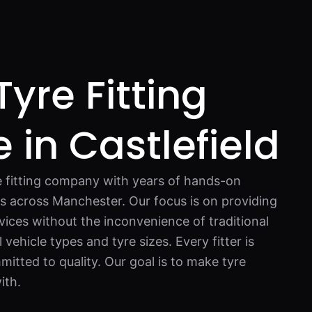
Tyre Fitting
 in Castlefield
re fitting company with years of hands-on
rs across Manchester. Our focus is on providing
vices without the inconvenience of traditional
vehicle types and tyre sizes. Every fitter is
mitted to quality. Our goal is to make tyre
ith.