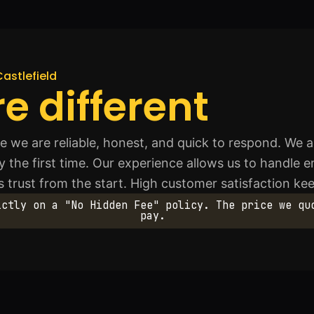
Castlefield
e different
we are reliable, honest, and quick to respond. We a
y the first time. Our experience allows us to handle 
lds trust from the start. High customer satisfaction k
ictly on a "No Hidden Fee" policy. The price we qu
pay.