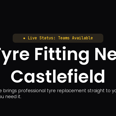
● Live Status: Teams Available
yre Fitting N
Castlefield
ice brings professional tyre replacement straight to
ou need it.