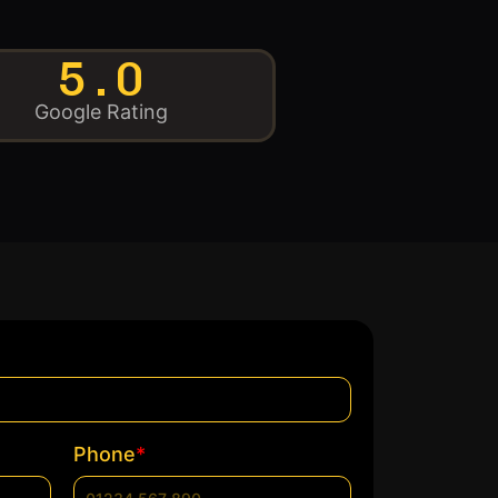
5.0
Google Rating
*
Phone