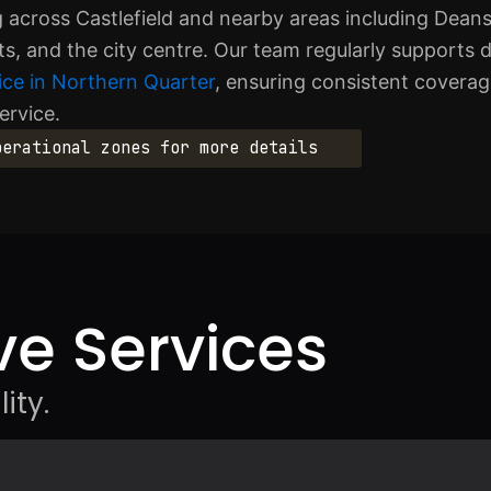
g across Castlefield and nearby areas including Deans
s, and the city centre. Our team regularly supports d
ice in Northern Quarter
, ensuring consistent covera
ervice.
perational zones for more details
e Services
ity.