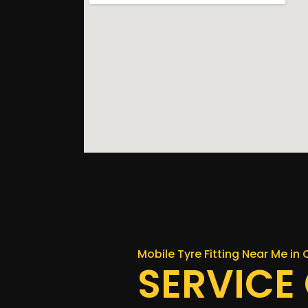
Mobile Tyre Fitting Near Me in 
SERVICE