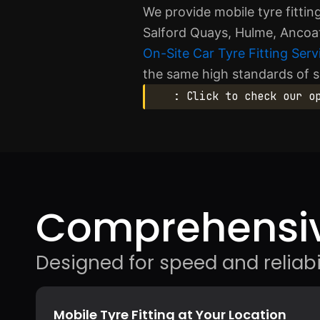
We provide mobile tyre fittin
Salford Quays, Hulme, Ancoat
On-Site Car Tyre Fitting Serv
the same high standards of s
: Click to check our o
Comprehensiv
Designed for speed and reliabil
Mobile Tyre Fitting at Your Location