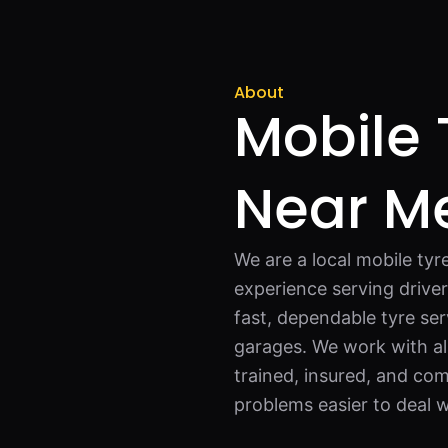
About
Mobile 
Near Me
We are a local mobile ty
experience serving drive
fast, dependable tyre ser
garages. We work with all 
trained, insured, and com
problems easier to deal w