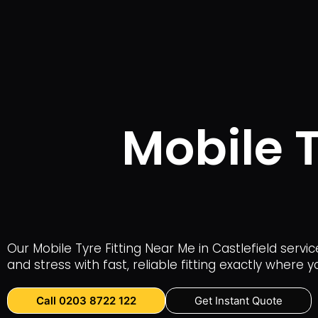
Mobile T
Our Mobile Tyre Fitting Near Me in Castlefield serv
and stress with fast, reliable fitting exactly where y
Call 0203 8722 122
Get Instant Quote