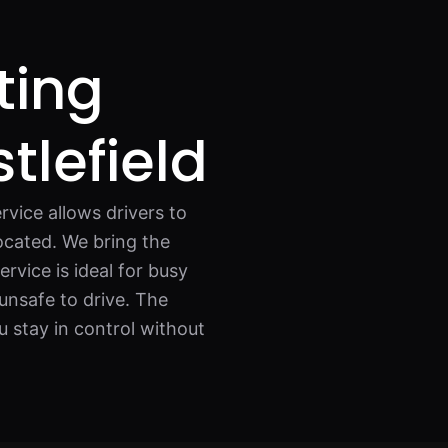
ting
tlefield
rvice allows drivers to
located. We bring the
ervice is ideal for busy
unsafe to drive. The
ou stay in control without