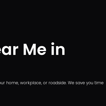
ear Me in
 your home, workplace, or roadside. We save you time