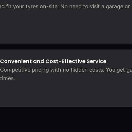
 fit your tyres on-site. No need to visit a garage or
Convenient and Cost-Effective Service
Competitive pricing with no hidden costs. You get ga
times.