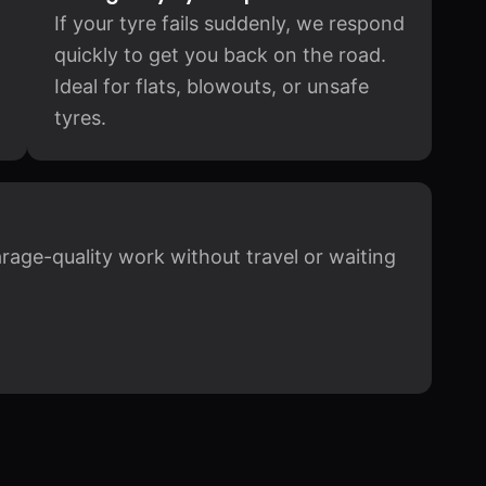
If your tyre fails suddenly, we respond
quickly to get you back on the road.
Ideal for flats, blowouts, or unsafe
tyres.
rage-quality work without travel or waiting