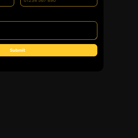
Submit