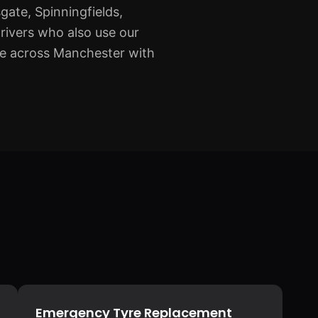
gate, Spinningfields,
rivers who also use our
ge across Manchester with
Emergency Tyre Replacement