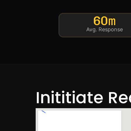
60m
Avg. Response
Inititiate R