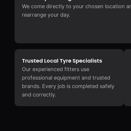
We come directly to your chosen location and
rearrange your day.
Trusted Local Tyre Specialists
Our experienced fitters use
professional equipment and trusted
brands. Every job is completed safely
and correctly.