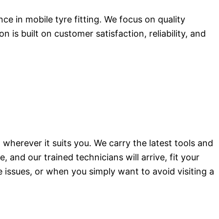
e in mobile tyre fitting. We focus on quality
s built on customer satisfaction, reliability, and
wherever it suits you. We carry the latest tools and
and our trained technicians will arrive, fit your
de issues, or when you simply want to avoid visiting a