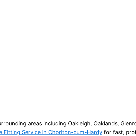
urrounding areas including Oakleigh, Oaklands, Glenr
e Fitting Service in Chorlton-cum-Hardy
for fast, pr