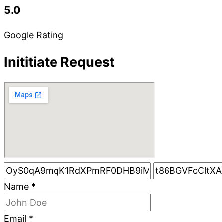
5.0
Google Rating
Inititiate Request
Name
*
Email
*