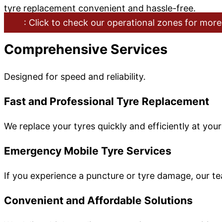
tyre replacement convenient and hassle-free.
: Click to check our operational zones for more
Comprehensive Services
Designed for speed and reliability.
Fast and Professional Tyre Replacement
We replace your tyres quickly and efficiently at you
Emergency Mobile Tyre Services
If you experience a puncture or tyre damage, our t
Convenient and Affordable Solutions