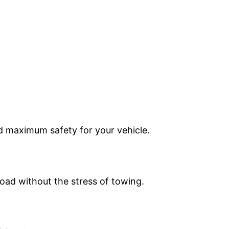
nd maximum safety for your vehicle.
oad without the stress of towing.