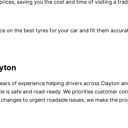
prices, saving you the cost and time of visiting a trad
ce on the best tyres for your car and fit them accura
ayton
years of experience helping drivers across Clayton an
cle is safe and road-ready. We prioritise customer c
e changes to urgent roadside issues, we make the pro