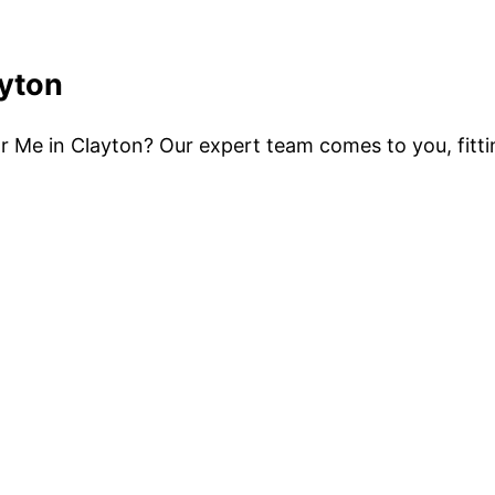
ayton
ear Me in Clayton? Our expert team comes to you, fitt