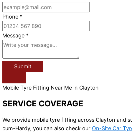
Phone
*
Message
*
Submit
Mobile Tyre Fitting Near Me in Clayton
SERVICE COVERAGE
We provide mobile tyre fitting across Clayton and s
cum-Hardy, you can also check our
On-Site Car Tyr