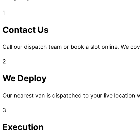
1
Contact Us
Call our dispatch team or book a slot online. We co
2
We Deploy
Our nearest van is dispatched to your live location w
3
Execution