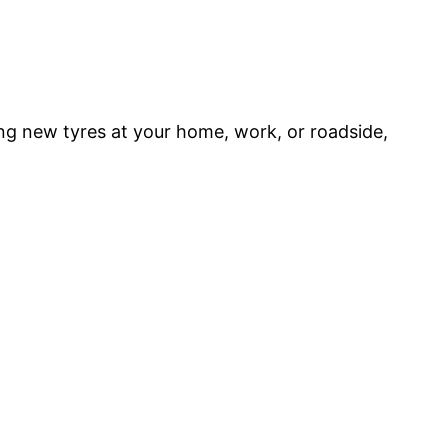
ing new tyres at your home, work, or roadside,