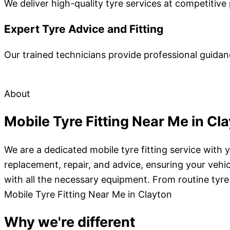
We deliver high-quality tyre services at competitive 
Expert Tyre Advice and Fitting
Our trained technicians provide professional guidan
About
Mobile Tyre Fitting Near Me in Cl
We are a dedicated mobile tyre fitting service with 
replacement, repair, and advice, ensuring your vehi
with all the necessary equipment. From routine tyr
Mobile Tyre Fitting Near Me in Clayton
Why we're different