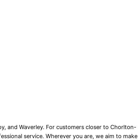
oy, and Waverley. For customers closer to Chorlton-
ofessional service. Wherever you are, we aim to make