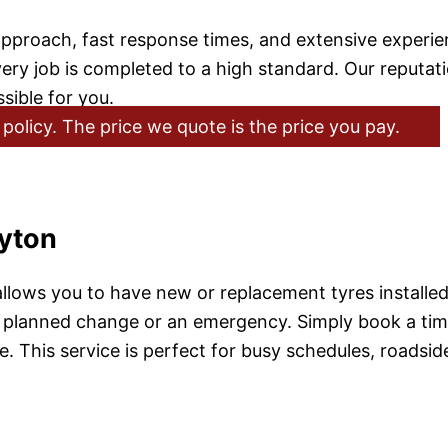
pproach, fast response times, and extensive experienc
job is completed to a high standard. Our reputation i
sible for you.
policy. The price we quote is the price you pay.
ayton
llows you to have new or replacement tyres installed 
 planned change or an emergency. Simply book a time, 
ve. This service is perfect for busy schedules, roadsi