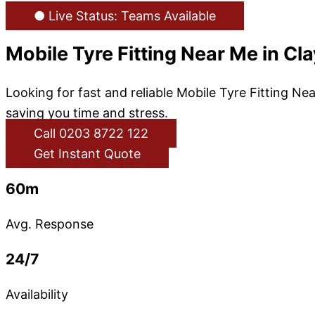
● Live Status: Teams Available
Mobile Tyre Fitting Near Me in Cl
Looking for fast and reliable Mobile Tyre Fitting N
saving you time and stress.
Call 0203 8722 122
Get Instant Quote
60m
Avg. Response
24/7
Availability