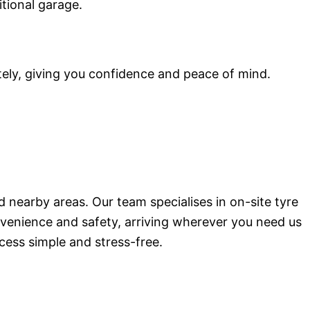
itional garage.
tely, giving you confidence and peace of mind.
d nearby areas. Our team specialises in on-site tyre
onvenience and safety, arriving wherever you need us
cess simple and stress-free.