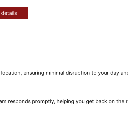
 details
r location, ensuring minimal disruption to your day a
eam responds promptly, helping you get back on the r