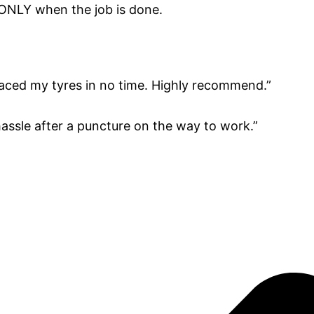
 ONLY when the job is done.
aced my tyres in no time. Highly recommend.”
 hassle after a puncture on the way to work.”