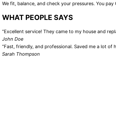
We fit, balance, and check your pressures. You pay
WHAT PEOPLE SAYS
“Excellent service! They came to my house and repl
John Doe
“Fast, friendly, and professional. Saved me a lot of
Sarah Thompson