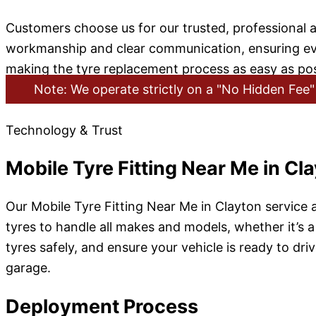
Customers choose us for our trusted, professional a
workmanship and clear communication, ensuring every 
making the tyre replacement process as easy as pos
Note: We operate strictly on a "No Hidden Fee" 
Technology & Trust
Mobile Tyre Fitting Near Me in Cl
Our Mobile Tyre Fitting Near Me in Clayton service a
tyres to handle all makes and models, whether it’s a
tyres safely, and ensure your vehicle is ready to dri
garage.
Deployment Process