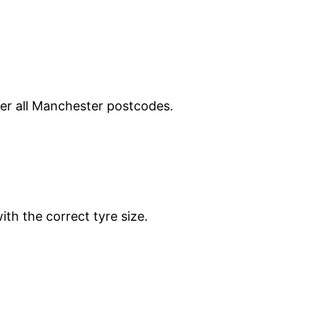
ver all Manchester postcodes.
ith the correct tyre size.