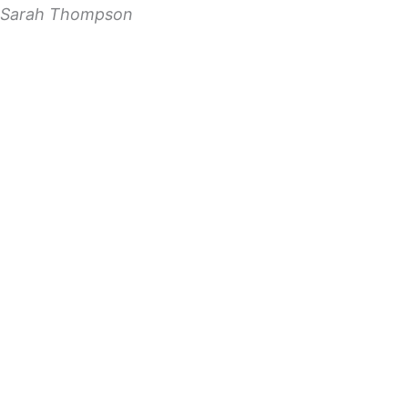
Sarah Thompson