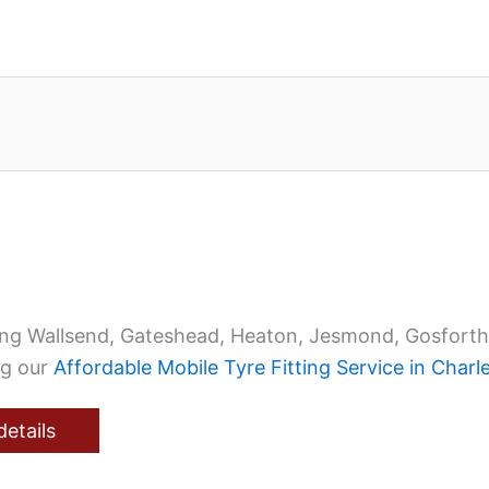
ing Wallsend, Gateshead, Heaton, Jesmond, Gosforth
ng our
Affordable Mobile Tyre Fitting Service in Char
details