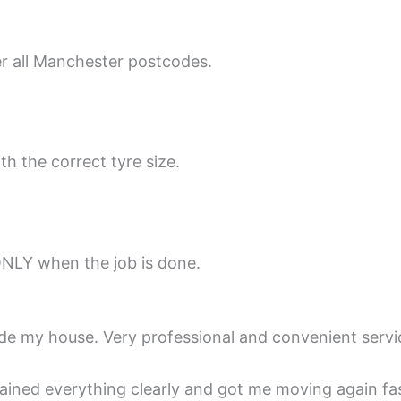
er all Manchester postcodes.
th the correct tyre size.
ONLY when the job is done.
ide my house. Very professional and convenient servi
lained everything clearly and got me moving again fas