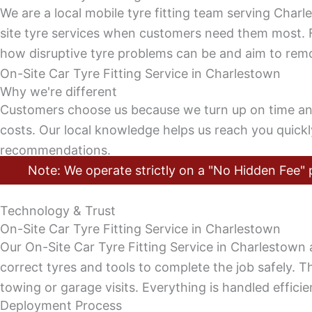
We are a local mobile tyre fitting team serving Char
site tyre services when customers need them most. 
how disruptive tyre problems can be and aim to remov
On-Site Car Tyre Fitting Service in Charlestown
Why we're different
Customers choose us because we turn up on time and d
costs. Our local knowledge helps us reach you quick
recommendations.
Note: We operate strictly on a "No Hidden Fee" p
Technology & Trust
On-Site Car Tyre Fitting Service in Charlestown
Our On-Site Car Tyre Fitting Service in Charlestown 
correct tyres and tools to complete the job safely. Th
towing or garage visits. Everything is handled efficien
Deployment Process