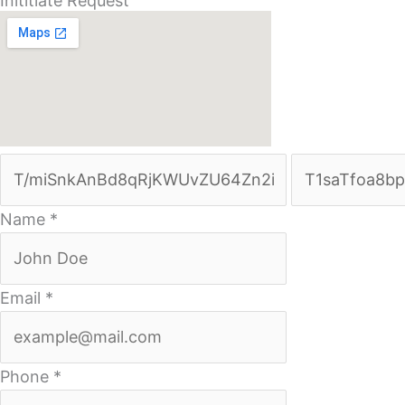
Inititiate Request
Name
*
Email
*
Phone
*