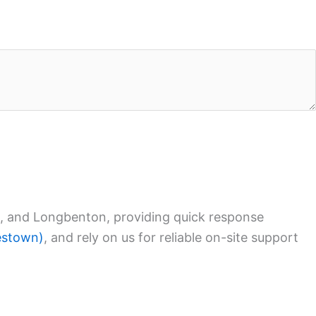
, and Longbenton, providing quick response
lestown)
, and rely on us for reliable on-site support