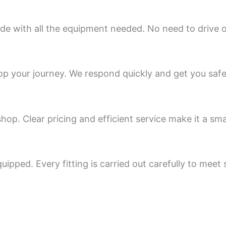
e with all the equipment needed. No need to drive on
op your journey. We respond quickly and get you safe
op. Clear pricing and efficient service make it a sma
uipped. Every fitting is carried out carefully to meet