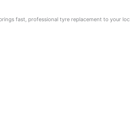
rings fast, professional tyre replacement to your loc