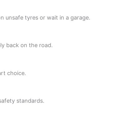
 unsafe tyres or wait in a garage.
ly back on the road.
rt choice.
 safety standards.