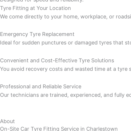
Tyre Fitting at Your Location
We come directly to your home, workplace, or roadsid
Emergency Tyre Replacement
Ideal for sudden punctures or damaged tyres that st
Convenient and Cost-Effective Tyre Solutions
You avoid recovery costs and wasted time at a tyre sh
Professional and Reliable Service
Our technicians are trained, experienced, and fully eq
About
On-Site Car Tyre Fitting Service in Charlestown