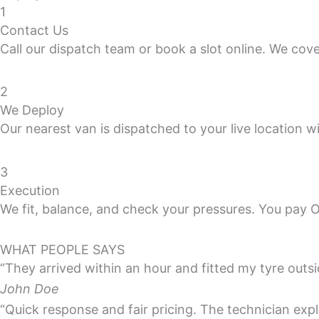
1
Contact Us
Call our dispatch team or book a slot online. We cov
2
We Deploy
Our nearest van is dispatched to your live location wi
3
Execution
We fit, balance, and check your pressures. You pay 
WHAT PEOPLE SAYS
“They arrived within an hour and fitted my tyre outs
John Doe
“Quick response and fair pricing. The technician exp