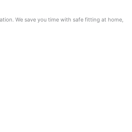
ation. We save you time with safe fitting at home,