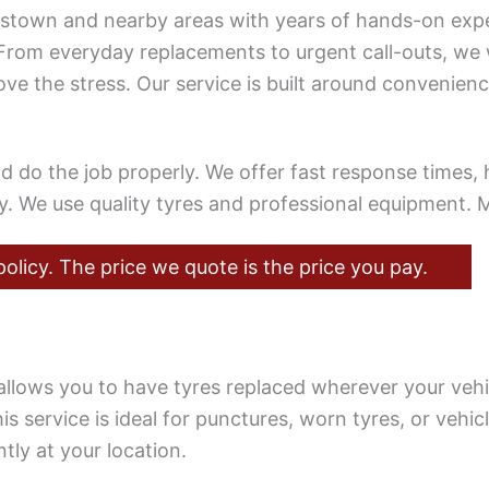
lestown and nearby areas with years of hands-on expe
From everyday replacements to urgent call-outs, we
e the stress. Our service is built around convenienc
o the job properly. We offer fast response times, ho
ly. We use quality tyres and professional equipment
olicy. The price we quote is the price you pay.
allows you to have tyres replaced wherever your vehi
is service is ideal for punctures, worn tyres, or vehi
tly at your location.