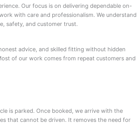
rience. Our focus is on delivering dependable on-
 work with care and professionalism. We understand
e, safety, and customer trust.
nest advice, and skilled fitting without hidden
. Most of our work comes from repeat customers and
cle is parked. Once booked, we arrive with the
cles that cannot be driven. It removes the need for