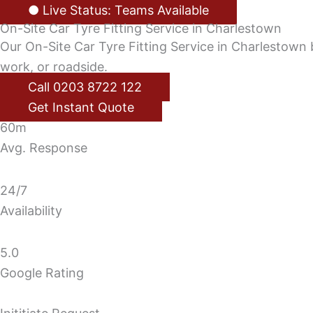
● Live Status: Teams Available
On-Site Car Tyre Fitting Service in Charlestown
Our On-Site Car Tyre Fitting Service in Charlestown b
work, or roadside.
Call 0203 8722 122
Get Instant Quote
60m
Avg. Response
24/7
Availability
5.0
Google Rating