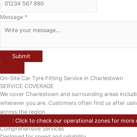
Message
*
Submit
On-Site Car Tyre Fitting Service in Charlestown
SERVICE COVERAGE
We cover Charlestown and surrounding areas includ
wherever you are. Customers often find us after usi
across the region.
: Click to check our operational zones for more 
Comprehensive Services
Designed for speed and reliability.