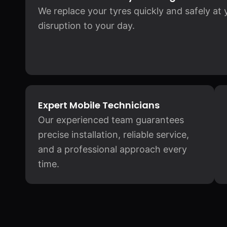
We replace your tyres quickly and safely at
disruption to your day.
Expert Mobile Technicians
Our experienced team guarantees
precise installation, reliable service,
and a professional approach every
time.