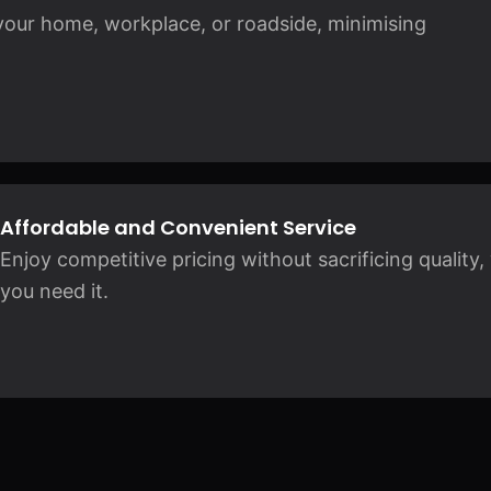
 your home, workplace, or roadside, minimising
Affordable and Convenient Service
Enjoy competitive pricing without sacrificing qualit
you need it.