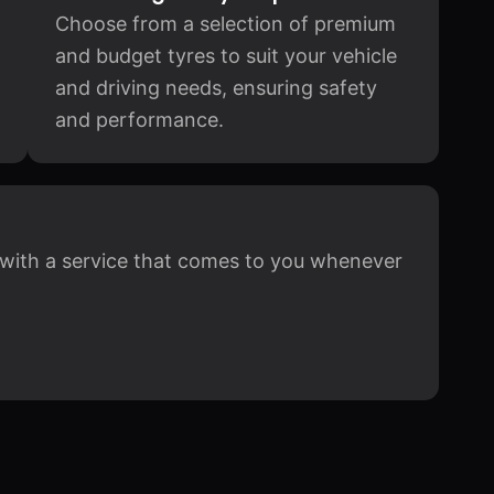
Choose from a selection of premium
and budget tyres to suit your vehicle
and driving needs, ensuring safety
and performance.
y, with a service that comes to you whenever