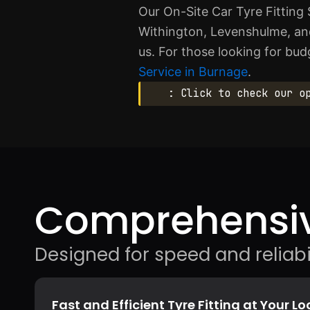
Our On-Site Car Tyre Fitting 
Withington, Levenshulme, an
us. For those looking for bud
Service in Burnage
.
: Click to check our o
Comprehensiv
Designed for speed and reliabil
Fast and Efficient Tyre Fitting at Your L