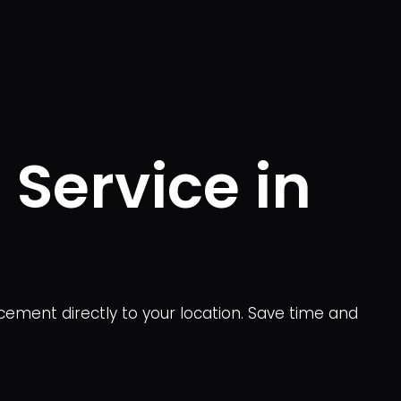
 Service in
acement directly to your location. Save time and