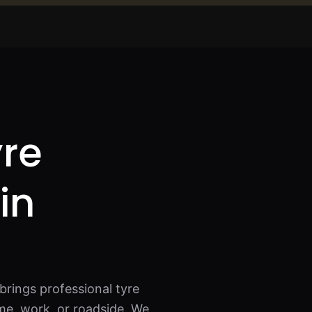
yre
in
brings professional tyre
me, work, or roadside. We