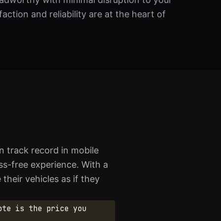
ction and reliability are at the heart of
 track record in mobile
ess-free experience. With a
their vehicles as if they
ote is the price you