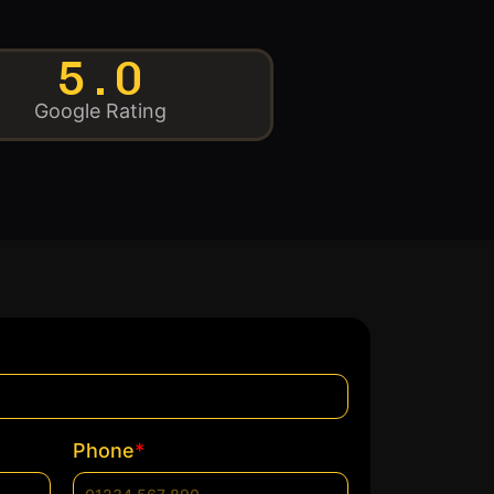
5.0
Google Rating
*
Phone