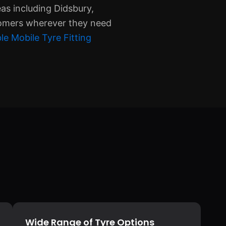
eas including Didsbury,
tomers wherever they need
le Mobile Tyre Fitting
Wide Range of Tyre Options