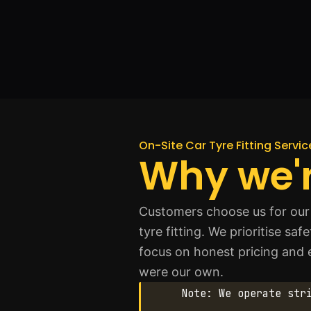
On-Site Car Tyre Fitting Servi
Why we'r
Customers choose us for our 
tyre fitting. We prioritise s
focus on honest pricing and ex
were our own.
Note: We operate str