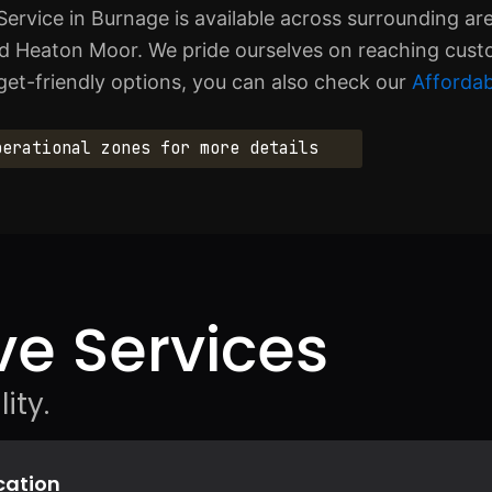
Service in Burnage is available across surrounding ar
d Heaton Moor. We pride ourselves on reaching cus
get-friendly options, you can also check our
Affordab
perational zones for more details
e Services
ity.
ocation