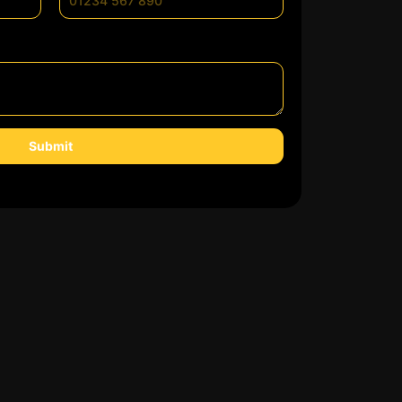
Submit