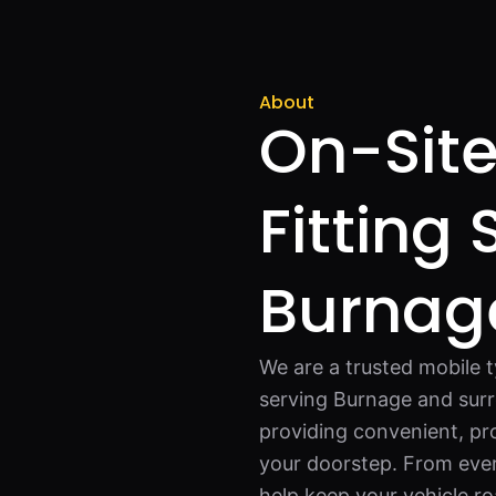
About
On-Site
Fitting 
Burnag
We are a trusted mobile 
serving Burnage and surr
providing convenient, pro
your doorstep. From eve
help keep your vehicle r