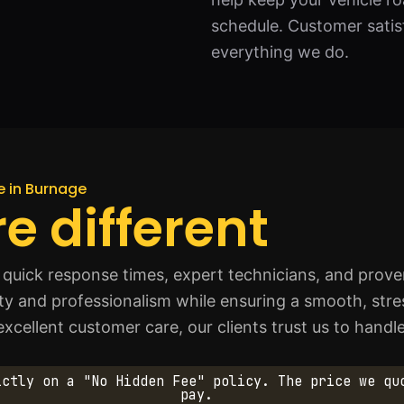
schedule. Customer satisfa
everything we do.
ce in Burnage
e different
quick response times, expert technicians, and proven
afety and professionalism while ensuring a smooth, str
cellent customer care, our clients trust us to handle 
ictly on a "No Hidden Fee" policy. The price we qu
pay.