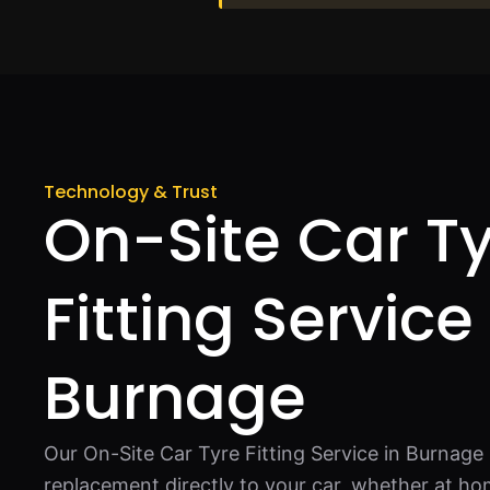
Technology & Trust
On-Site Car T
Fitting Service 
Burnage
Our On-Site Car Tyre Fitting Service in Burnage 
replacement directly to your car, whether at ho