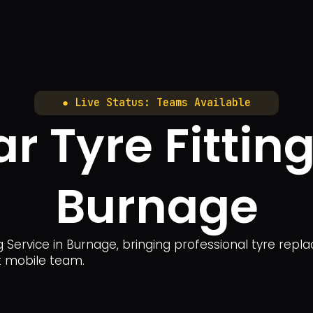
● Live Status: Teams Available
r Tyre Fitting
Burnage
g Service in Burnage, bringing professional tyre repl
rt mobile team.