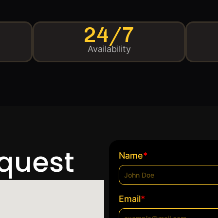
24/7
Availability
equest
*
Name
*
Email