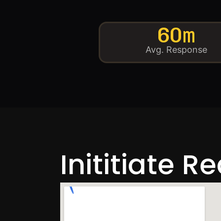
60m
Avg. Response
Inititiate R