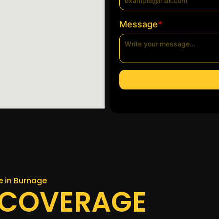
*
Message
ce in Burnage
 COVERAGE