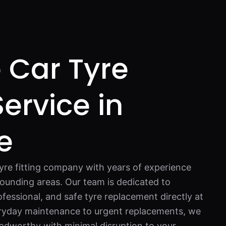
 Car Tyre
Service in
e
tyre fitting company with years of experience
ounding areas. Our team is dedicated to
fessional, and safe tyre replacement directly at
ryday maintenance to urgent replacements, we
oadworthy with minimal disruption to your