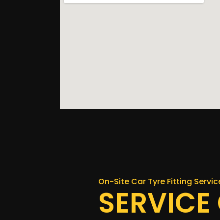
On-Site Car Tyre Fitting Servi
SERVICE