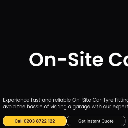
On-Site Ca
Experience fast and reliable On-Site Car Tyre Fittin
avoid the hassle of visiting a garage with our expe
Call 0203 8722 122
Get Instant Quote