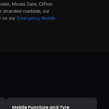
lkden, Moses Gate, Clifton
r stranded roadside, our
ly on our
Emergency Mobile
Mobile Puncture and Tyre