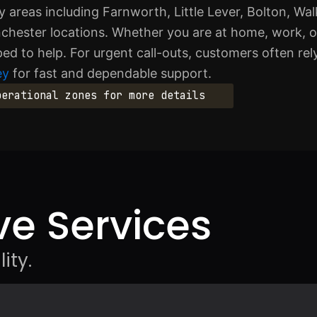
 areas including Farnworth, Little Lever, Bolton, Wa
hester locations. Whether you are at home, work, o
pped to help. For urgent call-outs, customers often re
ey
for fast and dependable support.
perational zones for more details
e Services
ity.