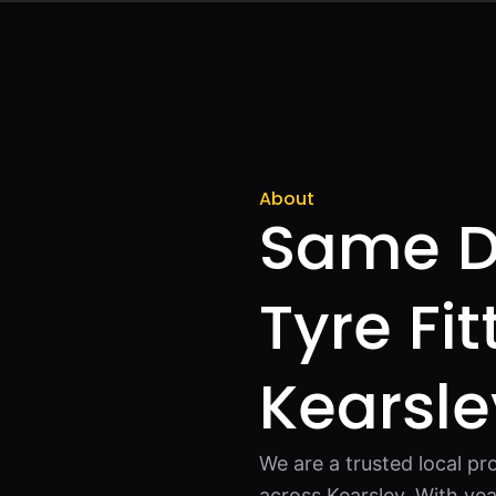
About
Same D
Tyre Fit
Kearsle
We are a trusted local pro
across Kearsley. With ye