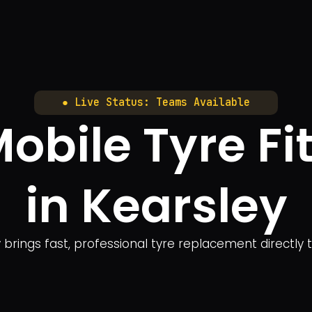
● Live Status: Teams Available
bile Tyre Fit
in Kearsley
y brings fast, professional tyre replacement directly 