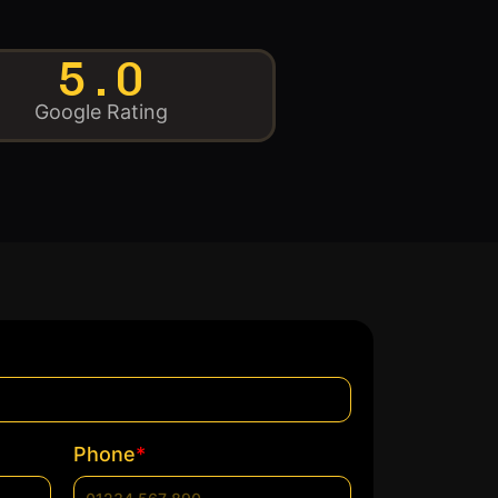
5.0
Google Rating
*
Phone