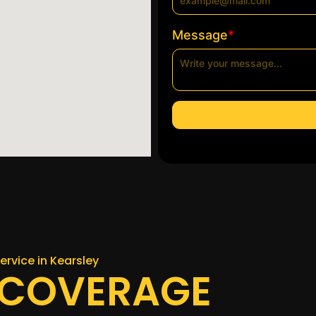
*
Message
ervice in Kearsley
 COVERAGE