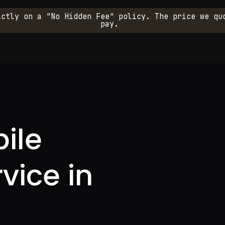
ictly on a "No Hidden Fee" policy. The price we qu
pay.
ile
rvice in