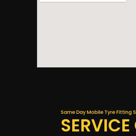
Same Day Mobile Tyre Fitting S
SERVICE