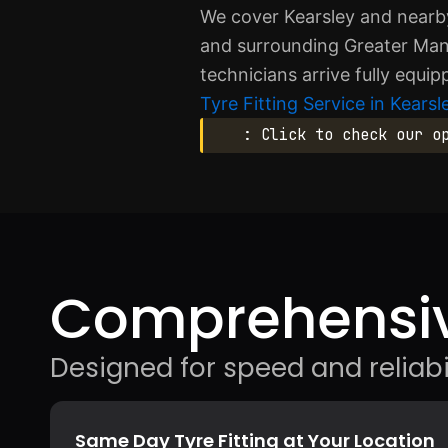
We cover Kearsley and nearby
and surrounding Greater Manc
technicians arrive fully equi
Tyre Fitting Service in Kearsl
: Click to check our o
Comprehensiv
Designed for speed and reliabil
Same Day Tyre Fitting at Your Location