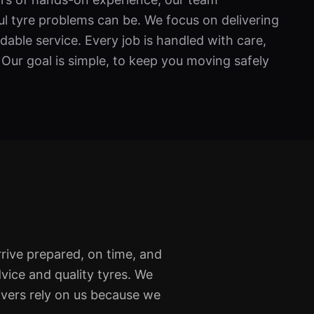
l tyre problems can be. We focus on delivering
able service. Every job is handled with care,
 Our goal is simple, to keep you moving safely
rive prepared, on time, and
vice and quality tyres. We
ivers rely on us because we