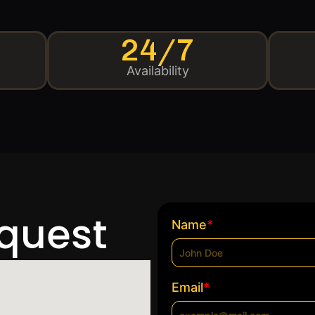
24/7
Availability
equest
*
Name
*
Email