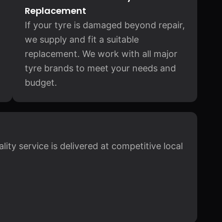
Replacement
If your tyre is damaged beyond repair,
we supply and fit a suitable
replacement. We work with all major
tyre brands to meet your needs and
budget.
ity service is delivered at competitive local