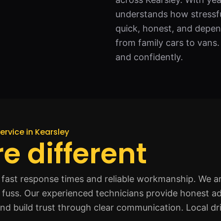
understands how stressfu
quick, honest, and depend
from family cars to vans.
and confidently.
ervice in Kearsley
e different
fast response times and reliable workmanship. We ar
t fuss. Our experienced technicians provide honest ad
and build trust through clear communication. Local dr