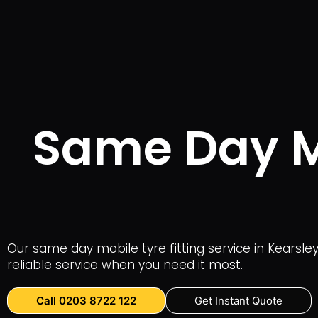
Same Day Mo
Our same day mobile tyre fitting service in Kearsle
reliable service when you need it most.
Call 0203 8722 122
Get Instant Quote