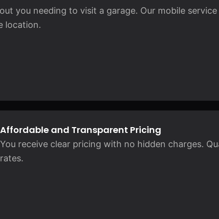
ut you needing to visit a garage. Our mobile service
 location.
Affordable and Transparent Pricing
You receive clear pricing with no hidden charges. Qual
rates.