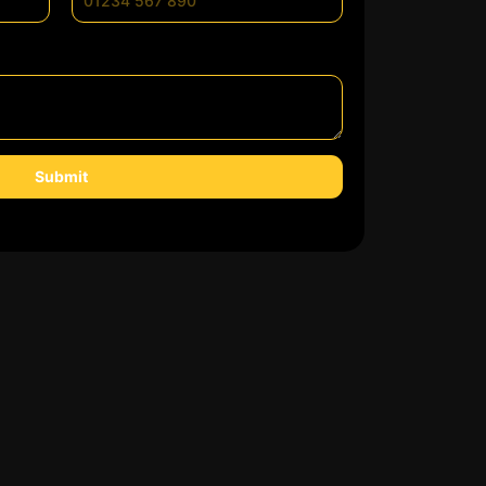
Submit