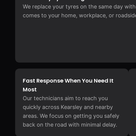
We replace your tyres on the same day witho
comes to your home, workplace, or roadside
Fast Response When You Need It
Most
Our technicians aim to reach you
quickly across Kearsley and nearby
areas. We focus on getting you safely
back on the road with minimal delay.