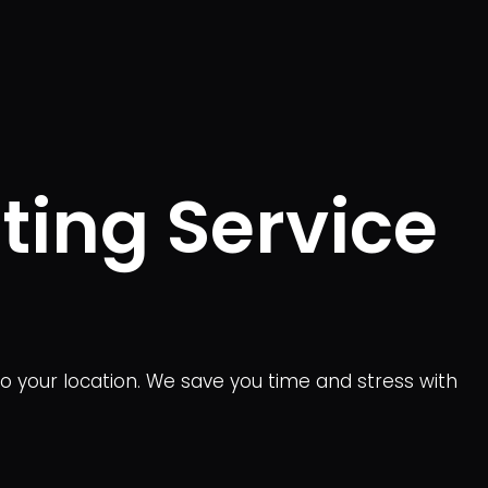
ting Service
to your location. We save you time and stress with