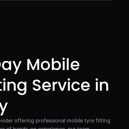
ay Mobile
ting Service in
y
vider offering professional mobile tyre fitting
ars of hands-on experience, our team