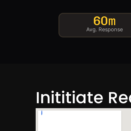
60m
Avg. Response
Inititiate R