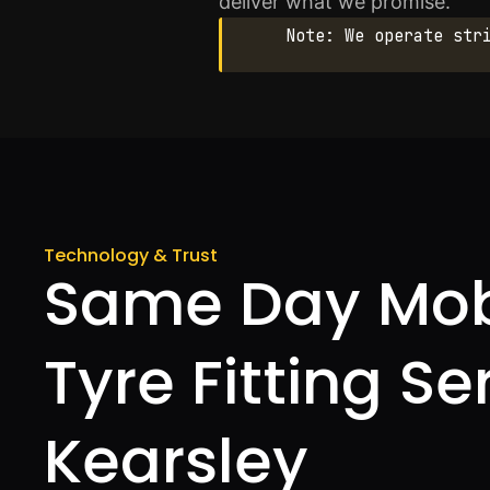
deliver what we promise.
Note: We operate str
Technology & Trust
Same Day Mob
Tyre Fitting Se
Kearsley