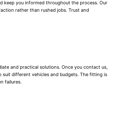
nd keep you informed throughout the process. Our
faction rather than rushed jobs. Trust and
ate and practical solutions. Once you contact us,
suit different vehicles and budgets. The fitting is
n failures.