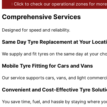
: Click to check our operational zones for more
Comprehensive Services
Designed for speed and reliability.
Same Day Tyre Replacement at Your Locat
We supply and fit tyres on the same day at your cho
Mobile Tyre Fitting for Cars and Vans
Our service supports cars, vans, and light commercia
Convenient and Cost-Effective Tyre Solut
You save time, fuel, and hassle by staying where yo