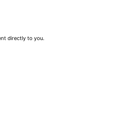
t directly to you.