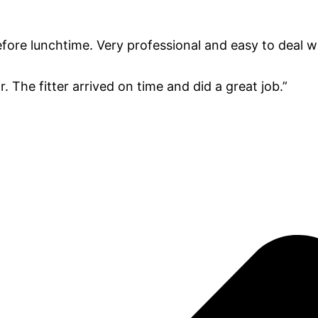
fore lunchtime. Very professional and easy to deal wi
. The fitter arrived on time and did a great job.”