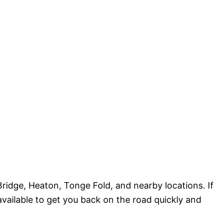
ridge, Heaton, Tonge Fold, and nearby locations. If
 available to get you back on the road quickly and