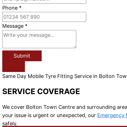
Phone
*
Message
*
Submit
Same Day Mobile Tyre Fitting Service in Bolton To
SERVICE COVERAGE
We cover Bolton Town Centre and surrounding areas i
your issue is urgent or unexpected, our
Emergency M
safely.