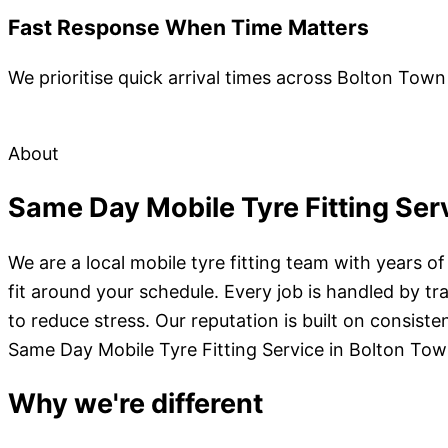
Fast Response When Time Matters
We prioritise quick arrival times across Bolton Town
About
Same Day Mobile Tyre Fitting Ser
We are a local mobile tyre fitting team with years o
fit around your schedule. Every job is handled by t
to reduce stress. Our reputation is built on consist
Same Day Mobile Tyre Fitting Service in Bolton To
Why we're different