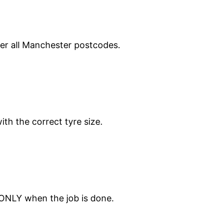
ver all Manchester postcodes.
ith the correct tyre size.
 ONLY when the job is done.