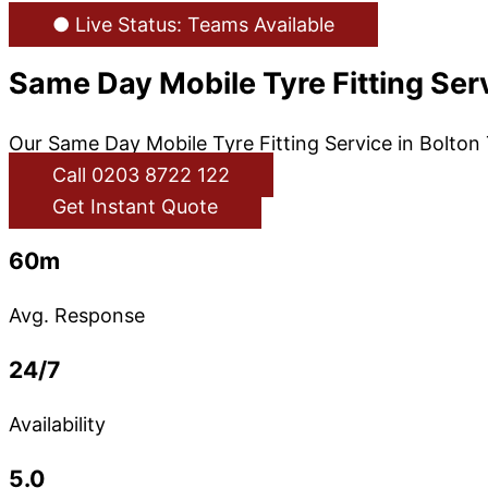
● Live Status: Teams Available
Same Day Mobile Tyre Fitting Ser
Our Same Day Mobile Tyre Fitting Service in Bolton 
Call 0203 8722 122
Get Instant Quote
60m
Avg. Response
24/7
Availability
5.0