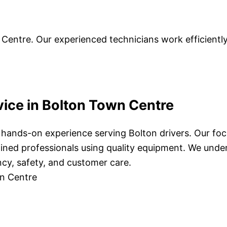
 Centre. Our experienced technicians work efficientl
vice in Bolton Town Centre
f hands-on experience serving Bolton drivers. Our focu
rained professionals using quality equipment. We und
ency, safety, and customer care.
wn Centre