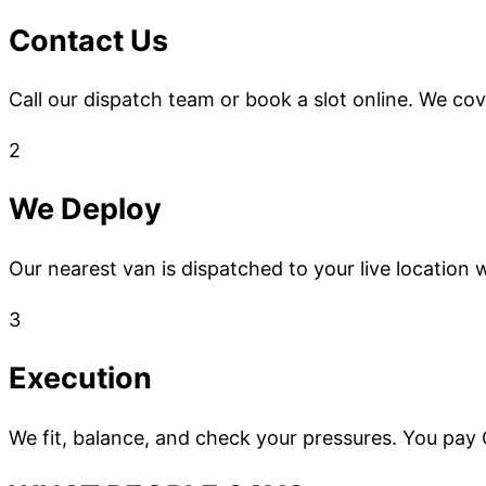
Contact Us
Call our dispatch team or book a slot online. We co
2
We Deploy
Our nearest van is dispatched to your live location w
3
Execution
We fit, balance, and check your pressures. You pay