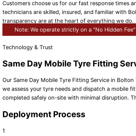
Customers choose us for our fast response times a
technicians are skilled, insured, and familiar with
transparency are at the heart of everything we do.
Note: We operate strictly on a "No Hidden Fee" 
Technology & Trust
Same Day Mobile Tyre Fitting Ser
Our Same Day Mobile Tyre Fitting Service in Bolton
we assess your tyre needs and dispatch a mobile fitte
completed safely on-site with minimal disruption. Thi
Deployment Process
1