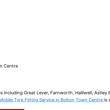
wn Centre
ncluding Great Lever, Farnworth, Halliwell, Astley B
obile Tyre Fitting Service in Bolton Town Centre
is