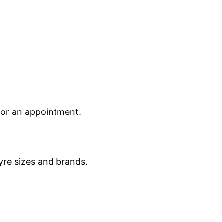
 for an appointment.
yre sizes and brands.