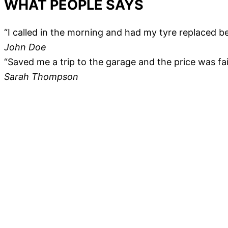
WHAT PEOPLE SAYS
“I called in the morning and had my tyre replaced be
John Doe
“Saved me a trip to the garage and the price was fair
Sarah Thompson