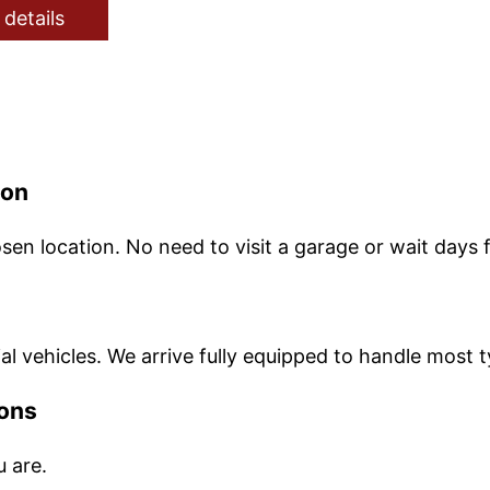
 details
ion
sen location. No need to visit a garage or wait days
l vehicles. We arrive fully equipped to handle most t
ions
u are.