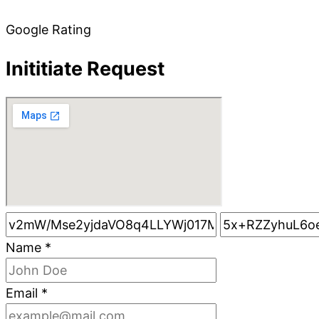
Google Rating
Inititiate Request
Name
*
Email
*