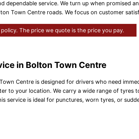
nd dependable service. We turn up when promised a
 Bolton Town Centre roads. We focus on customer satis
policy. The price we quote is the price you pay.
vice in Bolton Town Centre
 Town Centre is designed for drivers who need immedi
r to your location. We carry a wide range of tyres to 
s service is ideal for punctures, worn tyres, or sudde