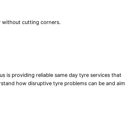
y without cutting corners.
s is providing reliable same day tyre services that
erstand how disruptive tyre problems can be and aim