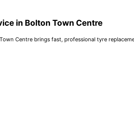
vice in Bolton Town Centre
Town Centre brings fast, professional tyre replacemen