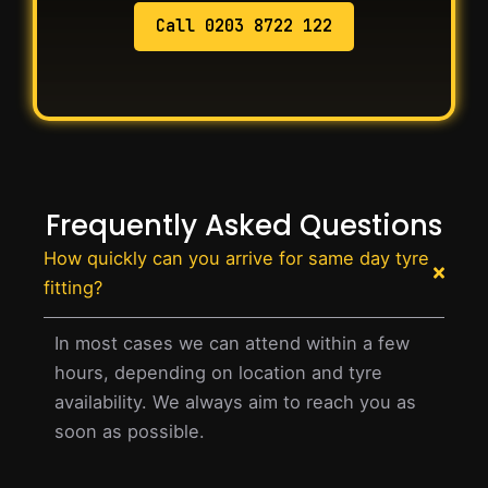
Call 0203 8722 122
Frequently Asked Questions
How quickly can you arrive for same day tyre
fitting?
In most cases we can attend within a few
hours, depending on location and tyre
availability. We always aim to reach you as
soon as possible.