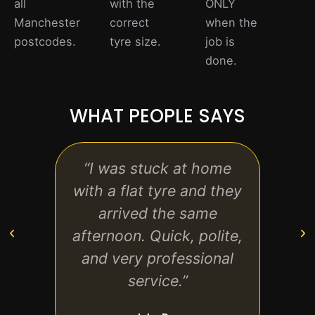
all
with the
ONLY
Manchester
correct
when the
postcodes.
tyre size.
job is
done.
WHAT PEOPLE SAYS
“I was stuck at home
“Gre
with a flat tyre and they
st
arrived the same
tec
afternoon. Quick, polite,
ever
and very professional
back
service.”