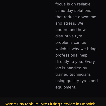
focus is on reliable
same day solutions
that reduce downtime
and stress. We
understand how
disruptive tyre
problems can be,
which is why we bring
professional help
directly to you. Every
job is handled by
trained technicians
using quality tyres and
equipment.
Same Day Mobile Tyre Fitting Service in Horwich