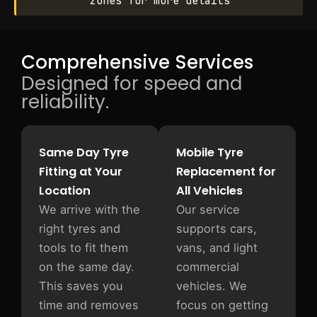
zones for more details
Comprehensive Services
Designed for speed and
reliability.
Same Day Tyre
Mobile Tyre
Fitting at Your
Replacement for
Location
All Vehicles
We arrive with the
Our service
right tyres and
supports cars,
tools to fit them
vans, and light
on the same day.
commercial
This saves you
vehicles. We
time and removes
focus on getting