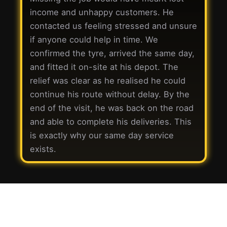
income and unhappy customers. He
contacted us feeling stressed and unsure
if anyone could help in time. We
confirmed the tyre, arrived the same day,
and fitted it on-site at his depot. The
relief was clear as he realised he could
continue his route without delay. By the
end of the visit, he was back on the road
and able to complete his deliveries. This
is exactly why our same day service
exists.