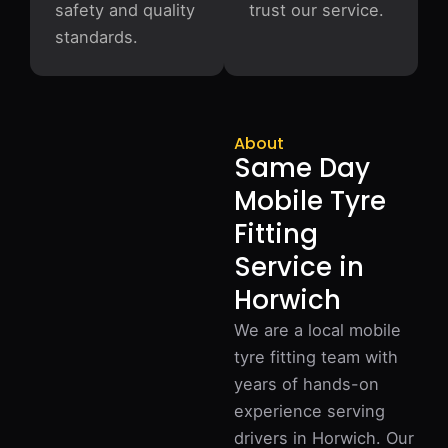
safety and quality
trust our service.
standards.
About
Same Day
Mobile Tyre
Fitting
Service in
Horwich
We are a local mobile
tyre fitting team with
years of hands-on
experience serving
drivers in Horwich. Our