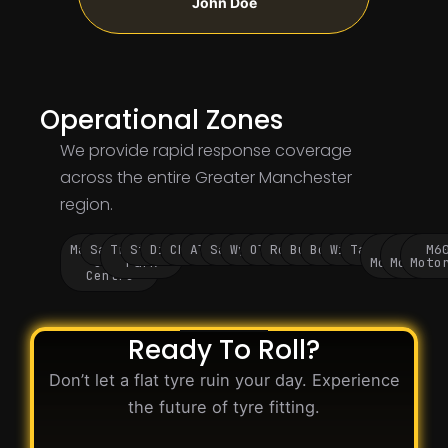
John Doe
Operational Zones
We provide rapid response coverage
across the entire Greater Manchester
region.
Manchester
Salford
Trafford
Stockport
Didsbury
Chorlton
Altrincham
Sale
Wythenshawe
Oldham
Rochdale
Bury
Bolton
Wigan
Tameside
M60
M62
M6
City
Park
Motorway
Motorwa
Moto
Centre
Ready To Roll?
Don’t let a flat tyre ruin your day. Experience
the future of tyre fitting.