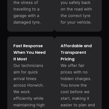
the stress of
you safely back
travelling to a
on the road with
garage with a
the correct tyre
damaged tyre.
for your vehicle.
Fast Response
Affordable and
When You Need
Transparent
It Most
Pricing
Our technicians
We offer fair
aim for quick
prices with no
arrival times
hidden charges.
across Horwich.
You know the
We work
cost before we
efficiently while
start, making it
maintaining high
easier to plan and