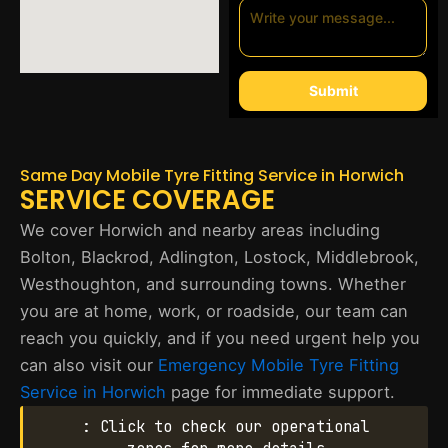
Submit
Same Day Mobile Tyre Fitting Service in Horwich
SERVICE COVERAGE
We cover Horwich and nearby areas including
Bolton, Blackrod, Adlington, Lostock, Middlebrook,
Westhoughton, and surrounding towns. Whether
you are at home, work, or roadside, our team can
reach you quickly, and if you need urgent help you
can also visit our
Emergency Mobile Tyre Fitting
Service in Horwich
page for immediate support.
: Click to check our operational