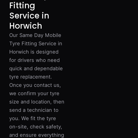
Fitting
Service in
Horwich
Our Same Day Mobile
Tyre Fitting Service in
Horwich is designed
for drivers who need
quick and dependable
tyre replacement.
Once you contact us,
we confirm your tyre
size and location, then
send a technician to
you. We fit the tyre
on-site, check safety,
and ensure everything