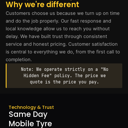
Why we're different
Customers choose us because we turn up on time
and do the job properly. Our fast response and
local knowledge allow us to reach you without
delay. We have built trust through consistent
service and honest pricing. Customer satisfaction
is central to everything we do, from the first call to
completion.
Note: We operate strictly on a "No
Hidden Fee" policy. The price we
quote is the price you pay.
Technology & Trust
Same Day
Mobile Tyre