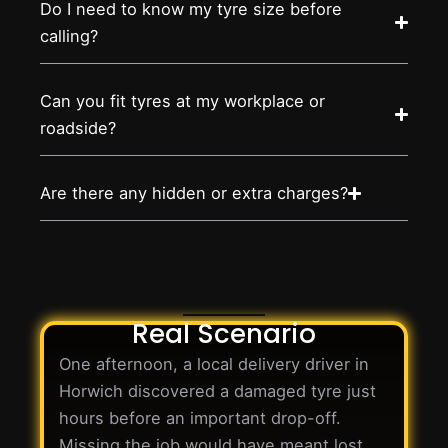
Do I need to know my tyre size before
calling?
Can you fit tyres at my workplace or
roadside?
Are there any hidden or extra charges?
Real Scenario
One afternoon, a local delivery driver in
Horwich discovered a damaged tyre just
hours before an important drop-off.
Missing the job would have meant lost