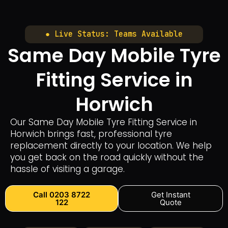
● Live Status: Teams Available
Same Day Mobile Tyre
Fitting Service in
Horwich
Our Same Day Mobile Tyre Fitting Service in
Horwich brings fast, professional tyre
replacement directly to your location. We help
you get back on the road quickly without the
hassle of visiting a garage.
Call 0203 8722
Get Instant
122
Quote