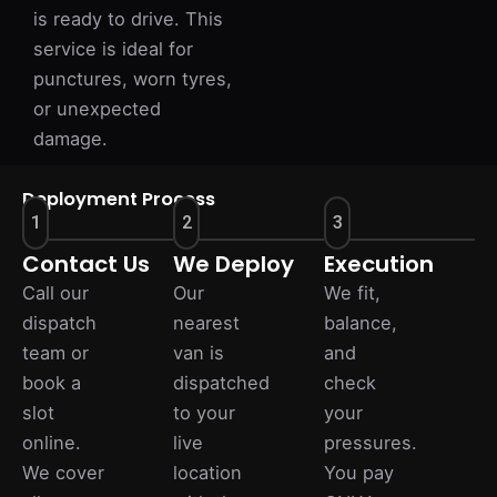
is ready to drive. This
service is ideal for
punctures, worn tyres,
or unexpected
damage.
Deployment Process
1
2
3
Contact Us
We Deploy
Execution
Call our
Our
We fit,
dispatch
nearest
balance,
team or
van is
and
book a
dispatched
check
slot
to your
your
online.
live
pressures.
We cover
location
You pay