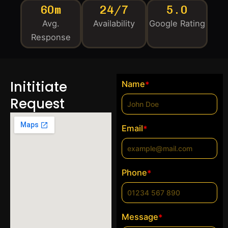
60m
24/7
5.0
Avg.
Availability
Google Rating
Response
Inititiate
Name
*
Request
Email
*
Phone
*
Message
*