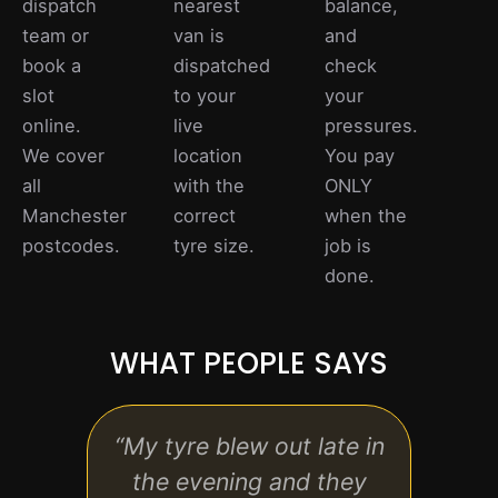
dispatch
nearest
balance,
team or
van is
and
book a
dispatched
check
slot
to your
your
online.
live
pressures.
We cover
location
You pay
all
with the
ONLY
Manchester
correct
when the
postcodes.
tyre size.
job is
done.
WHAT PEOPLE SAYS
“My tyre blew out late in
“Ver
the evening and they
ho