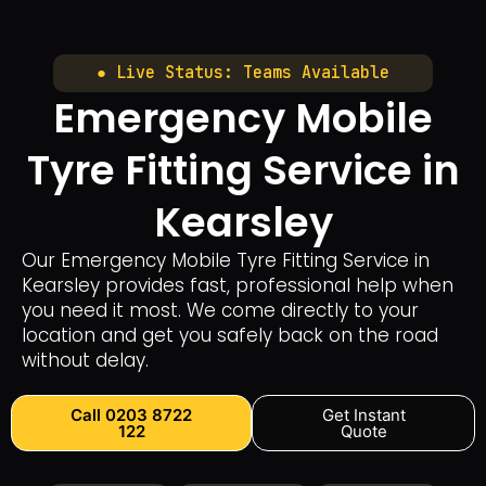
● Live Status: Teams Available
Emergency Mobile
Tyre Fitting Service in
Kearsley
Our Emergency Mobile Tyre Fitting Service in
Kearsley provides fast, professional help when
you need it most. We come directly to your
location and get you safely back on the road
without delay.
Call 0203 8722
Get Instant
122
Quote