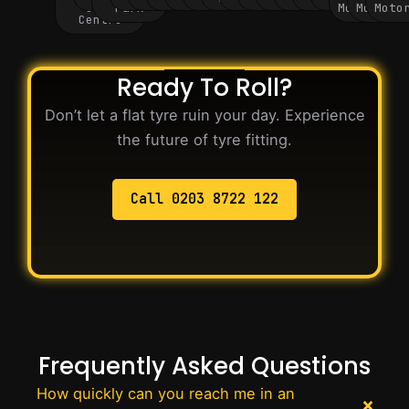
City
Park
Motorway
Motorwa
Moto
Centre
Ready To Roll?
Don’t let a flat tyre ruin your day. Experience
the future of tyre fitting.
Call 0203 8722 122
Frequently Asked Questions
How quickly can you reach me in an