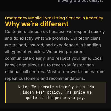
moving without delays.
Emergency Mobile Tyre Fitting Service in Kearsley
Why we're different
Customers choose us because we respond quickly
and do exactly what we promise. Our technicians
are trained, insured, and experienced in handling
all types of vehicles. We arrive prepared,
communicate clearly, and respect your time. Local
knowledge allows us to reach you faster than
national call centres. Most of our work comes from
repeat customers and recommendations.
Note: We operate strictly on a "No
Hidden Fee" policy. The price we
quote is the price you pay.