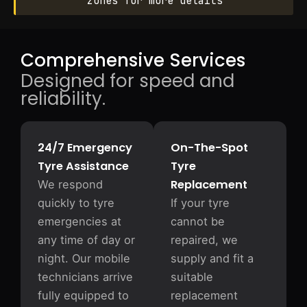
zones for more details
Comprehensive Services
Designed for speed and
reliability.
24/7 Emergency
On-The-Spot
Tyre Assistance
Tyre
Replacement
We respond
quickly to tyre
If your tyre
emergencies at
cannot be
any time of day or
repaired, we
night. Our mobile
supply and fit a
technicians arrive
suitable
fully equipped to
replacement