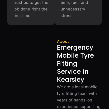
trust us to get the
time, fuel, and
job done right the
unnecessary
first time.
stress.
About
Emergency
Mobile Tyre
Fitting
Service in
Kearsley
We are a local mobile
tyre fitting team with
years of hands-on
experience supporting