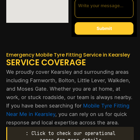
Submit
Emergency Mobile Tyre Fitting Service in Kearsley
SERVICE COVERAGE
We proudly cover Kearsley and surrounding areas
including Farnworth, Bolton, Little Lever, Walkden,
and Moses Gate. Whether you are at home, at
work, or stuck roadside, our team is always nearby.
If you have been searching for
Mobile Tyre Fitting
Near Me in Kearsley
, you can rely on us for quick
response and local expertise across the area.
: Click to check our operational