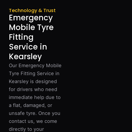
Technology & Trust
Emergency
Mobile Tyre
Fitting
Service in
Kearsley
Our Emergency Mobile
Tyre Fitting Service in
Kearsley is designed
for drivers who need
immediate help due to
a flat, damaged, or
unsafe tyre. Once you
contact us, we come
directly to your