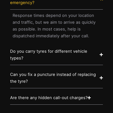
emergency?
Response times depend on your location
and traffic, but we aim to arrive as quickly
as possible. In most cases, help is
dispatched immediately after your call.
Do you carry tyres for different vehicle
types?
Can you fix a puncture instead of replacing
the tyre?
Are there any hidden call-out charges?