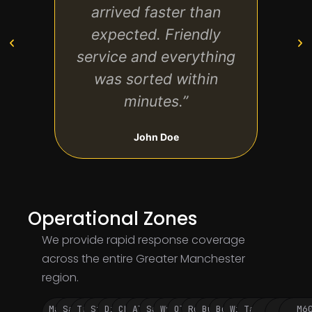
arrived faster than
expected. Friendly
ever
service and everything
got m
was sorted within
minutes.”
John Doe
Operational Zones
We provide rapid response coverage
across the entire Greater Manchester
region.
Manchester
Salford
Trafford
Stockport
Didsbury
Chorlton
Altrincham
Sale
Wythenshawe
Oldham
Rochdale
Bury
Bolton
Wigan
Tameside
M60
M62
M6