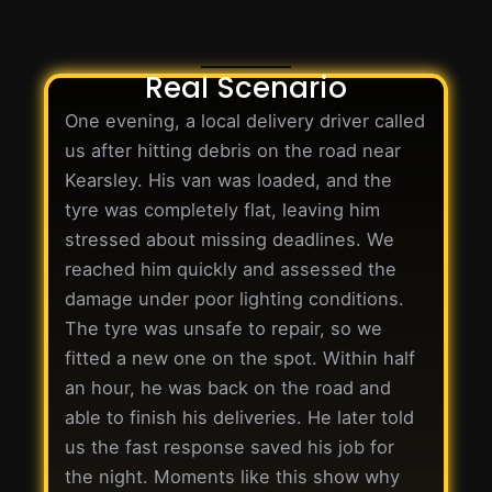
Real Scenario
One evening, a local delivery driver called
us after hitting debris on the road near
Kearsley. His van was loaded, and the
tyre was completely flat, leaving him
stressed about missing deadlines. We
reached him quickly and assessed the
damage under poor lighting conditions.
The tyre was unsafe to repair, so we
fitted a new one on the spot. Within half
an hour, he was back on the road and
able to finish his deliveries. He later told
us the fast response saved his job for
the night. Moments like this show why