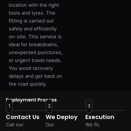
location with the right
tools and tyres. The
fitting is carried out
safely and efficiently
on-site. This service is
ideal for breakdowns,
unexpected punctures,
or urgent travel needs.
You avoid recovery
delays and get back on
the road quickly.
Deployment Process
1
2
3
Contact Us
We Deploy
Execution
Call our
Our
We fit,