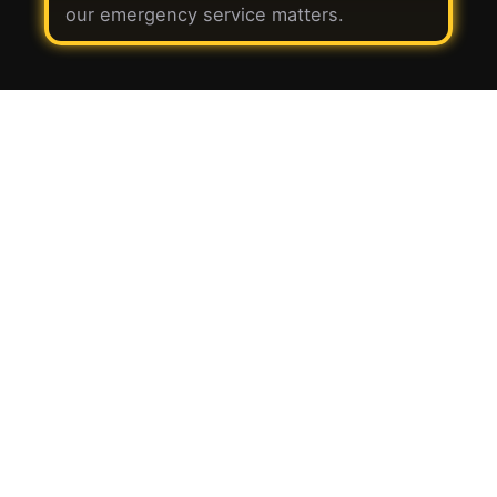
our emergency service matters.