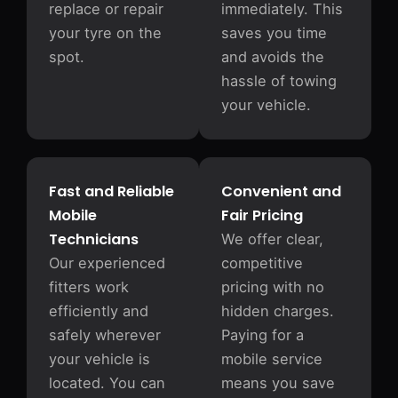
replace or repair
immediately. This
your tyre on the
saves you time
spot.
and avoids the
hassle of towing
your vehicle.
Fast and Reliable
Convenient and
Mobile
Fair Pricing
Technicians
We offer clear,
Our experienced
competitive
fitters work
pricing with no
efficiently and
hidden charges.
safely wherever
Paying for a
your vehicle is
mobile service
located. You can
means you save