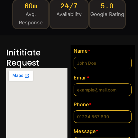
60m
24/7
5.0
Avg.
Availability
Google Rating
Response
Inititiate
Name
*
Request
Email
*
Phone
*
Message
*