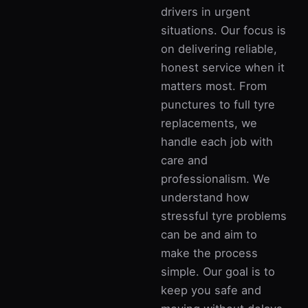
drivers in urgent
situations. Our focus is
on delivering reliable,
honest service when it
matters most. From
punctures to full tyre
replacements, we
handle each job with
care and
professionalism. We
understand how
stressful tyre problems
can be and aim to
make the process
simple. Our goal is to
keep you safe and