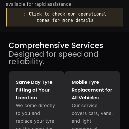
available for rapid assistance.
: Click to check our operational
zones for more details
Comprehensive Services
Designed for speed and
reliability.
Same Day Tyre
Mobile Tyre
Fitting at Your
Replacement for
Location
All Vehicles
We come directly
Our service
to you and
covers cars, vans,
replace your tyre
and light
on the same day
commercial