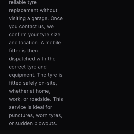
reliable tyre
replacement without
visiting a garage. Once
you contact us, we
confirm your tyre size
and location. A mobile
fitter is then
dispatched with the
correct tyre and
equipment. The tyre is
fitted safely on-site,
whether at home,
work, or roadside. This
service is ideal for
punctures, worn tyres,
or sudden blowouts.