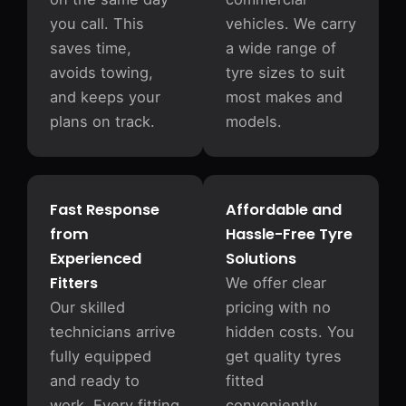
you call. This
vehicles. We carry
saves time,
a wide range of
avoids towing,
tyre sizes to suit
and keeps your
most makes and
plans on track.
models.
Fast Response
Affordable and
from
Hassle-Free Tyre
Experienced
Solutions
Fitters
We offer clear
Our skilled
pricing with no
technicians arrive
hidden costs. You
fully equipped
get quality tyres
and ready to
fitted
work. Every fitting
conveniently