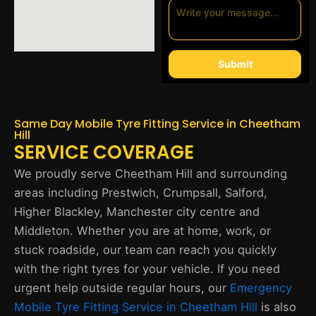
Submit
Same Day Mobile Tyre Fitting Service in Cheetham
Hill
SERVICE COVERAGE
We proudly serve Cheetham Hill and surrounding
areas including Prestwich, Crumpsall, Salford,
Higher Blackley, Manchester city centre and
Middleton. Whether you are at home, work, or
stuck roadside, our team can reach you quickly
with the right tyres for your vehicle. If you need
urgent help outside regular hours, our
Emergency
Mobile Tyre Fitting Service in Cheetham Hill
is also