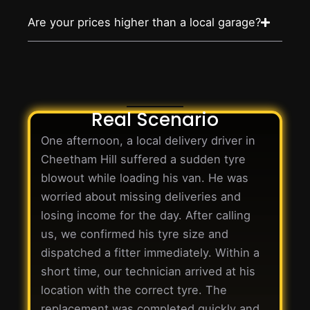
Are your prices higher than a local garage?
Real Scenario
One afternoon, a local delivery driver in
Cheetham Hill suffered a sudden tyre
blowout while loading his van. He was
worried about missing deliveries and
losing income for the day. After calling
us, we confirmed his tyre size and
dispatched a fitter immediately. Within a
short time, our technician arrived at his
location with the correct tyre. The
replacement was completed quickly and