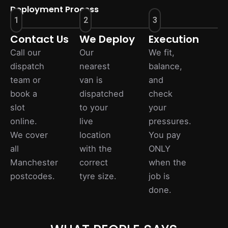
Deployment Process
1
2
3
Contact Us
We Deploy
Execution
Call our
Our
We fit,
dispatch
nearest
balance,
team or
van is
and
book a
dispatched
check
slot
to your
your
online.
live
pressures.
We cover
location
You pay
all
with the
ONLY
Manchester
correct
when the
postcodes.
tyre size.
job is
done.