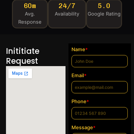
60m
24/7
5.0
Avg.
Availability
Google Rating
Response
Inititiate
Name
*
Request
Email
*
Phone
*
Message
*