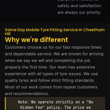
safety and satisfaction
are always our priority.
Same Day Mobile Tyre Fitting Service in Cheetham
Hill
Why we're different
Customers choose us for our fast response times
and dependable service. We are known for arriving
when we say we will and completing the job
properly the first time. Our team has extensive
experience with all types of tyre issues. We use
quality tyres and follow strict fitting standards.
Most of our work comes from repeat customers
and recommendations.
Note: We operate strictly on a "No
Hidden Fee" policy. The price we