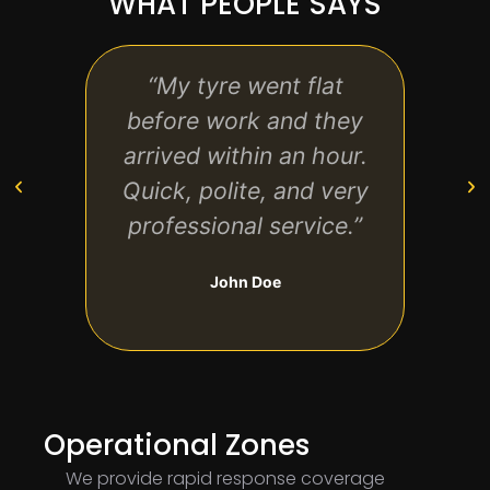
WHAT PEOPLE SAYS
“My tyre went flat
“Gr
before work and they
conv
arrived within an hour.
my n
Quick, polite, and very
hou
professional service.”
d
John Doe
Operational Zones
We provide rapid response coverage