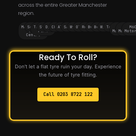
across the entire Greater Manchester
region.
Manchester
Salford
Trafford
Stockport
Didsbury
Chorlton
Altrincham
Sale
Wythenshawe
Oldham
Rochdale
Bury
Bolton
Wigan
Tameside
M60
M62
M6
City
Park
Motorway
Motorwa
Moto
Centre
Ready To Roll?
Don’t let a flat tyre ruin your day. Experience
the future of tyre fitting.
Call 0203 8722 122