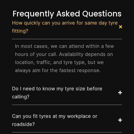
Frequently Asked Questions
How quickly can you arrive for same day tyre
fitting?
In most cases, we can attend within a few
hours of your call. Availability depends on
location, traffic, and tyre type, but we
always aim for the fastest response.
Do I need to know my tyre size before
calling?
Can you fit tyres at my workplace or
roadside?