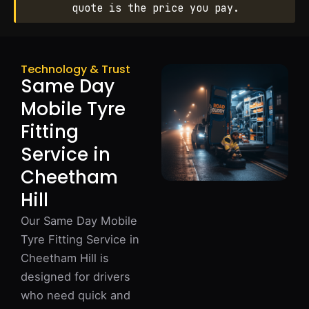
quote is the price you pay.
Technology & Trust
Same Day
Mobile Tyre
Fitting
Service in
Cheetham
Hill
Our Same Day Mobile
Tyre Fitting Service in
Cheetham Hill is
designed for drivers
who need quick and