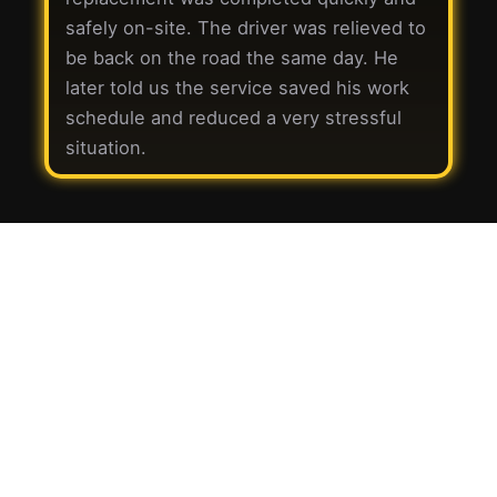
safely on-site. The driver was relieved to
be back on the road the same day. He
later told us the service saved his work
schedule and reduced a very stressful
situation.