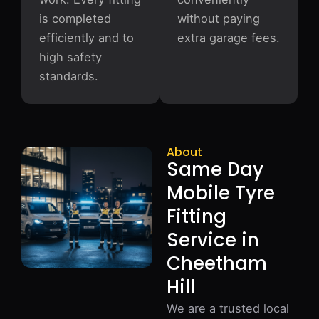
is completed
without paying
efficiently and to
extra garage fees.
high safety
standards.
About
Same Day
Mobile Tyre
Fitting
Service in
Cheetham
Hill
We are a trusted local