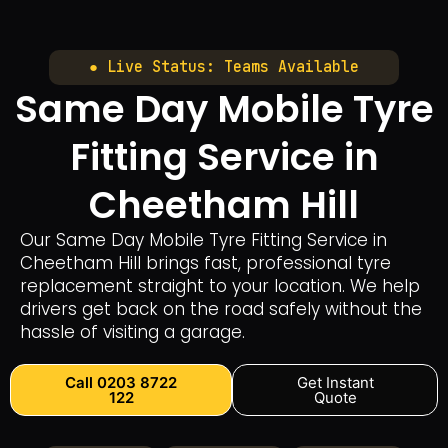
● Live Status: Teams Available
Same Day Mobile Tyre
Fitting Service in
Cheetham Hill
Our Same Day Mobile Tyre Fitting Service in
Cheetham Hill brings fast, professional tyre
replacement straight to your location. We help
drivers get back on the road safely without the
hassle of visiting a garage.
Call 0203 8722
Get Instant
122
Quote