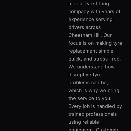
mobile tyre fitting
company with years of
experience serving
drivers across
Cheetham Hill. Our
focus is on making tyre
replacement simple,
quick, and stress-free.
We understand how
disruptive tyre
problems can be,
which is why we bring
the service to you.
Every job is handled by
trained professionals
using reliable
equipment. Customer