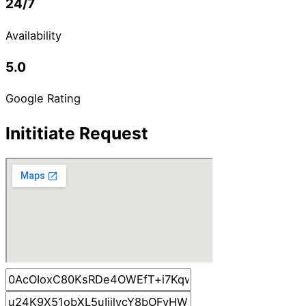
24/7
Availability
5.0
Google Rating
Inititiate Request