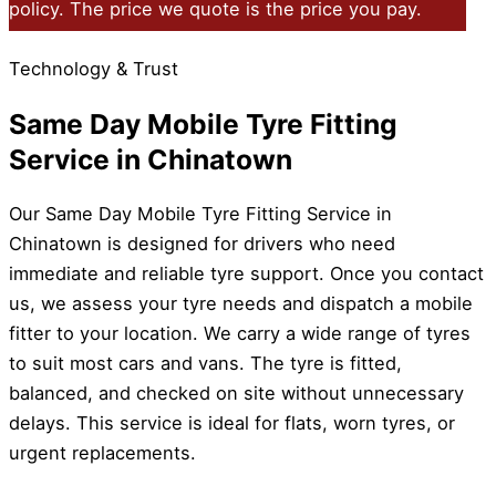
policy. The price we quote is the price you pay.
Technology & Trust
Same Day Mobile Tyre Fitting
Service in Chinatown
Our Same Day Mobile Tyre Fitting Service in
Chinatown is designed for drivers who need
immediate and reliable tyre support. Once you contact
us, we assess your tyre needs and dispatch a mobile
fitter to your location. We carry a wide range of tyres
to suit most cars and vans. The tyre is fitted,
balanced, and checked on site without unnecessary
delays. This service is ideal for flats, worn tyres, or
urgent replacements.