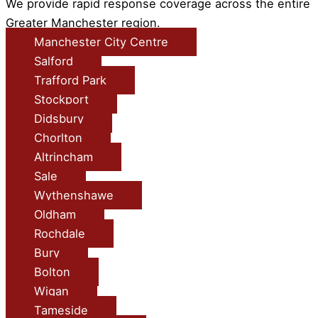
We provide rapid response coverage across the entire
Greater Manchester region.
Manchester City Centre
Salford
Trafford Park
Stockport
Didsbury
Chorlton
Altrincham
Sale
Wythenshawe
Oldham
Rochdale
Bury
Bolton
Wigan
Tameside