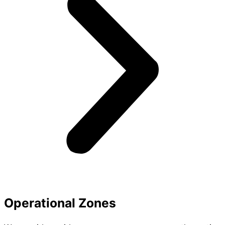
Operational Zones