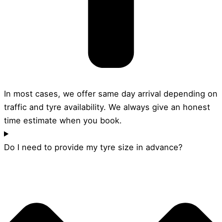
In most cases, we offer same day arrival depending on
traffic and tyre availability. We always give an honest
time estimate when you book.
Do I need to provide my tyre size in advance?