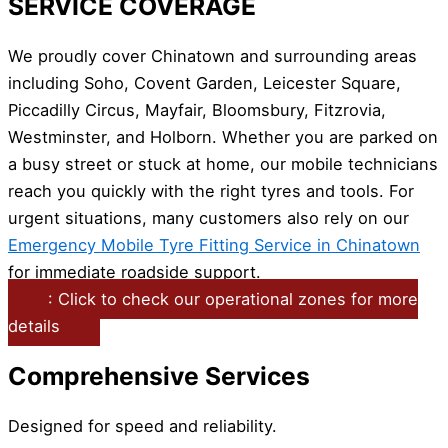
SERVICE COVERAGE
We proudly cover Chinatown and surrounding areas
including Soho, Covent Garden, Leicester Square,
Piccadilly Circus, Mayfair, Bloomsbury, Fitzrovia,
Westminster, and Holborn. Whether you are parked on
a busy street or stuck at home, our mobile technicians
reach you quickly with the right tyres and tools. For
urgent situations, many customers also rely on our
Emergency Mobile Tyre Fitting Service in Chinatown
for immediate roadside support.
: Click to check our operational zones for more
details
Comprehensive Services
Designed for speed and reliability.