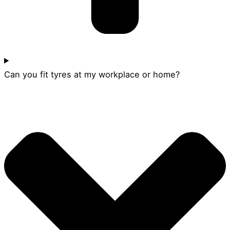
Can you fit tyres at my workplace or home?