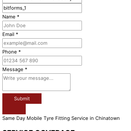
Name
*
Email
*
Phone
*
Message
*
Submit
Same Day Mobile Tyre Fitting Service in Chinatown