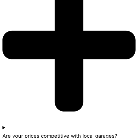
Are your prices competitive with local garages?