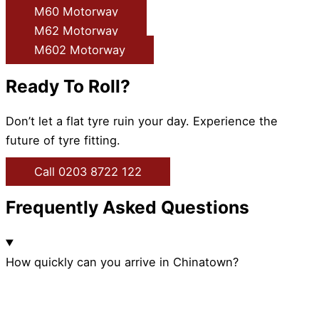
M60 Motorway
M62 Motorway
M602 Motorway
Ready To Roll?
Don’t let a flat tyre ruin your day. Experience the
future of tyre fitting.
Call 0203 8722 122
Frequently Asked Questions
How quickly can you arrive in Chinatown?