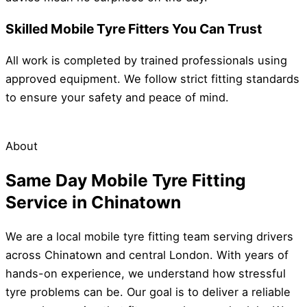
Skilled Mobile Tyre Fitters You Can Trust
All work is completed by trained professionals using
approved equipment. We follow strict fitting standards
to ensure your safety and peace of mind.
About
Same Day Mobile Tyre Fitting
Service in Chinatown
We are a local mobile tyre fitting team serving drivers
across Chinatown and central London. With years of
hands-on experience, we understand how stressful
tyre problems can be. Our goal is to deliver a reliable