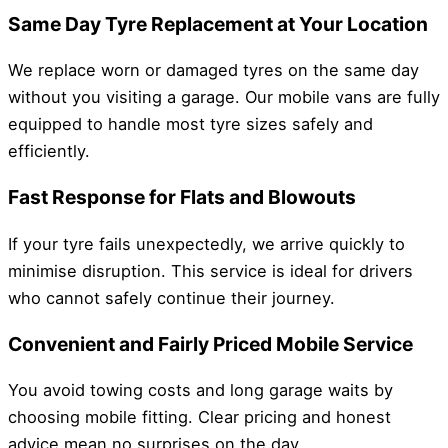
Same Day Tyre Replacement at Your Location
We replace worn or damaged tyres on the same day
without you visiting a garage. Our mobile vans are fully
equipped to handle most tyre sizes safely and
efficiently.
Fast Response for Flats and Blowouts
If your tyre fails unexpectedly, we arrive quickly to
minimise disruption. This service is ideal for drivers
who cannot safely continue their journey.
Convenient and Fairly Priced Mobile Service
You avoid towing costs and long garage waits by
choosing mobile fitting. Clear pricing and honest
advice mean no surprises on the day.