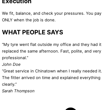
Execution
We fit, balance, and check your pressures. You pay
ONLY when the job is done.
WHAT PEOPLE SAYS
“My tyre went flat outside my office and they had it
replaced the same afternoon. Fast, polite, and very
professional.”
John Doe
“Great service in Chinatown when I really needed it.
The fitter arrived on time and explained everything
clearly.”
Sarah Thompson