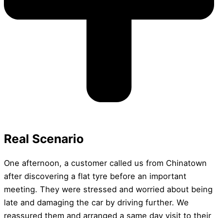
Real Scenario
One afternoon, a customer called us from Chinatown
after discovering a flat tyre before an important
meeting. They were stressed and worried about being
late and damaging the car by driving further. We
reassured them and arranged a same day visit to their