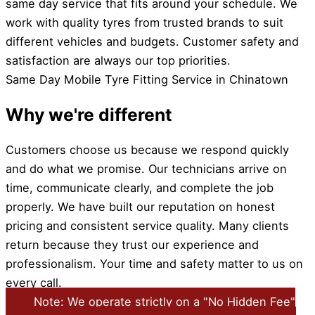
same day service that fits around your schedule. We
work with quality tyres from trusted brands to suit
different vehicles and budgets. Customer safety and
satisfaction are always our top priorities.
Same Day Mobile Tyre Fitting Service in Chinatown
Why we're different
Customers choose us because we respond quickly
and do what we promise. Our technicians arrive on
time, communicate clearly, and complete the job
properly. We have built our reputation on honest
pricing and consistent service quality. Many clients
return because they trust our experience and
professionalism. Your time and safety matter to us on
every call.
Note: We operate strictly on a "No Hidden Fee"