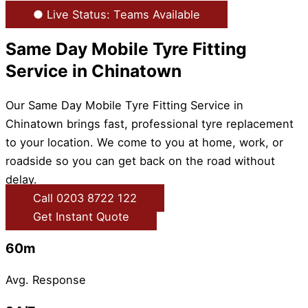
● Live Status: Teams Available
Same Day Mobile Tyre Fitting
Service in Chinatown
Our Same Day Mobile Tyre Fitting Service in
Chinatown brings fast, professional tyre replacement
to your location. We come to you at home, work, or
roadside so you can get back on the road without
delay.
Call 0203 8722 122
Get Instant Quote
60m
Avg. Response