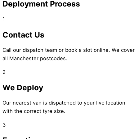
Deployment Process
1
Contact Us
Call our dispatch team or book a slot online. We cover
all Manchester postcodes.
2
We Deploy
Our nearest van is dispatched to your live location
with the correct tyre size.
3