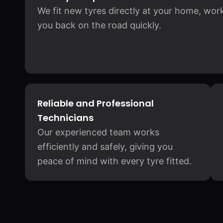
We fit new tyres directly at your home, wor
you back on the road quickly.
Reliable and Professional
Technicians
Our experienced team works
efficiently and safely, giving you
peace of mind with every tyre fitted.