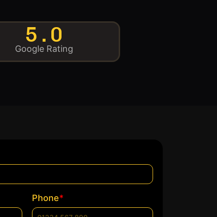
5.0
Google Rating
*
Phone