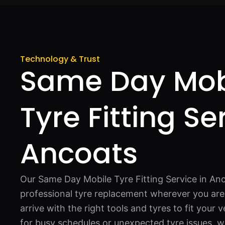
Technology & Trust
Same Day Mob
Tyre Fitting Se
Ancoats
Our Same Day Mobile Tyre Fitting Service in Anc
professional tyre replacement wherever you are.
arrive with the right tools and tyres to fit your v
for busy schedules or unexpected tyre issues, 