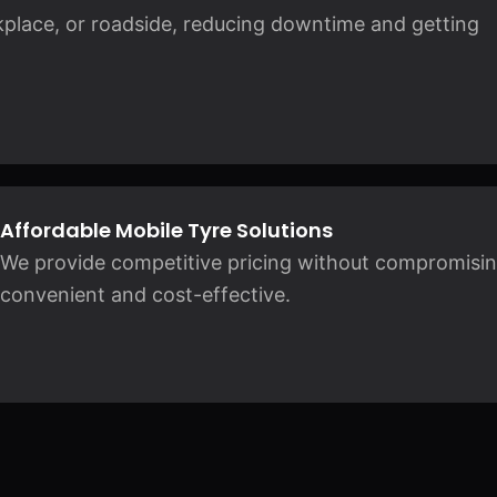
kplace, or roadside, reducing downtime and getting
Affordable Mobile Tyre Solutions
We provide competitive pricing without compromising 
convenient and cost-effective.