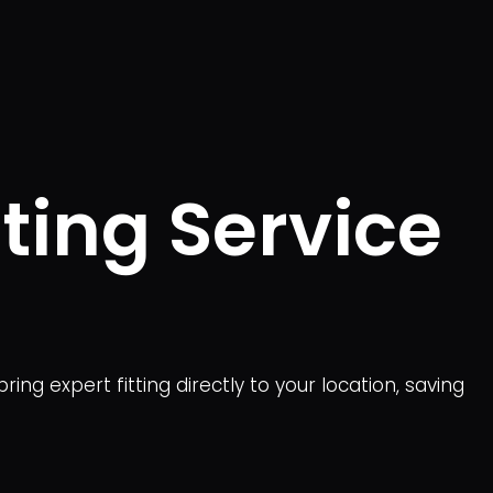
ting Service
ng expert fitting directly to your location, saving