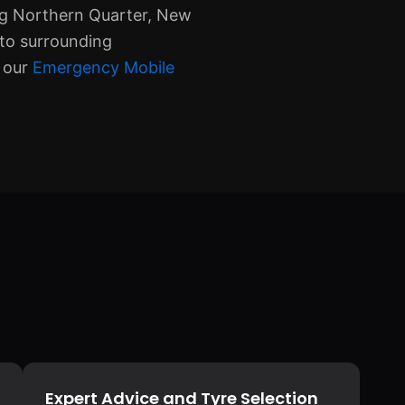
ing Northern Quarter, New
 to surrounding
t our
Emergency Mobile
Expert Advice and Tyre Selection