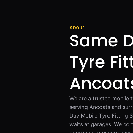
About
Same D
Tyre Fit
Ancoat
We are a trusted mobile 
serving Ancoats and surr
Day Mobile Tyre Fitting S
waits at garages. We comb
approach to ensure every 