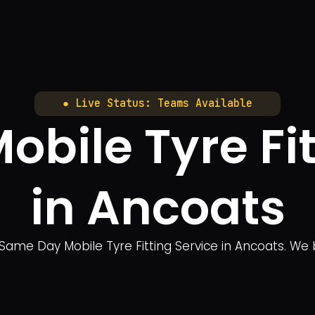
● Live Status: Teams Available
bile Tyre Fit
in Ancoats
Same Day Mobile Tyre Fitting Service in Ancoats. We bri