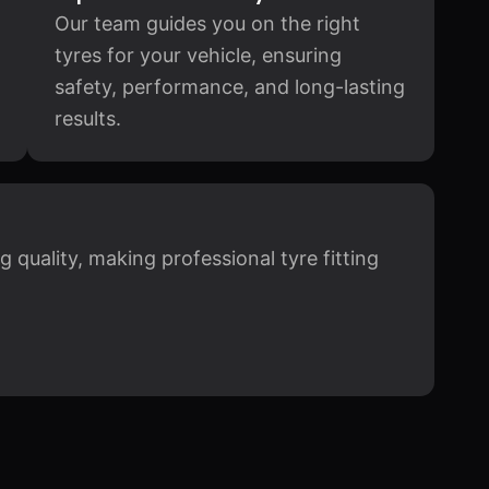
Our team guides you on the right
tyres for your vehicle, ensuring
safety, performance, and long-lasting
results.
quality, making professional tyre fitting