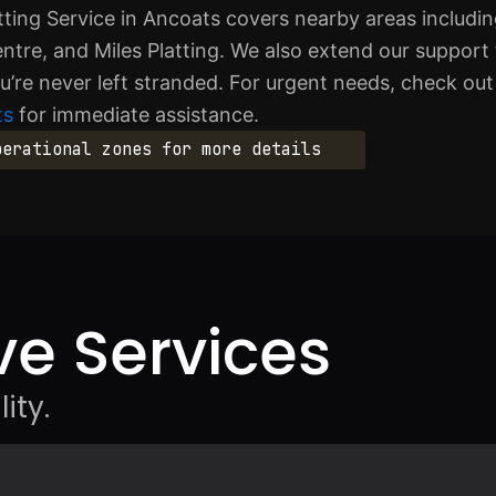
ting Service in Ancoats covers nearby areas includ
ntre, and Miles Platting. We also extend our support
’re never left stranded. For urgent needs, check ou
ts
for immediate assistance.
perational zones for more details
e Services
ity.