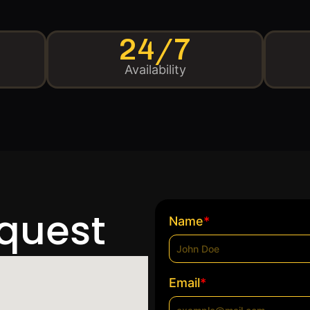
24/7
Availability
equest
*
Name
*
Email