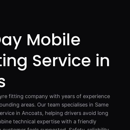
ay Mobile
ting Service in
s
tyre fitting company with years of experience
ounding areas. Our team specialises in Same
ervice in Ancoats, helping drivers avoid long
ine technical expertise with a friendly
customer feels supported. Safety, reliability,