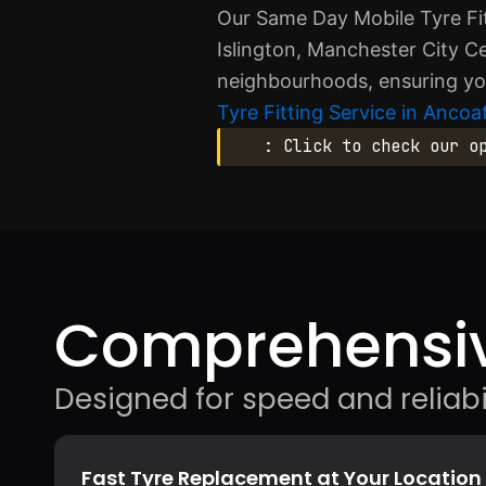
Our Same Day Mobile Tyre Fit
Islington, Manchester City Ce
neighbourhoods, ensuring you
Tyre Fitting Service in Ancoa
: Click to check our o
Comprehensiv
Designed for speed and reliabil
Fast Tyre Replacement at Your Location