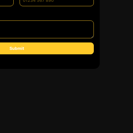
Submit