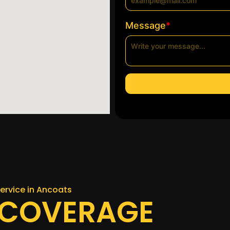
*
Message
ervice in Ancoats
 COVERAGE