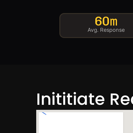
60m
Avg. Response
Inititiate R