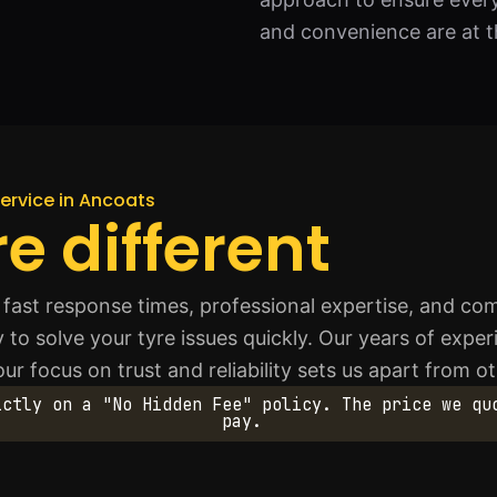
and convenience are at t
ervice in Ancoats
e different
fast response times, professional expertise, and com
 to solve your tyre issues quickly. Our years of exp
ur focus on trust and reliability sets us apart from o
ictly on a "No Hidden Fee" policy. The price we qu
pay.