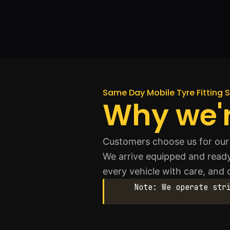
Same Day Mobile Tyre Fitting S
Why we'r
Customers choose us for our 
We arrive equipped and ready
every vehicle with care, and o
Note: We operate str