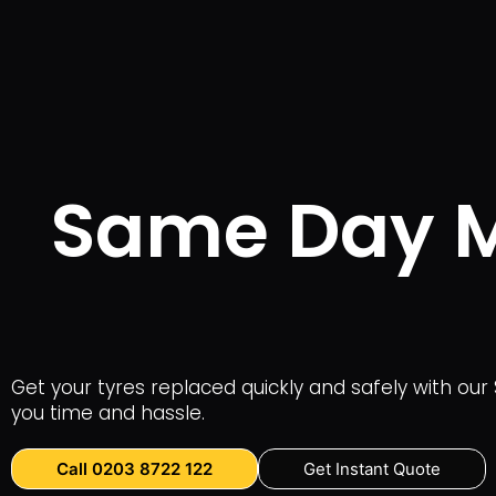
Same Day Mo
Get your tyres replaced quickly and safely with our 
you time and hassle.
Call 0203 8722 122
Get Instant Quote