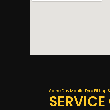
Same Day Mobile Tyre Fitting S
SERVICE