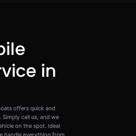
ile
rvice in
oats offers quick and
 Simply call us, and we
ehicle on the spot. Ideal
we handle everything from