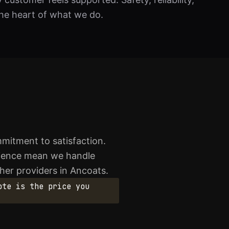
he heart of what we do.
mitment to satisfaction.
erience mean we handle
ther providers in Ancoats.
ote is the price you