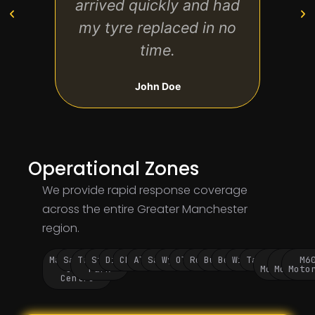
arrived quickly and had
trip 
my tyre replaced in no
time.
John Doe
Operational Zones
We provide rapid response coverage
across the entire Greater Manchester
region.
Manchester
Salford
Trafford
Stockport
Didsbury
Chorlton
Altrincham
Sale
Wythenshawe
Oldham
Rochdale
Bury
Bolton
Wigan
Tameside
M60
M62
M6
City
Park
Motorway
Motorwa
Moto
Centre