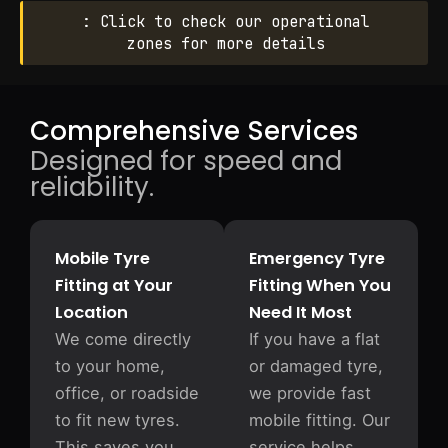
: Click to check our operational
zones for more details
Comprehensive Services
Designed for speed and
reliability.
Mobile Tyre
Emergency Tyre
Fitting at Your
Fitting When You
Location
Need It Most
We come directly
If you have a flat
to your home,
or damaged tyre,
office, or roadside
we provide fast
to fit new tyres.
mobile fitting. Our
This saves you
service helps