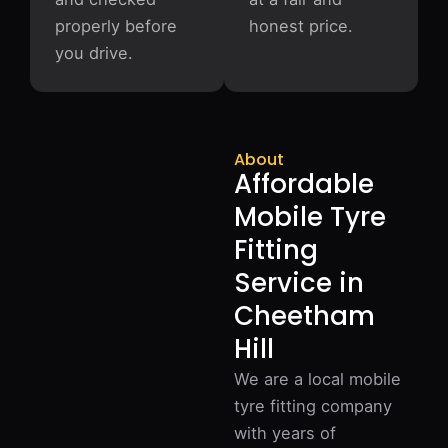
properly before
honest price.
you drive.
About
Affordable
Mobile Tyre
Fitting
Service in
Cheetham
Hill
We are a local mobile
tyre fitting company
with years of