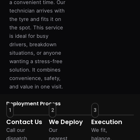
a convenient time. Our
technician arrives with
the tyre and fits it on
the spot. This service
is ideal for busy
drivers, breakdown
situations, or anyone
wanting a stress-free
solution. It combines
convenience, safety,
and value in one visit.
Deployment Process
1
2
3
Contact Us
We Deploy
Execution
Call our
Our
We fit,
dispatch
nearest
balance,