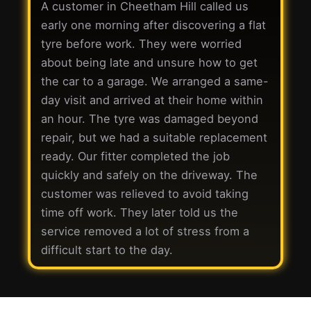
A customer in Cheetham Hill called us
early one morning after discovering a flat
tyre before work. They were worried
about being late and unsure how to get
the car to a garage. We arranged a same-
day visit and arrived at their home within
an hour. The tyre was damaged beyond
repair, but we had a suitable replacement
ready. Our fitter completed the job
quickly and safely on the driveway. The
customer was relieved to avoid taking
time off work. They later told us the
service removed a lot of stress from a
difficult start to the day.