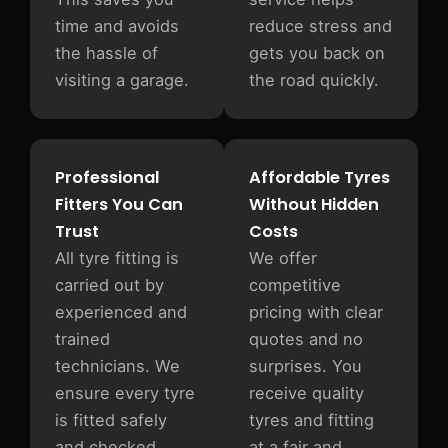
time and avoids
reduce stress and
the hassle of
gets you back on
visiting a garage.
the road quickly.
Professional
Affordable Tyres
Fitters You Can
Without Hidden
Trust
Costs
All tyre fitting is
We offer
carried out by
competitive
experienced and
pricing with clear
trained
quotes and no
technicians. We
surprises. You
ensure every tyre
receive quality
is fitted safely
tyres and fitting
and checked
at a fair and