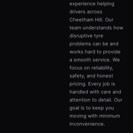
experience helping
drivers across
Cheetham Hill. Our
team understands how
disruptive tyre
problems can be and
works hard to provide
a smooth service. We
focus on reliability,
safety, and honest
pricing. Every job is
handled with care and
attention to detail. Our
goal is to keep you
moving with minimum
inconvenience.