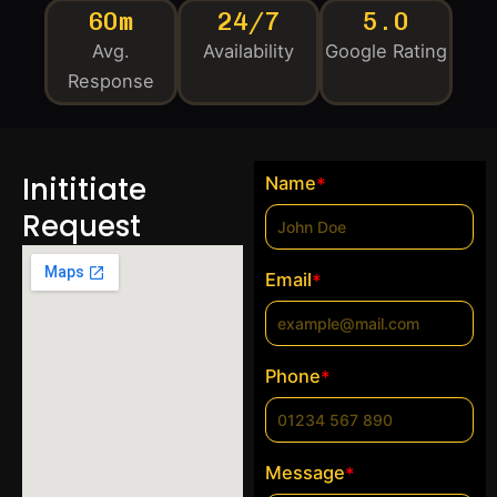
60m
24/7
5.0
Avg.
Availability
Google Rating
Response
Inititiate
Name
*
Request
Email
*
Phone
*
Message
*