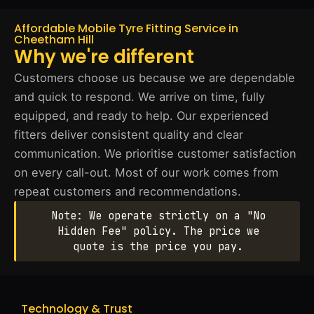
Affordable Mobile Tyre Fitting Service in
Cheetham Hill
Why we're different
Customers choose us because we are dependable
and quick to respond. We arrive on time, fully
equipped, and ready to help. Our experienced
fitters deliver consistent quality and clear
communication. We prioritise customer satisfaction
on every call-out. Most of our work comes from
repeat customers and recommendations.
Note: We operate strictly on a "No
Hidden Fee" policy. The price we
quote is the price you pay.
Technology & Trust