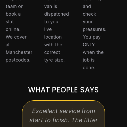
team or
van is
and
book a
dispatched
check
slot
to your
your
online.
live
pressures.
We cover
location
You pay
all
with the
ONLY
Manchester
correct
when the
postcodes.
tyre size.
job is
done.
WHAT PEOPLE SAYS
Excellent service from
Ver
start to finish. The fitter
fairl