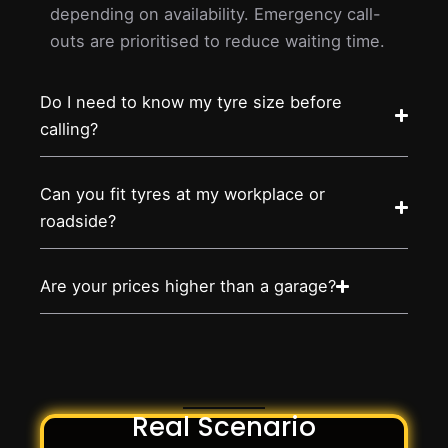
depending on availability. Emergency call-
outs are prioritised to reduce waiting time.
Do I need to know my tyre size before
calling?
Can you fit tyres at my workplace or
roadside?
Are your prices higher than a garage?
Real Scenario