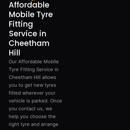
Affordable
Mobile Tyre
Fitting
Service in
Cheetham
Hill
Our Affordable Mobile
Tyre Fitting Service in
Cheetham Hill allows
you to get new tyres
fitted wherever your
vehicle is parked. Once
you contact us, we
help you choose the
right tyre and arrange