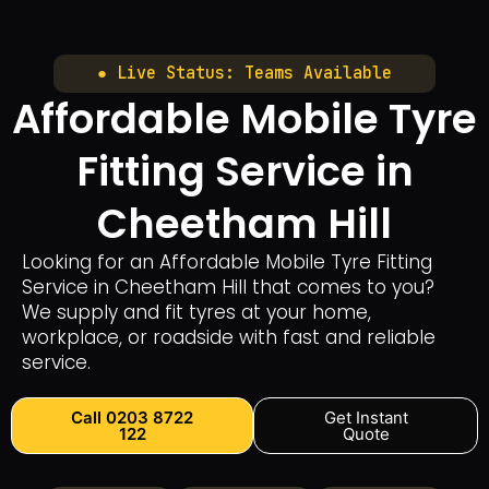
● Live Status: Teams Available
Affordable Mobile Tyre
Fitting Service in
Cheetham Hill
Looking for an Affordable Mobile Tyre Fitting
Service in Cheetham Hill that comes to you?
We supply and fit tyres at your home,
workplace, or roadside with fast and reliable
service.
Call 0203 8722
Get Instant
122
Quote