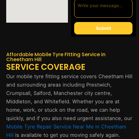
Submit
Affordable Mobile Tyre Fitting Service in
Cheetham Hill
SERVICE COVERAGE
Our mobile tyre fitting service covers Cheetham Hill
and surrounding areas including Prestwich,
Crumpsall, Salford, Manchester city centre,
Middleton, and Whitefield. Whether you are at
home, work, or stuck on the road, we can help
quickly, and if you also need urgent assistance, our
Mobile Tyre Repair Service Near Me in Cheetham
Hill
is available to get you moving safely again.