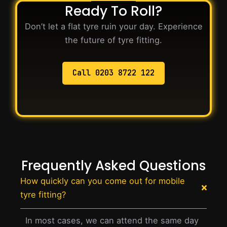
Ready To Roll?
Don’t let a flat tyre ruin your day. Experience
the future of tyre fitting.
Call 0203 8722 122
Frequently Asked Questions
How quickly can you come out for mobile
tyre fitting?
In most cases, we can attend the same day