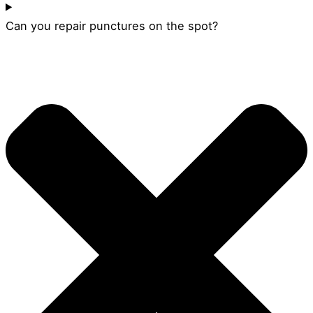
Can you repair punctures on the spot?