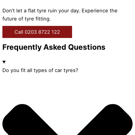
Don’t let a flat tyre ruin your day. Experience the
future of tyre fitting.
Call 0203 8722 122
Frequently Asked Questions
Do you fit all types of car tyres?