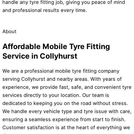
handle any tyre fitting job, giving you peace of mind
and professional results every time.
About
Affordable Mobile Tyre Fitting
Service in Collyhurst
We are a professional mobile tyre fitting company
serving Collyhurst and nearby areas. With years of
experience, we provide fast, safe, and convenient tyre
services directly to your location. Our team is
dedicated to keeping you on the road without stress.
We handle every vehicle type and tyre issue with care,
ensuring a seamless experience from start to finish.
Customer satisfaction is at the heart of everything we