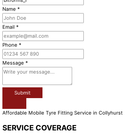
Name
*
Email
*
Phone
*
Message
*
Submit
Affordable Mobile Tyre Fitting Service in Collyhurst
SERVICE COVERAGE