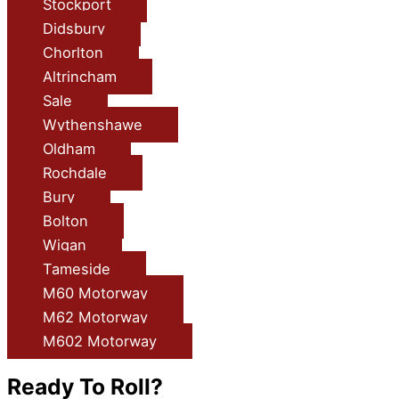
Stockport
Didsbury
Chorlton
Altrincham
Sale
Wythenshawe
Oldham
Rochdale
Bury
Bolton
Wigan
Tameside
M60 Motorway
M62 Motorway
M602 Motorway
Ready To Roll?