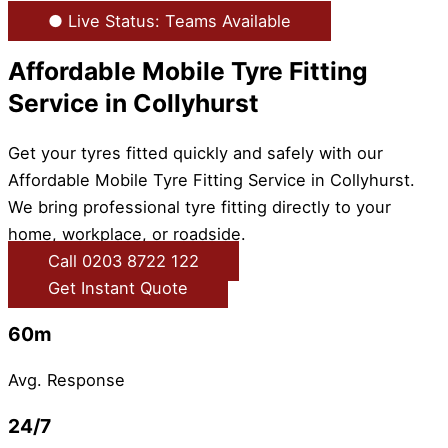
● Live Status: Teams Available
Affordable Mobile Tyre Fitting
Service in Collyhurst
Get your tyres fitted quickly and safely with our
Affordable Mobile Tyre Fitting Service in Collyhurst.
We bring professional tyre fitting directly to your
home, workplace, or roadside.
Call 0203 8722 122
Get Instant Quote
60m
Avg. Response
24/7