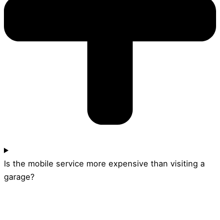
Is the mobile service more expensive than visiting a
garage?