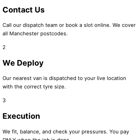
Contact Us
Call our dispatch team or book a slot online. We cover
all Manchester postcodes.
2
We Deploy
Our nearest van is dispatched to your live location
with the correct tyre size.
3
Execution
We fit, balance, and check your pressures. You pay
ONLY when the job is done.