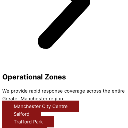
Operational Zones
We provide rapid response coverage across the entire
Greater Manchester region.
Manchester City Centre
Salford
Trafford Park