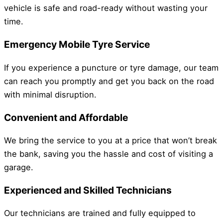
vehicle is safe and road-ready without wasting your
time.
Emergency Mobile Tyre Service
If you experience a puncture or tyre damage, our team
can reach you promptly and get you back on the road
with minimal disruption.
Convenient and Affordable
We bring the service to you at a price that won’t break
the bank, saving you the hassle and cost of visiting a
garage.
Experienced and Skilled Technicians
Our technicians are trained and fully equipped to