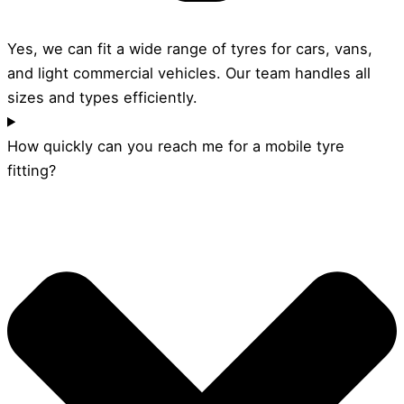
Yes, we can fit a wide range of tyres for cars, vans,
and light commercial vehicles. Our team handles all
sizes and types efficiently.
How quickly can you reach me for a mobile tyre
fitting?