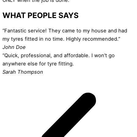
WHAT PEOPLE SAYS
“Fantastic service! They came to my house and had
my tyres fitted in no time. Highly recommended.”
John Doe
“Quick, professional, and affordable. I won’t go
anywhere else for tyre fitting.
Sarah Thompson