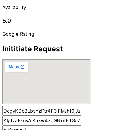
Availability
5.0
Google Rating
Inititiate Request