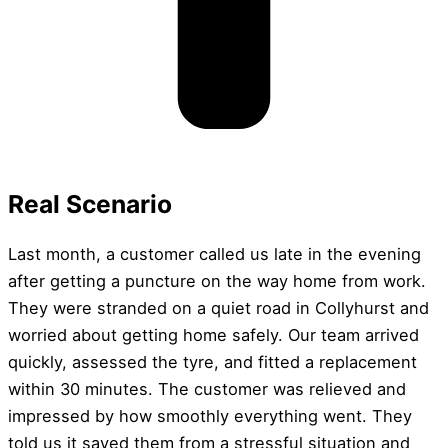
Real Scenario
Last month, a customer called us late in the evening
after getting a puncture on the way home from work.
They were stranded on a quiet road in Collyhurst and
worried about getting home safely. Our team arrived
quickly, assessed the tyre, and fitted a replacement
within 30 minutes. The customer was relieved and
impressed by how smoothly everything went. They
told us it saved them from a stressful situation and