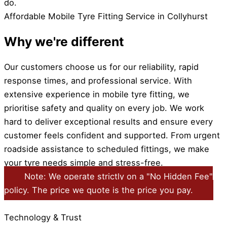
do.
Affordable Mobile Tyre Fitting Service in Collyhurst
Why we're different
Our customers choose us for our reliability, rapid
response times, and professional service. With
extensive experience in mobile tyre fitting, we
prioritise safety and quality on every job. We work
hard to deliver exceptional results and ensure every
customer feels confident and supported. From urgent
roadside assistance to scheduled fittings, we make
your tyre needs simple and stress-free.
Note: We operate strictly on a "No Hidden Fee"
policy. The price we quote is the price you pay.
Technology & Trust