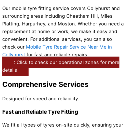
Our mobile tyre fitting service covers Collyhurst and
surrounding areas including Cheetham Hill, Miles
Platting, Harpurhey, and Moston. Whether you need a
replacement at home or work, we make it easy and
convenient. For additional services, you can also
check our
Mobile Tyre Repair Service Near Me in
Collyhurst
for fast and reliable repairs.
: Click to check our operational zones for more
details
Comprehensive Services
Designed for speed and reliability.
Fast and Reliable Tyre Fitting
We fit all types of tyres on-site quickly, ensuring your