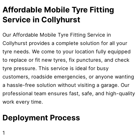
Affordable Mobile Tyre Fitting
Service in Collyhurst
Our Affordable Mobile Tyre Fitting Service in
Collyhurst provides a complete solution for all your
tyre needs. We come to your location fully equipped
to replace or fit new tyres, fix punctures, and check
tyre pressure. This service is ideal for busy
customers, roadside emergencies, or anyone wanting
a hassle-free solution without visiting a garage. Our
professional team ensures fast, safe, and high-quality
work every time.
Deployment Process
1