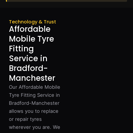
Technology & Trust
Affordable
Mobile Tyre
Fitting
Service in
Bradford-
Manchester
Our Affordable Mobile
Tyre Fitting Service in
Bradford-Manchester
allows you to replace
or repair tyres
wherever you are. We