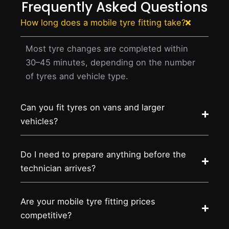
Frequently Asked Questions
How long does a mobile tyre fitting take?
Most tyre changes are completed within
30–45 minutes, depending on the number
of tyres and vehicle type.
Can you fit tyres on vans and larger
vehicles?
Do I need to prepare anything before the
technician arrives?
Are your mobile tyre fitting prices
competitive?