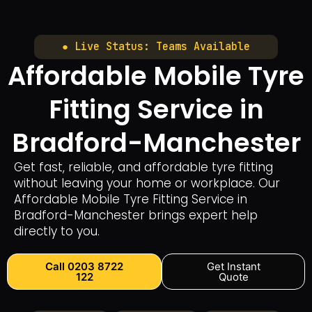
● Live Status: Teams Available
Affordable Mobile Tyre
Fitting Service in
Bradford-Manchester
Get fast, reliable, and affordable tyre fitting
without leaving your home or workplace. Our
Affordable Mobile Tyre Fitting Service in
Bradford-Manchester brings expert help
directly to you.
Call 0203 8722
Get Instant
122
Quote