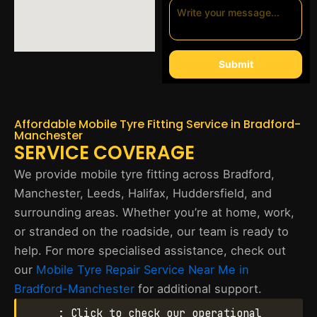
Submit
Affordable Mobile Tyre Fitting Service in Bradford-
Manchester
SERVICE COVERAGE
We provide mobile tyre fitting across Bradford,
Manchester, Leeds, Halifax, Huddersfield, and
surrounding areas. Whether you’re at home, work,
or stranded on the roadside, our team is ready to
help. For more specialised assistance, check out
our
Mobile Tyre Repair Service Near Me in
Bradford-Manchester
for additional support.
: Click to check our operational