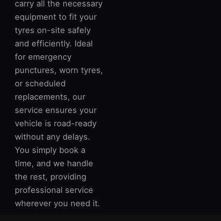
carry all the necessary
equipment to fit your
tyres on-site safely
and efficiently. Ideal
for emergency
punctures, worn tyres,
or scheduled
replacements, our
service ensures your
vehicle is road-ready
without any delays.
You simply book a
time, and we handle
the rest, providing
professional service
wherever you need it.