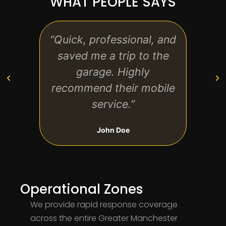
WHAT PEOPLE SAYS
“Quick, professional, and
“Affo
saved me a trip to the
The 
garage. Highly
on 
recommend their mobile
t
service.”
John Doe
Operational Zones
We provide rapid response coverage
across the entire Greater Manchester