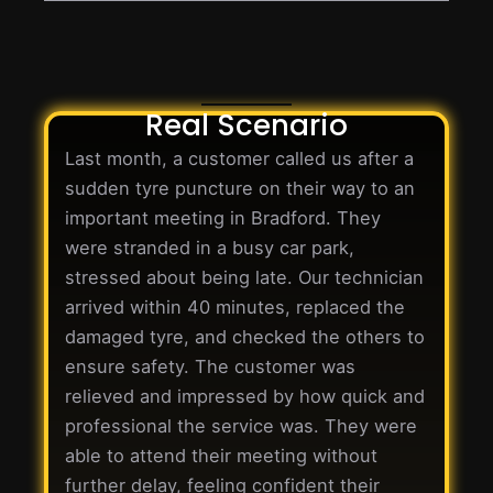
Real Scenario
Last month, a customer called us after a
sudden tyre puncture on their way to an
important meeting in Bradford. They
were stranded in a busy car park,
stressed about being late. Our technician
arrived within 40 minutes, replaced the
damaged tyre, and checked the others to
ensure safety. The customer was
relieved and impressed by how quick and
professional the service was. They were
able to attend their meeting without
further delay, feeling confident their