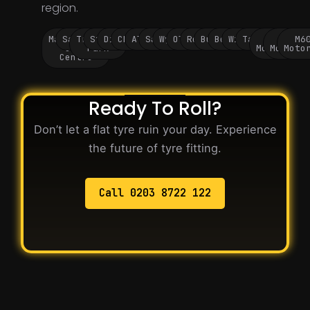
region.
Manchester
Salford
Trafford
Stockport
Didsbury
Chorlton
Altrincham
Sale
Wythenshawe
Oldham
Rochdale
Bury
Bolton
Wigan
Tameside
M60
M62
M6
City
Park
Motorway
Motorwa
Moto
Centre
Ready To Roll?
Don’t let a flat tyre ruin your day. Experience
the future of tyre fitting.
Call 0203 8722 122