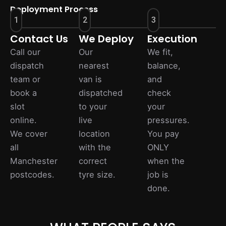
Deployment Process
1
2
3
Contact Us
We Deploy
Execution
Call our
Our
We fit,
dispatch
nearest
balance,
team or
van is
and
book a
dispatched
check
slot
to your
your
online.
live
pressures.
We cover
location
You pay
all
with the
ONLY
Manchester
correct
when the
postcodes.
tyre size.
job is
done.