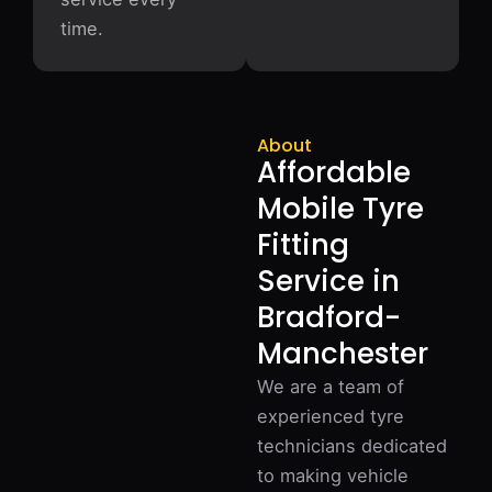
time.
About
Affordable
Mobile Tyre
Fitting
Service in
Bradford-
Manchester
We are a team of
experienced tyre
technicians dedicated
to making vehicle