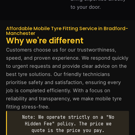
to your door.
Affordable Mobile Tyre Fitting Service in Bradford-
Manchester
Why we're different
Customers choose us for our trustworthiness,
speed, and proven experience. We respond quickly
to urgent requests and provide clear advice on the
best tyre solutions. Our friendly technicians
prioritise safety and satisfaction, ensuring every
job is completed efficiently. With a focus on
reliability and transparency, we make mobile tyre
fitting stress-free.
Note: We operate strictly on a "No
Hidden Fee" policy. The price we
quote is the price you pay.