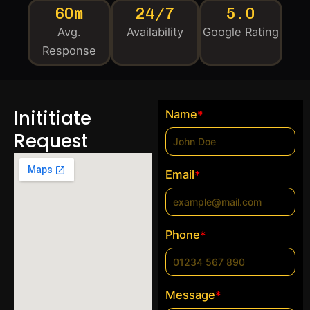
60m
24/7
5.0
Avg.
Availability
Google Rating
Response
Inititiate
Name
*
Request
Email
*
Phone
*
Message
*