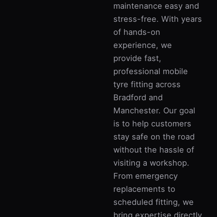
maintenance easy and
stress-free. With years
of hands-on
experience, we
provide fast,
professional mobile
tyre fitting across
Bradford and
Manchester. Our goal
is to help customers
stay safe on the road
without the hassle of
visiting a workshop.
From emergency
replacements to
scheduled fitting, we
bring expertise directly