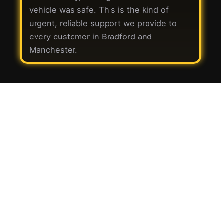
vehicle was safe. This is the kind of
urgent, reliable support we provide to
every customer in Bradford and
Manchester.