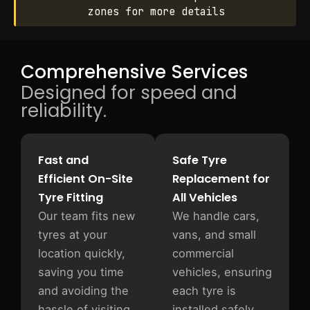
zones for more details
Comprehensive Services
Designed for speed and
reliability.
Fast and
Safe Tyre
Efficient On-Site
Replacement for
Tyre Fitting
All Vehicles
Our team fits new
We handle cars,
tyres at your
vans, and small
location quickly,
commercial
saving you time
vehicles, ensuring
and avoiding the
each tyre is
hassle of visiting
installed safely