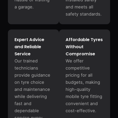
a garage.
and meets all
safety standards.
Expert Advice
Affordable Tyres
and Reliable
Without
Service
Compromise
Our trained
We offer
technicians
competitive
provide guidance
pricing for all
on tyre choice
budgets, making
and maintenance
high-quality
while delivering
mobile tyre fitting
fast and
convenient and
dependable
cost-effective.
service every