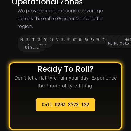
Operational Zones
We provide rapid response coverage
across the entire Greater Manchester
region.
Manchester
Salford
Trafford
Stockport
Didsbury
Chorlton
Altrincham
Sale
Wythenshawe
Oldham
Rochdale
Bury
Bolton
Wigan
Tameside
M60
M62
M6
City
Park
Motorway
Motorwa
Moto
Centre
Ready To Roll?
Don’t let a flat tyre ruin your day. Experience
the future of tyre fitting.
Call 0203 8722 122