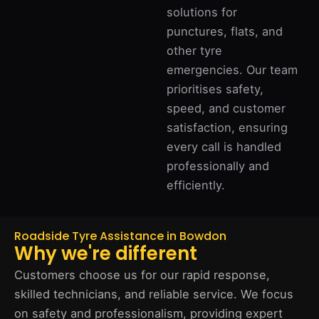
solutions for
punctures, flats, and
other tyre
emergencies. Our team
prioritises safety,
speed, and customer
satisfaction, ensuring
every call is handled
professionally and
efficiently.
Roadside Tyre Assistance in Bowdon
Why we're different
Customers choose us for our rapid response,
skilled technicians, and reliable service. We focus
on safety and professionalism, providing expert