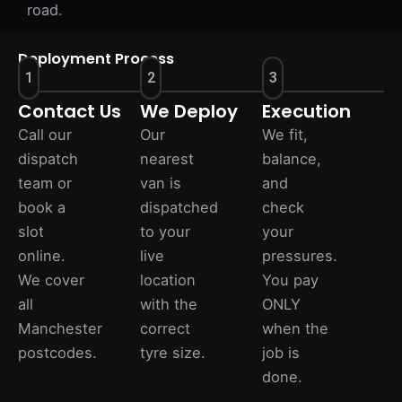
road.
Deployment Process
1
2
3
Contact Us
We Deploy
Execution
Call our
Our
We fit,
dispatch
nearest
balance,
team or
van is
and
book a
dispatched
check
slot
to your
your
online.
live
pressures.
We cover
location
You pay
all
with the
ONLY
Manchester
correct
when the
postcodes.
tyre size.
job is
done.