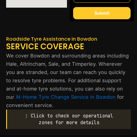
Submit
Roadside Tyre Assistance in Bowdon
SERVICE COVERAGE
We cover Bowdon and surrounding areas including
Hale, Altrincham, Sale, and Timperley. Wherever
you are stranded, our team can reach you quickly
to resolve tyre problems. For additional support
and at-home tyre solutions, you can also rely on
our
At-Home Tyre Change Service in Bowdon
for
convenient service.
: Click to check our operational
zones for more details