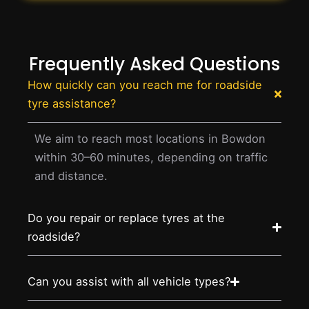
Frequently Asked Questions
How quickly can you reach me for roadside
tyre assistance?
We aim to reach most locations in Bowdon
within 30–60 minutes, depending on traffic
and distance.
Do you repair or replace tyres at the
roadside?
Can you assist with all vehicle types?