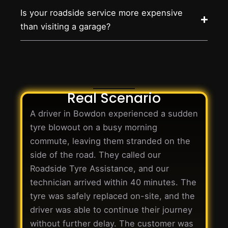
Is your roadside service more expensive
than visiting a garage?
Real Scenario
A driver in Bowdon experienced a sudden
tyre blowout on a busy morning
commute, leaving them stranded on the
side of the road. They called our
Roadside Tyre Assistance, and our
technician arrived within 40 minutes. The
tyre was safely replaced on-site, and the
driver was able to continue their journey
without further delay. The customer was