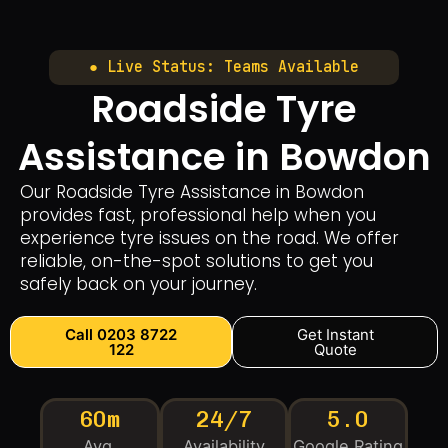
● Live Status: Teams Available
Roadside Tyre
Assistance in Bowdon
Our Roadside Tyre Assistance in Bowdon
provides fast, professional help when you
experience tyre issues on the road. We offer
reliable, on-the-spot solutions to get you
safely back on your journey.
Call 0203 8722
Get Instant
122
Quote
60m
24/7
5.0
Avg.
Availability
Google Rating