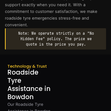
support exactly when you need it. With a
commitment to customer satisfaction, we make
roadside tyre emergencies stress-free and
convenient.
Note: We operate strictly on a "No
Hidden Fee" policy. The price we
quote is the price you pay.
Technology & Trust
Roadside
Tyre
Assistance in
Bowdon
Our Roadside Tyre