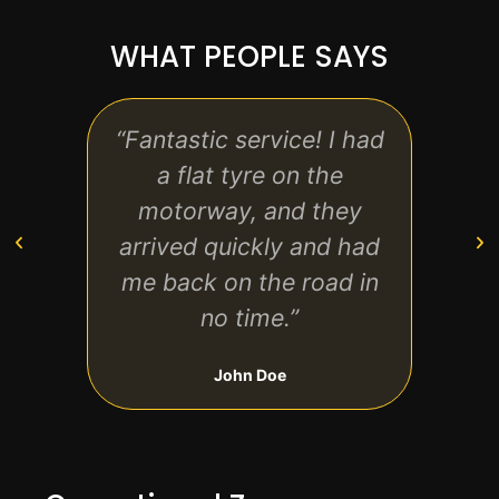
WHAT PEOPLE SAYS
“Fantastic service! I had
“
a flat tyre on the
motorway, and they
techn
arrived quickly and had
effici
me back on the road in
no time.”
John Doe