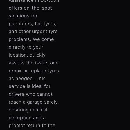
Assistance in Bowdon
offers on-the-spot
solutions for
punctures, flat tyres,
and other urgent tyre
problems. We come
directly to your
location, quickly
assess the issue, and
repair or replace tyres
as needed. This
service is ideal for
drivers who cannot
reach a garage safely,
ensuring minimal
disruption and a
prompt return to the