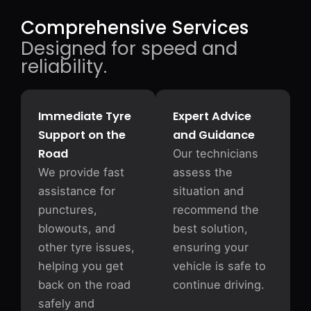
Comprehensive Services
Designed for speed and
reliability.
Immediate Tyre
Expert Advice
Support on the
and Guidance
Road
Our technicians
We provide fast
assess the
assistance for
situation and
punctures,
recommend the
blowouts, and
best solution,
other tyre issues,
ensuring your
helping you get
vehicle is safe to
back on the road
continue driving.
safely and