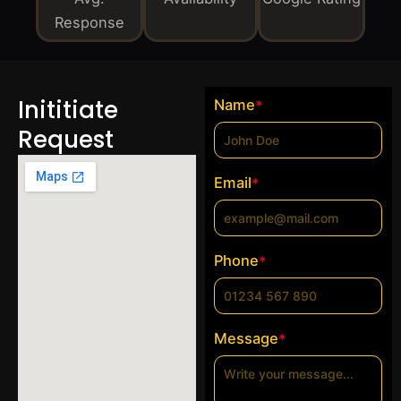
Response
Inititiate
Name
*
Request
Email
*
Phone
*
Message
*