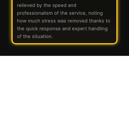
relieved by the speed and
professionalism of the service, noting
how much stress was removed thanks to
the quick response and expert handling
of the situation.