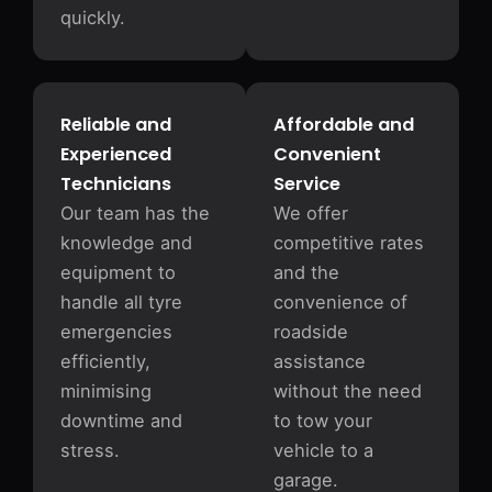
quickly.
Reliable and
Affordable and
Experienced
Convenient
Technicians
Service
Our team has the
We offer
knowledge and
competitive rates
equipment to
and the
handle all tyre
convenience of
emergencies
roadside
efficiently,
assistance
minimising
without the need
downtime and
to tow your
stress.
vehicle to a
garage.