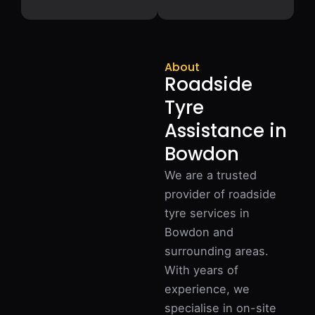
About
Roadside
Tyre
Assistance in
Bowdon
We are a trusted
provider of roadside
tyre services in
Bowdon and
surrounding areas.
With years of
experience, we
specialise in on-site