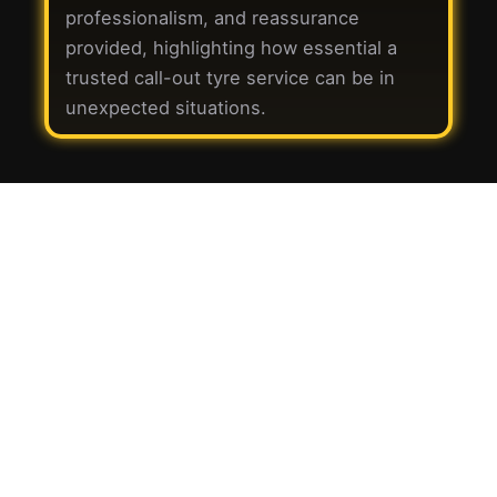
professionalism, and reassurance
provided, highlighting how essential a
trusted call-out tyre service can be in
unexpected situations.