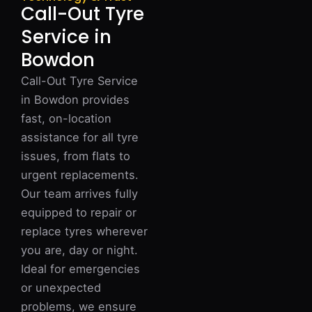
Call-Out Tyre
Service in
Bowdon
Call-Out Tyre Service
in Bowdon provides
fast, on-location
assistance for all tyre
issues, from flats to
urgent replacements.
Our team arrives fully
equipped to repair or
replace tyres wherever
you are, day or night.
Ideal for emergencies
or unexpected
problems, we ensure