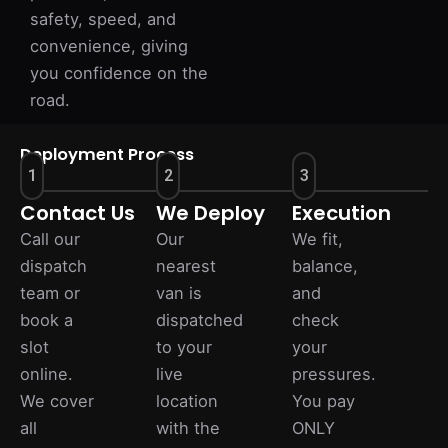
safety, speed, and
convenience, giving
you confidence on the
road.
Deployment Process
1
2
3
Contact Us
We Deploy
Execution
Call our
Our
We fit,
dispatch
nearest
balance,
team or
van is
and
book a
dispatched
check
slot
to your
your
online.
live
pressures.
We cover
location
You pay
all
with the
ONLY