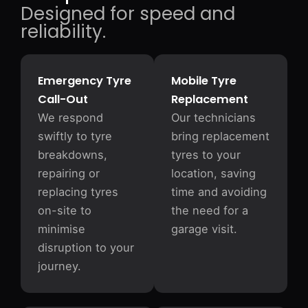
Designed for speed and
reliability.
Emergency Tyre
Mobile Tyre
Call-Out
Replacement
We respond
Our technicians
swiftly to tyre
bring replacement
breakdowns,
tyres to your
repairing or
location, saving
replacing tyres
time and avoiding
on-site to
the need for a
minimise
garage visit.
disruption to your
journey.