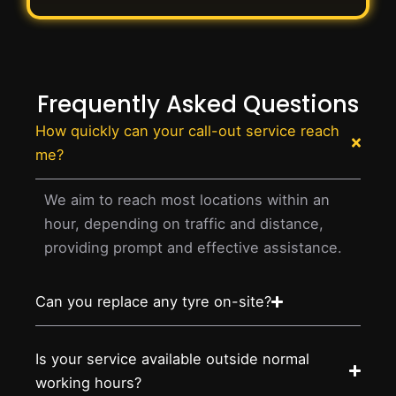
Frequently Asked Questions
How quickly can your call-out service reach
me?
We aim to reach most locations within an
hour, depending on traffic and distance,
providing prompt and effective assistance.
Can you replace any tyre on-site?
Is your service available outside normal
working hours?