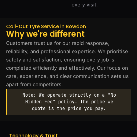
every visit.
Call-Out Tyre Service in Bowdon
Why we're different
Customers trust us for our rapid response,
reliability, and professional expertise. We prioritise
safety and satisfaction, ensuring every job is
completed efficiently and effectively. Our focus on
care, experience, and clear communication sets us
apart from competitors.
Note: We operate strictly on a "No
Hidden Fee" policy. The price we
quote is the price you pay.
Technology & Trust