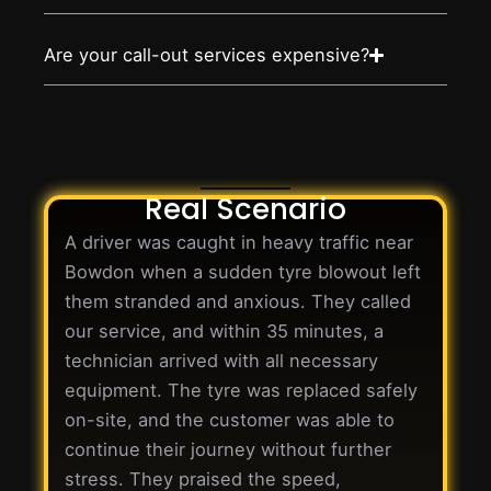
Are your call-out services expensive?
Real Scenario
A driver was caught in heavy traffic near
Bowdon when a sudden tyre blowout left
them stranded and anxious. They called
our service, and within 35 minutes, a
technician arrived with all necessary
equipment. The tyre was replaced safely
on-site, and the customer was able to
continue their journey without further
stress. They praised the speed,