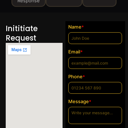
Response
Inititiate
Name
*
Request
Email
*
Phone
*
Message
*