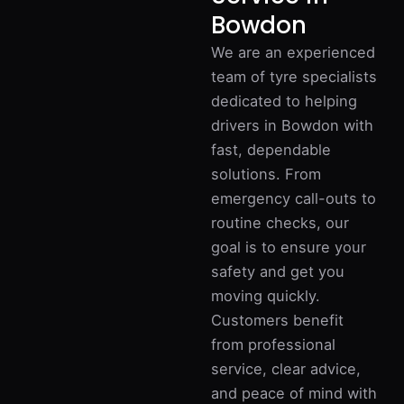
Bowdon
We are an experienced
team of tyre specialists
dedicated to helping
drivers in Bowdon with
fast, dependable
solutions. From
emergency call-outs to
routine checks, our
goal is to ensure your
safety and get you
moving quickly.
Customers benefit
from professional
service, clear advice,
and peace of mind with