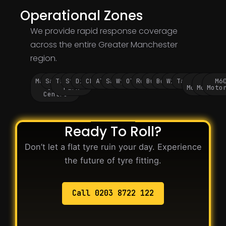
Operational Zones
We provide rapid response coverage
across the entire Greater Manchester
region.
Manchester
Salford
Trafford
Stockport
Didsbury
Chorlton
Altrincham
Sale
Wythenshawe
Oldham
Rochdale
Bury
Bolton
Wigan
Tameside
M60
M62
M6
City
Park
Motorway
Motorwa
Moto
Centre
Ready To Roll?
Don’t let a flat tyre ruin your day. Experience
the future of tyre fitting.
Call 0203 8722 122