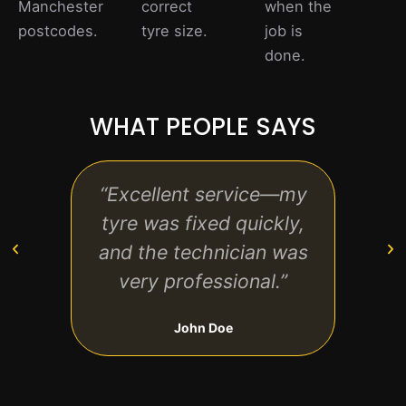
Manchester
correct
when the
postcodes.
tyre size.
job is
done.
WHAT PEOPLE SAYS
“Excellent service—my
“F
tyre was fixed quickly,
friend
and the technician was
rea
very professional.”
w
John Doe