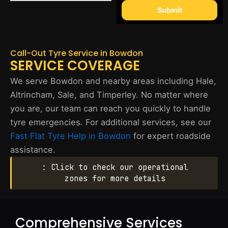
Submit
Call-Out Tyre Service in Bowdon
SERVICE COVERAGE
We serve Bowdon and nearby areas including Hale,
Altrincham, Sale, and Timperley. No matter where
you are, our team can reach you quickly to handle
tyre emergencies. For additional services, see our
Fast Flat Tyre Help in Bowdon
for expert roadside
assistance.
: Click to check our operational
zones for more details
Comprehensive Services