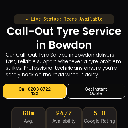
● Live Status: Teams Available
Call-Out Tyre Service
in Bowdon
Our Call-Out Tyre Service in Bowdon delivers
fast, reliable support whenever a tyre problem
strikes. Professional technicians ensure you’re
safely back on the road without delay.
Call 0203 8722
Get Instant
122
Quote
60m
24/7
5.0
Avg.
Availability
Google Rating