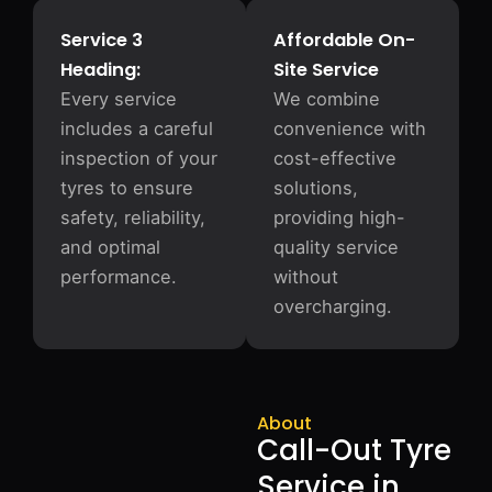
Service 3
Affordable On-
Heading:
Site Service
Every service
We combine
includes a careful
convenience with
inspection of your
cost-effective
tyres to ensure
solutions,
safety, reliability,
providing high-
and optimal
quality service
performance.
without
overcharging.
About
Call-Out Tyre
Service in