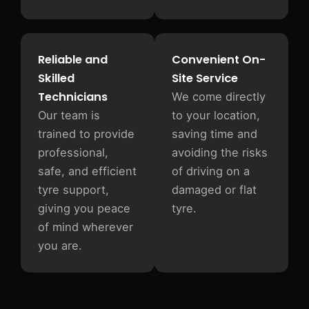
Reliable and
Convenient On-
Skilled
Site Service
Technicians
We come directly
Our team is
to your location,
trained to provide
saving time and
professional,
avoiding the risks
safe, and efficient
of driving on a
tyre support,
damaged or flat
giving you peace
tyre.
of mind wherever
you are.