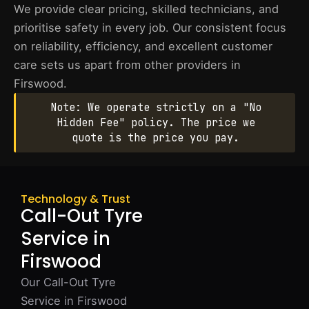
We provide clear pricing, skilled technicians, and
prioritise safety in every job. Our consistent focus
on reliability, efficiency, and excellent customer
care sets us apart from other providers in
Firswood.
Note: We operate strictly on a "No
Hidden Fee" policy. The price we
quote is the price you pay.
Technology & Trust
Call-Out Tyre
Service in
Firswood
Our Call-Out Tyre
Service in Firswood