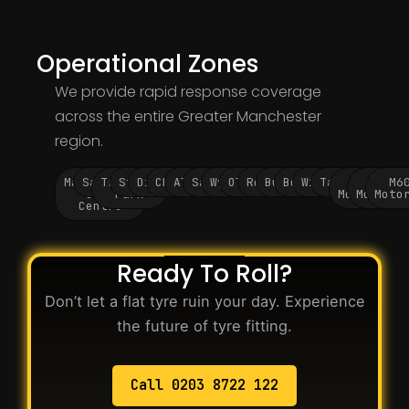
Operational Zones
We provide rapid response coverage
across the entire Greater Manchester
region.
Manchester
Salford
Trafford
Stockport
Didsbury
Chorlton
Altrincham
Sale
Wythenshawe
Oldham
Rochdale
Bury
Bolton
Wigan
Tameside
M60
M62
M6
City
Park
Motorway
Motorwa
Moto
Centre
Ready To Roll?
Don’t let a flat tyre ruin your day. Experience
the future of tyre fitting.
Call 0203 8722 122