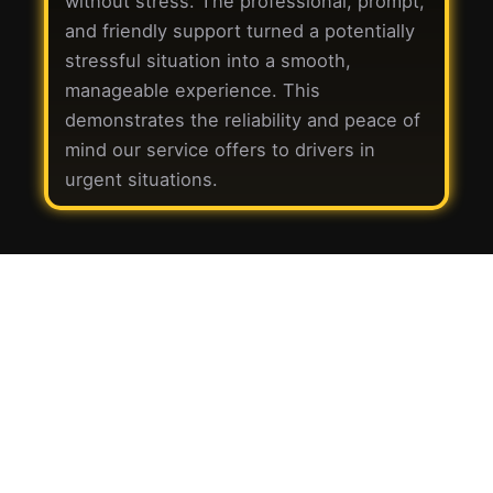
without stress. The professional, prompt,
and friendly support turned a potentially
stressful situation into a smooth,
manageable experience. This
demonstrates the reliability and peace of
mind our service offers to drivers in
urgent situations.