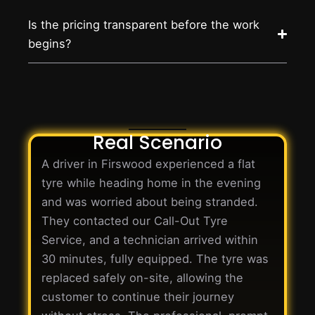
Is the pricing transparent before the work
begins?
Real Scenario
A driver in Firswood experienced a flat
tyre while heading home in the evening
and was worried about being stranded.
They contacted our Call-Out Tyre
Service, and a technician arrived within
30 minutes, fully equipped. The tyre was
replaced safely on-site, allowing the
customer to continue their journey