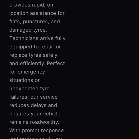
provides rapid, on-
location assistance for
flats, punctures, and
damaged tyres.
Technicians arrive fully
equipped to repair or
replace tyres safely
and efficiently. Perfect
for emergency
situations or
unexpected tyre
failures, our service
reduces delays and
ensures your vehicle
remains roadworthy.
With prompt response
and professional care,