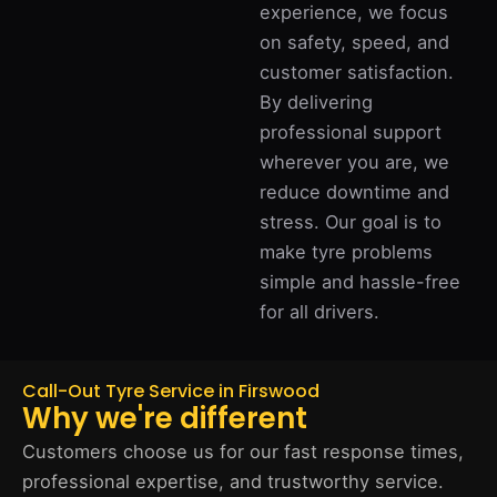
experience, we focus
on safety, speed, and
customer satisfaction.
By delivering
professional support
wherever you are, we
reduce downtime and
stress. Our goal is to
make tyre problems
simple and hassle-free
for all drivers.
Call-Out Tyre Service in Firswood
Why we're different
Customers choose us for our fast response times,
professional expertise, and trustworthy service.