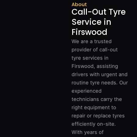
About
Call-Out Tyre
Service in
Firswood
We are a trusted
provider of call-out
tyre services in
Firswood, assisting
drivers with urgent and
routine tyre needs. Our
experienced
technicians carry the
right equipment to
repair or replace tyres
efficiently on-site.
With years of