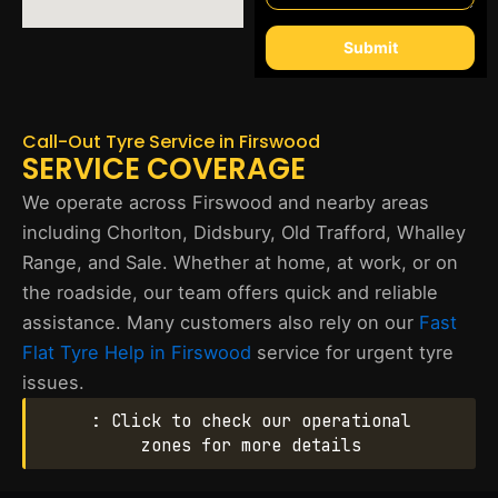
Submit
Call-Out Tyre Service in Firswood
SERVICE COVERAGE
We operate across Firswood and nearby areas
including Chorlton, Didsbury, Old Trafford, Whalley
Range, and Sale. Whether at home, at work, or on
the roadside, our team offers quick and reliable
assistance. Many customers also rely on our
Fast
Flat Tyre Help in Firswood
service for urgent tyre
issues.
: Click to check our operational
zones for more details