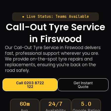
● Live Status: Teams Available
Call-Out Tyre Service
in Firswood
Our Call-Out Tyre Service in Firswood delivers
fast, professional support wherever you are.
We provide on-the-spot tyre repairs and
replacements, ensuring you’re back on the
road safely.
Call 0203 8722
Get Instant
122
Quote
60m
24/7
5.0
Avg.
Availability
Google Rating