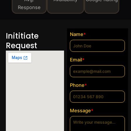
Response
Inititiate
Name
*
Request
Email
*
Phone
*
Message
*