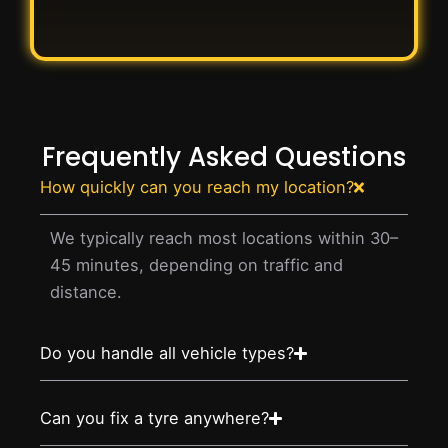
Frequently Asked Questions
How quickly can you reach my location?
We typically reach most locations within 30–
45 minutes, depending on traffic and
distance.
Do you handle all vehicle types?
Can you fix a tyre anywhere?