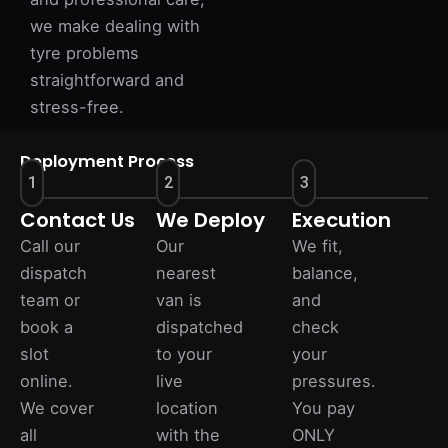
we make dealing with
tyre problems
straightforward and
stress-free.
Deployment Process
1
2
3
Contact Us
We Deploy
Execution
Call our
Our
We fit,
dispatch
nearest
balance,
team or
van is
and
book a
dispatched
check
slot
to your
your
online.
live
pressures.
We cover
location
You pay
all
with the
ONLY