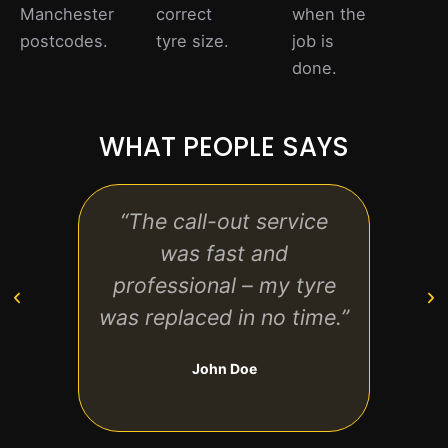
Manchester
correct
when the
postcodes.
tyre size.
job is
done.
WHAT PEOPLE SAYS
“The call-out service
“Fri
was fast and
te
professional – my tyre
str
was replaced in no time.”
John Doe