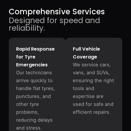
Comprehensive Services
Designed for speed and
reliability.
Rapid Response
Full Vehicle
for Tyre
Coverage
Emergencies
We service cars,
Our technicians
vans, and SUVs,
arrive quickly to
ensuring the right
handle flat tyres,
tools and
punctures, and
expertise are
other tyre
used for safe and
problems,
efficient repairs.
reducing delays
and stress.