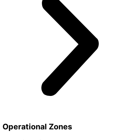
Operational Zones