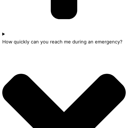
How quickly can you reach me during an emergency?