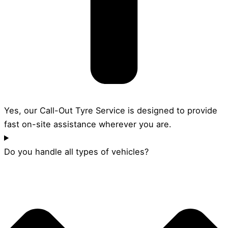
Yes, our Call-Out Tyre Service is designed to provide
fast on-site assistance wherever you are.
Do you handle all types of vehicles?