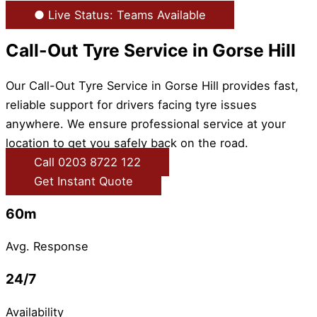
● Live Status: Teams Available
Call-Out Tyre Service in Gorse Hill
Our Call-Out Tyre Service in Gorse Hill provides fast,
reliable support for drivers facing tyre issues
anywhere. We ensure professional service at your
location to get you safely back on the road.
Call 0203 8722 122
Get Instant Quote
60m
Avg. Response
24/7
Availability