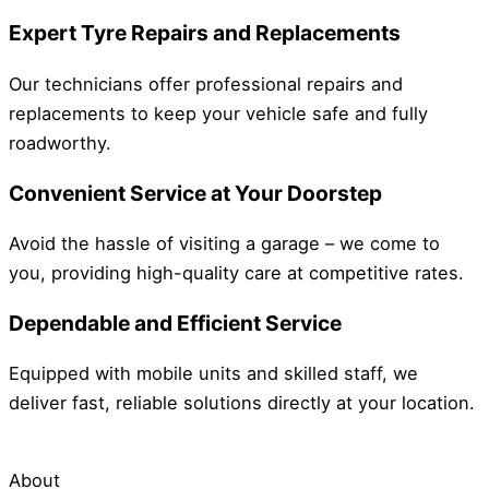
Expert Tyre Repairs and Replacements
Our technicians offer professional repairs and
replacements to keep your vehicle safe and fully
roadworthy.
Convenient Service at Your Doorstep
Avoid the hassle of visiting a garage – we come to
you, providing high-quality care at competitive rates.
Dependable and Efficient Service
Equipped with mobile units and skilled staff, we
deliver fast, reliable solutions directly at your location.
About