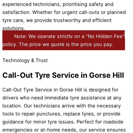
experienced technicians, prioritising safety and
satisfaction. Whether for urgent call-outs or planned
tyre care, we provide trustworthy and efficient
solutions.
Note: We operate strictly on a "No Hidden Fee"
policy. The price we quote is the price you pay.
Technology & Trust
Call-Out Tyre Service in Gorse Hill
Call-Out Tyre Service in Gorse Hill is designed for
drivers who need immediate tyre assistance at any
location. Our technicians arrive with the necessary
tools to repair punctures, replace tyres, or provide
guidance for minor tyre issues. Perfect for roadside
emergencies or at-home needs, our service ensures