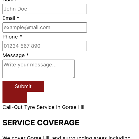
Email
*
Phone
*
Message
*
Submit
Call-Out Tyre Service in Gorse Hill
SERVICE COVERAGE
We cover Gorse Hill and surrounding areas including