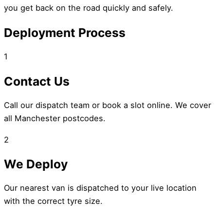
you get back on the road quickly and safely.
Deployment Process
1
Contact Us
Call our dispatch team or book a slot online. We cover
all Manchester postcodes.
2
We Deploy
Our nearest van is dispatched to your live location
with the correct tyre size.