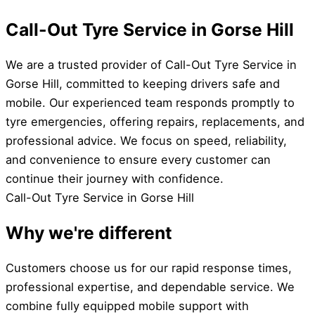
Call-Out Tyre Service in Gorse Hill
We are a trusted provider of Call-Out Tyre Service in
Gorse Hill, committed to keeping drivers safe and
mobile. Our experienced team responds promptly to
tyre emergencies, offering repairs, replacements, and
professional advice. We focus on speed, reliability,
and convenience to ensure every customer can
continue their journey with confidence.
Call-Out Tyre Service in Gorse Hill
Why we're different
Customers choose us for our rapid response times,
professional expertise, and dependable service. We
combine fully equipped mobile support with