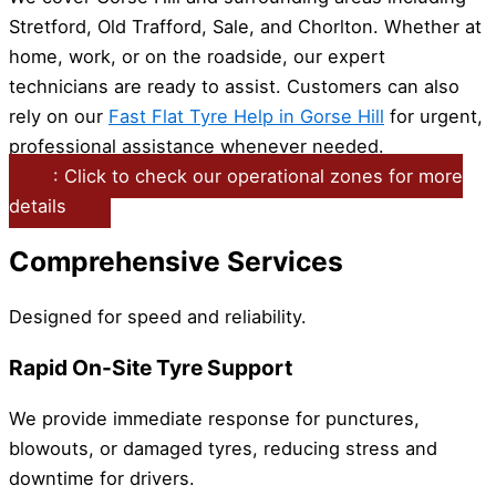
Stretford, Old Trafford, Sale, and Chorlton. Whether at
home, work, or on the roadside, our expert
technicians are ready to assist. Customers can also
rely on our
Fast Flat Tyre Help in Gorse Hill
for urgent,
professional assistance whenever needed.
: Click to check our operational zones for more
details
Comprehensive Services
Designed for speed and reliability.
Rapid On-Site Tyre Support
We provide immediate response for punctures,
blowouts, or damaged tyres, reducing stress and
downtime for drivers.