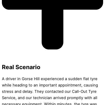
Real Scenario
A driver in Gorse Hill experienced a sudden flat tyre
while heading to an important appointment, causing
stress and delay. They contacted our Call-Out Tyre
Service, and our technician arrived promptly with all
necessary equipment. Within minutes, the tyre was