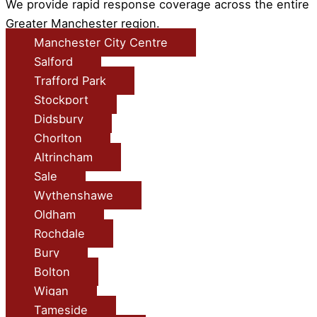
We provide rapid response coverage across the entire
Greater Manchester region.
Manchester City Centre
Salford
Trafford Park
Stockport
Didsbury
Chorlton
Altrincham
Sale
Wythenshawe
Oldham
Rochdale
Bury
Bolton
Wigan
Tameside