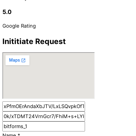
5.0
Google Rating
Inititiate Request
Name
*