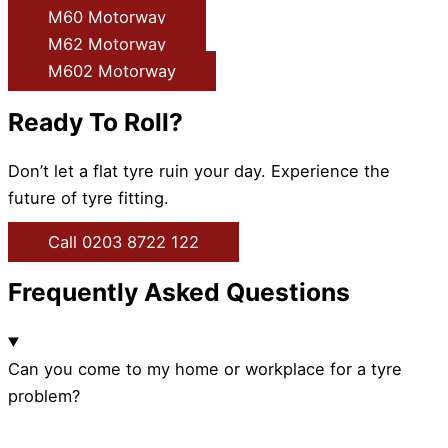
M60 Motorway
M62 Motorway
M602 Motorway
Ready To Roll?
Don’t let a flat tyre ruin your day. Experience the
future of tyre fitting.
Call 0203 8722 122
Frequently Asked Questions
Can you come to my home or workplace for a tyre
problem?