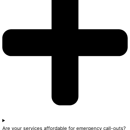
Are your services affordable for emergency call-outs?