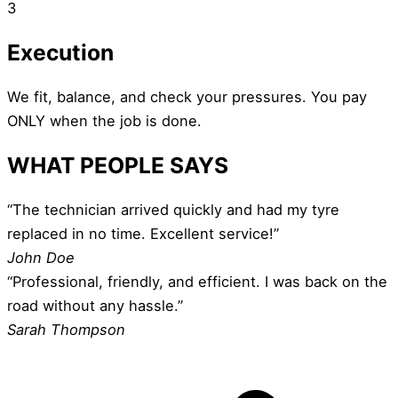
3
Execution
We fit, balance, and check your pressures. You pay
ONLY when the job is done.
WHAT PEOPLE SAYS
“The technician arrived quickly and had my tyre
replaced in no time. Excellent service!”
John Doe
“Professional, friendly, and efficient. I was back on the
road without any hassle.”
Sarah Thompson