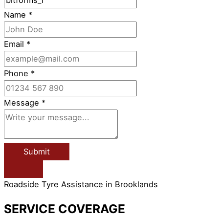
Name
*
Email
*
Phone
*
Message
*
Submit
Roadside Tyre Assistance in Brooklands
SERVICE COVERAGE