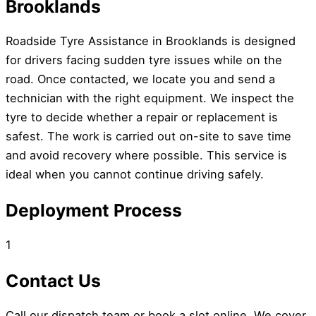
Brooklands
Roadside Tyre Assistance in Brooklands is designed
for drivers facing sudden tyre issues while on the
road. Once contacted, we locate you and send a
technician with the right equipment. We inspect the
tyre to decide whether a repair or replacement is
safest. The work is carried out on-site to save time
and avoid recovery where possible. This service is
ideal when you cannot continue driving safely.
Deployment Process
1
Contact Us
Call our dispatch team or book a slot online. We cover