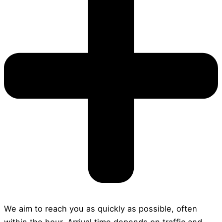
We aim to reach you as quickly as possible, often
within the hour. Arrival time depends on traffic and