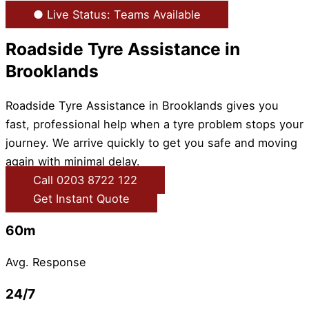
● Live Status: Teams Available
Roadside Tyre Assistance in
Brooklands
Roadside Tyre Assistance in Brooklands gives you
fast, professional help when a tyre problem stops your
journey. We arrive quickly to get you safe and moving
again with minimal delay.
Call 0203 8722 122
Get Instant Quote
60m
Avg. Response
24/7