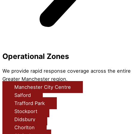
Operational Zones
We provide rapid response coverage across the entire
Greater Manchester region.
Manchester City Centre
Salford
Trafford Park
Stockport
Didsbury
Chorlton