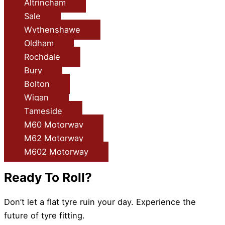
Altrincham
Sale
Wythenshawe
Oldham
Rochdale
Bury
Bolton
Wigan
Tameside
M60 Motorway
M62 Motorway
M602 Motorway
Ready To Roll?
Don’t let a flat tyre ruin your day. Experience the
future of tyre fitting.