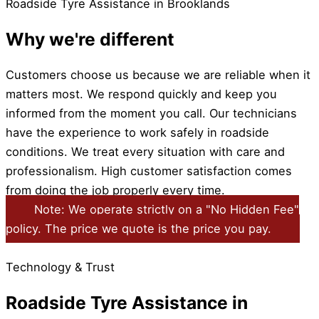
Roadside Tyre Assistance in Brooklands
Why we're different
Customers choose us because we are reliable when it
matters most. We respond quickly and keep you
informed from the moment you call. Our technicians
have the experience to work safely in roadside
conditions. We treat every situation with care and
professionalism. High customer satisfaction comes
from doing the job properly every time.
Note: We operate strictly on a "No Hidden Fee"
policy. The price we quote is the price you pay.
Technology & Trust
Roadside Tyre Assistance in