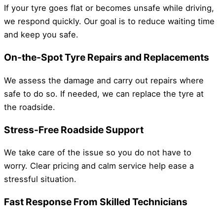
If your tyre goes flat or becomes unsafe while driving,
we respond quickly. Our goal is to reduce waiting time
and keep you safe.
On-the-Spot Tyre Repairs and Replacements
We assess the damage and carry out repairs where
safe to do so. If needed, we can replace the tyre at
the roadside.
Stress-Free Roadside Support
We take care of the issue so you do not have to
worry. Clear pricing and calm service help ease a
stressful situation.
Fast Response From Skilled Technicians