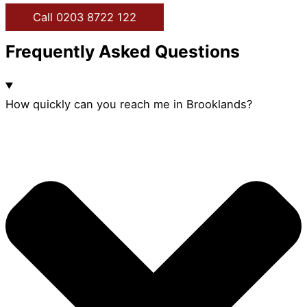
Call 0203 8722 122
Frequently Asked Questions
How quickly can you reach me in Brooklands?