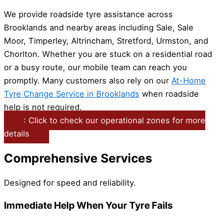
We provide roadside tyre assistance across
Brooklands and nearby areas including Sale, Sale
Moor, Timperley, Altrincham, Stretford, Urmston, and
Chorlton. Whether you are stuck on a residential road
or a busy route, our mobile team can reach you
promptly. Many customers also rely on our
At-Home
Tyre Change Service in Brooklands
when roadside
help is not required.
: Click to check our operational zones for more
details
Comprehensive Services
Designed for speed and reliability.
Immediate Help When Your Tyre Fails