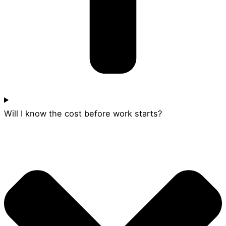
Will I know the cost before work starts?