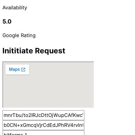
Availability
5.0
Google Rating
Inititiate Request