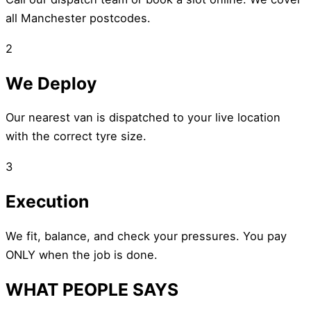
all Manchester postcodes.
2
We Deploy
Our nearest van is dispatched to your live location
with the correct tyre size.
3
Execution
We fit, balance, and check your pressures. You pay
ONLY when the job is done.
WHAT PEOPLE SAYS