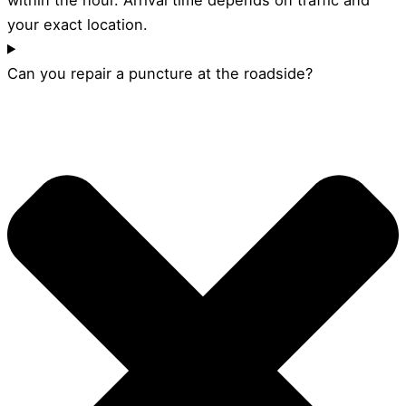
your exact location.
Can you repair a puncture at the roadside?