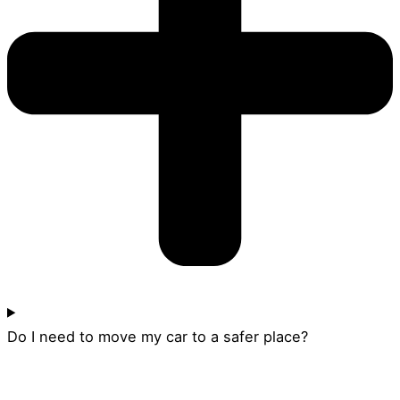
Do I need to move my car to a safer place?