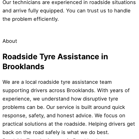
Our technicians are experienced in roadside situations
and arrive fully equipped. You can trust us to handle
the problem efficiently.
About
Roadside Tyre Assistance in
Brooklands
We are a local roadside tyre assistance team
supporting drivers across Brooklands. With years of
experience, we understand how disruptive tyre
problems can be. Our service is built around quick
response, safety, and honest advice. We focus on
practical solutions at the roadside. Helping drivers get
back on the road safely is what we do best.