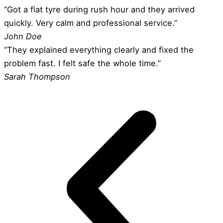
“Got a flat tyre during rush hour and they arrived
quickly. Very calm and professional service.”
John Doe
“They explained everything clearly and fixed the
problem fast. I felt safe the whole time.”
Sarah Thompson