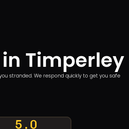
 in Timperley
you stranded. We respond quickly to get you safe
5.0