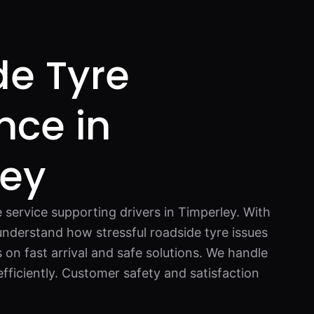
de Tyre
nce in
ley
e service supporting drivers in Timperley. With
understand how stressful roadside tyre issues
on fast arrival and safe solutions. We handle
fficiently. Customer safety and satisfaction