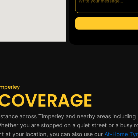
imperley
 COVERAGE
istance across Timperley and nearby areas including A
hether you are stopped on a quiet street or a busy r
rt at your location, you can also use our
At-Home Tyr