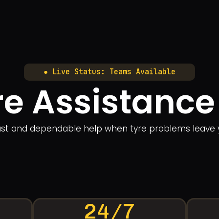
● Live Status: Teams Available
e Assistance
fast and dependable help when tyre problems leave 
24/7