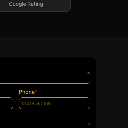
Google Rating
*
Phone