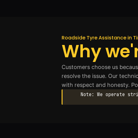
Roadside Tyre Assistance in T
Why we'r
Customers choose us because
resolve the issue. Our techn
with respect and honesty. Posi
Note: We operate str