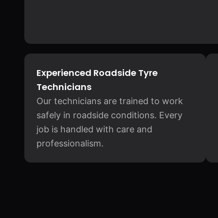
Experienced Roadside Tyre
Technicians
Our technicians are trained to work
safely in roadside conditions. Every
job is handled with care and
professionalism.