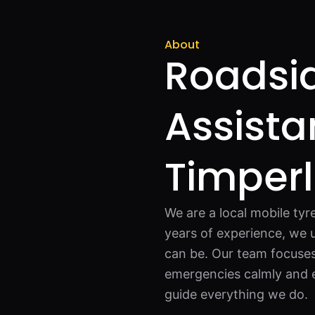
About
Roadsi
Assista
Timper
We are a local mobile tyr
years of experience, we 
can be. Our team focuses 
emergencies calmly and e
guide everything we do.