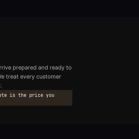
rive prepared and ready to
We treat every customer
.
ote is the price you