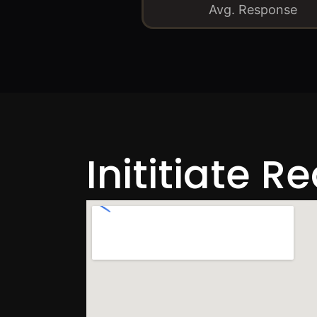
Avg. Response
Inititiate R