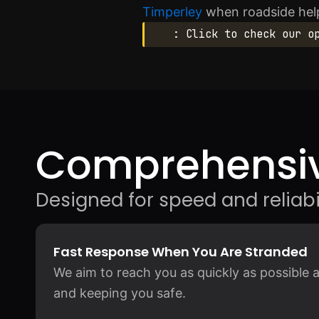
Timperley
when roadside help
: Click to check our o
Comprehensiv
Designed for speed and reliabil
Fast Response When You Are Stranded
We aim to reach you as quickly as possible a
and keeping you safe.