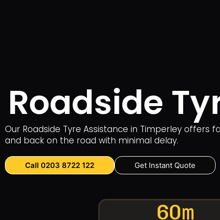
Roadside Tyr
Our Roadside Tyre Assistance in Timperley offers 
and back on the road with minimal delay.
Call 0203 8722 122
Get Instant Quote
60m