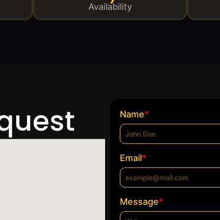
Availability
equest
*
Name
*
Email
*
Message