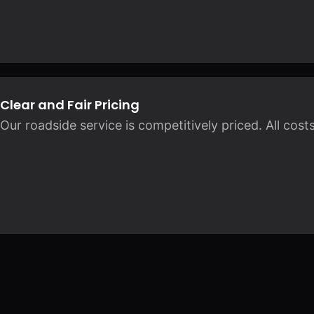
Clear and Fair Pricing
Our roadside service is competitively priced. All cos