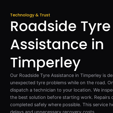
Technology & Trust
Roadside Tyre
Assistance in
Timperley
Our Roadside Tyre Assistance in Timperley is de
unexpected tyre problems while on the road. O
dispatch a technician to your location. We inspe
the best solution before starting work. Repairs
completed safely where possible. This service h
delays and unnecessary recovery costs.