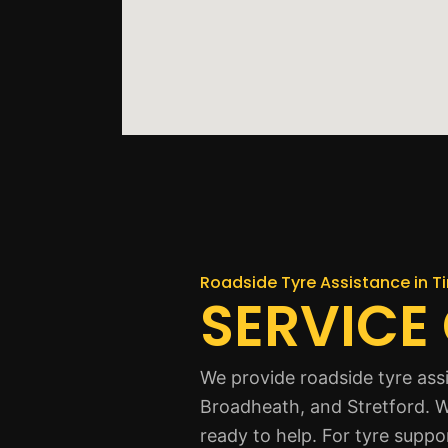
Roadside Tyre Assistance in T
SERVICE
We provide roadside tyre ass
Broadheath, and Stretford. W
ready to help. For tyre suppo