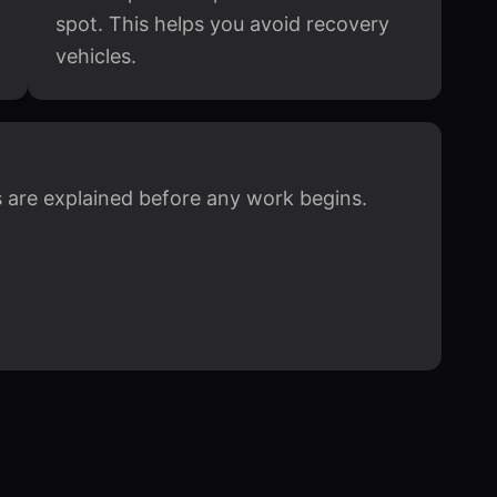
spot. This helps you avoid recovery
vehicles.
ts are explained before any work begins.