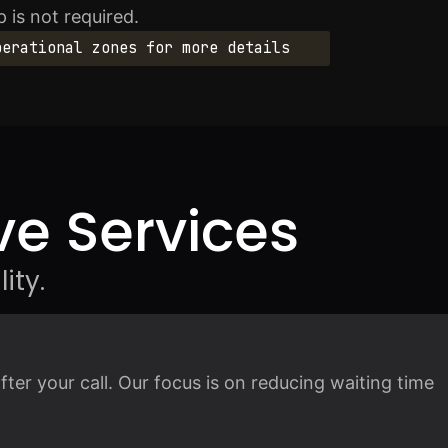
 is not required.
perational zones for more details
e Services
ity.
fter your call. Our focus is on reducing waiting time