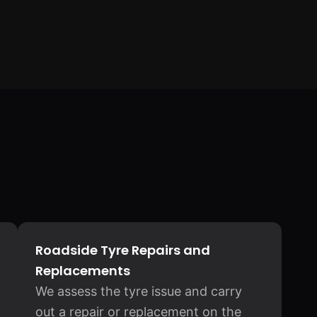
Roadside Tyre Repairs and
Replacements
We assess the tyre issue and carry
out a repair or replacement on the