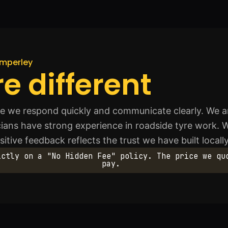
imperley
e different
 we respond quickly and communicate clearly. We ar
icians have strong experience in roadside tyre work. 
tive feedback reflects the trust we have built locally
ictly on a "No Hidden Fee" policy. The price we qu
pay.