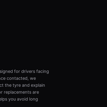
signed for drivers facing
nce contacted, we
ct the tyre and explain
 or replacements are
elps you avoid long