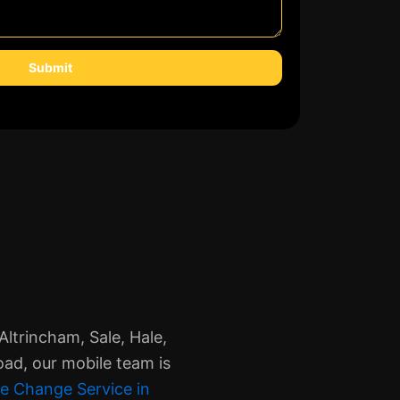
Submit
ltrincham, Sale, Hale,
oad, our mobile team is
e Change Service in