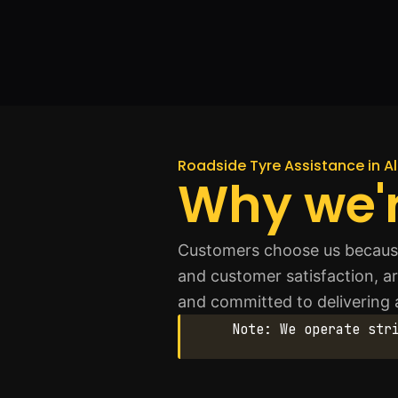
Roadside Tyre Assistance in A
Why we'r
Customers choose us because 
and customer satisfaction, ar
and committed to delivering
Note: We operate str