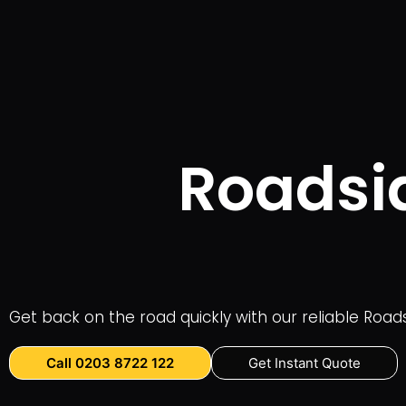
Roadsid
Get back on the road quickly with our reliable Road
Call 0203 8722 122
Get Instant Quote