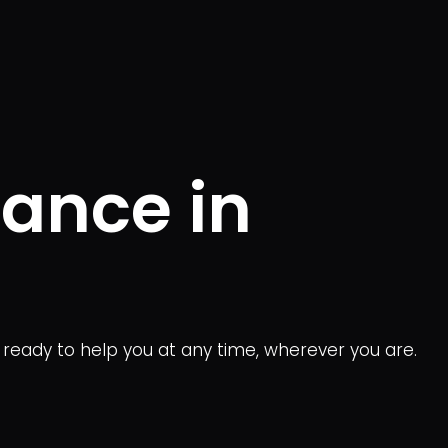
tance in
s ready to help you at any time, wherever you are.