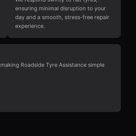
ensuring minimal disruption to your
day and a smooth, stress-free repair
experience.
, making Roadside Tyre Assistance simple