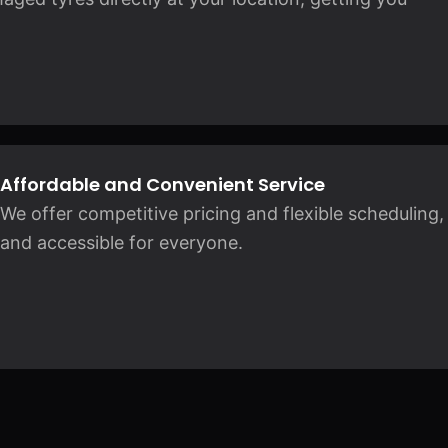
Affordable and Convenient Service
We offer competitive pricing and flexible scheduling
and accessible for everyone.