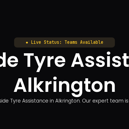
● Live Status: Teams Available
e Tyre Assis
Alkrington
side Tyre Assistance in Alkrington. Our expert team i