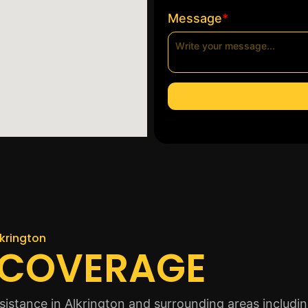
*
Message
lkrington
 COVERAGE
istance in Alkrington and surrounding areas includin