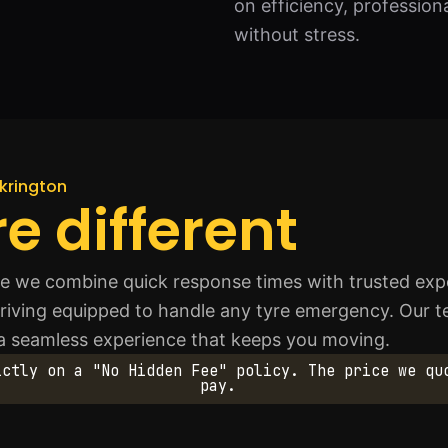
on efficiency, professio
without stress.
lkrington
e different
we combine quick response times with trusted expert
riving equipped to handle any tyre emergency. Our team
 a seamless experience that keeps you moving.
ictly on a "No Hidden Fee" policy. The price we qu
pay.