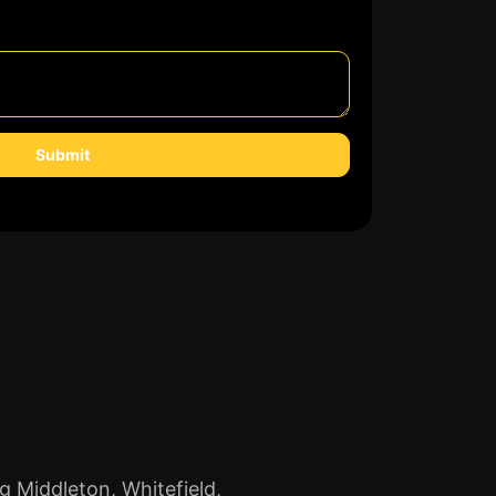
Submit
g Middleton, Whitefield,