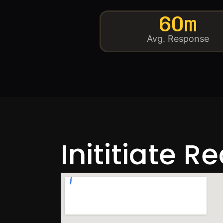
60m
Avg. Response
Inititiate R