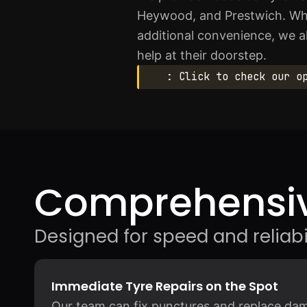
Heywood, and Prestwich. Whe
additional convenience, we a
help at their doorstep.
: Click to check our o
Comprehensiv
Designed for speed and reliabil
Immediate Tyre Repairs on the Spot
Our team can fix punctures and replace dama