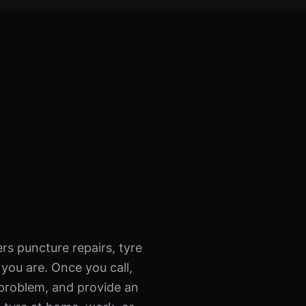
rs puncture repairs, tyre
ou are. Once you call,
 problem, and provide an