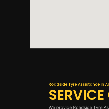
Roadside Tyre Assistance in A
SERVICE
We provide Roadside Tyre Ass