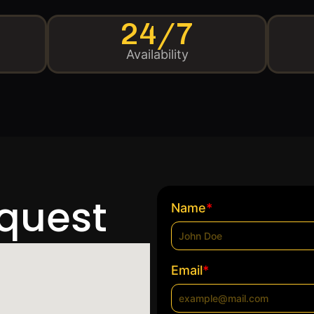
24/7
Availability
equest
*
Name
*
Email