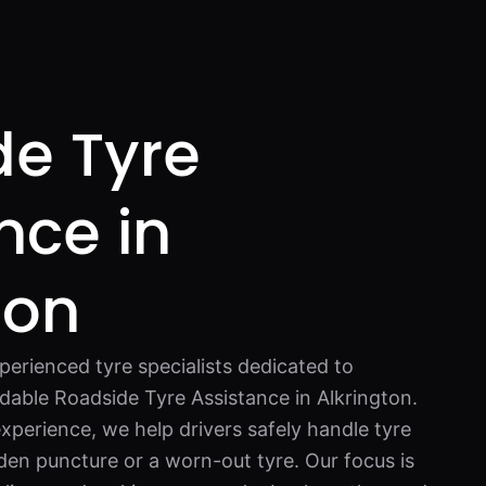
de Tyre
nce in
ton
perienced tyre specialists dedicated to
dable Roadside Tyre Assistance in Alkrington.
xperience, we help drivers safely handle tyre
dden puncture or a worn-out tyre. Our focus is