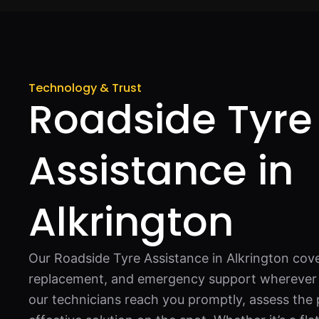
Technology & Trust
Roadside Tyre
Assistance in
Alkrington
Our Roadside Tyre Assistance in Alkrington cove
replacement, and emergency support wherever y
our technicians reach you promptly, assess the