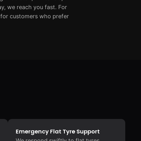
, we reach you fast. For
for customers who prefer
Emergency Flat Tyre Support
We respond swiftly to flat tyres,