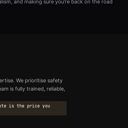
nalism, and making sure you’re back on the road
ise. We prioritise safety
 is fully trained, reliable,
ote is the price you