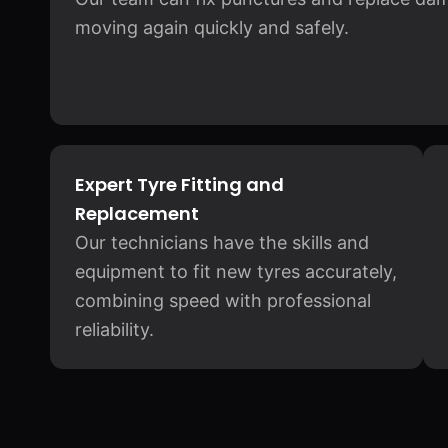
moving again quickly and safely.
Expert Tyre Fitting and
Replacement
Our technicians have the skills and
equipment to fit new tyres accurately,
combining speed with professional
reliability.