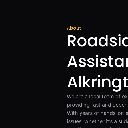
About
Roadsi
Assista
Alkring
We are a local team of ex
providing fast and depen
With years of hands-on e
issues, whether it’s a su