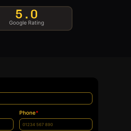
5.0
Google Rating
*
Phone