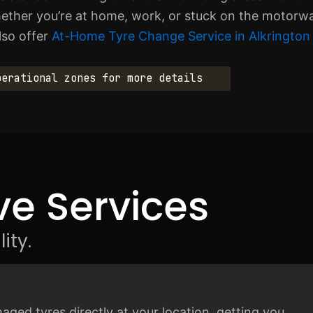
ther you’re at home, work, or stuck on the motorway
lso offer
At-Home Tyre Change Service in Alkrington
perational zones for more details
e Services
ity.
ged tyres directly at your location, getting you