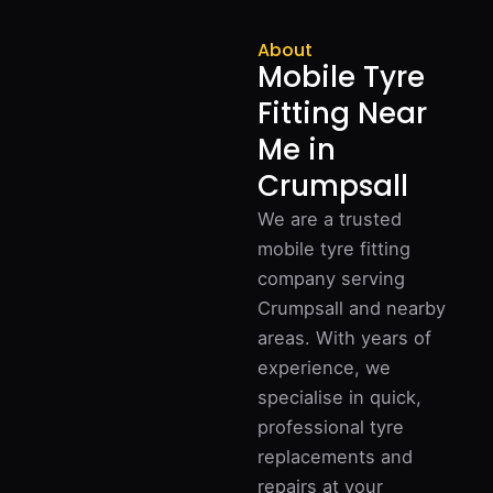
About
Mobile Tyre
Fitting Near
Me in
Crumpsall
We are a trusted
mobile tyre fitting
company serving
Crumpsall and nearby
areas. With years of
experience, we
specialise in quick,
professional tyre
replacements and
repairs at your