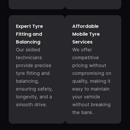
Expert Tyre
Affordable
Fitting and
Mobile Tyre
Balancing
Services
Our skilled
We offer
technicians
competitive
provide precise
pricing without
tyre fitting and
compromising on
balancing,
quality, making it
ensuring safety,
easy to maintain
longevity, and a
your vehicle
smooth drive.
without breaking
the bank.