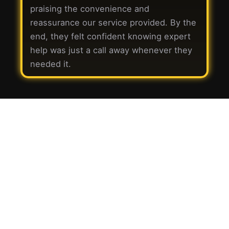
praising the convenience and
reassurance our service provided. By the
end, they felt confident knowing expert
help was just a call away whenever they
needed it.