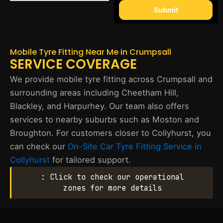
Submit
Mobile Tyre Fitting Near Me in Crumpsall
SERVICE COVERAGE
We provide mobile tyre fitting across Crumpsall and
surrounding areas including Cheetham Hill,
Blackley, and Harpurhey. Our team also offers
services to nearby suburbs such as Moston and
Broughton. For customers closer to Collyhurst, you
can check our
On-Site Car Tyre Fitting Service in
Collyhurst
for tailored support.
: Click to check our operational
zones for more details