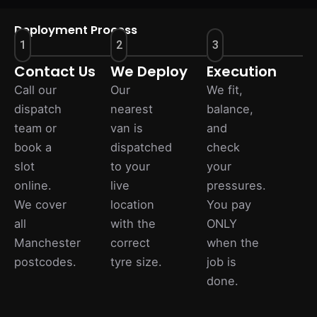
Deployment Process
1
2
3
Contact Us
We Deploy
Execution
Call our
Our
We fit,
dispatch
nearest
balance,
team or
van is
and
book a
dispatched
check
slot
to your
your
online.
live
pressures.
We cover
location
You pay
all
with the
ONLY
Manchester
correct
when the
postcodes.
tyre size.
job is
done.