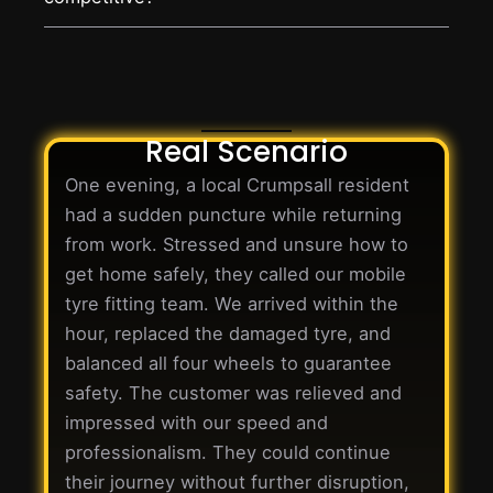
Real Scenario
One evening, a local Crumpsall resident
had a sudden puncture while returning
from work. Stressed and unsure how to
get home safely, they called our mobile
tyre fitting team. We arrived within the
hour, replaced the damaged tyre, and
balanced all four wheels to guarantee
safety. The customer was relieved and
impressed with our speed and
professionalism. They could continue
their journey without further disruption,