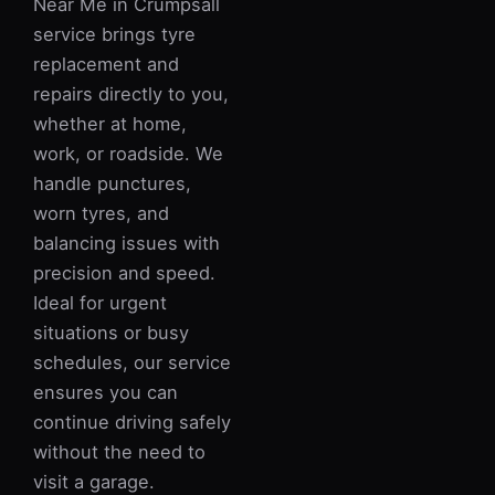
Near Me in Crumpsall
service brings tyre
replacement and
repairs directly to you,
whether at home,
work, or roadside. We
handle punctures,
worn tyres, and
balancing issues with
precision and speed.
Ideal for urgent
situations or busy
schedules, our service
ensures you can
continue driving safely
without the need to
visit a garage.