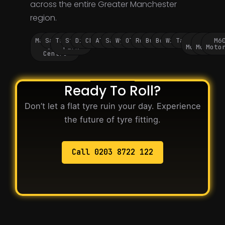
across the entire Greater Manchester
region.
Manchester
Salford
Trafford
Stockport
Didsbury
Chorlton
Altrincham
Sale
Wythenshawe
Oldham
Rochdale
Bury
Bolton
Wigan
Tameside
M60
M62
M6
City
Park
Motorway
Motorwa
Moto
Centre
Ready To Roll?
Don’t let a flat tyre ruin your day. Experience
the future of tyre fitting.
Call 0203 8722 122