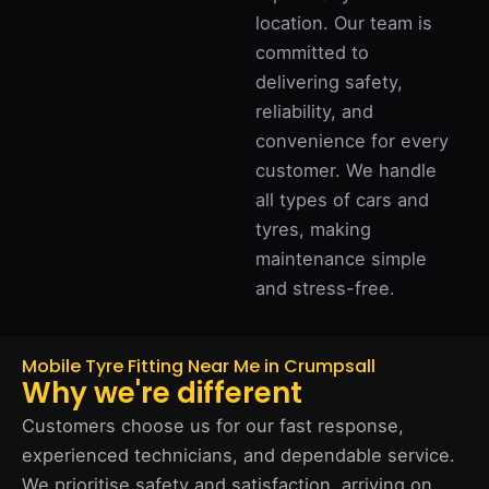
location. Our team is
committed to
delivering safety,
reliability, and
convenience for every
customer. We handle
all types of cars and
tyres, making
maintenance simple
and stress-free.
Mobile Tyre Fitting Near Me in Crumpsall
Why we're different
Customers choose us for our fast response,
experienced technicians, and dependable service.
We prioritise safety and satisfaction, arriving on