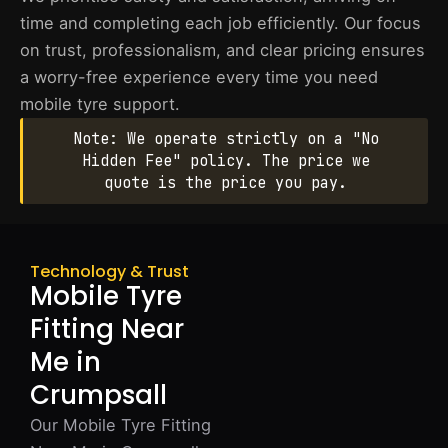
time and completing each job efficiently. Our focus
on trust, professionalism, and clear pricing ensures
a worry-free experience every time you need
mobile tyre support.
Note: We operate strictly on a "No
Hidden Fee" policy. The price we
quote is the price you pay.
Technology & Trust
Mobile Tyre
Fitting Near
Me in
Crumpsall
Our Mobile Tyre Fitting