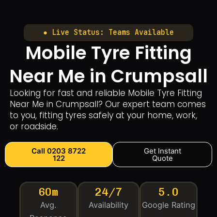
● Live Status: Teams Available
Mobile Tyre Fitting
Near Me in Crumpsall
Looking for fast and reliable Mobile Tyre Fitting
Near Me in Crumpsall? Our expert team comes
to you, fitting tyres safely at your home, work,
or roadside.
Call 0203 8722
Get Instant
122
Quote
60m
24/7
5.0
Avg.
Availability
Google Rating