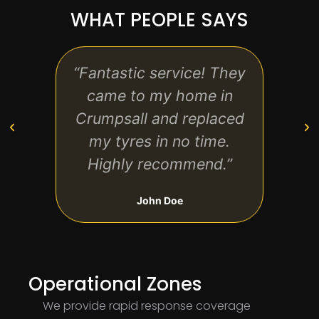
WHAT PEOPLE SAYS
“Fantastic service! They
“Quic
came to my home in
affor
Crumpsall and replaced
use
my tyres in no time.
Highly recommend.”
John Doe
Operational Zones
We provide rapid response coverage