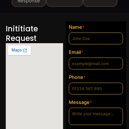
Response
Inititiate
Name
*
Request
Email
*
Phone
*
Message
*