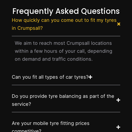
Frequently Asked Questions
How quickly can you come out to fit my tyres
in Crumpsall?
We aim to reach most Crumpsall locations
within a few hours of your call, depending
on demand and traffic conditions.
Can you fit all types of car tyres?
Do you provide tyre balancing as part of the
service?
Are your mobile tyre fitting prices
competitive?