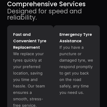
Comprehensive Services
Designed for speed and
reliability.
Fast and
Emergency Tyre
Convenient Tyre
Assistance
Replacement
If you have a
We replace your
puncture or
tyres quickly at
damaged tyre, we
your preferred
respond promptly
location, saving
to get you back
you time and
on the road
hassle. Our team
safely, any time
ensures a
you need us.
smooth, stress-
free service.