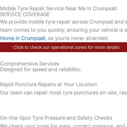
Mobile Tyre Repair Service Near Me in Crumpsall
SERVICE COVERAGE
We provide mobile tyre repair across Crumpsall and s
team comes to you quickly, ensuring your vehicle is 
Home in Crumpsall
, so you’re never stranded.
: Click to check our operational zones for more details
Comprehensive Services
Designed for speed and reliability.
Rapid Puncture Repairs at Your Location
Our team can repair most tyre punctures on-site, rest
On-the-Spot Tyre Pressure and Safety Checks
We check your tyres for wear, correct pressure, and 