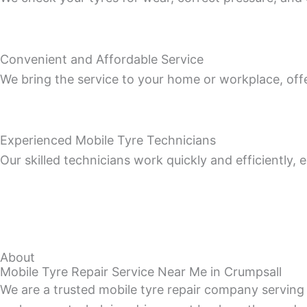
Convenient and Affordable Service
We bring the service to your home or workplace, off
Experienced Mobile Tyre Technicians
Our skilled technicians work quickly and efficiently,
About
Mobile Tyre Repair Service Near Me in Crumpsall
We are a trusted mobile tyre repair company serving 