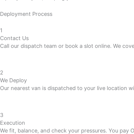
Deployment Process
1
Contact Us
Call our dispatch team or book a slot online. We cov
2
We Deploy
Our nearest van is dispatched to your live location wi
3
Execution
We fit, balance, and check your pressures. You pay 