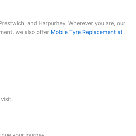
 Prestwich, and Harpurhey. Wherever you are, our
ement, we also offer
Mobile Tyre Replacement at
visit.
inue your journey.