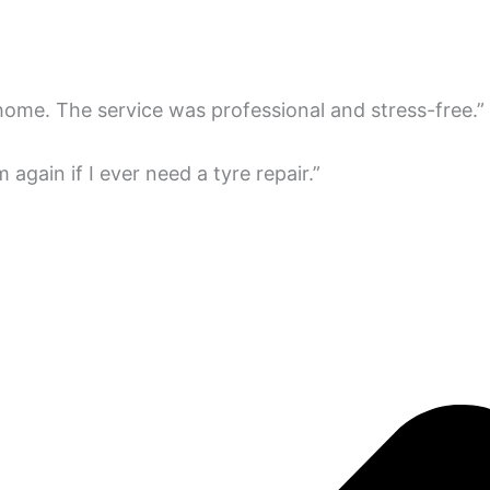
 home. The service was professional and stress-free.”
em again if I ever need a tyre repair.”