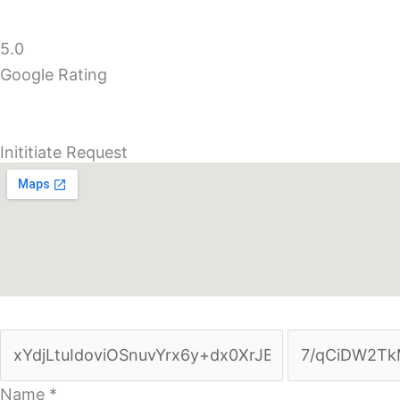
5.0
Google Rating
Inititiate Request
Name
*