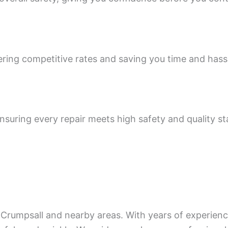
ering competitive rates and saving you time and hass
 ensuring every repair meets high safety and quality s
Crumpsall and nearby areas. With years of experience