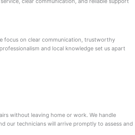
 service, clear communication, and reliable support
We focus on clear communication, trustworthy
s professionalism and local knowledge set us apart
pairs without leaving home or work. We handle
nd our technicians will arrive promptly to assess and