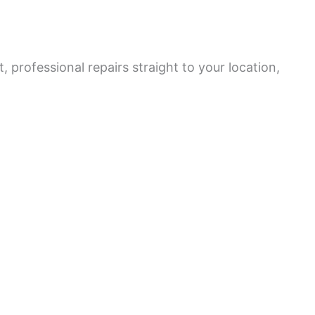
 professional repairs straight to your location,