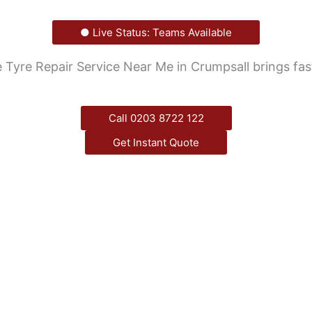
● Live Status: Teams Available
Tyre Repair Service Near Me in Crumpsall brings fast,
Call 0203 8722 122
Get Instant Quote