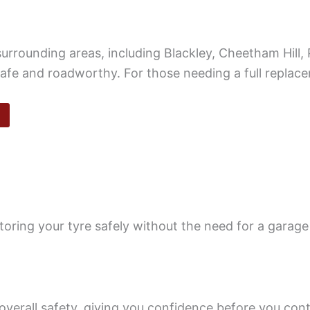
urrounding areas, including Blackley, Cheetham Hill,
safe and roadworthy. For those needing a full replac
oring your tyre safely without the need for a garage 
overall safety, giving you confidence before you cont