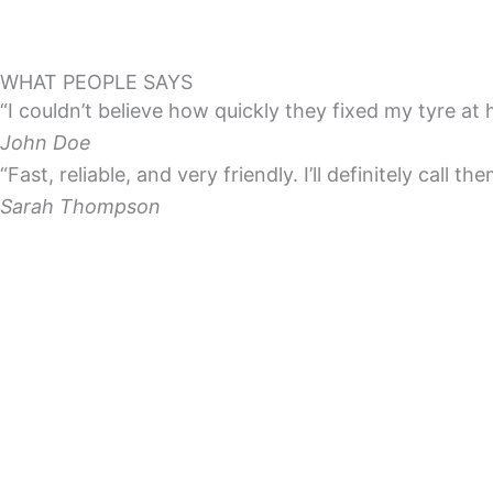
WHAT PEOPLE SAYS
“I couldn’t believe how quickly they fixed my tyre at
John Doe
“Fast, reliable, and very friendly. I’ll definitely call th
Sarah Thompson