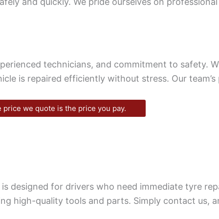
afely and quickly. We pride ourselves on professional
xperienced technicians, and commitment to safety. 
icle is repaired efficiently without stress. Our team’
 price we quote is the price you pay.
 is designed for drivers who need immediate tyre re
ng high-quality tools and parts. Simply contact us, a