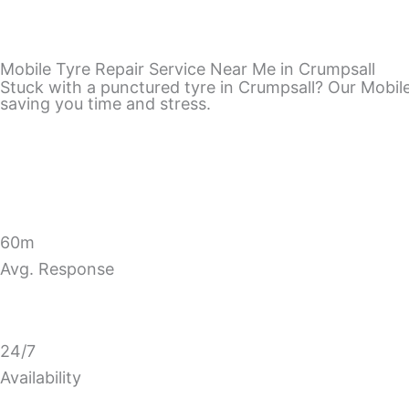
Mobile Tyre Repair Service Near Me in Crumpsall
Stuck with a punctured tyre in Crumpsall? Our Mobile 
saving you time and stress.
60m
Avg. Response
24/7
Availability