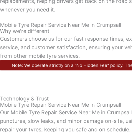
replacements, helping drivers get back on the road s
whenever you need it.
Mobile Tyre Repair Service Near Me in Crumpsall
Why we're different
Customers choose us for our fast response times, e
service, and customer satisfaction, ensuring your veh
from other mobile tyre services.
Note: We operate strictly on a "No Hidden Fee" policy. The
Technology & Trust
Mobile Tyre Repair Service Near Me in Crumpsall
Our Mobile Tyre Repair Service Near Me in Crumpsall
punctures, slow leaks, and minor damage on-site, usi
repair your tyres, keeping you safe and on schedule.