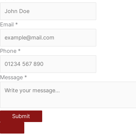
Email
*
Phone
*
Message
*
Submit