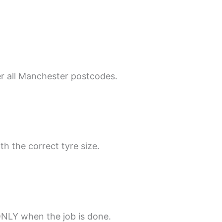
er all Manchester postcodes.
th the correct tyre size.
ONLY when the job is done.