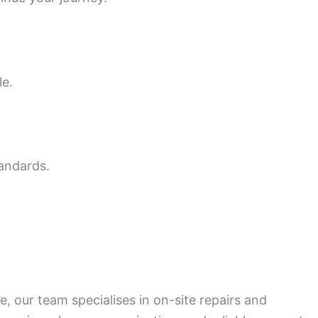
le.
tandards.
, our team specialises in on-site repairs and