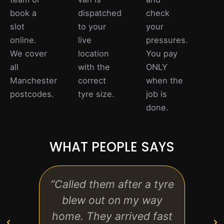
book a
dispatched
check
slot
to your
your
online.
live
pressures.
We cover
location
You pay
all
with the
ONLY
Manchester
correct
when the
postcodes.
tyre size.
job is
done.
WHAT PEOPLE SAYS
“Called them after a tyre
“Pro
blew out on my way
and
home. They arrived fast
kno