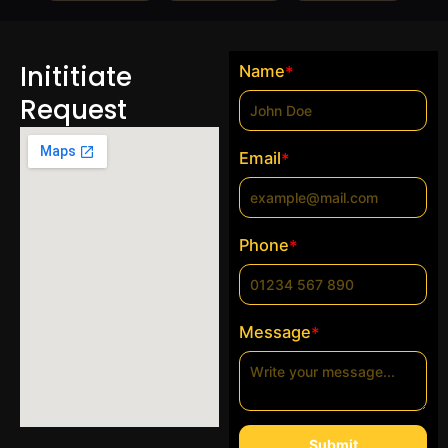
Inititiate
Name
*
Request
Email
*
Phone
*
Message
*
Submit