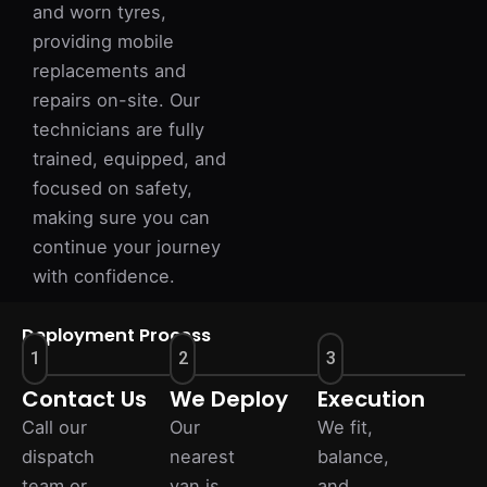
and worn tyres,
providing mobile
replacements and
repairs on-site. Our
technicians are fully
trained, equipped, and
focused on safety,
making sure you can
continue your journey
with confidence.
Deployment Process
1
2
3
Contact Us
We Deploy
Execution
Call our
Our
We fit,
dispatch
nearest
balance,
team or
van is
and