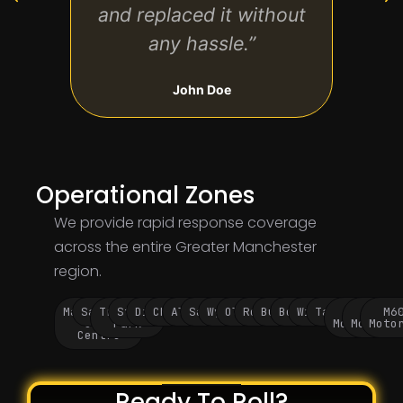
and replaced it without
every
any hassle.”
John Doe
Operational Zones
We provide rapid response coverage
across the entire Greater Manchester
region.
Manchester
Salford
Trafford
Stockport
Didsbury
Chorlton
Altrincham
Sale
Wythenshawe
Oldham
Rochdale
Bury
Bolton
Wigan
Tameside
M60
M62
M6
City
Park
Motorway
Motorwa
Moto
Centre
Ready To Roll?