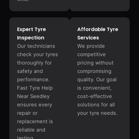
Expert Tyre
Affordable Tyre
Inspection
Services
Our technicians
We provide
check your tyres
competitive
thoroughly for
pricing without
safety and
compromising
performance.
quality. Our goal
Fast Tyre Help
is convenient,
Near Seedley
cost-effective
ensures every
solutions for all
repair or
your tyre needs.
replacement is
reliable and
lasting.