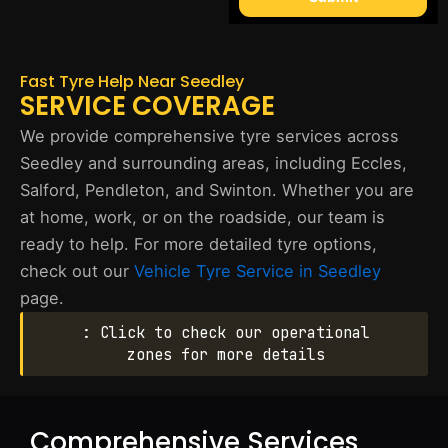
Fast Tyre Help Near Seedley
SERVICE COVERAGE
We provide comprehensive tyre services across
Seedley and surrounding areas, including Eccles,
Salford, Pendleton, and Swinton. Whether you are
at home, work, or on the roadside, our team is
ready to help. For more detailed tyre options,
check out our
Vehicle Tyre Service in Seedley
page.
: Click to check our operational
zones for more details
Comprehensive Services