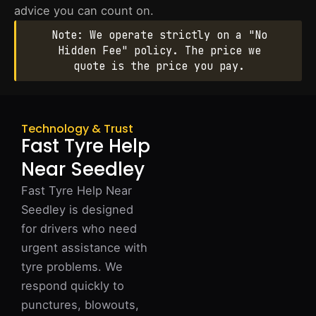
advice you can count on.
Note: We operate strictly on a "No
Hidden Fee" policy. The price we
quote is the price you pay.
Technology & Trust
Fast Tyre Help
Near Seedley
Fast Tyre Help Near
Seedley is designed
for drivers who need
urgent assistance with
tyre problems. We
respond quickly to
punctures, blowouts,