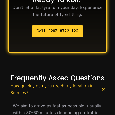
Don’t let a flat tyre ruin your day. Experience
the future of tyre fitting.
Call 0203 8722 122
Frequently Asked Questions
How quickly can you reach my location in
Seedley?
We aim to arrive as fast as possible, usually
within 30–60 minutes depending on traffic