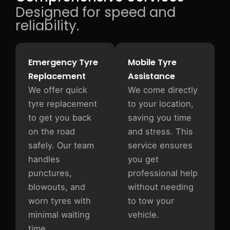
Designed for speed and
reliability.
Emergency Tyre
Mobile Tyre
Replacement
Assistance
We offer quick
We come directly
tyre replacement
to your location,
to get you back
saving you time
on the road
and stress. This
safely. Our team
service ensures
handles
you get
punctures,
professional help
blowouts, and
without needing
worn tyres with
to tow your
minimal waiting
vehicle.
time.