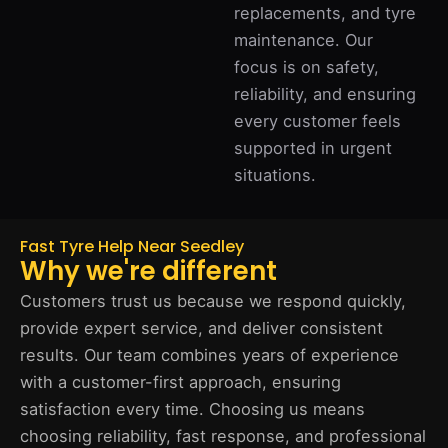
replacements, and tyre
maintenance. Our
focus is on safety,
reliability, and ensuring
every customer feels
supported in urgent
situations.
Fast Tyre Help Near Seedley
Why we're different
Customers trust us because we respond quickly,
provide expert service, and deliver consistent
results. Our team combines years of experience
with a customer-first approach, ensuring
satisfaction every time. Choosing us means
choosing reliability, fast response, and professional