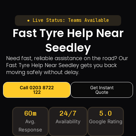
● Live Status: Teams Available
Fast Tyre Help Near
Seedley
Need fast, reliable assistance on the road? Our
Fast Tyre Help Near Seedley gets you back
moving safely without delay.
Call 0203 8722
Get Instant
122
Quote
60m
24/7
5.0
Avg.
Availability
Google Rating
Response