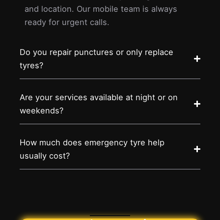
and location. Our mobile team is always
ready for urgent calls.
Do you repair punctures or only replace
tyres?
Are your services available at night or on
weekends?
How much does emergency tyre help
usually cost?