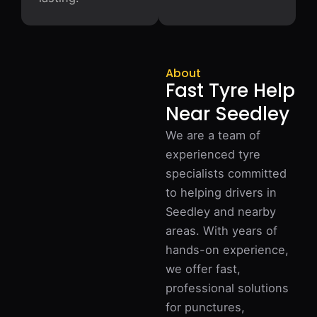
About
Fast Tyre Help
Near Seedley
We are a team of
experienced tyre
specialists committed
to helping drivers in
Seedley and nearby
areas. With years of
hands-on experience,
we offer fast,
professional solutions
for punctures,