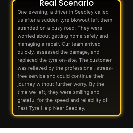
Real Scenario
One evening, a driver in Seedley called
us after a sudden tyre blowout left them
stranded on a busy road. They were
worried about getting home safely and
managing a repair. Our team arrived
quickly, assessed the damage, and
replaced the tyre on-site. The customer
was relieved by the professional, stress-
free service and could continue their
journey without further worry. By the
time we left, they were smiling and
grateful for the speed and reliability of
Fast Tyre Help Near Seedley.