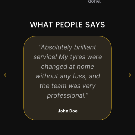
done.
WHAT PEOPLE SAYS
“Absolutely brilliant
“F
service! My tyres were
reliab
changed at home
t
without any fuss, and
whe
the team was very
professional.”
John Doe