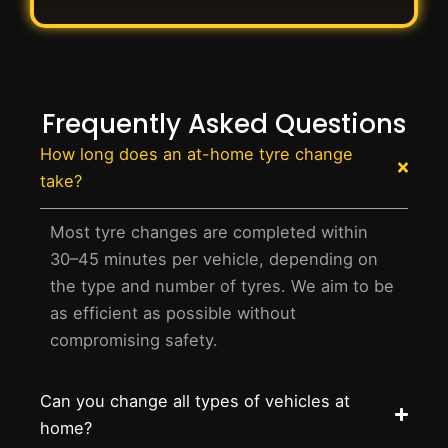
Frequently Asked Questions
How long does an at-home tyre change
take?
Most tyre changes are completed within
30–45 minutes per vehicle, depending on
the type and number of tyres. We aim to be
as efficient as possible without
compromising safety.
Can you change all types of vehicles at
home?