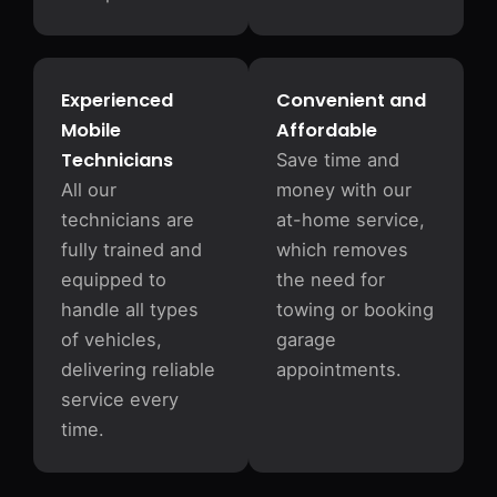
Experienced
Convenient and
Mobile
Affordable
Technicians
Save time and
All our
money with our
technicians are
at-home service,
fully trained and
which removes
equipped to
the need for
handle all types
towing or booking
of vehicles,
garage
delivering reliable
appointments.
service every
time.