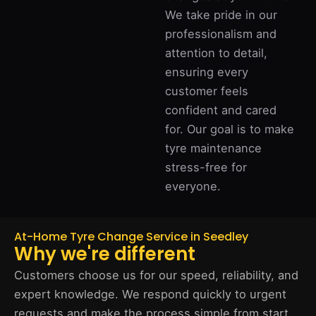
We take pride in our
professionalism and
attention to detail,
ensuring every
customer feels
confident and cared
for. Our goal is to make
tyre maintenance
stress-free for
everyone.
At-Home Tyre Change Service in Seedley
Why we're different
Customers choose us for our speed, reliability, and
expert knowledge. We respond quickly to urgent
requests and make the process simple from start