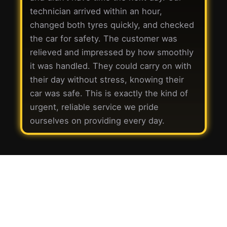
technician arrived within an hour,
changed both tyres quickly, and checked
the car for safety. The customer was
relieved and impressed by how smoothly
it was handled. They could carry on with
their day without stress, knowing their
car was safe. This is exactly the kind of
urgent, reliable service we pride
ourselves on providing every day.