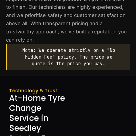
to finish. Our technicians are highly experienced,
and we prioritise safety and customer satisfaction
above all. With transparent pricing and a
trustworthy approach, we’ve built a reputation you
can rely on.
Note: We operate strictly on a "No
Hidden Fee" policy. The price we
quote is the price you pay.
Technology & Trust
At-Home Tyre
Change
Service in
Seedley