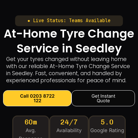
● Live Status: Teams Available
At-Home Tyre Change
Service in Seedley
Get your tyres changed without leaving home
with our reliable At-Home Tyre Change Service
in Seedley. Fast, convenient, and handled by
experienced professionals for peace of mind.
Call 0203 8722
Get Instant
122
Quote
60m
24/7
5.0
Avg.
Availability
Google Rating