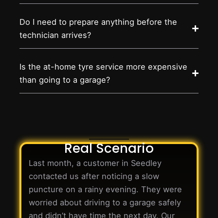
Do I need to prepare anything before the
technician arrives?
Is the at-home tyre service more expensive
than going to a garage?
Real Scenario
Last month, a customer in Seedley
contacted us after noticing a slow
puncture on a rainy evening. They were
worried about driving to a garage safely
and didn’t have time the next day. Our