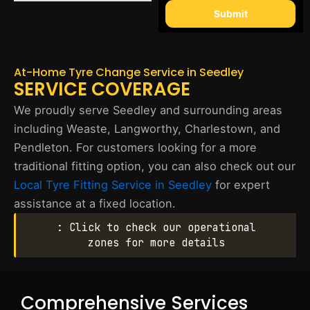
Submit
At-Home Tyre Change Service in Seedley
SERVICE COVERAGE
We proudly serve Seedley and surrounding areas
including Weaste, Langworthy, Charlestown, and
Pendleton. For customers looking for a more
traditional fitting option, you can also check out our
Local Tyre Fitting Service in Seedley
for expert
assistance at a fixed location.
: Click to check our operational
zones for more details
Comprehensive Services