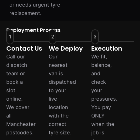
or needs urgent tyre
replacement.
Deployment Process
1
2
3
Contact Us
We Deploy
Execution
Call our
Our
We fit,
dispatch
nearest
balance,
team or
van is
and
book a
dispatched
check
slot
to your
your
online.
live
pressures.
We cover
location
You pay
all
with the
ONLY
Manchester
correct
when the
postcodes.
tyre size.
job is