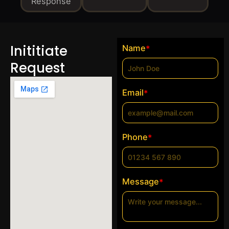
Response
Inititiate
Name
*
Request
Email
*
Phone
*
Message
*