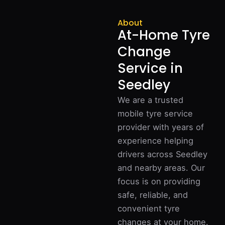
About
At-Home Tyre
Change
Service in
Seedley
We are a trusted
mobile tyre service
provider with years of
experience helping
drivers across Seedley
and nearby areas. Our
focus is on providing
safe, reliable, and
convenient tyre
changes at your home.