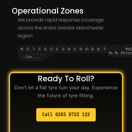
Operational Zones
We provide rapid response coverage
across the entire Greater Manchester
region.
Manchester
Salford
Trafford
Stockport
Didsbury
Chorlton
Altrincham
Sale
Wythenshawe
Oldham
Rochdale
Bury
Bolton
Wigan
Tameside
M60
M62
M6
City
Park
Motorway
Motorwa
Moto
Centre
Ready To Roll?
Don’t let a flat tyre ruin your day. Experience
the future of tyre fitting.
Call 0203 8722 122