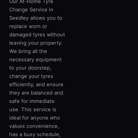
Our At-Home Tyre
Change Service in
Seedley allows you to
replace worn or
damaged tyres without
leaving your property.
We bring all the
necessary equipment
to your doorstep,
change your tyres
efficiently, and ensure
they are balanced and
safe for immediate
use. This service is
ideal for anyone who
values convenience,
has a busy schedule,