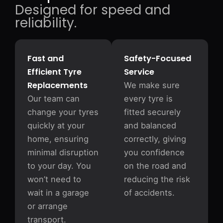
Designed for speed and
reliability.
Fast and
Safety-Focused
Efficient Tyre
Service
Replacements
We make sure
Our team can
every tyre is
change your tyres
fitted securely
quickly at your
and balanced
home, ensuring
correctly, giving
minimal disruption
you confidence
to your day. You
on the road and
won’t need to
reducing the risk
wait in a garage
of accidents.
or arrange
transport.