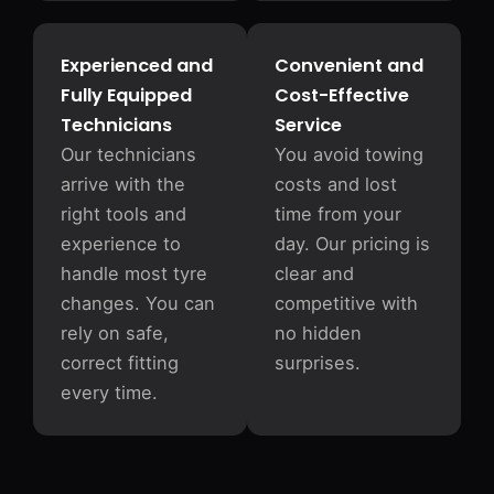
Experienced and
Convenient and
Fully Equipped
Cost-Effective
Technicians
Service
Our technicians
You avoid towing
arrive with the
costs and lost
right tools and
time from your
experience to
day. Our pricing is
handle most tyre
clear and
changes. You can
competitive with
rely on safe,
no hidden
correct fitting
surprises.
every time.