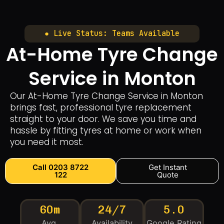
● Live Status: Teams Available
At-Home Tyre Change
Service in Monton
Our At-Home Tyre Change Service in Monton
brings fast, professional tyre replacement
straight to your door. We save you time and
hassle by fitting tyres at home or work when
you need it most.
Call 0203 8722
Get Instant
122
Quote
60m
24/7
5.0
Avg.
Availability
Google Rating