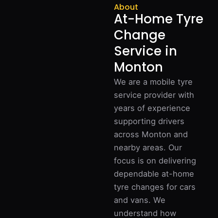
About
At-Home Tyre
Change
Service in
Monton
We are a mobile tyre
service provider with
years of experience
supporting drivers
across Monton and
nearby areas. Our
focus is on delivering
dependable at-home
tyre changes for cars
and vans. We
understand how