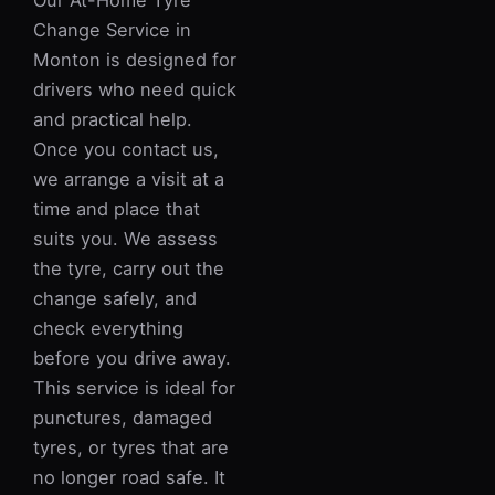
Our At-Home Tyre
Change Service in
Monton is designed for
drivers who need quick
and practical help.
Once you contact us,
we arrange a visit at a
time and place that
suits you. We assess
the tyre, carry out the
change safely, and
check everything
before you drive away.
This service is ideal for
punctures, damaged
tyres, or tyres that are
no longer road safe. It