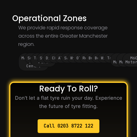
Operational Zones
We provide rapid response coverage
across the entire Greater Manchester
region.
Manchester
Salford
Trafford
Stockport
Didsbury
Chorlton
Altrincham
Sale
Wythenshawe
Oldham
Rochdale
Bury
Bolton
Wigan
Tameside
M60
M62
M6
City
Park
Motorway
Motorwa
Moto
Centre
Ready To Roll?
Don’t let a flat tyre ruin your day. Experience
the future of tyre fitting.
Call 0203 8722 122