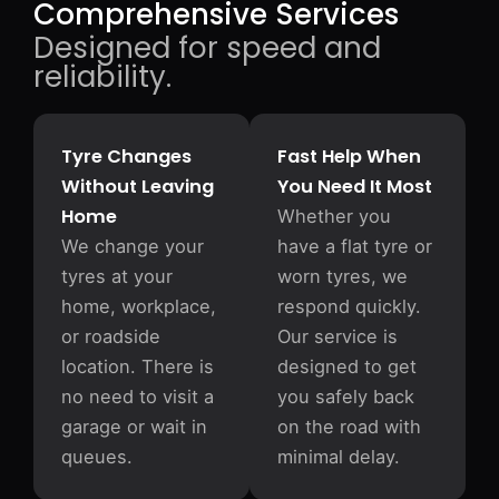
Comprehensive Services
Designed for speed and
reliability.
Tyre Changes
Fast Help When
Without Leaving
You Need It Most
Home
Whether you
We change your
have a flat tyre or
tyres at your
worn tyres, we
home, workplace,
respond quickly.
or roadside
Our service is
location. There is
designed to get
no need to visit a
you safely back
garage or wait in
on the road with
queues.
minimal delay.