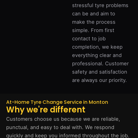
stressful tyre problems
can be and aim to
make the process
simple. From first
contact to job
completion, we keep
everything clear and
professional. Customer
safety and satisfaction
are always our priority.
At-Home Tyre Change Service in Monton
Why we're different
Customers choose us because we are reliable,
punctual, and easy to deal with. We respond
quickly and keep you informed throughout the job.