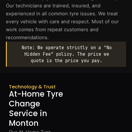
Our technicians are trained, insured, and
experienced in all common tyre issues. We treat
every vehicle with care and respect. Most of our
work comes from repeat customers and
recommendations.
Note: We operate strictly on a "No
Hidden Fee" policy. The price we
quote is the price you pay.
Technology & Trust
At-Home Tyre
Change
Service in
Monton