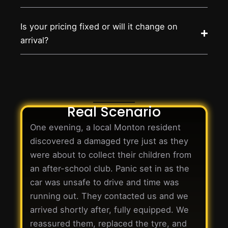
Is your pricing fixed or will it change on
arrival?
Real Scenario
One evening, a local Monton resident
discovered a damaged tyre just as they
were about to collect their children from
an after-school club. Panic set in as the
car was unsafe to drive and time was
running out. They contacted us and we
arrived shortly after, fully equipped. We
reassured them, replaced the tyre, and