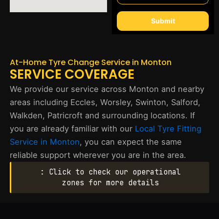
Submit
At-Home Tyre Change Service in Monton
SERVICE COVERAGE
We provide our service across Monton and nearby
areas including Eccles, Worsley, Swinton, Salford,
Walkden, Patricroft and surrounding locations. If
you are already familiar with our
Local Tyre Fitting
Service in Monton
, you can expect the same
reliable support wherever you are in the area.
: Click to check our operational
zones for more details