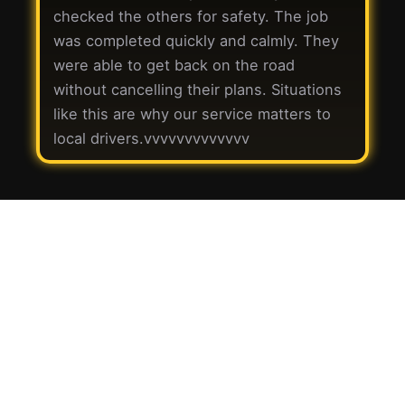
checked the others for safety. The job
was completed quickly and calmly. They
were able to get back on the road
without cancelling their plans. Situations
like this are why our service matters to
local drivers.vvvvvvvvvvvvv