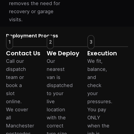
removes the need for
recovery or garage
visits.
Deployment Process
1
2
3
Contact Us
We Deploy
Execution
Call our
Our
We fit,
dispatch
nearest
balance,
team or
van is
and
book a
dispatched
check
slot
to your
your
online.
live
pressures.
We cover
location
You pay
all
with the
ONLY
Manchester
correct
when the
postcodes.
tyre size.
job is