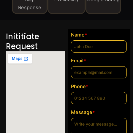
Response
Inititiate
Name
*
Request
Email
*
Phone
*
Message
*