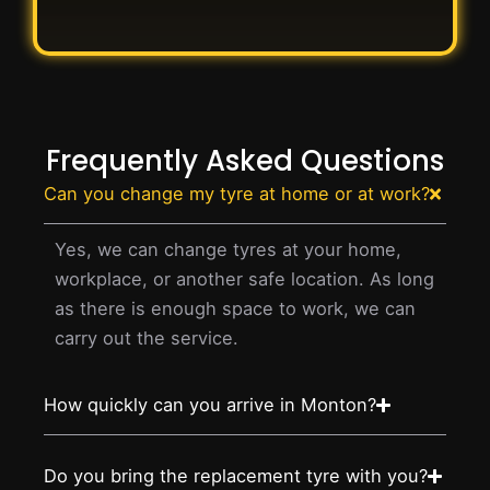
Frequently Asked Questions
Can you change my tyre at home or at work?
Yes, we can change tyres at your home,
workplace, or another safe location. As long
as there is enough space to work, we can
carry out the service.
How quickly can you arrive in Monton?
Do you bring the replacement tyre with you?