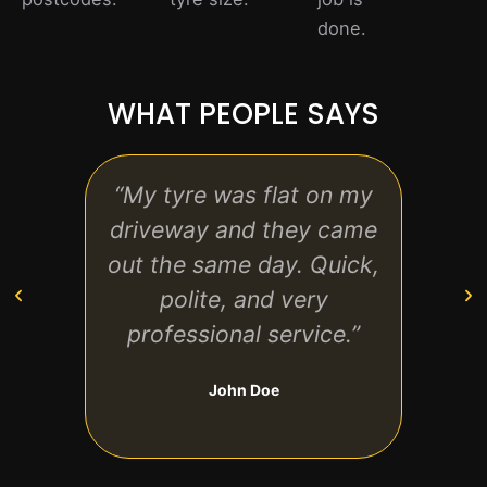
done.
WHAT PEOPLE SAYS
“My tyre was flat on my
“R
driveway and they came
havi
out the same day. Quick,
at ho
polite, and very
exp
professional service.”
clear
John Doe