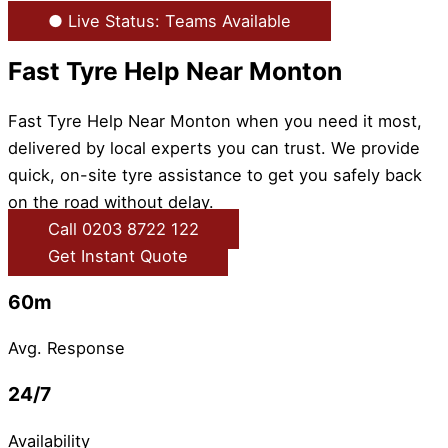
● Live Status: Teams Available
Fast Tyre Help Near Monton
Fast Tyre Help Near Monton when you need it most,
delivered by local experts you can trust. We provide
quick, on-site tyre assistance to get you safely back
on the road without delay.
Call 0203 8722 122
Get Instant Quote
60m
Avg. Response
24/7
Availability