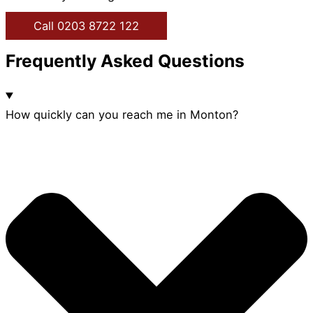
Call 0203 8722 122
Frequently Asked Questions
How quickly can you reach me in Monton?