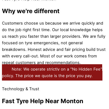
Why we're different
Customers choose us because we arrive quickly and
do the job right first time. Our local knowledge helps
us reach you faster than larger providers. We are fully
focused on tyre emergencies, not general
breakdowns. Honest advice and fair pricing build trust
with every call-out. Most of our work comes from
repeat customers and recommendations.
Note: We operate strictly on a "No Hidden Fee"
policy. The price we quote is the price you pay.
Technology & Trust
Fast Tyre Help Near Monton