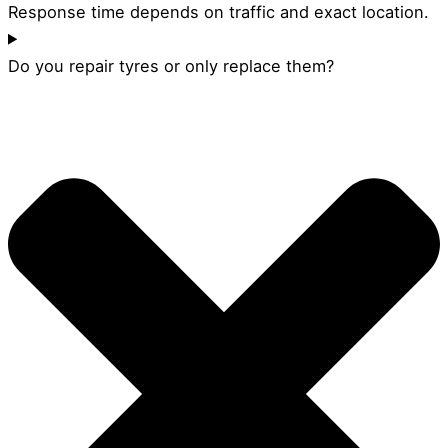
Response time depends on traffic and exact location.
Do you repair tyres or only replace them?