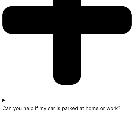
Can you help if my car is parked at home or work?