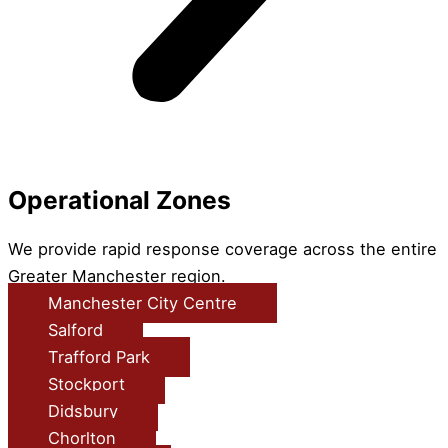
Operational Zones
We provide rapid response coverage across the entire
Greater Manchester region.
Manchester City Centre
Salford
Trafford Park
Stockport
Didsbury
Chorlton