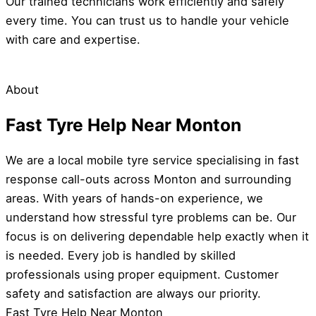
Our trained technicians work efficiently and safely
every time. You can trust us to handle your vehicle
with care and expertise.
About
Fast Tyre Help Near Monton
We are a local mobile tyre service specialising in fast
response call-outs across Monton and surrounding
areas. With years of hands-on experience, we
understand how stressful tyre problems can be. Our
focus is on delivering dependable help exactly when it
is needed. Every job is handled by skilled
professionals using proper equipment. Customer
safety and satisfaction are always our priority.
Fast Tyre Help Near Monton