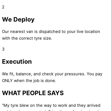
2
We Deploy
Our nearest van is dispatched to your live location
with the correct tyre size.
3
Execution
We fit, balance, and check your pressures. You pay
ONLY when the job is done.
WHAT PEOPLE SAYS
“My tyre blew on the way to work and they arrived