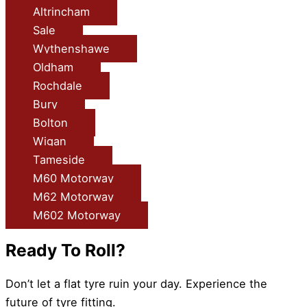
Altrincham
Sale
Wythenshawe
Oldham
Rochdale
Bury
Bolton
Wigan
Tameside
M60 Motorway
M62 Motorway
M602 Motorway
Ready To Roll?
Don’t let a flat tyre ruin your day. Experience the
future of tyre fitting.