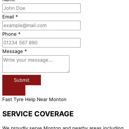
Email
*
Phone
*
Message
*
Submit
Fast Tyre Help Near Monton
SERVICE COVERAGE
We proudly serve Monton and nearby areas including