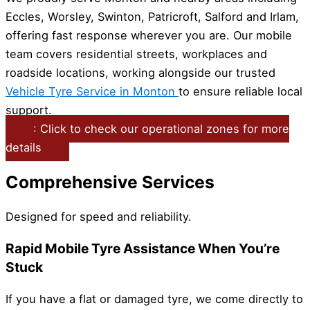
Eccles, Worsley, Swinton, Patricroft, Salford and Irlam,
offering fast response wherever you are. Our mobile
team covers residential streets, workplaces and
roadside locations, working alongside our trusted
Vehicle Tyre Service in Monton
to ensure reliable local
support.
: Click to check our operational zones for more
details
Comprehensive Services
Designed for speed and reliability.
Rapid Mobile Tyre Assistance When You’re
Stuck
If you have a flat or damaged tyre, we come directly to