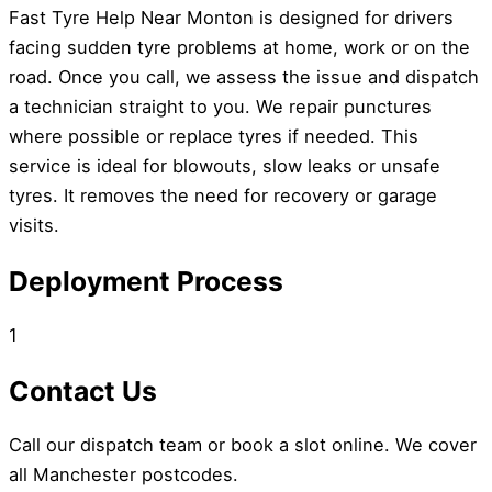
Fast Tyre Help Near Monton is designed for drivers
facing sudden tyre problems at home, work or on the
road. Once you call, we assess the issue and dispatch
a technician straight to you. We repair punctures
where possible or replace tyres if needed. This
service is ideal for blowouts, slow leaks or unsafe
tyres. It removes the need for recovery or garage
visits.
Deployment Process
1
Contact Us
Call our dispatch team or book a slot online. We cover
all Manchester postcodes.