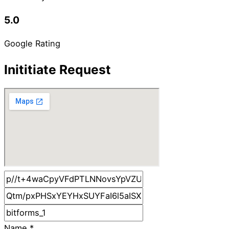
5.0
Google Rating
Inititiate Request
Name
*