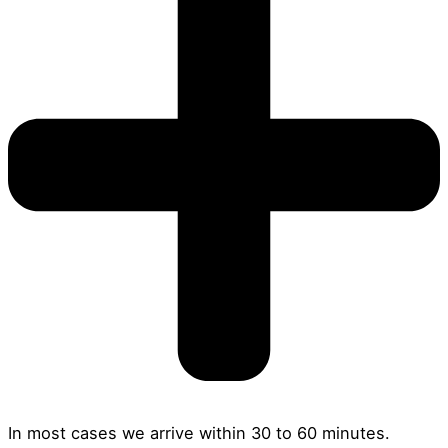
In most cases we arrive within 30 to 60 minutes.