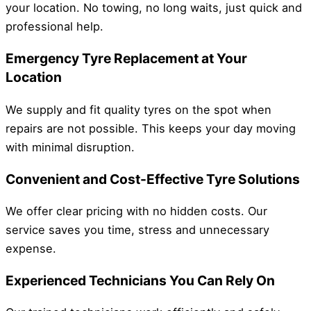
your location. No towing, no long waits, just quick and
professional help.
Emergency Tyre Replacement at Your
Location
We supply and fit quality tyres on the spot when
repairs are not possible. This keeps your day moving
with minimal disruption.
Convenient and Cost-Effective Tyre Solutions
We offer clear pricing with no hidden costs. Our
service saves you time, stress and unnecessary
expense.
Experienced Technicians You Can Rely On