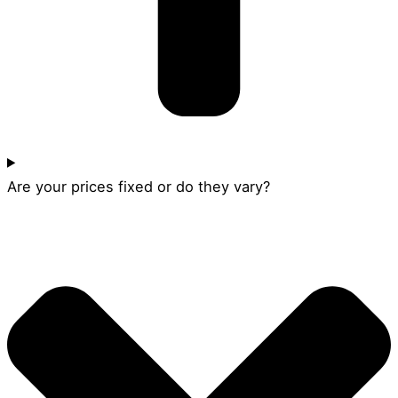
Are your prices fixed or do they vary?