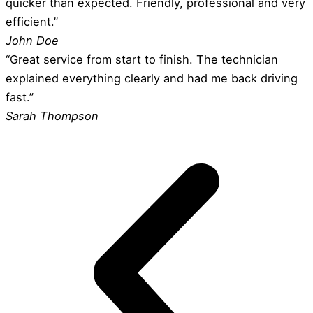
quicker than expected. Friendly, professional and very
efficient.”
John Doe
“Great service from start to finish. The technician
explained everything clearly and had me back driving
fast.”
Sarah Thompson