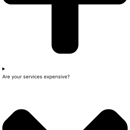
Are your services expensive?