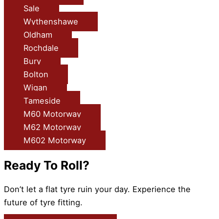
Sale
Wythenshawe
Oldham
Rochdale
Bury
Bolton
Wigan
Tameside
M60 Motorway
M62 Motorway
M602 Motorway
Ready To Roll?
Don’t let a flat tyre ruin your day. Experience the
future of tyre fitting.