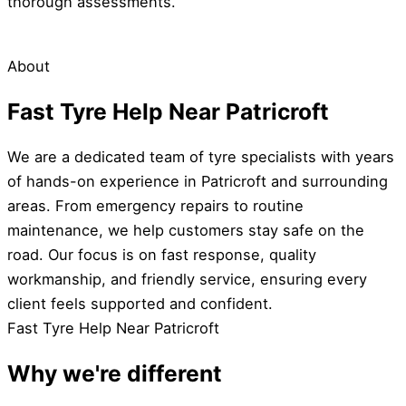
thorough assessments.
About
Fast Tyre Help Near Patricroft
We are a dedicated team of tyre specialists with years
of hands-on experience in Patricroft and surrounding
areas. From emergency repairs to routine
maintenance, we help customers stay safe on the
road. Our focus is on fast response, quality
workmanship, and friendly service, ensuring every
client feels supported and confident.
Fast Tyre Help Near Patricroft
Why we're different