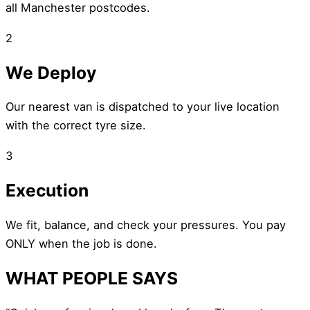
all Manchester postcodes.
2
We Deploy
Our nearest van is dispatched to your live location
with the correct tyre size.
3
Execution
We fit, balance, and check your pressures. You pay
ONLY when the job is done.
WHAT PEOPLE SAYS