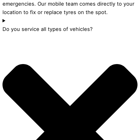
emergencies. Our mobile team comes directly to your
location to fix or replace tyres on the spot.
Do you service all types of vehicles?