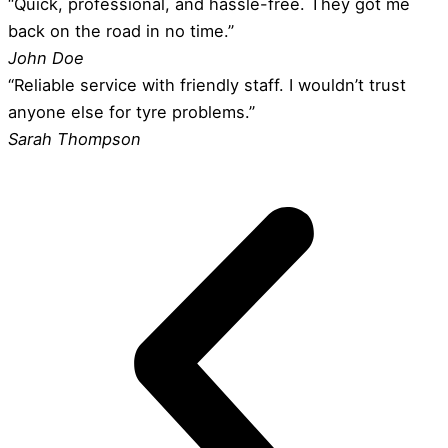
“Quick, professional, and hassle-free. They got me
back on the road in no time.”
John Doe
“Reliable service with friendly staff. I wouldn’t trust
anyone else for tyre problems.”
Sarah Thompson