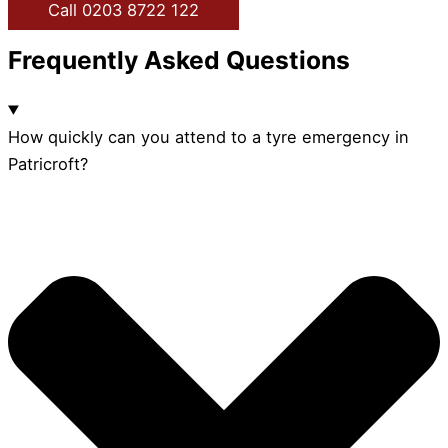
Call 0203 8722 122
Frequently Asked Questions
How quickly can you attend to a tyre emergency in
Patricroft?