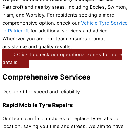
Patricroft and nearby areas, including Eccles, Swinton,
Irlam, and Worsley. For residents seeking a more
comprehensive option, check our
Vehicle Tyre Service
in Patricroft
for additional services and advice.
Wherever you are, our team ensures prompt
assistance and quality results.
: Click to check our operational zones for more
details
Comprehensive Services
Designed for speed and reliability.
Rapid Mobile Tyre Repairs
Our team can fix punctures or replace tyres at your
location, saving you time and stress. We aim to have