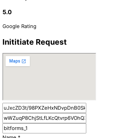
5.0
Google Rating
Inititiate Request
Name
*