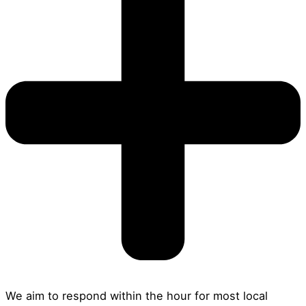
We aim to respond within the hour for most local