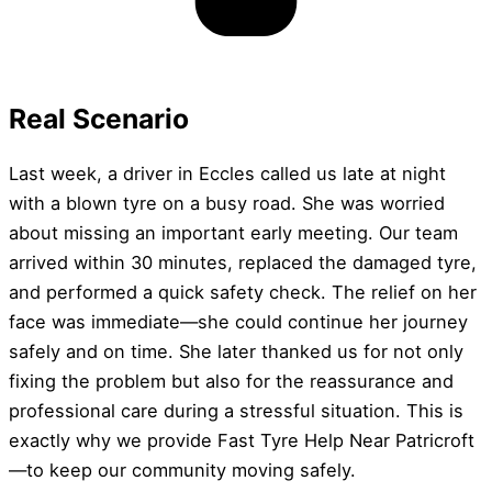
Real Scenario
Last week, a driver in Eccles called us late at night
with a blown tyre on a busy road. She was worried
about missing an important early meeting. Our team
arrived within 30 minutes, replaced the damaged tyre,
and performed a quick safety check. The relief on her
face was immediate—she could continue her journey
safely and on time. She later thanked us for not only
fixing the problem but also for the reassurance and
professional care during a stressful situation. This is
exactly why we provide Fast Tyre Help Near Patricroft
—to keep our community moving safely.