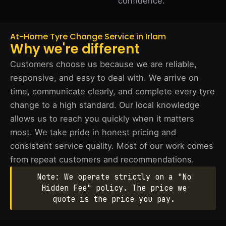
confidence.
At-Home Tyre Change Service in Irlam
Why we're different
Customers choose us because we are reliable,
responsive, and easy to deal with. We arrive on
time, communicate clearly, and complete every tyre
change to a high standard. Our local knowledge
allows us to reach you quickly when it matters
most. We take pride in honest pricing and
consistent service quality. Most of our work comes
from repeat customers and recommendations.
Note: We operate strictly on a "No
Hidden Fee" policy. The price we
quote is the price you pay.