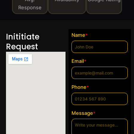
Response
Inititiate
Name
*
Request
Email
*
Phone
*
Message
*