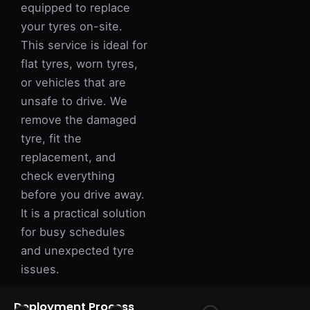
equipped to replace
your tyres on-site.
This service is ideal for
flat tyres, worn tyres,
or vehicles that are
unsafe to drive. We
remove the damaged
tyre, fit the
replacement, and
check everything
before you drive away.
It is a practical solution
for busy schedules
and unexpected tyre
issues.
Deployment Process