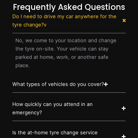
Frequently Asked Questions
Do I need to drive my car anywhere for the
tyre change?v
No, we come to your location and change
the tyre on-site. Your vehicle can stay
parked at home, work, or another safe
place.
What types of vehicles do you cover?
How quickly can you attend in an
emergency?
Is the at-home tyre change service