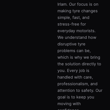
Irlam. Our focus is on
making tyre changes
simple, fast, and
stress-free for
everyday motorists.
We understand how
disruptive tyre
problems can be,
which is why we bring
the solution directly to
you. Every job is
handled with care,
professionalism, and
attention to safety. Our
goal is to keep you
moving with