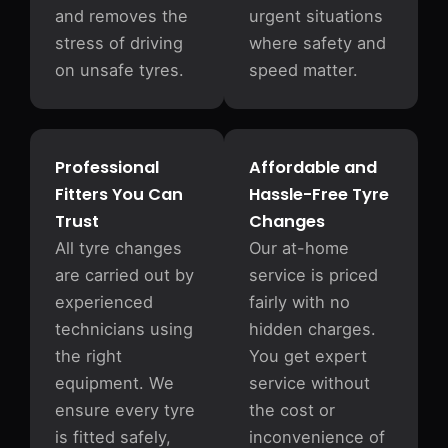
and removes the
urgent situations
stress of driving
where safety and
on unsafe tyres.
speed matter.
Professional
Affordable and
Fitters You Can
Hassle-Free Tyre
Trust
Changes
All tyre changes
Our at-home
are carried out by
service is priced
experienced
fairly with no
technicians using
hidden charges.
the right
You get expert
equipment. We
service without
ensure every tyre
the cost or
is fitted safely,
inconvenience of