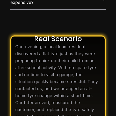
expensive?
Real Scenario
One evening, a local Irlam resident
discovered a flat tyre just as they were
preparing to pick up their child from an
after-school activity. With no spare tyre
and no time to visit a garage, the
situation quickly became stressful. They
contacted us, and we arranged an at-
home tyre change within a short time.
Our fitter arrived, reassured the
customer, and replaced the tyre safely