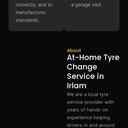
correctly, and to
a garage visit.
manufacturer
standards.
About
At-Home Tyre
Change
Service in
Irlam
We are a local tyre
service provider with
years of hands-on
experience helping
drivers in and around