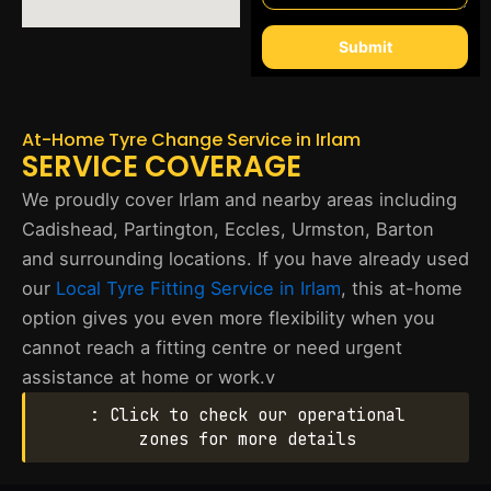
Submit
At-Home Tyre Change Service in Irlam
SERVICE COVERAGE
We proudly cover Irlam and nearby areas including
Cadishead, Partington, Eccles, Urmston, Barton
and surrounding locations. If you have already used
our
Local Tyre Fitting Service in Irlam
, this at-home
option gives you even more flexibility when you
cannot reach a fitting centre or need urgent
assistance at home or work.v
: Click to check our operational
zones for more details