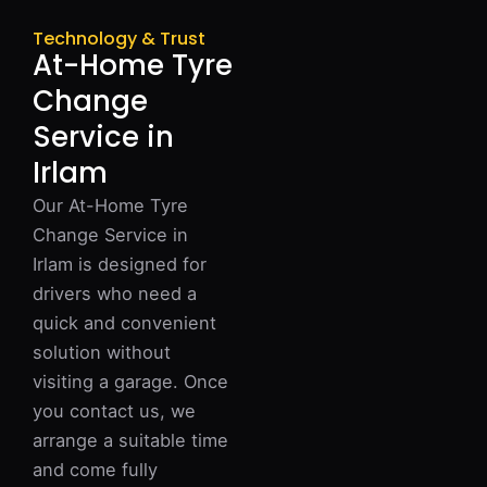
Technology & Trust
At-Home Tyre
Change
Service in
Irlam
Our At-Home Tyre
Change Service in
Irlam is designed for
drivers who need a
quick and convenient
solution without
visiting a garage. Once
you contact us, we
arrange a suitable time
and come fully