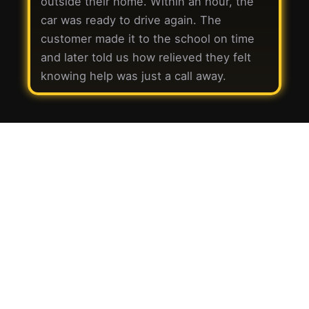
outside their home. Within an hour, the
car was ready to drive again. The
customer made it to the school on time
and later told us how relieved they felt
knowing help was just a call away.