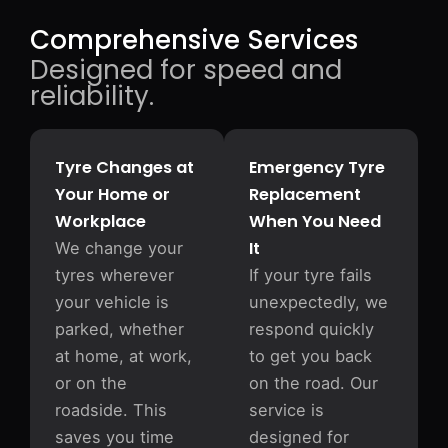
Comprehensive Services
Designed for speed and
reliability.
Tyre Changes at
Emergency Tyre
Your Home or
Replacement
Workplace
When You Need
It
We change your
tyres wherever
If your tyre fails
your vehicle is
unexpectedly, we
parked, whether
respond quickly
at home, at work,
to get you back
or on the
on the road. Our
roadside. This
service is
saves you time
designed for