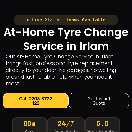
● Live Status: Teams Available
At-Home Tyre Change
Service in Irlam
Our At-Home Tyre Change Service in Irlam
brings fast, professional tyre replacement
directly to your door. No garages, no waiting
around, just reliable help when you need it
most.
Call 0203 8722
Get Instant
122
Quote
60m
24/7
5.0
Avg.
Availability
Google Rating