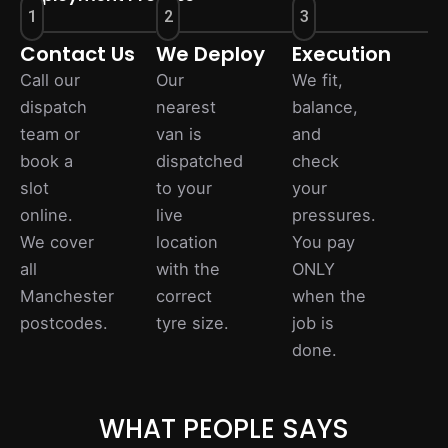
1
2
3
Contact Us
We Deploy
Execution
Call our
Our
We fit,
dispatch
nearest
balance,
team or
van is
and
book a
dispatched
check
slot
to your
your
online.
live
pressures.
We cover
location
You pay
all
with the
ONLY
Manchester
correct
when the
postcodes.
tyre size.
job is
done.
WHAT PEOPLE SAYS