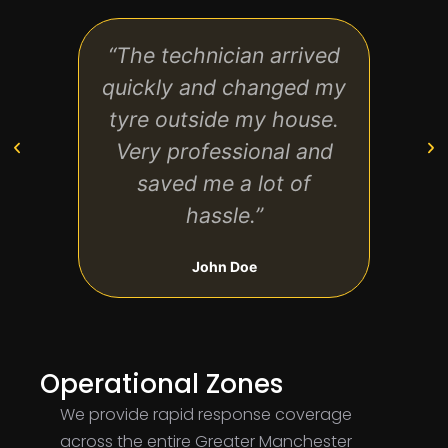
“The technician arrived
“Exc
quickly and changed my
star
tyre outside my house.
have
Very professional and
my
saved me a lot of
hassle.”
John Doe
Operational Zones
We provide rapid response coverage
across the entire Greater Manchester