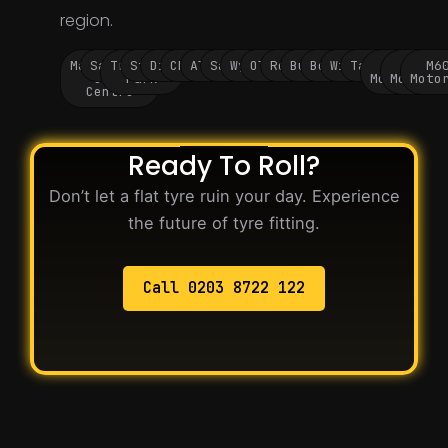
region.
Manchester
Salford
Trafford
Stockport
Didsbury
Chorlton
Altrincham
Sale
Wythenshawe
Oldham
Rochdale
Bury
Bolton
Wigan
Tameside
M60
M62
M6
City
Park
Motorway
Motorwa
Moto
Centre
Ready To Roll?
Don’t let a flat tyre ruin your day. Experience
the future of tyre fitting.
Call 0203 8722 122