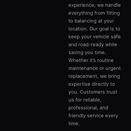
experience, we handle
everything from fitting
to balancing at your
location. Our goal is to
keep your vehicle safe
and road-ready while
saving you time.
Whether it’s routine
maintenance or urgent
replacement, we bring
expertise directly to
you. Customers trust
us for reliable,
professional, and
friendly service every
time.