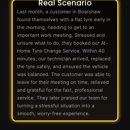
Real Scenario
Last month, a customer in Boarshaw
found themselves with a flat tyre early in
the morning, needing to get to an
important work meeting. Stressed and
unsure what to do, they booked our At-
Home Tyre Change Service. Within 40
minutes, our technician arrived, replaced
the tyre safely, and ensured the vehicle
was balanced. The customer was able to
leave for their meeting on time, relieved
and grateful for the fast, professional
service. They later praised our team for
turning a stressful situation into a
smooth, worry-free experience.