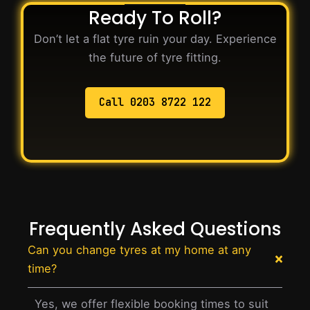
Ready To Roll?
Don’t let a flat tyre ruin your day. Experience
the future of tyre fitting.
Call 0203 8722 122
Frequently Asked Questions
Can you change tyres at my home at any
time?
Yes, we offer flexible booking times to suit