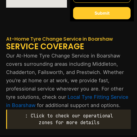
Submit
At-Home Tyre Change Service in Boarshaw
SERVICE COVERAGE
Our At-Home Tyre Change Service in Boarshaw
covers surrounding areas including Middleton,
Chadderton, Failsworth, and Prestwich. Whether
you’re at home or at work, we provide fast,
professional service wherever you are. For other
tyre solutions, check our
Local Tyre Fitting Service
in Boarshaw
for additional support and options.
: Click to check our operational
zones for more details