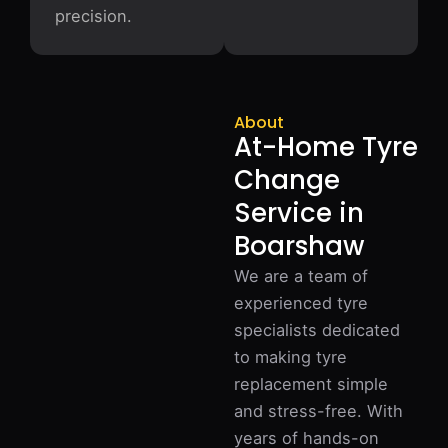
precision.
About
At-Home Tyre
Change
Service in
Boarshaw
We are a team of
experienced tyre
specialists dedicated
to making tyre
replacement simple
and stress-free. With
years of hands-on