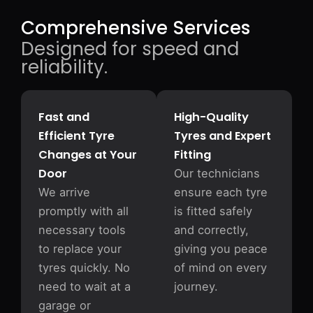
Comprehensive Services
Designed for speed and
reliability.
Fast and
High-Quality
Efficient Tyre
Tyres and Expert
Changes at Your
Fitting
Door
Our technicians
We arrive
ensure each tyre
promptly with all
is fitted safely
necessary tools
and correctly,
to replace your
giving you peace
tyres quickly. No
of mind on every
need to wait at a
journey.
garage or