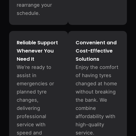
rearrange your
schedule.
Reliable Support
Convenient and
Whenever You
Cost-Effective
Need It
Solutions
We’re ready to
Enjoy the comfort
assist in
of having tyres
emergencies or
changed at home
planned tyre
without breaking
changes,
the bank. We
delivering
combine
professional
affordability with
service with
high-quality
speed and
service.