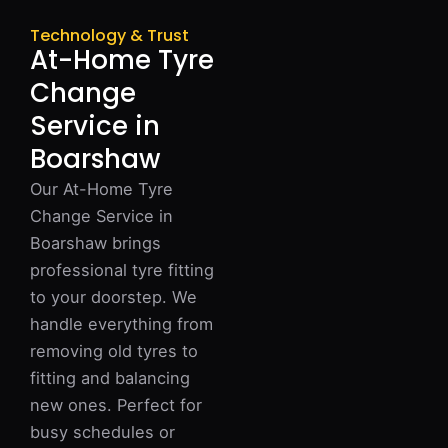
Technology & Trust
At-Home Tyre
Change
Service in
Boarshaw
Our At-Home Tyre
Change Service in
Boarshaw brings
professional tyre fitting
to your doorstep. We
handle everything from
removing old tyres to
fitting and balancing
new ones. Perfect for
busy schedules or