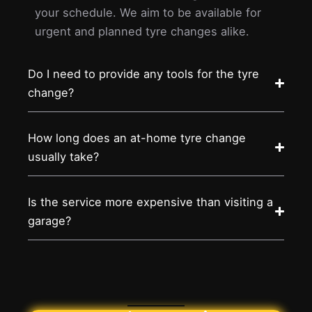
your schedule. We aim to be available for
urgent and planned tyre changes alike.
Do I need to provide any tools for the tyre
change?
How long does an at-home tyre change
usually take?
Is the service more expensive than visiting a
garage?