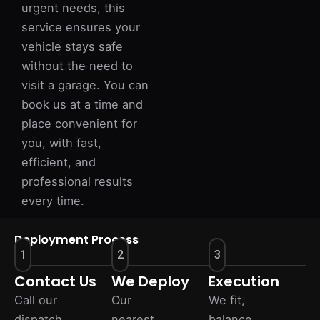
urgent needs, this
service ensures your
vehicle stays safe
without the need to
visit a garage. You can
book us at a time and
place convenient for
you, with fast,
efficient, and
professional results
every time.
Deployment Process
1
2
3
Contact Us
We Deploy
Execution
Call our
Our
We fit,
dispatch
nearest
balance,