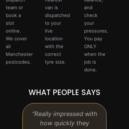
team or
van is
and
book a
dispatched
check
slot
to your
your
online.
live
pressures.
We cover
location
You pay
all
with the
ONLY
Manchester
correct
when the
postcodes.
tyre size.
job is
done.
WHAT PEOPLE SAYS
“Really impressed with
“Exc
how quickly they
tech