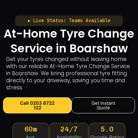
● Live Status: Teams Available
At-Home Tyre Change
Service in Boarshaw
Get your tyres changed without leaving home
with our reliable At-Home Tyre Change Service
in Boarshaw. We bring professional tyre fitting
directly to your driveway, saving you time and
stress.
Call 0203 8722
Get Instant
122
Quote
60m
24/7
5.0
Avg.
Availability
Google Rating