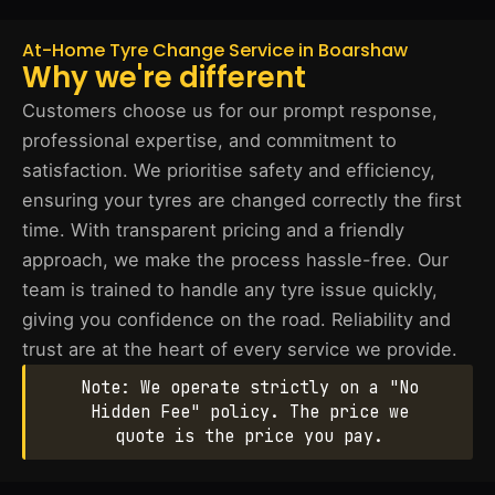
At-Home Tyre Change Service in Boarshaw
Why we're different
Customers choose us for our prompt response,
professional expertise, and commitment to
satisfaction. We prioritise safety and efficiency,
ensuring your tyres are changed correctly the first
time. With transparent pricing and a friendly
approach, we make the process hassle-free. Our
team is trained to handle any tyre issue quickly,
giving you confidence on the road. Reliability and
trust are at the heart of every service we provide.
Note: We operate strictly on a "No
Hidden Fee" policy. The price we
quote is the price you pay.