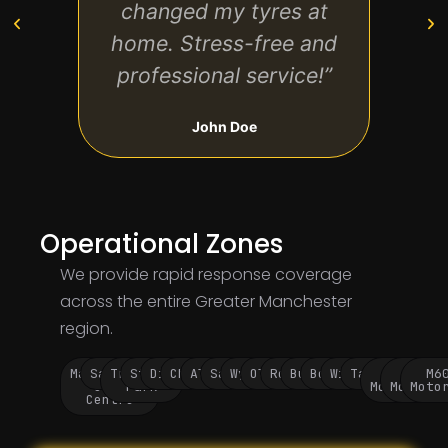
changed my tyres at
on 
home. Stress-free and
ever
professional service!”
John Doe
Operational Zones
We provide rapid response coverage
across the entire Greater Manchester
region.
Manchester
Salford
Trafford
Stockport
Didsbury
Chorlton
Altrincham
Sale
Wythenshawe
Oldham
Rochdale
Bury
Bolton
Wigan
Tameside
M60
M62
M6
City
Park
Motorway
Motorwa
Moto
Centre