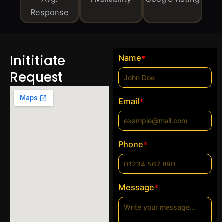
Response
Inititiate
Name
*
Request
Email
*
Phone
*
Message
*