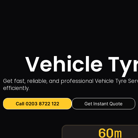
Vehicle Ty
Get fast, reliable, and professional Vehicle Tyre S
efficiently.
Call 0203 8722 122
Get Instant Quote
60m