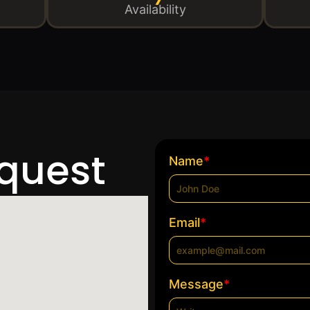
Availability
equest
*
Name
*
Email
*
Message