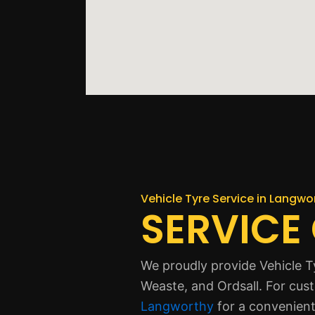
Vehicle Tyre Service in Langwo
SERVICE
We proudly provide Vehicle T
Weaste, and Ordsall. For cus
Langworthy
for a convenient 