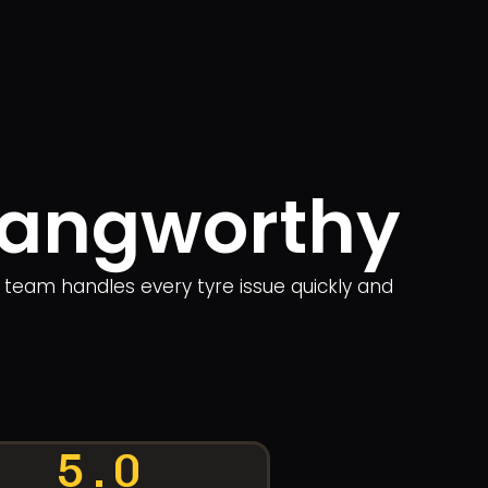
 Langworthy
r team handles every tyre issue quickly and
5.0