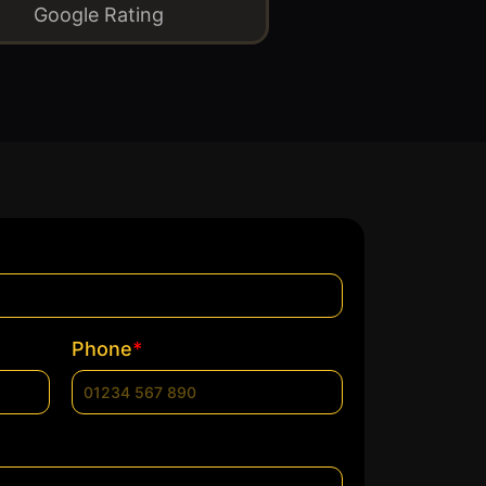
Google Rating
*
Phone