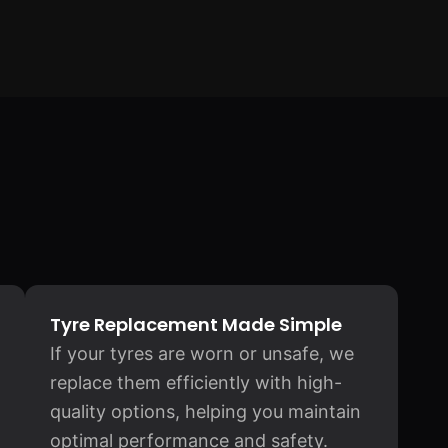
Tyre Replacement Made Simple
If your tyres are worn or unsafe, we
replace them efficiently with high-
quality options, helping you maintain
optimal performance and safety.