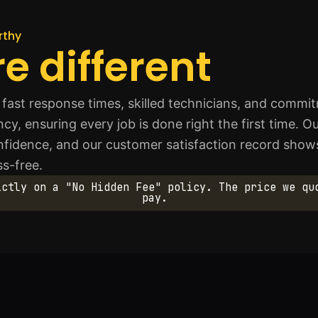
rthy
e different
fast response times, skilled technicians, and commi
ency, ensuring every job is done right the first time.
confidence, and our customer satisfaction record sh
ss-free.
ictly on a "No Hidden Fee" policy. The price we qu
pay.