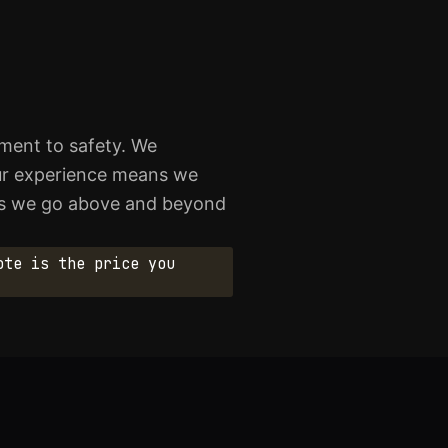
tment to safety. We
 Our experience means we
ows we go above and beyond
ote is the price you