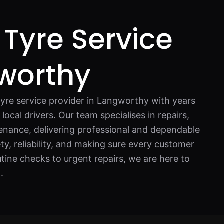
 Tyre Service
worthy
tyre service provider in Langworthy with years
local drivers. Our team specialises in repairs,
nance, delivering professional and dependable
ty, reliability, and making sure every customer
utine checks to urgent repairs, we are here to
.