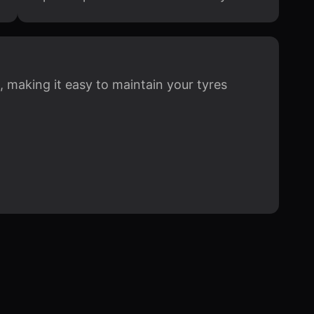
, making it easy to maintain your tyres