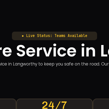
● Live Status: Teams Available
re Service in
ervice in Langworthy to keep you safe on the road. Ou
24/7