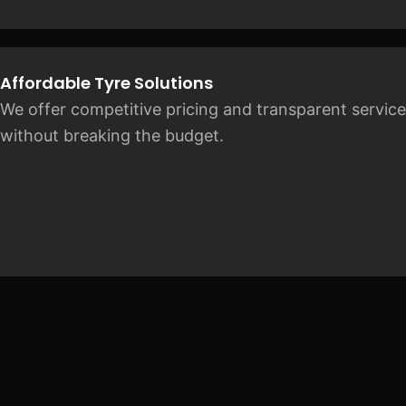
Affordable Tyre Solutions
We offer competitive pricing and transparent service
without breaking the budget.