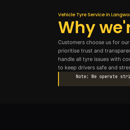
Vehicle Tyre Service in Langwo
Why we'r
Customers choose us for our 
prioritise trust and transpar
handle all tyre issues with 
to keep drivers safe and stre
Note: We operate str