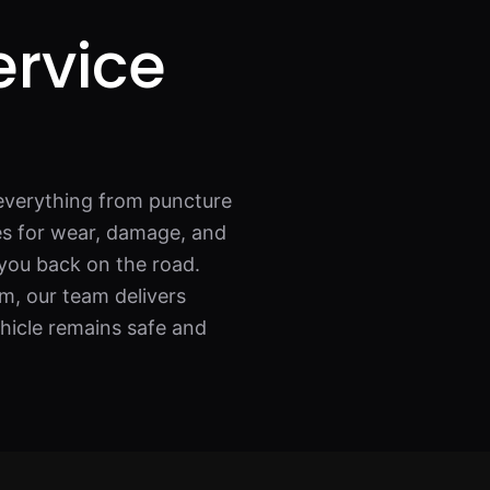
ervice
everything from puncture
res for wear, damage, and
 you back on the road.
m, our team delivers
ehicle remains safe and