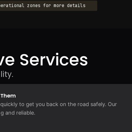
perational zones for more details
e Services
ity.
d Them
quickly to get you back on the road safely. Our
g and reliable.