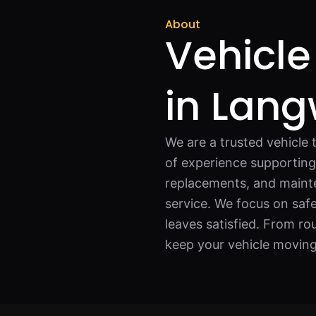
About
Vehicle
in Lang
We are a trusted vehicle 
of experience supporting 
replacements, and mainte
service. We focus on safe
leaves satisfied. From ro
keep your vehicle moving