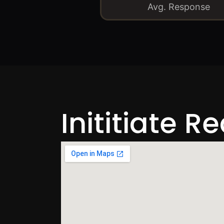
Avg. Response
Inititiate R