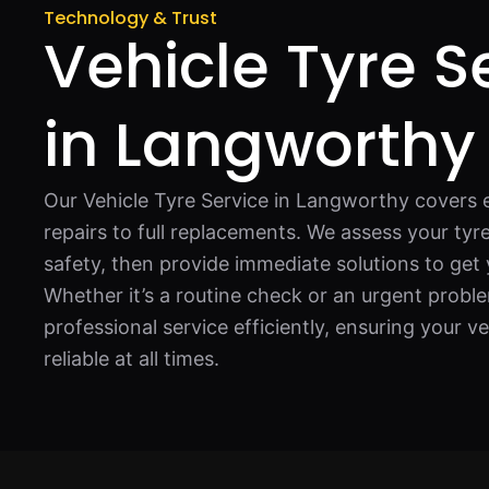
Technology & Trust
Vehicle Tyre S
in Langworthy
Our Vehicle Tyre Service in Langworthy covers 
repairs to full replacements. We assess your ty
safety, then provide immediate solutions to get
Whether it’s a routine check or an urgent proble
professional service efficiently, ensuring your v
reliable at all times.