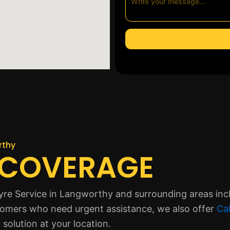
rthy
 COVERAGE
yre Service in Langworthy and surrounding areas incl
tomers who need urgent assistance, we also offer
Cal
solution at your location.