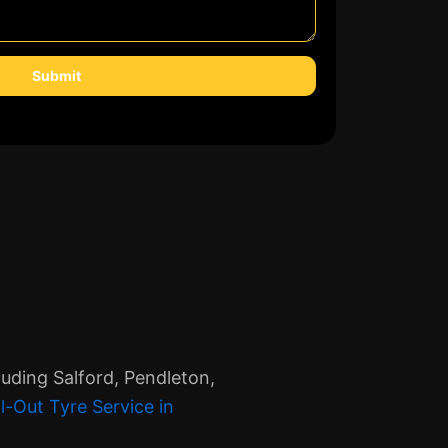
Submit
uding Salford, Pendleton,
l-Out Tyre Service in