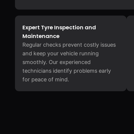
Expert Tyre Inspection and
Maintenance
Regular checks prevent costly issues
and keep your vehicle running
smoothly. Our experienced
technicians identify problems early
for peace of mind.