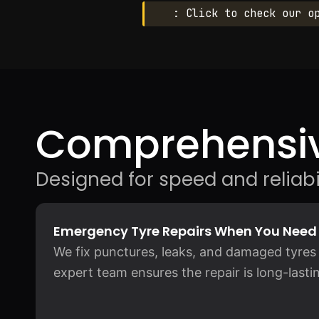
: Click to check our o
Comprehensiv
Designed for speed and reliabil
Emergency Tyre Repairs When You Nee
We fix punctures, leaks, and damaged tyres 
expert team ensures the repair is long-lastin