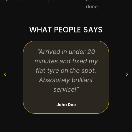
done.
WHAT PEOPLE SAYS
“Arrived in under 20
“Pro
minutes and fixed my
frie
flat tyre on the spot.
anyon
Absolutely brilliant
service!”
John Doe