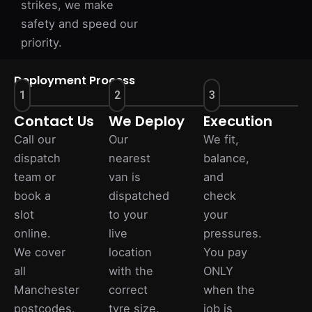
strikes, we make
safety and speed our
priority.
Deployment Process
1
2
3
Contact Us
We Deploy
Execution
Call our
Our
We fit,
dispatch
nearest
balance,
team or
van is
and
book a
dispatched
check
slot
to your
your
online.
live
pressures.
We cover
location
You pay
all
with the
ONLY
Manchester
correct
when the
postcodes.
tyre size.
job is