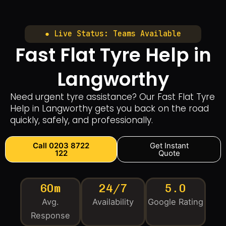
● Live Status: Teams Available
Fast Flat Tyre Help in
Langworthy
Need urgent tyre assistance? Our Fast Flat Tyre
Help in Langworthy gets you back on the road
quickly, safely, and professionally.
Call 0203 8722
Get Instant
122
Quote
60m
24/7
5.0
Avg.
Availability
Google Rating
Response