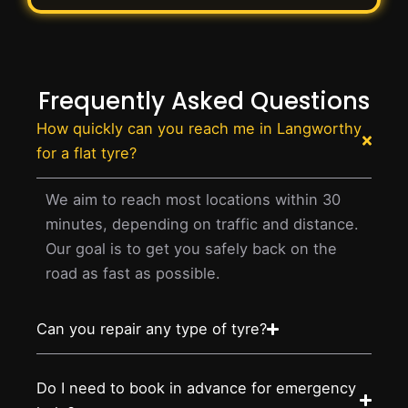
Frequently Asked Questions
How quickly can you reach me in Langworthy
for a flat tyre?
We aim to reach most locations within 30
minutes, depending on traffic and distance.
Our goal is to get you safely back on the
road as fast as possible.
Can you repair any type of tyre?
Do I need to book in advance for emergency