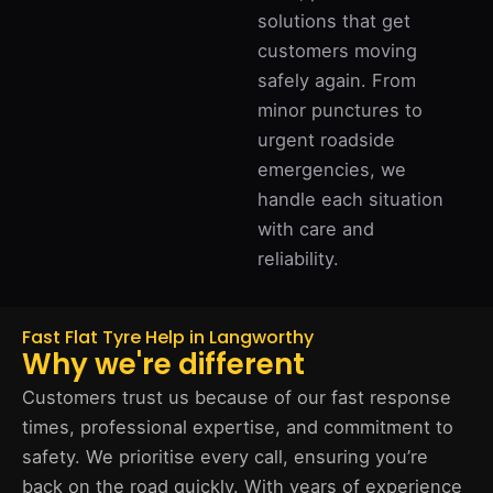
solutions that get
customers moving
safely again. From
minor punctures to
urgent roadside
emergencies, we
handle each situation
with care and
reliability.
Fast Flat Tyre Help in Langworthy
Why we're different
Customers trust us because of our fast response
times, professional expertise, and commitment to
safety. We prioritise every call, ensuring you’re
back on the road quickly. With years of experience