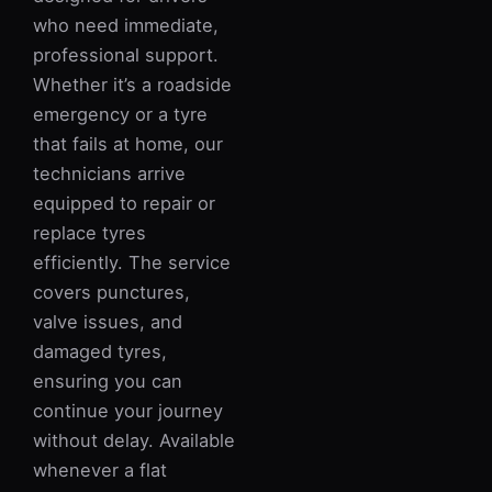
who need immediate,
professional support.
Whether it’s a roadside
emergency or a tyre
that fails at home, our
technicians arrive
equipped to repair or
replace tyres
efficiently. The service
covers punctures,
valve issues, and
damaged tyres,
ensuring you can
continue your journey
without delay. Available
whenever a flat