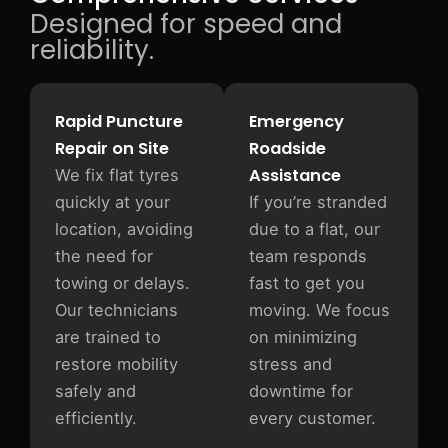
Designed for speed and
reliability.
Rapid Puncture
Emergency
Repair on Site
Roadside
Assistance
We fix flat tyres
quickly at your
If you’re stranded
location, avoiding
due to a flat, our
the need for
team responds
towing or delays.
fast to get you
Our technicians
moving. We focus
are trained to
on minimizing
restore mobility
stress and
safely and
downtime for
efficiently.
every customer.