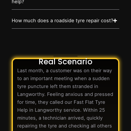
help?
How much does a roadside tyre repair cost?
Real Scenario
Last month, a customer was on their way
to an important meeting when a sudden
tyre puncture left them stranded in
Langworthy. Feeling anxious and pressed
for time, they called our Fast Flat Tyre
Help in Langworthy service. Within 25
minutes, a technician arrived, quickly
repairing the tyre and checking all others