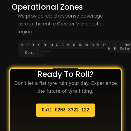
Operational Zones
We provide rapid response coverage
across the entire Greater Manchester
region.
Manchester
Salford
Trafford
Stockport
Didsbury
Chorlton
Altrincham
Sale
Wythenshawe
Oldham
Rochdale
Bury
Bolton
Wigan
Tameside
M60
M62
M6
City
Park
Motorway
Motorwa
Moto
Centre
Ready To Roll?
Don’t let a flat tyre ruin your day. Experience
the future of tyre fitting.
Call 0203 8722 122