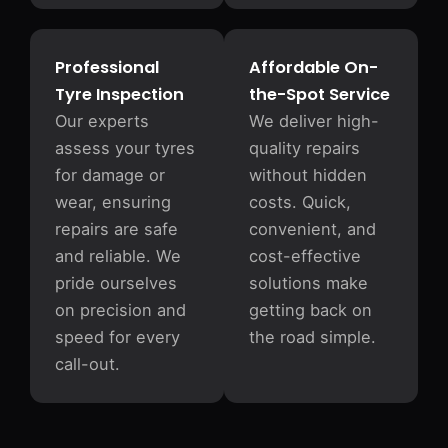
Professional
Affordable On-
Tyre Inspection
the-Spot Service
Our experts
We deliver high-
assess your tyres
quality repairs
for damage or
without hidden
wear, ensuring
costs. Quick,
repairs are safe
convenient, and
and reliable. We
cost-effective
pride ourselves
solutions make
on precision and
getting back on
speed for every
the road simple.
call-out.