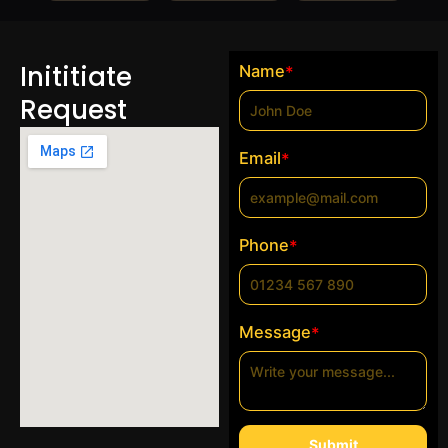
Inititiate
Name
*
Request
Email
*
Phone
*
Message
*
Submit