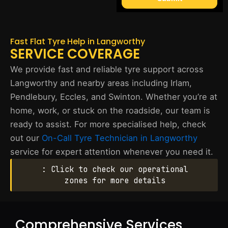
Fast Flat Tyre Help in Langworthy
SERVICE COVERAGE
We provide fast and reliable tyre support across
Langworthy and nearby areas including Irlam,
Pendlebury, Eccles, and Swinton. Whether you’re at
home, work, or stuck on the roadside, our team is
ready to assist. For more specialised help, check
out our
On-Call Tyre Technician in Langworthy
service for expert attention whenever you need it.
: Click to check our operational
zones for more details
Comprehensive Services