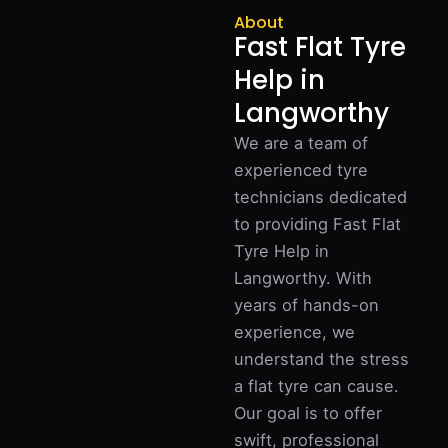
About
Fast Flat Tyre
Help in
Langworthy
We are a team of
experienced tyre
technicians dedicated
to providing Fast Flat
Tyre Help in
Langworthy. With
years of hands-on
experience, we
understand the stress
a flat tyre can cause.
Our goal is to offer
swift, professional