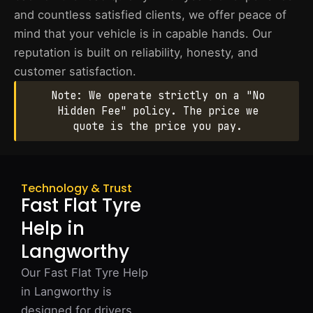
and countless satisfied clients, we offer peace of
mind that your vehicle is in capable hands. Our
reputation is built on reliability, honesty, and
customer satisfaction.
Note: We operate strictly on a "No
Hidden Fee" policy. The price we
quote is the price you pay.
Technology & Trust
Fast Flat Tyre
Help in
Langworthy
Our Fast Flat Tyre Help
in Langworthy is
designed for drivers