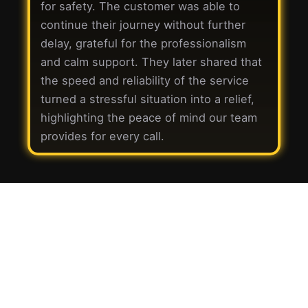
for safety. The customer was able to
continue their journey without further
delay, grateful for the professionalism
and calm support. They later shared that
the speed and reliability of the service
turned a stressful situation into a relief,
highlighting the peace of mind our team
provides for every call.