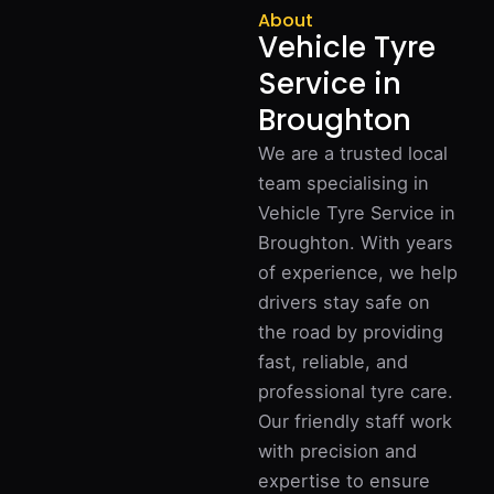
About
Vehicle Tyre
Service in
Broughton
We are a trusted local
team specialising in
Vehicle Tyre Service in
Broughton. With years
of experience, we help
drivers stay safe on
the road by providing
fast, reliable, and
professional tyre care.
Our friendly staff work
with precision and
expertise to ensure