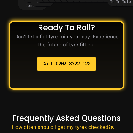
City
Park
Motorway
Motorwa
Moto
Centre
Ready To Roll?
Don’t let a flat tyre ruin your day. Experience
the future of tyre fitting.
Call 0203 8722 122
Frequently Asked Questions
How often should I get my tyres checked?