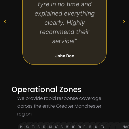
tyre in no time and
and 
explained everything
much
clearly. Highly
recommend their
service!”
John Doe
Operational Zones
We provide rapid response coverage
across the entire Greater Manchester
region.
Manchester
Salford
Trafford
Stockport
Didsbury
Chorlton
Altrincham
Sale
Wythenshawe
Oldham
Rochdale
Bury
Bolton
Wigan
Tameside
M60
M62
M6