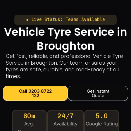
● Live Status: Teams Available
Vehicle Tyre Service in
Broughton
Get fast, reliable, and professional Vehicle Tyre
Service in Broughton. Our team ensures your
tyres are safe, durable, and road-ready at all
times.
Call 0203 8722
Get Instant
122
Quote
60m
24/7
5.0
Avg.
Availability
Google Rating