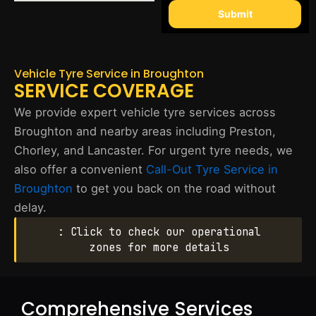
Submit
Vehicle Tyre Service in Broughton
SERVICE COVERAGE
We provide expert vehicle tyre services across
Broughton and nearby areas including Preston,
Chorley, and Lancaster. For urgent tyre needs, we
also offer a convenient
Call-Out Tyre Service in
Broughton
to get you back on the road without
delay.
: Click to check our operational
zones for more details
Comprehensive Services