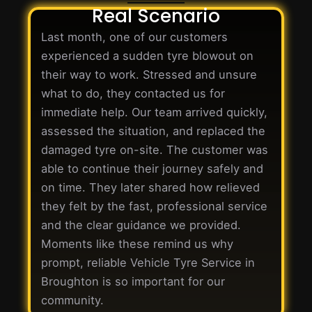
Real Scenario
Last month, one of our customers
experienced a sudden tyre blowout on
their way to work. Stressed and unsure
what to do, they contacted us for
immediate help. Our team arrived quickly,
assessed the situation, and replaced the
damaged tyre on-site. The customer was
able to continue their journey safely and
on time. They later shared how relieved
they felt by the fast, professional service
and the clear guidance we provided.
Moments like these remind us why
prompt, reliable Vehicle Tyre Service in
Broughton is so important for our
community.