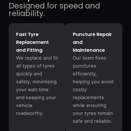
Designed for speed and
reliability.
Fast Tyre
Puncture Repair
Replacement
and
and Fitting
Maintenance
We replace and fit
Our team fixes
all types of tyres
punctures
quickly and
efficiently,
safely, minimising
helping you avoid
your wait time
costly
and keeping your
replacements
vehicle
while ensuring
roadworthy.
your tyres remain
safe and reliable.