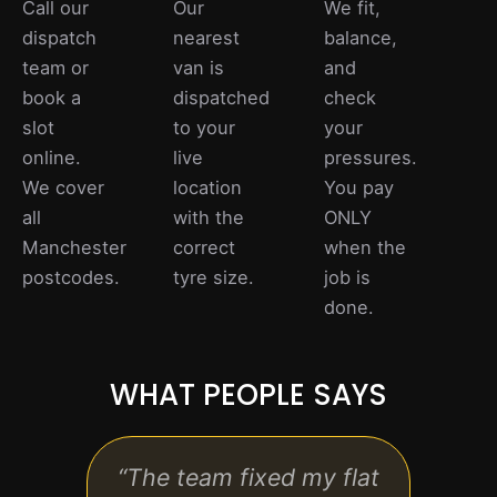
Call our
Our
We fit,
dispatch
nearest
balance,
team or
van is
and
book a
dispatched
check
slot
to your
your
online.
live
pressures.
We cover
location
You pay
all
with the
ONLY
Manchester
correct
when the
postcodes.
tyre size.
job is
done.
WHAT PEOPLE SAYS
“The team fixed my flat
“Pro