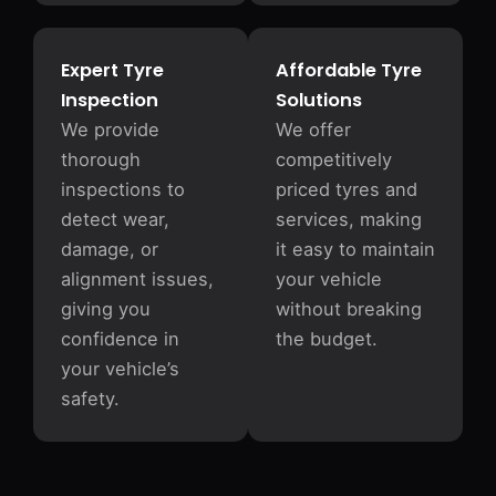
Expert Tyre
Affordable Tyre
Inspection
Solutions
We provide
We offer
thorough
competitively
inspections to
priced tyres and
detect wear,
services, making
damage, or
it easy to maintain
alignment issues,
your vehicle
giving you
without breaking
confidence in
the budget.
your vehicle’s
safety.