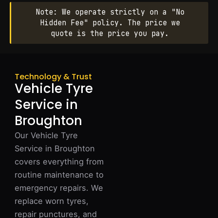
Note: We operate strictly on a "No
Hidden Fee" policy. The price we
quote is the price you pay.
Technology & Trust
Vehicle Tyre
Service in
Broughton
Our Vehicle Tyre
Service in Broughton
covers everything from
routine maintenance to
emergency repairs. We
replace worn tyres,
repair punctures, and