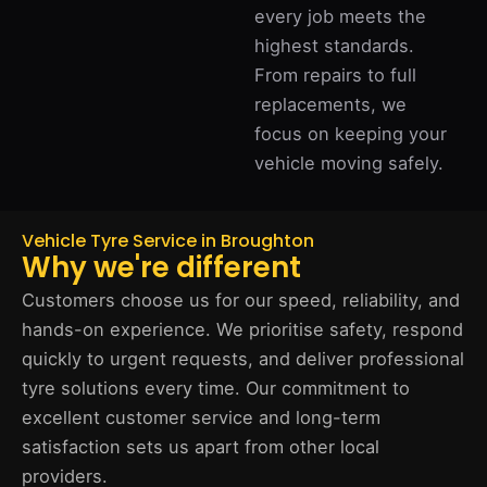
every job meets the
highest standards.
From repairs to full
replacements, we
focus on keeping your
vehicle moving safely.
Vehicle Tyre Service in Broughton
Why we're different
Customers choose us for our speed, reliability, and
hands-on experience. We prioritise safety, respond
quickly to urgent requests, and deliver professional
tyre solutions every time. Our commitment to
excellent customer service and long-term
satisfaction sets us apart from other local
providers.