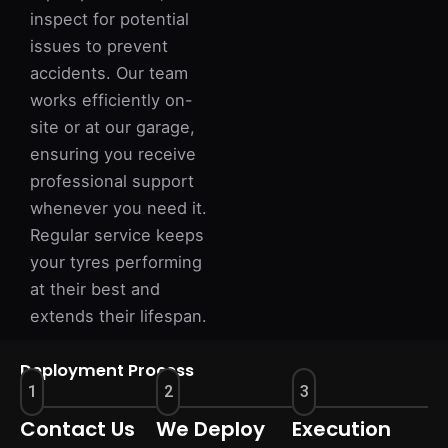
inspect for potential
issues to prevent
accidents. Our team
works efficiently on-
site or at our garage,
ensuring you receive
professional support
whenever you need it.
Regular service keeps
your tyres performing
at their best and
extends their lifespan.
Deployment Process
1
2
3
Contact Us
We Deploy
Execution