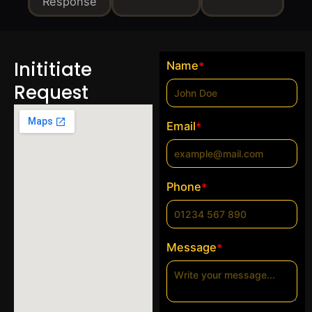
Response
Inititiate
Name
*
Request
Email
*
Phone
*
Message
*