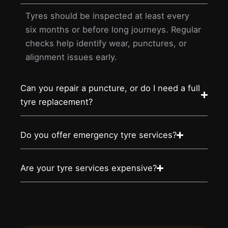
Tyres should be inspected at least every
six months or before long journeys. Regular
checks help identify wear, punctures, or
alignment issues early.
Can you repair a puncture, or do I need a full
tyre replacement?
Do you offer emergency tyre services?
Are your tyre services expensive?