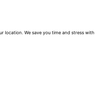
our location. We save you time and stress with