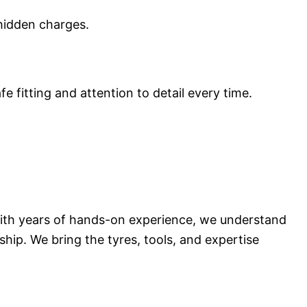
 hidden charges.
e fitting and attention to detail every time.
 With years of hands-on experience, we understand
hip. We bring the tyres, tools, and expertise