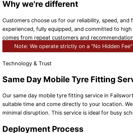
Why we're different
Customers choose us for our reliability, speed, and 
experienced, fully equipped, and committed to hig
comes from repeat customers and recommendation
Note: We operate strictly on a "No Hidden Fee" 
Technology & Trust
Same Day Mobile Tyre Fitting Serv
Our same day mobile tyre fitting service in Failswor
suitable time and come directly to your location. We 
minimal disruption. This service is ideal for busy s
Deployment Process