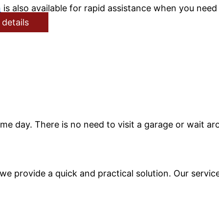
h
is also available for rapid assistance when you need 
 details
me day. There is no need to visit a garage or wait ar
n, we provide a quick and practical solution. Our serv