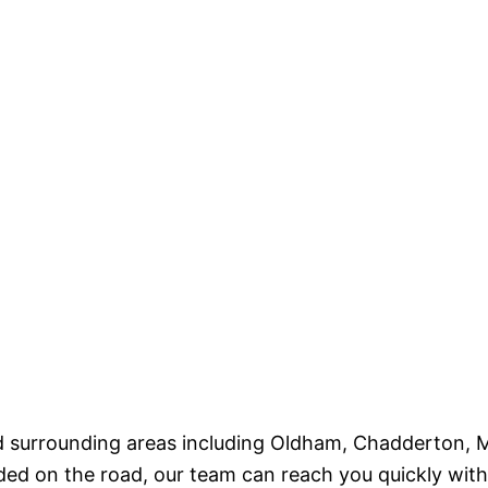
and surrounding areas including Oldham, Chadderton,
 on the road, our team can reach you quickly with the