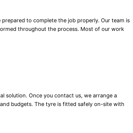
e prepared to complete the job properly. Our team is
nformed throughout the process. Most of our work
cal solution. Once you contact us, we arrange a
and budgets. The tyre is fitted safely on-site with