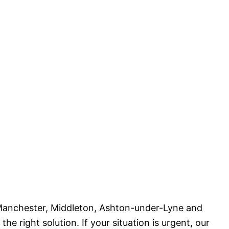
 Manchester, Middleton, Ashton-under-Lyne and
 right solution. If your situation is urgent, our