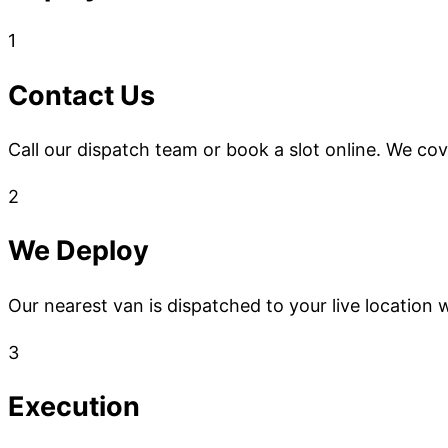
1
Contact Us
Call our dispatch team or book a slot online. We co
2
We Deploy
Our nearest van is dispatched to your live location w
3
Execution