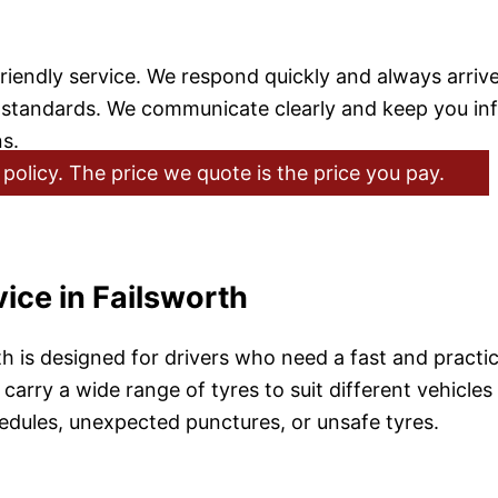
friendly service. We respond quickly and always arriv
h standards. We communicate clearly and keep you i
s.
policy. The price we quote is the price you pay.
ice in Failsworth
th is designed for drivers who need a fast and practi
carry a wide range of tyres to suit different vehicles 
chedules, unexpected punctures, or unsafe tyres.