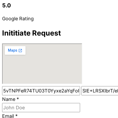
5.0
Google Rating
Inititiate Request
Name
*
Email
*