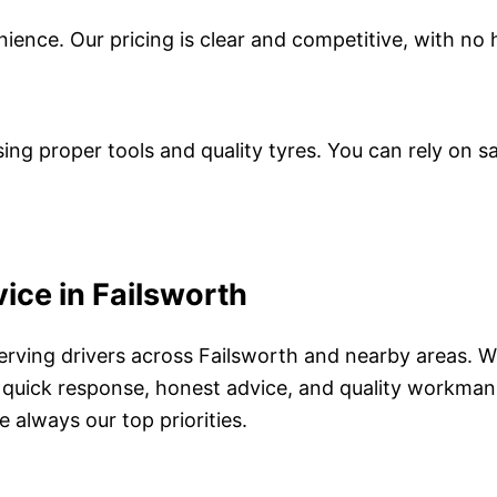
enience. Our pricing is clear and competitive, with no
ing proper tools and quality tyres. You can rely on saf
ice in Failsworth
 serving drivers across Failsworth and nearby areas.
 quick response, honest advice, and quality workmans
 always our top priorities.