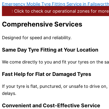
Emergency Mobile Tyre Fitting Service in Failswort
: Click to check our operational zones for more
Comprehensive Services
Designed for speed and reliability.
Same Day Tyre Fitting at Your Location
We come directly to you and fit your tyres on the sa
Fast Help for Flat or Damaged Tyres
If your tyre is flat, punctured, or unsafe to drive o
delays.
Convenient and Cost-Effective Service