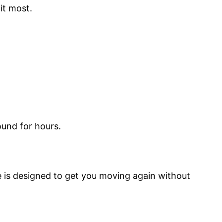
it most.
ound for hours.
ice is designed to get you moving again without