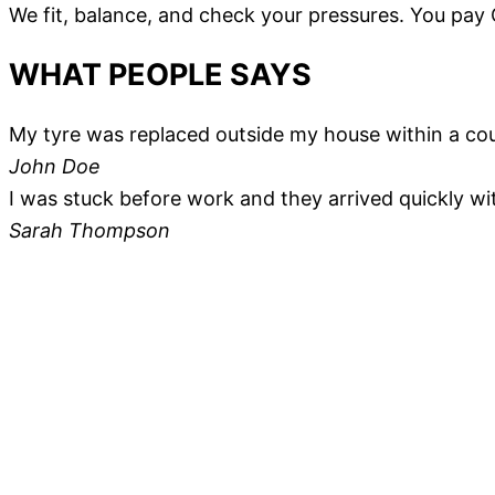
We fit, balance, and check your pressures. You pay
WHAT PEOPLE SAYS
My tyre was replaced outside my house within a coupl
John Doe
I was stuck before work and they arrived quickly wi
Sarah Thompson