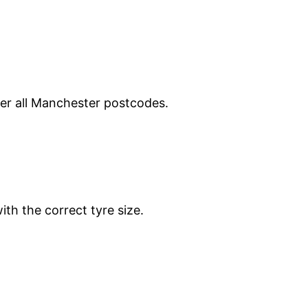
ver all Manchester postcodes.
ith the correct tyre size.