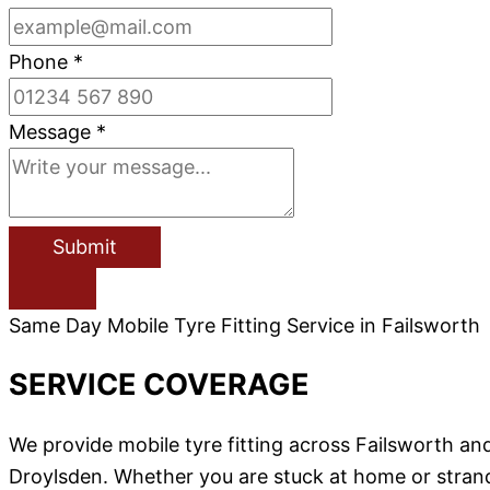
Phone
*
Message
*
Submit
Same Day Mobile Tyre Fitting Service in Failsworth
SERVICE COVERAGE
We provide mobile tyre fitting across Failsworth 
Droylsden. Whether you are stuck at home or stranded