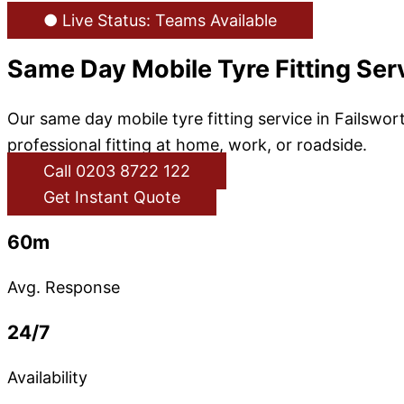
● Live Status: Teams Available
Same Day Mobile Tyre Fitting Serv
Our same day mobile tyre fitting service in Failswort
professional fitting at home, work, or roadside.
Call 0203 8722 122
Get Instant Quote
60m
Avg. Response
24/7
Availability