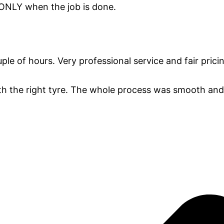
 ONLY when the job is done.
e of hours. Very professional service and fair prici
th the right tyre. The whole process was smooth and 