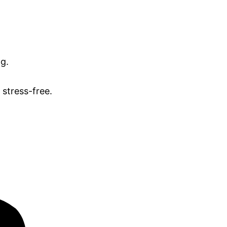
ng.
stress-free.