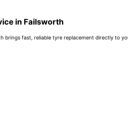
ice in Failsworth
h brings fast, reliable tyre replacement directly to y