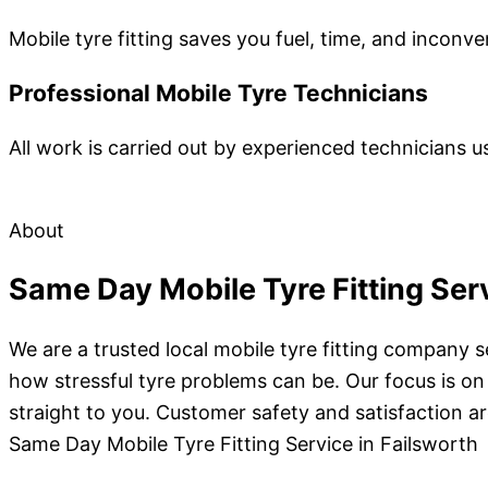
Mobile tyre fitting saves you fuel, time, and inconv
Professional Mobile Tyre Technicians
All work is carried out by experienced technicians us
About
Same Day Mobile Tyre Fitting Serv
We are a trusted local mobile tyre fitting company
how stressful tyre problems can be. Our focus is on
straight to you. Customer safety and satisfaction are
Same Day Mobile Tyre Fitting Service in Failsworth