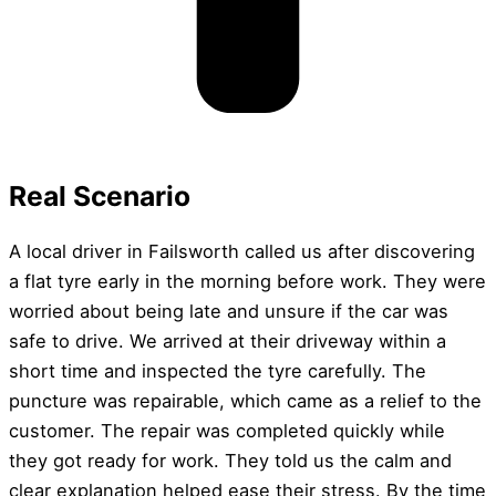
Real Scenario
A local driver in Failsworth called us after discovering
a flat tyre early in the morning before work. They were
worried about being late and unsure if the car was
safe to drive. We arrived at their driveway within a
short time and inspected the tyre carefully. The
puncture was repairable, which came as a relief to the
customer. The repair was completed quickly while
they got ready for work. They told us the calm and
clear explanation helped ease their stress. By the time