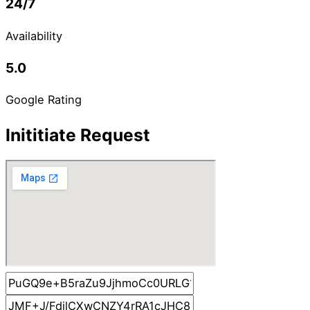
24/7
Availability
5.0
Google Rating
Inititiate Request