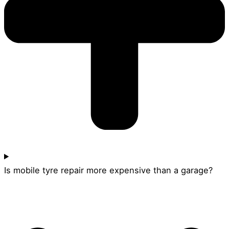
Is mobile tyre repair more expensive than a garage?