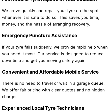
We arrive quickly and repair your tyre on the spot
whenever it is safe to do so. This saves you time,
money, and the hassle of arranging recovery.
Emergency Puncture Assistance
If your tyre fails suddenly, we provide rapid help when
you need it most. Our service is designed to reduce
downtime and get you moving safely again.
Convenient and Affordable Mobile Service
There is no need to travel or wait in a garage queue.
We offer fair pricing with clear quotes and no hidden
charges.
Experienced Local Tyre Technicians