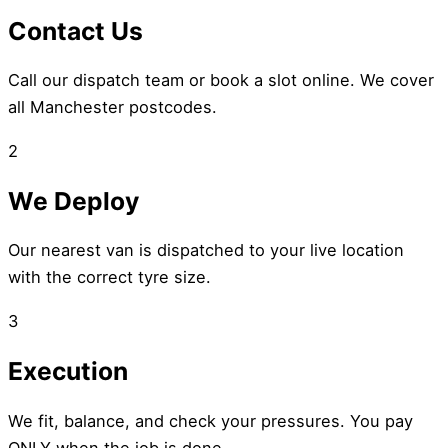
Contact Us
Call our dispatch team or book a slot online. We cover
all Manchester postcodes.
2
We Deploy
Our nearest van is dispatched to your live location
with the correct tyre size.
3
Execution
We fit, balance, and check your pressures. You pay
ONLY when the job is done.