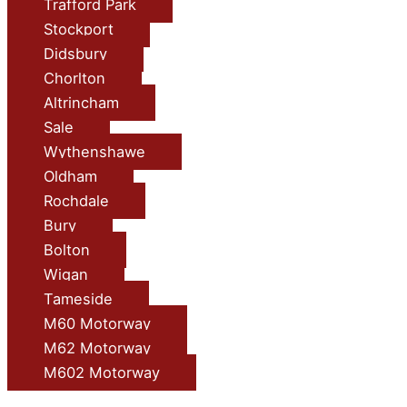
Trafford Park
Stockport
Didsbury
Chorlton
Altrincham
Sale
Wythenshawe
Oldham
Rochdale
Bury
Bolton
Wigan
Tameside
M60 Motorway
M62 Motorway
M602 Motorway