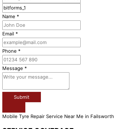
Name
*
Email
*
Phone
*
Message
*
Submit
Mobile Tyre Repair Service Near Me in Failsworth