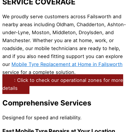
SERVICE COVERAGE
We proudly serve customers across Failsworth and
nearby areas including Oldham, Chadderton, Ashton-
under-Lyne, Moston, Middleton, Droylsden, and
Manchester. Whether you are at home, work, or
roadside, our mobile technicians are ready to help,
and if you also need fitting support you can explore
our
Mobile Tyre Replacement at Home in Failsworth
service for a complete solution.
: Click to check our operational zones for more
details
Comprehensive Services
Designed for speed and reliability.
Fast Mobile Tyre Repairs at Your Location