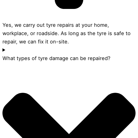
Yes, we carry out tyre repairs at your home,
workplace, or roadside. As long as the tyre is safe to
repair, we can fix it on-site.
What types of tyre damage can be repaired?