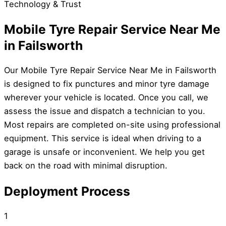
Technology & Trust
Mobile Tyre Repair Service Near Me
in Failsworth
Our Mobile Tyre Repair Service Near Me in Failsworth
is designed to fix punctures and minor tyre damage
wherever your vehicle is located. Once you call, we
assess the issue and dispatch a technician to you.
Most repairs are completed on-site using professional
equipment. This service is ideal when driving to a
garage is unsafe or inconvenient. We help you get
back on the road with minimal disruption.
Deployment Process
1