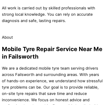
All work is carried out by skilled professionals with
strong local knowledge. You can rely on accurate
diagnosis and safe, lasting repairs.
About
Mobile Tyre Repair Service Near Me
in Failsworth
We are a dedicated mobile tyre team serving drivers
across Failsworth and surrounding areas. With years
of hands-on experience, we understand how stressful
tyre problems can be. Our goal is to provide reliable,
on-site tyre repairs that save time and reduce
inconvenience. We focus on honest advice and