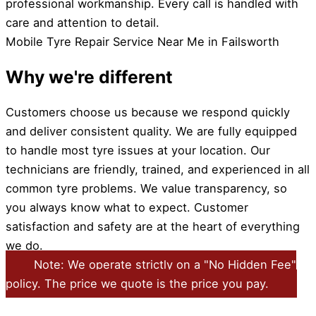
professional workmanship. Every call is handled with
care and attention to detail.
Mobile Tyre Repair Service Near Me in Failsworth
Why we're different
Customers choose us because we respond quickly
and deliver consistent quality. We are fully equipped
to handle most tyre issues at your location. Our
technicians are friendly, trained, and experienced in all
common tyre problems. We value transparency, so
you always know what to expect. Customer
satisfaction and safety are at the heart of everything
we do.
Note: We operate strictly on a "No Hidden Fee"
policy. The price we quote is the price you pay.