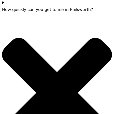
How quickly can you get to me in Failsworth?