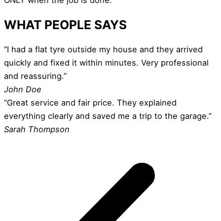
WHAT PEOPLE SAYS
“I had a flat tyre outside my house and they arrived
quickly and fixed it within minutes. Very professional
and reassuring.”
John Doe
“Great service and fair price. They explained
everything clearly and saved me a trip to the garage.”
Sarah Thompson