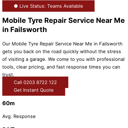
● Live Status: Teams Available
Mobile Tyre Repair Service Near Me
in Failsworth
Our Mobile Tyre Repair Service Near Me in Failsworth
gets you back on the road quickly without the stress
of visiting a garage. We come to you with professional
tools, clear pricing, and fast response times you can
trust.
Call 0203 8722 122
Get Instant Quote
60m
Avg. Response