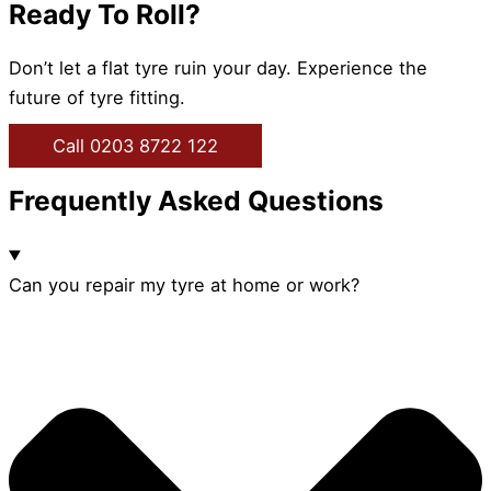
Ready To Roll?
Don’t let a flat tyre ruin your day. Experience the
future of tyre fitting.
Call 0203 8722 122
Frequently Asked Questions
Can you repair my tyre at home or work?