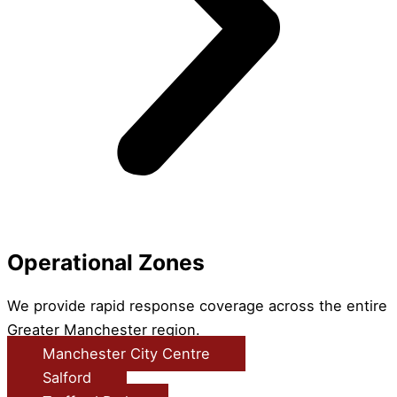
Operational Zones
We provide rapid response coverage across the entire
Greater Manchester region.
Manchester City Centre
Salford