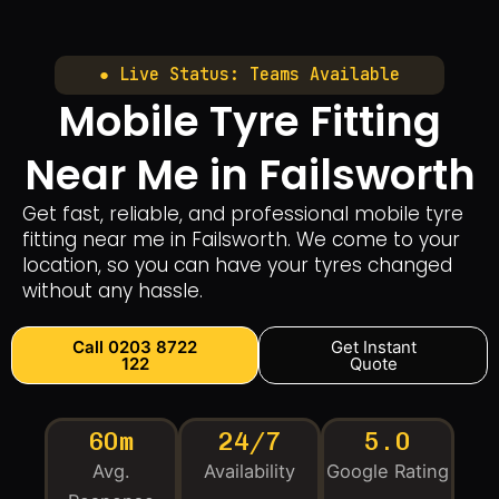
● Live Status: Teams Available
Mobile Tyre Fitting
Near Me in Failsworth
Get fast, reliable, and professional mobile tyre
fitting near me in Failsworth. We come to your
location, so you can have your tyres changed
without any hassle.
Call 0203 8722
Get Instant
122
Quote
60m
24/7
5.0
Avg.
Availability
Google Rating