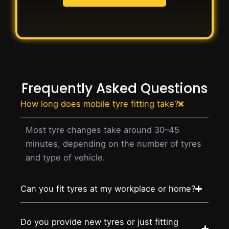
Frequently Asked Questions
How long does mobile tyre fitting take?
Most tyre changes take around 30–45
minutes, depending on the number of tyres
and type of vehicle.
Can you fit tyres at my workplace or home?
Do you provide new tyres or just fitting