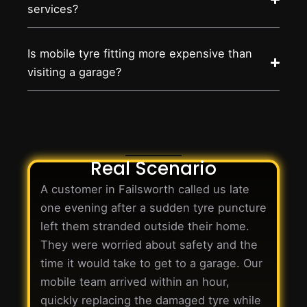
services?
Is mobile tyre fitting more expensive than
visiting a garage?
Real Scenario
A customer in Failsworth called us late
one evening after a sudden tyre puncture
left them stranded outside their home.
They were worried about safety and the
time it would take to get to a garage. Our
mobile team arrived within an hour,
quickly replacing the damaged tyre while