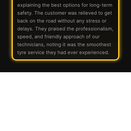
explaining the best options for long-term
safety. The customer was relieved to get
back on the road without any stress or
delays. They praised the professionalism,
speed, and friendly approach of our
technicians, noting it was the smoothest
tyre service they had ever experienced.