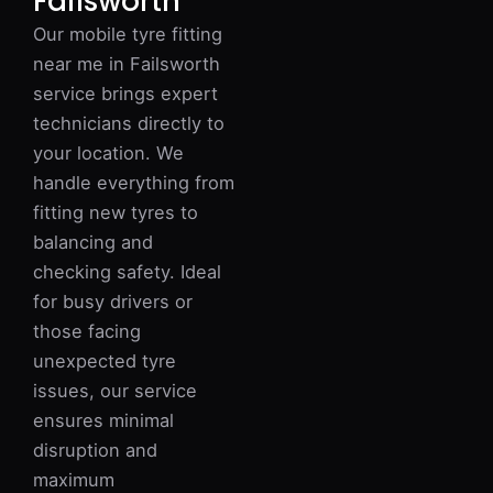
Failsworth
Our mobile tyre fitting
near me in Failsworth
service brings expert
technicians directly to
your location. We
handle everything from
fitting new tyres to
balancing and
checking safety. Ideal
for busy drivers or
those facing
unexpected tyre
issues, our service
ensures minimal
disruption and
maximum