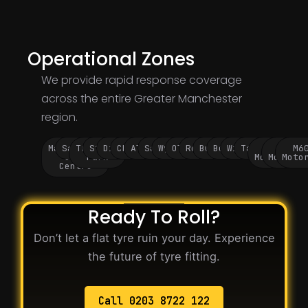
Operational Zones
We provide rapid response coverage
across the entire Greater Manchester
region.
Manchester
Salford
Trafford
Stockport
Didsbury
Chorlton
Altrincham
Sale
Wythenshawe
Oldham
Rochdale
Bury
Bolton
Wigan
Tameside
M60
M62
M6
City
Park
Motorway
Motorwa
Moto
Centre
Ready To Roll?
Don’t let a flat tyre ruin your day. Experience
the future of tyre fitting.
Call 0203 8722 122