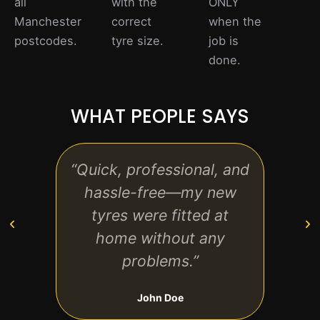
all
with the
ONLY
Manchester
correct
when the
postcodes.
tyre size.
job is
done.
WHAT PEOPLE SAYS
“Quick, professional, and
“The
hassle-free—my new
frien
tyres were fitted at
tr
home without any
Hi
problems.”
John Doe