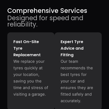
Comprehensive Services
Designed for speed and
reliability.
Fast On-Site
Expert Tyre
Tyre
Advice and
Replacement
Fitting
We replace your
Our team
tyres quickly at
recommends the
your location,
best tyres for
saving you the
your car and
time and stress of
ensures they are
visiting a garage.
fitted safely and
accurately.