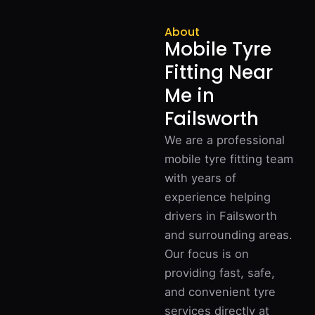
About
Mobile Tyre
Fitting Near
Me in
Failsworth
We are a professional
mobile tyre fitting team
with years of
experience helping
drivers in Failsworth
and surrounding areas.
Our focus is on
providing fast, safe,
and convenient tyre
services directly at