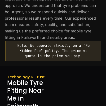
approach. We understand that tyre problems can
be urgent, so we respond quickly and deliver
professional results every time. Our experienced
team ensures safety, quality, and satisfaction,
making us the preferred choice for mobile tyre
fitting in Failsworth and nearby areas.
Note: We operate strictly on a "No
Hidden Fee" policy. The price we
quote is the price you pay.
Technology & Trust
Mobile Tyre
Fitting Near
Me in