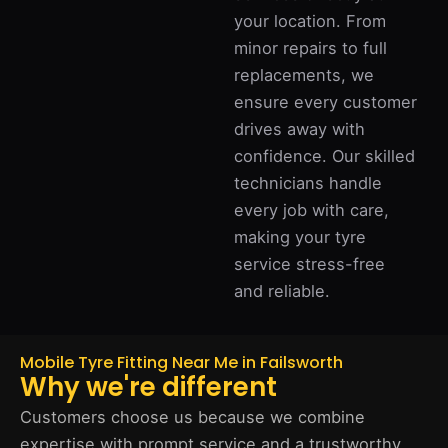
your location. From
minor repairs to full
replacements, we
ensure every customer
drives away with
confidence. Our skilled
technicians handle
every job with care,
making your tyre
service stress-free
and reliable.
Mobile Tyre Fitting Near Me in Failsworth
Why we're different
Customers choose us because we combine
expertise with prompt service and a trustworthy