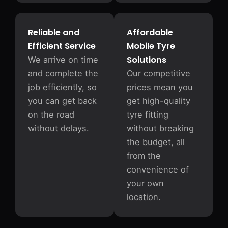
Reliable and
Affordable
Efficient Service
Mobile Tyre
Solutions
We arrive on time
and complete the
Our competitive
job efficiently, so
prices mean you
you can get back
get high-quality
on the road
tyre fitting
without delays.
without breaking
the budget, all
from the
convenience of
your own
location.