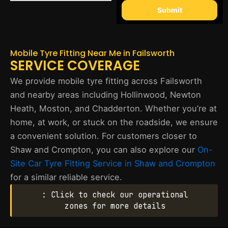
Submit
Mobile Tyre Fitting Near Me in Failsworth
SERVICE COVERAGE
We provide mobile tyre fitting across Failsworth
and nearby areas including Hollinwood, Newton
Heath, Moston, and Chadderton. Whether you’re at
home, at work, or stuck on the roadside, we ensure
a convenient solution. For customers closer to
Shaw and Crompton, you can also explore our
On-
Site Car Tyre Fitting Service in Shaw and Crompton
for a similar reliable service.
: Click to check our operational
zones for more details