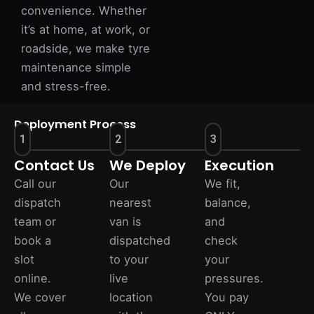
convenience. Whether
it’s at home, at work, or
roadside, we make tyre
maintenance simple
and stress-free.
Deployment Process
1
2
3
Contact Us
We Deploy
Execution
Call our
Our
We fit,
dispatch
nearest
balance,
team or
van is
and
book a
dispatched
check
slot
to your
your
online.
live
pressures.
We cover
location
You pay