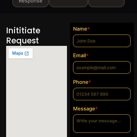
Response
Inititiate
Name
*
Request
Email
*
Phone
*
Message
*