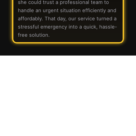
she could trust a professional team to
handle an urgent situation efficiently and
affordably. That day, our service turned a
stressful emergency into a quick, hassle-
free solution.