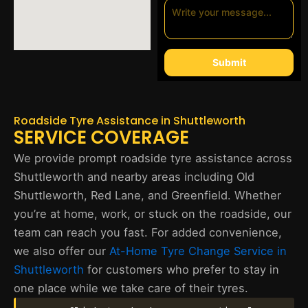
Submit
Roadside Tyre Assistance in Shuttleworth
SERVICE COVERAGE
We provide prompt roadside tyre assistance across
Shuttleworth and nearby areas including Old
Shuttleworth, Red Lane, and Greenfield. Whether
you’re at home, work, or stuck on the roadside, our
team can reach you fast. For added convenience,
we also offer our
At-Home Tyre Change Service in
Shuttleworth
for customers who prefer to stay in
one place while we take care of their tyres.