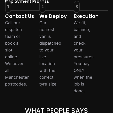
Deployment Process
1
2
3
Contact Us
We Deploy
Execution
Call our
Our
We fit,
dispatch
nearest
balance,
team or
van is
and
book a
dispatched
check
slot
to your
your
online.
live
pressures.
We cover
location
You pay
all
with the
ONLY
Manchester
correct
when the
postcodes.
tyre size.
job is
done.
WHAT PEOPLE SAYS