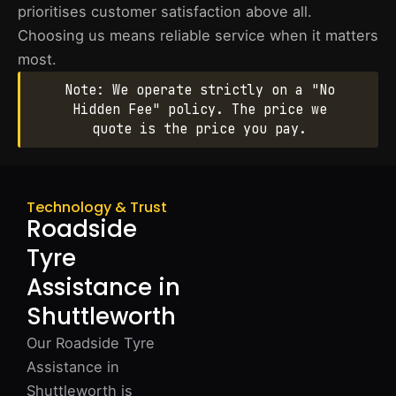
prioritises customer satisfaction above all.
Choosing us means reliable service when it matters
most.
Note: We operate strictly on a "No
Hidden Fee" policy. The price we
quote is the price you pay.
Technology & Trust
Roadside
Tyre
Assistance in
Shuttleworth
Our Roadside Tyre
Assistance in
Shuttleworth is