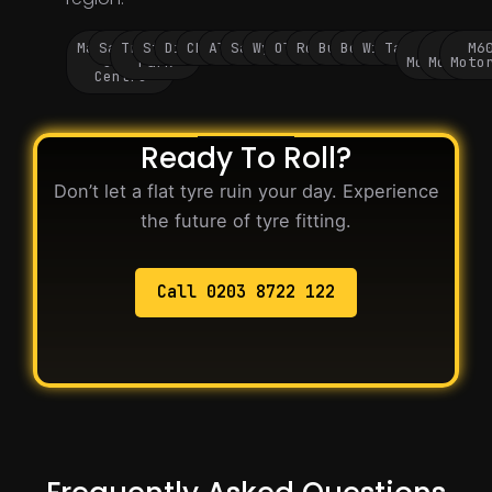
Manchester
Salford
Trafford
Stockport
Didsbury
Chorlton
Altrincham
Sale
Wythenshawe
Oldham
Rochdale
Bury
Bolton
Wigan
Tameside
M60
M62
M6
City
Park
Motorway
Motorwa
Moto
Centre
Ready To Roll?
Don’t let a flat tyre ruin your day. Experience
the future of tyre fitting.
Call 0203 8722 122