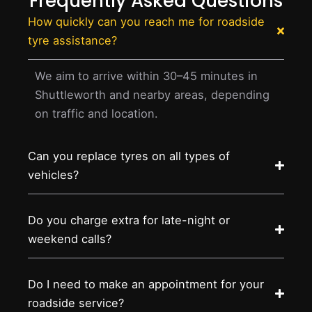
Frequently Asked Questions
How quickly can you reach me for roadside
tyre assistance?
We aim to arrive within 30–45 minutes in
Shuttleworth and nearby areas, depending
on traffic and location.
Can you replace tyres on all types of
vehicles?
Do you charge extra for late-night or
weekend calls?
Do I need to make an appointment for your
roadside service?