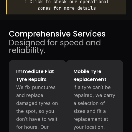
: Click to check our operational
zones for more details
Comprehensive Services
Designed for speed and
reliability.
Immediate Flat
Mobile Tyre
Tyre Repairs
Replacement
We fix punctures
If a tyre can’t be
and replace
repaired, we carry
damaged tyres on
a selection of
the spot, so you
sizes and fit a
don’t have to wait
replacement at
for hours. Our
your location.