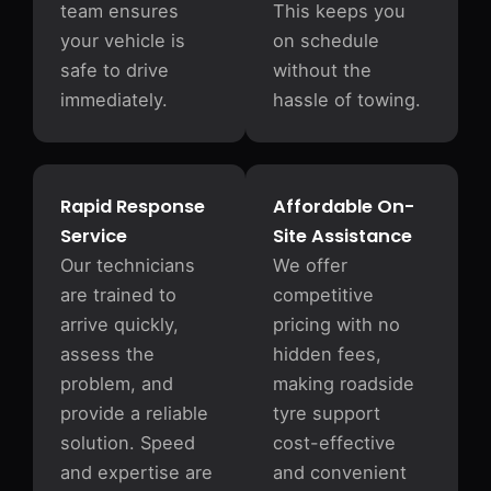
team ensures
This keeps you
your vehicle is
on schedule
safe to drive
without the
immediately.
hassle of towing.
Rapid Response
Affordable On-
Service
Site Assistance
Our technicians
We offer
are trained to
competitive
arrive quickly,
pricing with no
assess the
hidden fees,
problem, and
making roadside
provide a reliable
tyre support
solution. Speed
cost-effective
and expertise are
and convenient