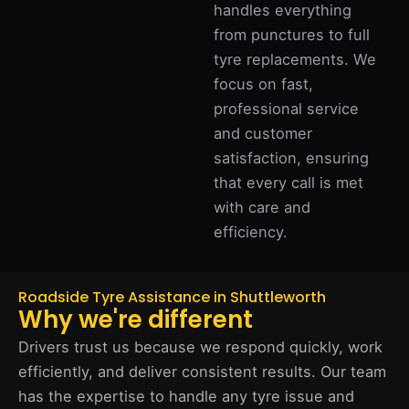
handles everything
from punctures to full
tyre replacements. We
focus on fast,
professional service
and customer
satisfaction, ensuring
that every call is met
with care and
efficiency.
Roadside Tyre Assistance in Shuttleworth
Why we're different
Drivers trust us because we respond quickly, work
efficiently, and deliver consistent results. Our team
has the expertise to handle any tyre issue and