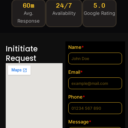
60m
24/7
5.0
Avg.
Availability
Google Rating
Response
Inititiate
Name
*
Request
Email
*
Phone
*
Message
*