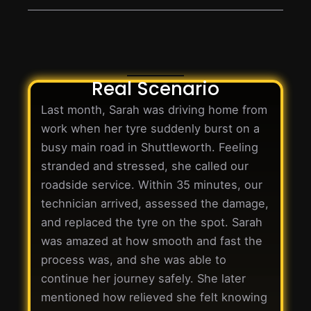
Real Scenario
Last month, Sarah was driving home from
work when her tyre suddenly burst on a
busy main road in Shuttleworth. Feeling
stranded and stressed, she called our
roadside service. Within 35 minutes, our
technician arrived, assessed the damage,
and replaced the tyre on the spot. Sarah
was amazed at how smooth and fast the
process was, and she was able to
continue her journey safely. She later
mentioned how relieved she felt knowing