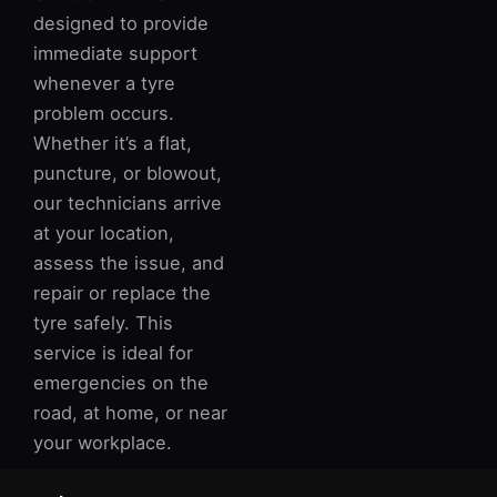
designed to provide
immediate support
whenever a tyre
problem occurs.
Whether it’s a flat,
puncture, or blowout,
our technicians arrive
at your location,
assess the issue, and
repair or replace the
tyre safely. This
service is ideal for
emergencies on the
road, at home, or near
your workplace.