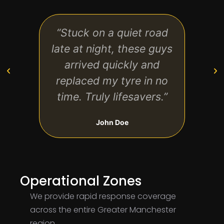
“Stuck on a quiet road
“Prof
late at night, these guys
and 
arrived quickly and
would
replaced my tyre in no
them
time. Truly lifesavers.”
John Doe
Operational Zones
We provide rapid response coverage
across the entire Greater Manchester
region.