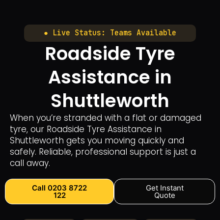
● Live Status: Teams Available
Roadside Tyre
Assistance in
Shuttleworth
When you’re stranded with a flat or damaged
tyre, our Roadside Tyre Assistance in
Shuttleworth gets you moving quickly and
safely. Reliable, professional support is just a
call away.
Call 0203 8722
Get Instant
122
Quote