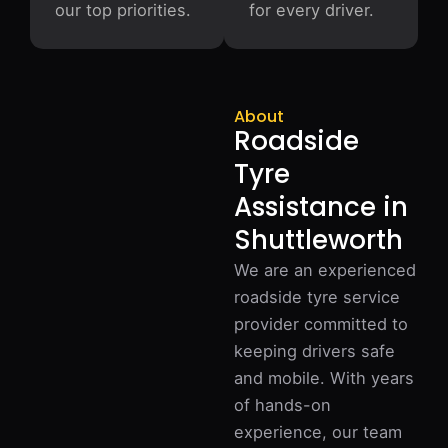
our top priorities.
for every driver.
About
Roadside
Tyre
Assistance in
Shuttleworth
We are an experienced
roadside tyre service
provider committed to
keeping drivers safe
and mobile. With years
of hands-on
experience, our team