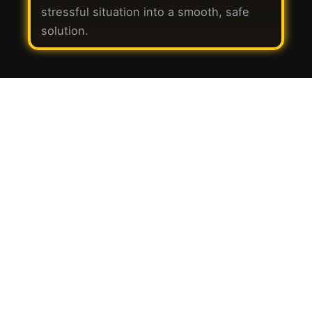
stressful situation into a smooth, safe
solution.