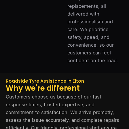
replacements, all
delivered with
professionalism and
care. We prioritise
safety, speed, and
convenience, so our
customers can feel
confident on the road.
Roadside Tyre Assistance in Elton
Why we're different
Customers choose us because of our fast
response times, trusted expertise, and
commitment to satisfaction. We arrive promptly,
assess the issue accurately, and complete repairs
efficiently. Our friendly, professional staff ensure