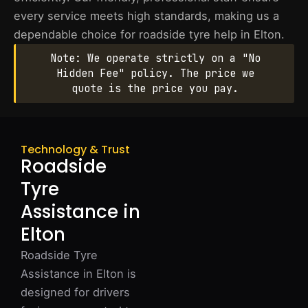
every service meets high standards, making us a
dependable choice for roadside tyre help in Elton.
Note: We operate strictly on a "No
Hidden Fee" policy. The price we
quote is the price you pay.
Technology & Trust
Roadside
Tyre
Assistance in
Elton
Roadside Tyre
Assistance in Elton is
designed for drivers