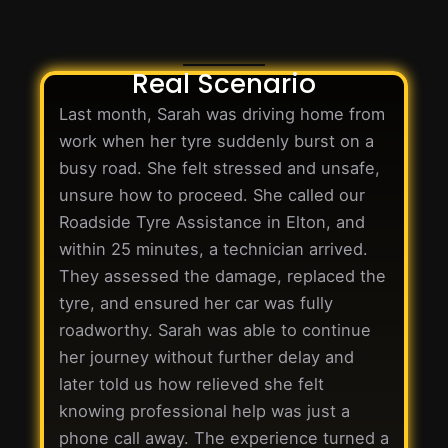
Real Scenario
Last month, Sarah was driving home from
work when her tyre suddenly burst on a
busy road. She felt stressed and unsafe,
unsure how to proceed. She called our
Roadside Tyre Assistance in Elton, and
within 25 minutes, a technician arrived.
They assessed the damage, replaced the
tyre, and ensured her car was fully
roadworthy. Sarah was able to continue
her journey without further delay and
later told us how relieved she felt
knowing professional help was just a
phone call away. The experience turned a