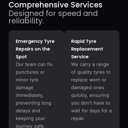
Comprehensive Services
Designed for speed and
reliability.
Emergency Tyre
Rapid Tyre
Repairs on the
Replacement
Spot
Service
Our team can fix
We carry a range
punctures or
of quality tyres to
minor tyre
replace worn or
damage
damaged ones
immediately,
quickly, ensuring
preventing long
you don’t have to
delays and
wait for days for a
keeping your
repair.
journey safe.