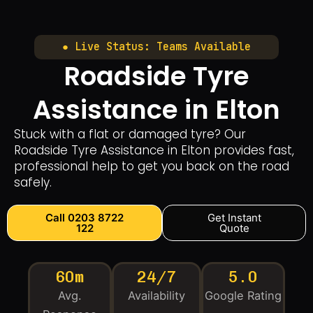
● Live Status: Teams Available
Roadside Tyre
Assistance in Elton
Stuck with a flat or damaged tyre? Our
Roadside Tyre Assistance in Elton provides fast,
professional help to get you back on the road
safely.
Call 0203 8722
Get Instant
122
Quote
60m
24/7
5.0
Avg.
Availability
Google Rating