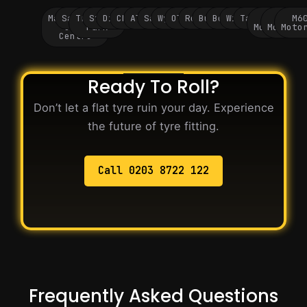
Manchester
Salford
Trafford
Stockport
Didsbury
Chorlton
Altrincham
Sale
Wythenshawe
Oldham
Rochdale
Bury
Bolton
Wigan
Tameside
M60
M62
M6
City
Park
Motorway
Motorwa
Moto
Centre
Ready To Roll?
Don’t let a flat tyre ruin your day. Experience
the future of tyre fitting.
Call 0203 8722 122
Frequently Asked Questions