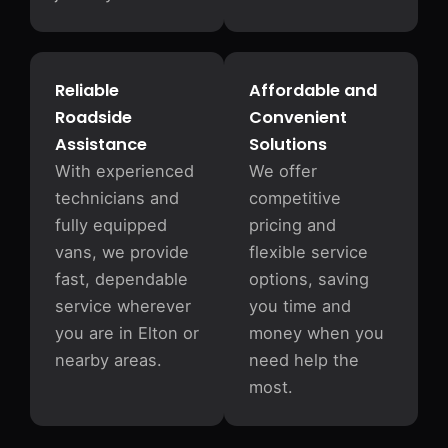
Reliable
Affordable and
Roadside
Convenient
Assistance
Solutions
With experienced
We offer
technicians and
competitive
fully equipped
pricing and
vans, we provide
flexible service
fast, dependable
options, saving
service wherever
you time and
you are in Elton or
money when you
nearby areas.
need help the
most.