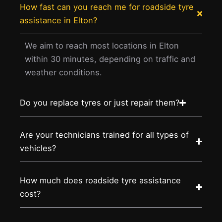
How fast can you reach me for roadside tyre
assistance in Elton?
We aim to reach most locations in Elton
within 30 minutes, depending on traffic and
weather conditions.
Do you replace tyres or just repair them?
Are your technicians trained for all types of
vehicles?
How much does roadside tyre assistance
cost?