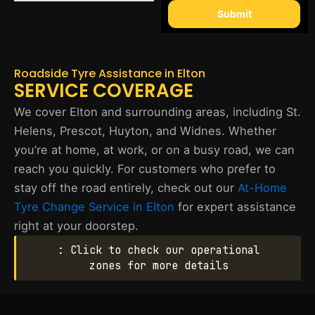
Submit
Roadside Tyre Assistance in Elton
SERVICE COVERAGE
We cover Elton and surrounding areas, including St.
Helens, Prescot, Huyton, and Widnes. Whether
you’re at home, at work, or on a busy road, we can
reach you quickly. For customers who prefer to
stay off the road entirely, check out our
At-Home
Tyre Change Service in Elton
for expert assistance
right at your doorstep.
: Click to check our operational
zones for more details