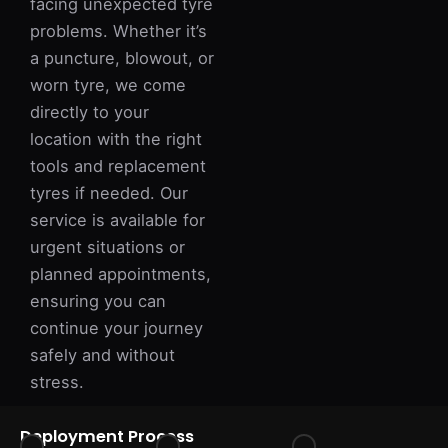
facing unexpected tyre
problems. Whether it’s
a puncture, blowout, or
worn tyre, we come
directly to your
location with the right
tools and replacement
tyres if needed. Our
service is available for
urgent situations or
planned appointments,
ensuring you can
continue your journey
safely and without
stress.
Deployment Process