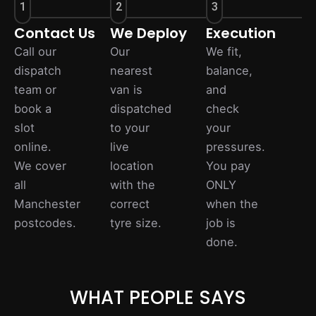
1
2
3
Contact Us
We Deploy
Execution
Call our
Our
We fit,
dispatch
nearest
balance,
team or
van is
and
book a
dispatched
check
slot
to your
your
online.
live
pressures.
We cover
location
You pay
all
with the
ONLY
Manchester
correct
when the
postcodes.
tyre size.
job is
done.
WHAT PEOPLE SAYS