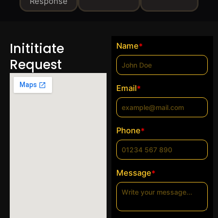
Response
Inititiate
Name
*
Request
Email
*
Phone
*
Message
*