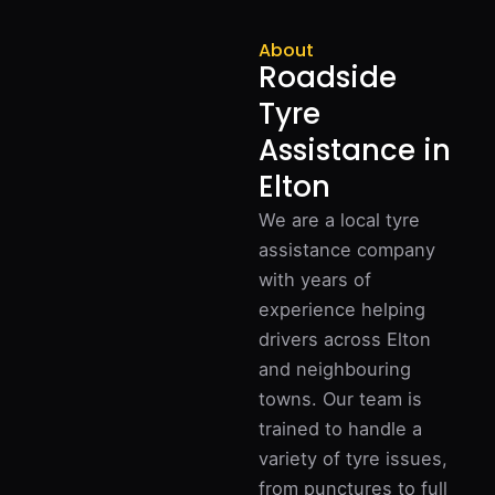
About
Roadside
Tyre
Assistance in
Elton
We are a local tyre
assistance company
with years of
experience helping
drivers across Elton
and neighbouring
towns. Our team is
trained to handle a
variety of tyre issues,
from punctures to full