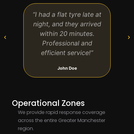
“I had a flat tyre late at
“Qu
night, and they arrived
aff
within 20 minutes.
k
Professional and
hand
efficient service!”
John Doe
Operational Zones
We provide rapid response coverage
across the entire Greater Manchester
region.