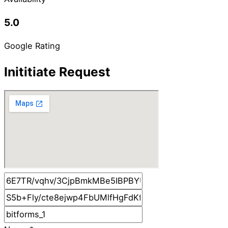
5.0
Google Rating
Inititiate Request