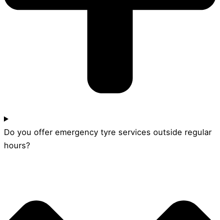
Do you offer emergency tyre services outside regular
hours?