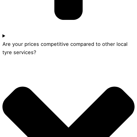
Are your prices competitive compared to other local
tyre services?