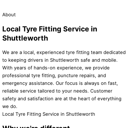
About
Local Tyre Fitting Service in
Shuttleworth
We are a local, experienced tyre fitting team dedicated
to keeping drivers in Shuttleworth safe and mobile.
With years of hands-on experience, we provide
professional tyre fitting, puncture repairs, and
emergency assistance. Our focus is always on fast,
reliable service tailored to your needs. Customer
safety and satisfaction are at the heart of everything
we do.
Local Tyre Fitting Service in Shuttleworth