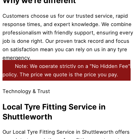
Why we're different
Customers choose us for our trusted service, rapid
response times, and expert knowledge. We combine
professionalism with friendly support, ensuring every
job is done right. Our proven track record and focus
on satisfaction mean you can rely on us in any tyre
emergency.
Note: We operate strictly on a "No Hidden Fee"
policy. The price we quote is the price you pay.
Technology & Trust
Local Tyre Fitting Service in
Shuttleworth
Our Local Tyre Fitting Service in Shuttleworth offers