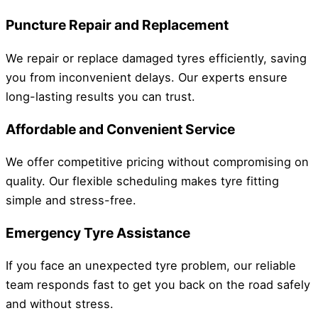
Puncture Repair and Replacement
We repair or replace damaged tyres efficiently, saving
you from inconvenient delays. Our experts ensure
long-lasting results you can trust.
Affordable and Convenient Service
We offer competitive pricing without compromising on
quality. Our flexible scheduling makes tyre fitting
simple and stress-free.
Emergency Tyre Assistance
If you face an unexpected tyre problem, our reliable
team responds fast to get you back on the road safely
and without stress.