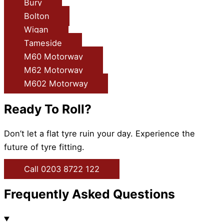
Bury
Bolton
Wigan
Tameside
M60 Motorway
M62 Motorway
M602 Motorway
Ready To Roll?
Don’t let a flat tyre ruin your day. Experience the
future of tyre fitting.
Call 0203 8722 122
Frequently Asked Questions