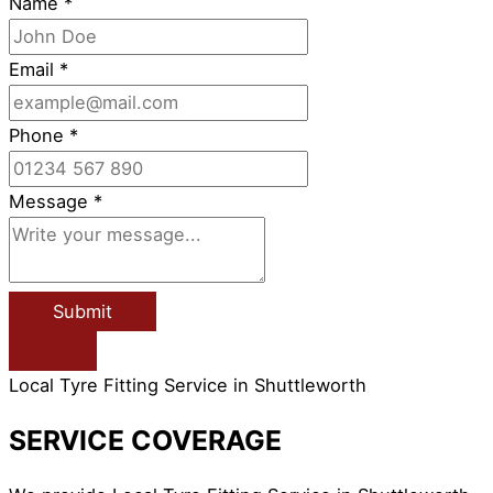
Name
*
Email
*
Phone
*
Message
*
Submit
Local Tyre Fitting Service in Shuttleworth
SERVICE COVERAGE