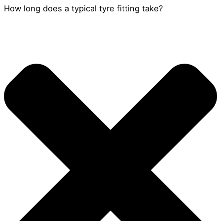
How long does a typical tyre fitting take?