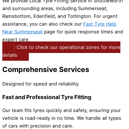
We provide Local Tyre Fitting Service in Shuttleworth
and surrounding areas, including Summerseat,
Ramsbottom, Edenfield, and Tottington. For urgent
assistance, you can also check our
Fast Tyre Help
Near Summerseat
page for quick response times and
expert care.
: Click to check our operational zones for more
details
Comprehensive Services
Designed for speed and reliability.
Fast and Professional Tyre Fitting
Our team fits tyres quickly and safely, ensuring your
vehicle is road-ready in no time. We handle all types
of cars with precision and care.