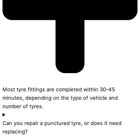
Most tyre fittings are completed within 30–45
minutes, depending on the type of vehicle and
number of tyres.
Can you repair a punctured tyre, or does it need
replacing?