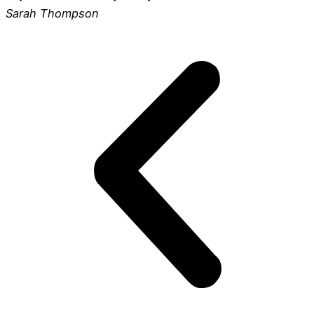
Sarah Thompson