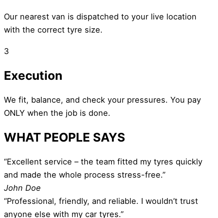
Our nearest van is dispatched to your live location
with the correct tyre size.
3
Execution
We fit, balance, and check your pressures. You pay
ONLY when the job is done.
WHAT PEOPLE SAYS
“Excellent service – the team fitted my tyres quickly
and made the whole process stress-free.”
John Doe
“Professional, friendly, and reliable. I wouldn’t trust
anyone else with my car tyres.”