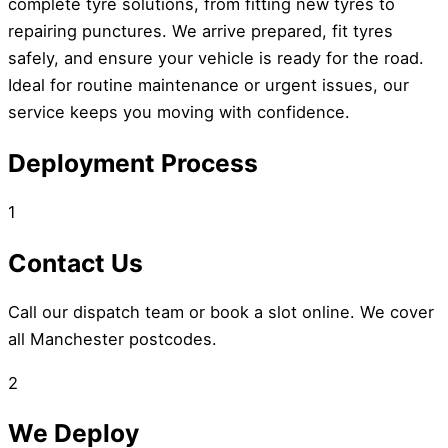
complete tyre solutions, from fitting new tyres to
repairing punctures. We arrive prepared, fit tyres
safely, and ensure your vehicle is ready for the road.
Ideal for routine maintenance or urgent issues, our
service keeps you moving with confidence.
Deployment Process
1
Contact Us
Call our dispatch team or book a slot online. We cover
all Manchester postcodes.
2
We Deploy