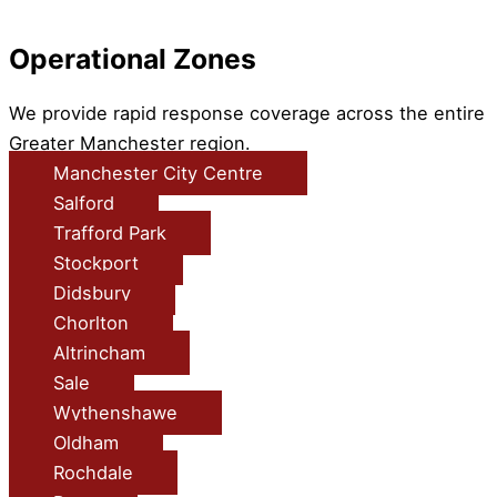
Operational Zones
We provide rapid response coverage across the entire
Greater Manchester region.
Manchester City Centre
Salford
Trafford Park
Stockport
Didsbury
Chorlton
Altrincham
Sale
Wythenshawe
Oldham
Rochdale