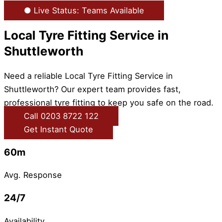
● Live Status: Teams Available
Local Tyre Fitting Service in
Shuttleworth
Need a reliable Local Tyre Fitting Service in
Shuttleworth? Our expert team provides fast,
professional tyre fitting to keep you safe on the road.
Call 0203 8722 122
Get Instant Quote
60m
Avg. Response
24/7
Availability