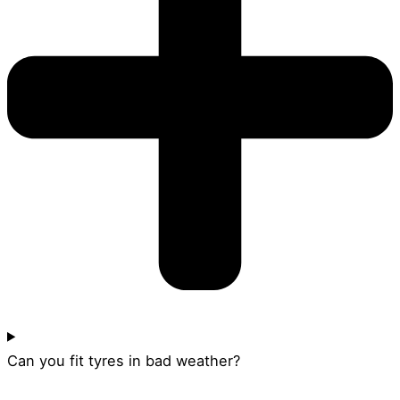
Can you fit tyres in bad weather?