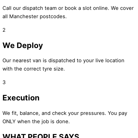
Call our dispatch team or book a slot online. We cover
all Manchester postcodes.
2
We Deploy
Our nearest van is dispatched to your live location
with the correct tyre size.
3
Execution
We fit, balance, and check your pressures. You pay
ONLY when the job is done.
WHAT PEOPLE SAYS