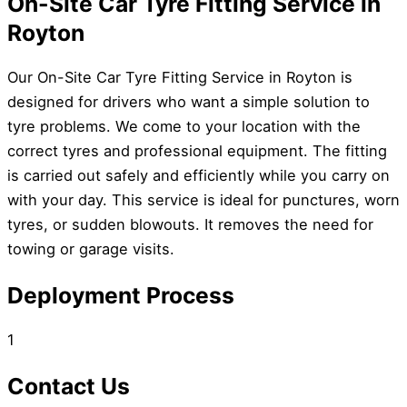
On-Site Car Tyre Fitting Service in
Royton
Our On-Site Car Tyre Fitting Service in Royton is
designed for drivers who want a simple solution to
tyre problems. We come to your location with the
correct tyres and professional equipment. The fitting
is carried out safely and efficiently while you carry on
with your day. This service is ideal for punctures, worn
tyres, or sudden blowouts. It removes the need for
towing or garage visits.
Deployment Process
1
Contact Us