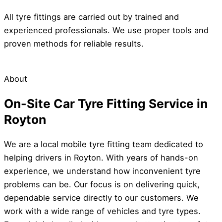
All tyre fittings are carried out by trained and
experienced professionals. We use proper tools and
proven methods for reliable results.
About
On-Site Car Tyre Fitting Service in
Royton
We are a local mobile tyre fitting team dedicated to
helping drivers in Royton. With years of hands-on
experience, we understand how inconvenient tyre
problems can be. Our focus is on delivering quick,
dependable service directly to our customers. We
work with a wide range of vehicles and tyre types.