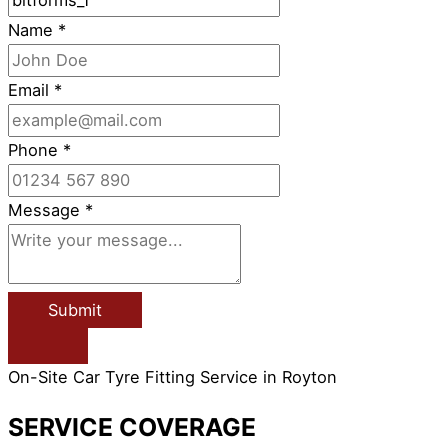
Name
*
Email
*
Phone
*
Message
*
Submit
On-Site Car Tyre Fitting Service in Royton
SERVICE COVERAGE