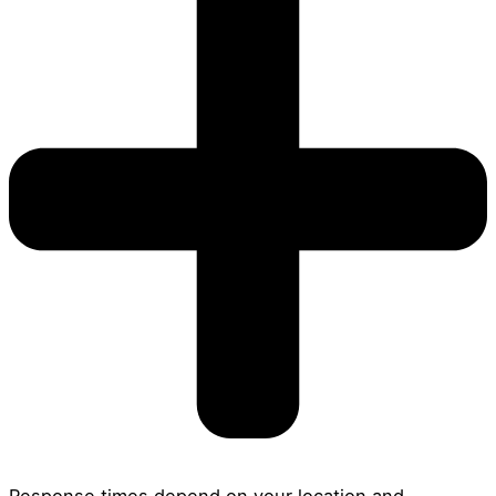
Response times depend on your location and