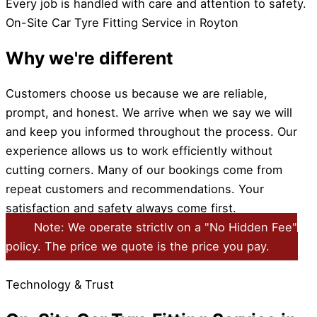
Every job is handled with care and attention to safety.
On-Site Car Tyre Fitting Service in Royton
Why we're different
Customers choose us because we are reliable,
prompt, and honest. We arrive when we say we will
and keep you informed throughout the process. Our
experience allows us to work efficiently without
cutting corners. Many of our bookings come from
repeat customers and recommendations. Your
satisfaction and safety always come first.
Note: We operate strictly on a "No Hidden Fee"
policy. The price we quote is the price you pay.
Technology & Trust