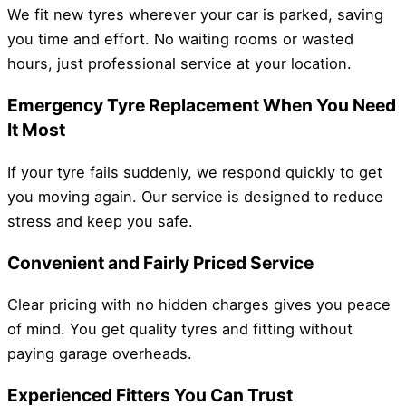
We fit new tyres wherever your car is parked, saving
you time and effort. No waiting rooms or wasted
hours, just professional service at your location.
Emergency Tyre Replacement When You Need
It Most
If your tyre fails suddenly, we respond quickly to get
you moving again. Our service is designed to reduce
stress and keep you safe.
Convenient and Fairly Priced Service
Clear pricing with no hidden charges gives you peace
of mind. You get quality tyres and fitting without
paying garage overheads.
Experienced Fitters You Can Trust