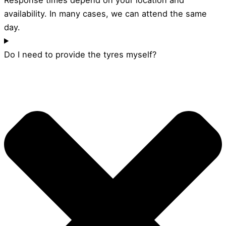
availability. In many cases, we can attend the same
day.
Do I need to provide the tyres myself?