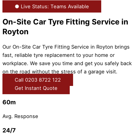
● Live Status: Teams Available
On-Site Car Tyre Fitting Service in
Royton
Our On-Site Car Tyre Fitting Service in Royton brings
fast, reliable tyre replacement to your home or
workplace. We save you time and get you safely back
on the road without the stress of a garage visit.
Call 0203 8722 122
Get Instant Quote
60m
Avg. Response
24/7