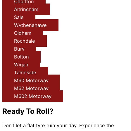
Chorlton
Altrincham
Sale
Wythenshawe
Oldham
Rochdale
Bury
Bolton
Wigan
Tameside
M60 Motorway
M62 Motorway
M602 Motorway
Ready To Roll?
Don’t let a flat tyre ruin your day. Experience the