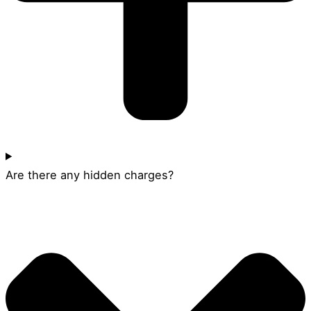
Are there any hidden charges?