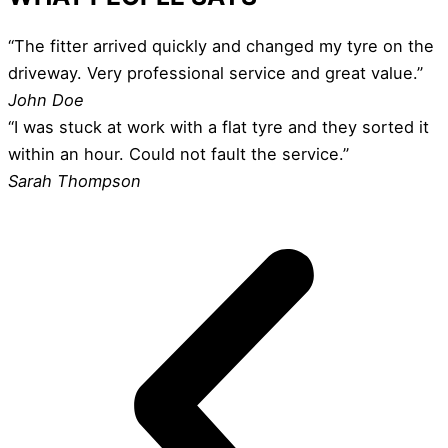
“The fitter arrived quickly and changed my tyre on the
driveway. Very professional service and great value.”
John Doe
“I was stuck at work with a flat tyre and they sorted it
within an hour. Could not fault the service.”
Sarah Thompson