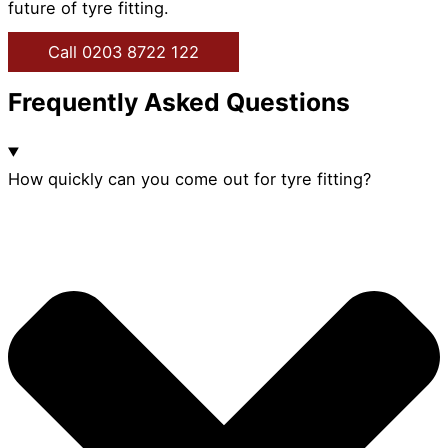
future of tyre fitting.
Call 0203 8722 122
Frequently Asked Questions
How quickly can you come out for tyre fitting?