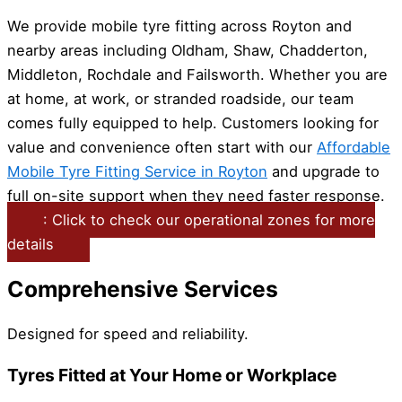
We provide mobile tyre fitting across Royton and
nearby areas including Oldham, Shaw, Chadderton,
Middleton, Rochdale and Failsworth. Whether you are
at home, at work, or stranded roadside, our team
comes fully equipped to help. Customers looking for
value and convenience often start with our
Affordable
Mobile Tyre Fitting Service in Royton
and upgrade to
full on-site support when they need faster response.
: Click to check our operational zones for more
details
Comprehensive Services
Designed for speed and reliability.
Tyres Fitted at Your Home or Workplace