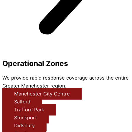
Operational Zones
We provide rapid response coverage across the entire
Greater Manchester region.
Manchester City Centre
Salford
Trafford Park
Stockport
Didsbury