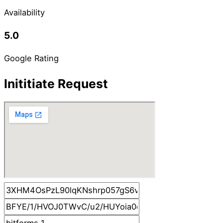
Availability
5.0
Google Rating
Inititiate Request