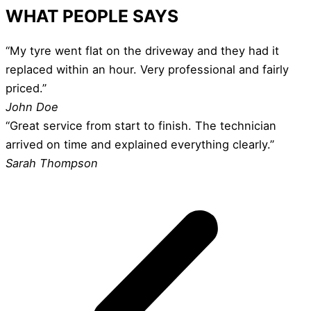
WHAT PEOPLE SAYS
“My tyre went flat on the driveway and they had it
replaced within an hour. Very professional and fairly
priced.”
John Doe
“Great service from start to finish. The technician
arrived on time and explained everything clearly.”
Sarah Thompson