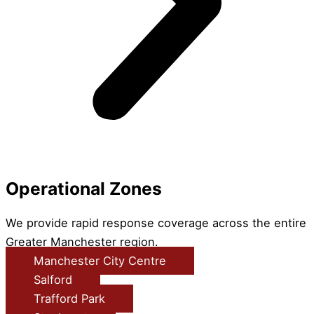
Operational Zones
We provide rapid response coverage across the entire
Greater Manchester region.
Manchester City Centre
Salford
Trafford Park