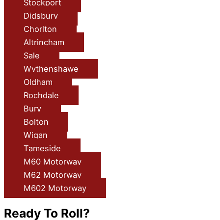
Stockport
Didsbury
Chorlton
Altrincham
Sale
Wythenshawe
Oldham
Rochdale
Bury
Bolton
Wigan
Tameside
M60 Motorway
M62 Motorway
M602 Motorway
Ready To Roll?