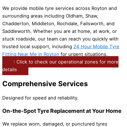
We provide mobile tyre services across Royton and
surrounding areas including Oldham, Shaw,
Chadderton, Middleton, Rochdale, Failsworth, and
Saddleworth. Whether you are at home, at work, or
stuck roadside, our team can reach you quickly with
trusted local support, including
24 Hour Mobile Tyre
Fitting Near Me in Royton
for urgent situations.
: Click to check our operational zones for more
details
Comprehensive Services
Designed for speed and reliability.
On-the-Spot Tyre Replacement at Your Home
We replace worn, damaged, or punctured tyres