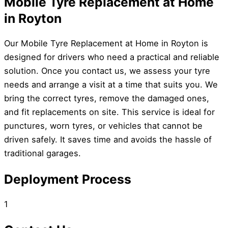
Mobile Tyre Replacement at Home
in Royton
Our Mobile Tyre Replacement at Home in Royton is
designed for drivers who need a practical and reliable
solution. Once you contact us, we assess your tyre
needs and arrange a visit at a time that suits you. We
bring the correct tyres, remove the damaged ones,
and fit replacements on site. This service is ideal for
punctures, worn tyres, or vehicles that cannot be
driven safely. It saves time and avoids the hassle of
traditional garages.
Deployment Process
1