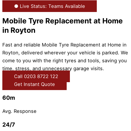
● Live Status: Teams Available
Mobile Tyre Replacement at Home
in Royton
Fast and reliable Mobile Tyre Replacement at Home in
Royton, delivered wherever your vehicle is parked. We
come to you with the right tyres and tools, saving you
time, stress, and unnecessary garage visits.
Call 0203 8722 122
Get Instant Quote
60m
Avg. Response
24/7