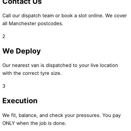
Contact Us
Call our dispatch team or book a slot online. We cover
all Manchester postcodes.
2
We Deploy
Our nearest van is dispatched to your live location
with the correct tyre size.
3
Execution
We fit, balance, and check your pressures. You pay
ONLY when the job is done.