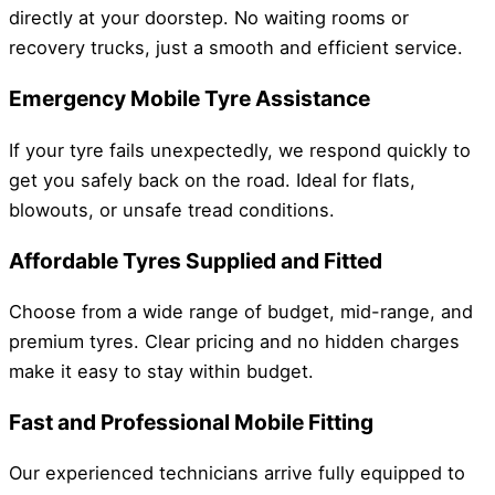
directly at your doorstep. No waiting rooms or
recovery trucks, just a smooth and efficient service.
Emergency Mobile Tyre Assistance
If your tyre fails unexpectedly, we respond quickly to
get you safely back on the road. Ideal for flats,
blowouts, or unsafe tread conditions.
Affordable Tyres Supplied and Fitted
Choose from a wide range of budget, mid-range, and
premium tyres. Clear pricing and no hidden charges
make it easy to stay within budget.
Fast and Professional Mobile Fitting
Our experienced technicians arrive fully equipped to