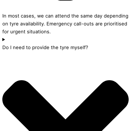
In most cases, we can attend the same day depending
on tyre availability. Emergency call-outs are prioritised
for urgent situations.
Do I need to provide the tyre myself?