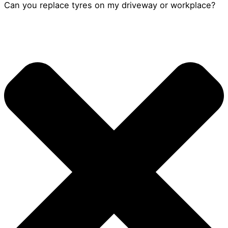
Can you replace tyres on my driveway or workplace?