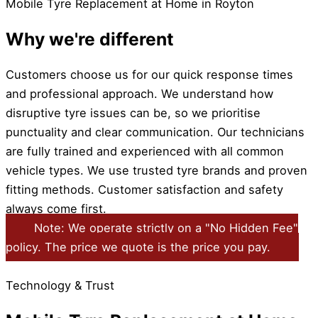
Mobile Tyre Replacement at Home in Royton
Why we're different
Customers choose us for our quick response times
and professional approach. We understand how
disruptive tyre issues can be, so we prioritise
punctuality and clear communication. Our technicians
are fully trained and experienced with all common
vehicle types. We use trusted tyre brands and proven
fitting methods. Customer satisfaction and safety
always come first.
Note: We operate strictly on a "No Hidden Fee"
policy. The price we quote is the price you pay.
Technology & Trust