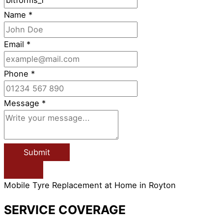
Name
*
Email
*
Phone
*
Message
*
Submit
Mobile Tyre Replacement at Home in Royton
SERVICE COVERAGE