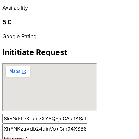
Availability
5.0
Google Rating
Inititiate Request