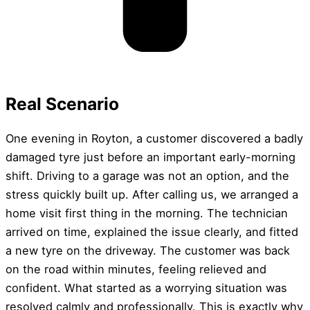
Real Scenario
One evening in Royton, a customer discovered a badly
damaged tyre just before an important early-morning
shift. Driving to a garage was not an option, and the
stress quickly built up. After calling us, we arranged a
home visit first thing in the morning. The technician
arrived on time, explained the issue clearly, and fitted
a new tyre on the driveway. The customer was back
on the road within minutes, feeling relieved and
confident. What started as a worrying situation was
resolved calmly and professionally. This is exactly why