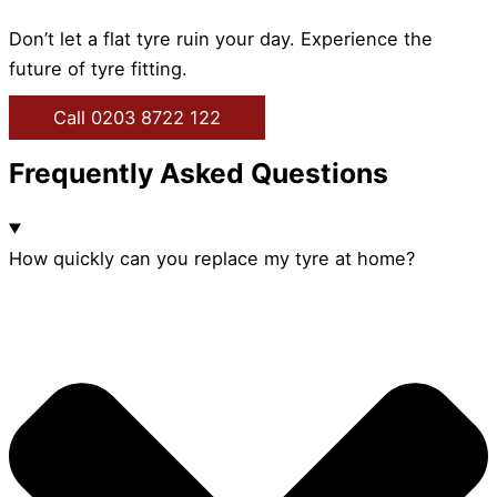
Don’t let a flat tyre ruin your day. Experience the
future of tyre fitting.
Call 0203 8722 122
Frequently Asked Questions
How quickly can you replace my tyre at home?