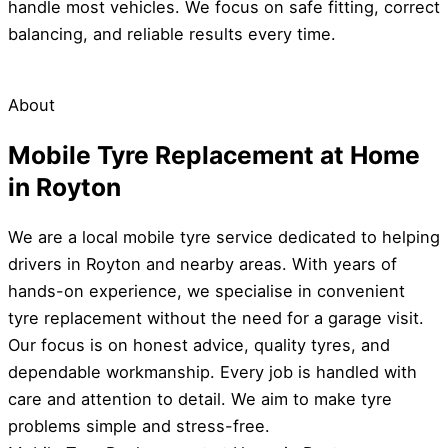
handle most vehicles. We focus on safe fitting, correct
balancing, and reliable results every time.
About
Mobile Tyre Replacement at Home
in Royton
We are a local mobile tyre service dedicated to helping
drivers in Royton and nearby areas. With years of
hands-on experience, we specialise in convenient
tyre replacement without the need for a garage visit.
Our focus is on honest advice, quality tyres, and
dependable workmanship. Every job is handled with
care and attention to detail. We aim to make tyre
problems simple and stress-free.