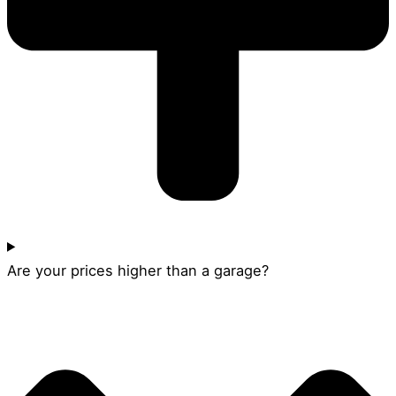
Are your prices higher than a garage?