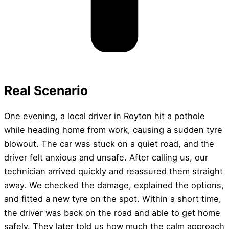
Real Scenario
One evening, a local driver in Royton hit a pothole
while heading home from work, causing a sudden tyre
blowout. The car was stuck on a quiet road, and the
driver felt anxious and unsafe. After calling us, our
technician arrived quickly and reassured them straight
away. We checked the damage, explained the options,
and fitted a new tyre on the spot. Within a short time,
the driver was back on the road and able to get home
safely. They later told us how much the calm approach