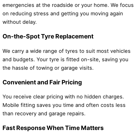
emergencies at the roadside or your home. We focus
on reducing stress and getting you moving again
without delay.
On-the-Spot Tyre Replacement
We carry a wide range of tyres to suit most vehicles
and budgets. Your tyre is fitted on-site, saving you
the hassle of towing or garage visits.
Convenient and Fair Pricing
You receive clear pricing with no hidden charges.
Mobile fitting saves you time and often costs less
than recovery and garage repairs.
Fast Response When Time Matters