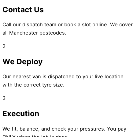
Contact Us
Call our dispatch team or book a slot online. We cover
all Manchester postcodes.
2
We Deploy
Our nearest van is dispatched to your live location
with the correct tyre size.
3
Execution
We fit, balance, and check your pressures. You pay
ONLY when the job is done.