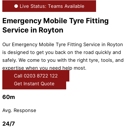
● Live Status: Teams Available
Emergency Mobile Tyre Fitting
Service in Royton
Our Emergency Mobile Tyre Fitting Service in Royton
is designed to get you back on the road quickly and
safely. We come to you with the right tyre, tools, and
expertise when you need help most.
Call 0203 8722 122
Get Instant Quote
60m
Avg. Response
24/7