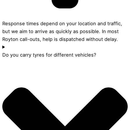
Response times depend on your location and traffic,
but we aim to arrive as quickly as possible. In most
Royton call-outs, help is dispatched without delay.
Do you carry tyres for different vehicles?