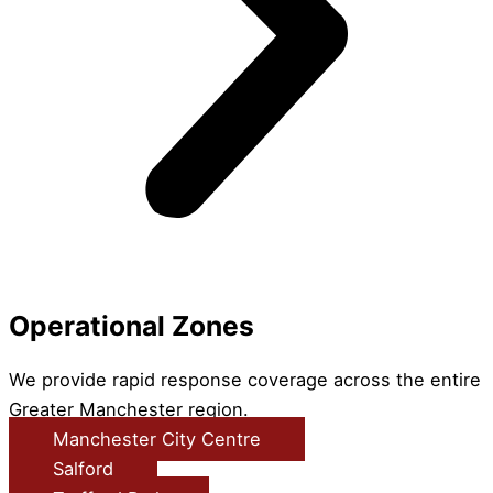
Operational Zones
We provide rapid response coverage across the entire
Greater Manchester region.
Manchester City Centre
Salford