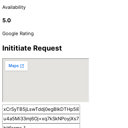
Availability
5.0
Google Rating
Inititiate Request