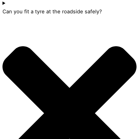
Can you fit a tyre at the roadside safely?