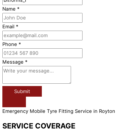
Name
*
Email
*
Phone
*
Message
*
Submit
Emergency Mobile Tyre Fitting Service in Royton
SERVICE COVERAGE