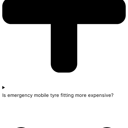
Is emergency mobile tyre fitting more expensive?