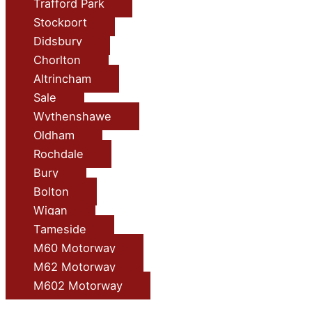
Trafford Park
Stockport
Didsbury
Chorlton
Altrincham
Sale
Wythenshawe
Oldham
Rochdale
Bury
Bolton
Wigan
Tameside
M60 Motorway
M62 Motorway
M602 Motorway