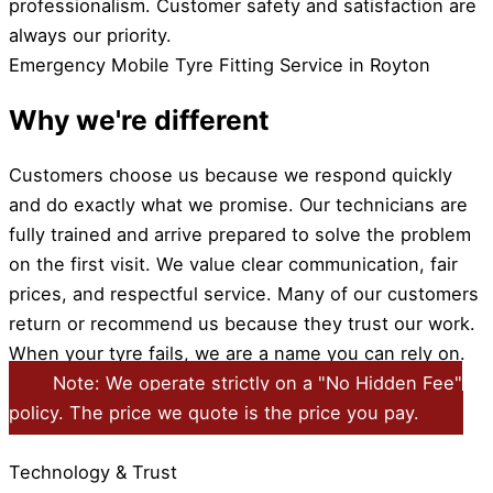
professionalism. Customer safety and satisfaction are
always our priority.
Emergency Mobile Tyre Fitting Service in Royton
Why we're different
Customers choose us because we respond quickly
and do exactly what we promise. Our technicians are
fully trained and arrive prepared to solve the problem
on the first visit. We value clear communication, fair
prices, and respectful service. Many of our customers
return or recommend us because they trust our work.
When your tyre fails, we are a name you can rely on.
Note: We operate strictly on a "No Hidden Fee"
policy. The price we quote is the price you pay.
Technology & Trust