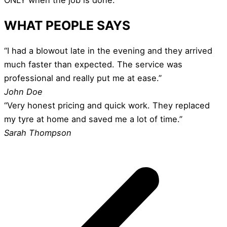
WHAT PEOPLE SAYS
“I had a blowout late in the evening and they arrived
much faster than expected. The service was
professional and really put me at ease.”
John Doe
“Very honest pricing and quick work. They replaced
my tyre at home and saved me a lot of time.”
Sarah Thompson