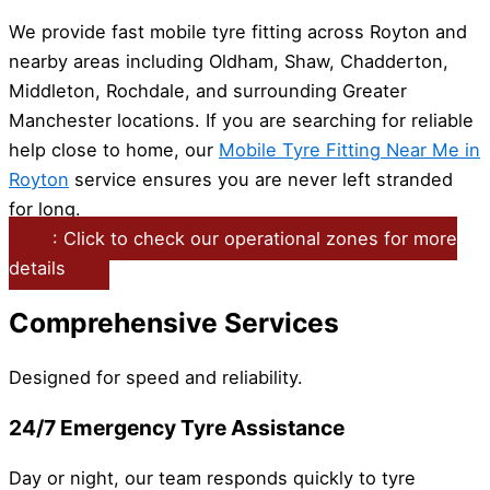
We provide fast mobile tyre fitting across Royton and
nearby areas including Oldham, Shaw, Chadderton,
Middleton, Rochdale, and surrounding Greater
Manchester locations. If you are searching for reliable
help close to home, our
Mobile Tyre Fitting Near Me in
Royton
service ensures you are never left stranded
for long.
: Click to check our operational zones for more
details
Comprehensive Services
Designed for speed and reliability.
24/7 Emergency Tyre Assistance
Day or night, our team responds quickly to tyre