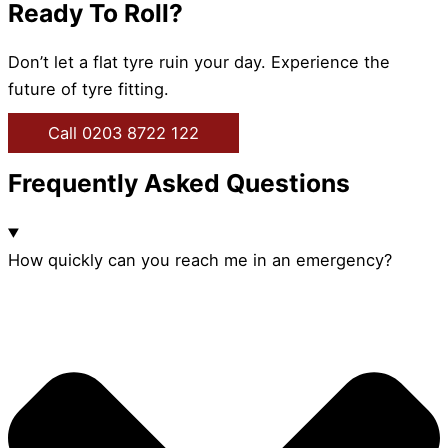
Ready To Roll?
Don’t let a flat tyre ruin your day. Experience the
future of tyre fitting.
Call 0203 8722 122
Frequently Asked Questions
How quickly can you reach me in an emergency?