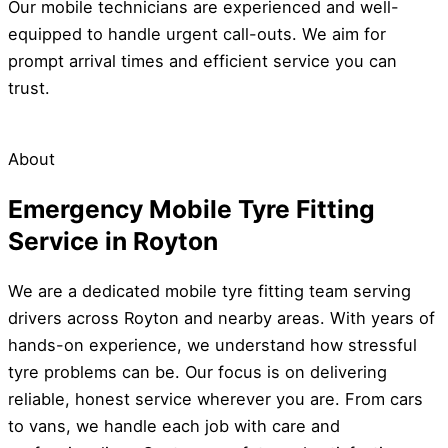
Our mobile technicians are experienced and well-
equipped to handle urgent call-outs. We aim for
prompt arrival times and efficient service you can
trust.
About
Emergency Mobile Tyre Fitting
Service in Royton
We are a dedicated mobile tyre fitting team serving
drivers across Royton and nearby areas. With years of
hands-on experience, we understand how stressful
tyre problems can be. Our focus is on delivering
reliable, honest service wherever you are. From cars
to vans, we handle each job with care and