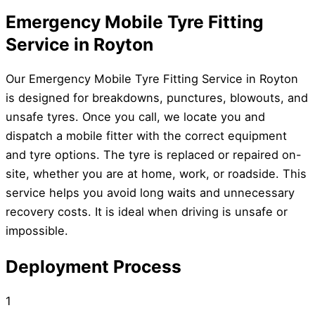
Emergency Mobile Tyre Fitting
Service in Royton
Our Emergency Mobile Tyre Fitting Service in Royton
is designed for breakdowns, punctures, blowouts, and
unsafe tyres. Once you call, we locate you and
dispatch a mobile fitter with the correct equipment
and tyre options. The tyre is replaced or repaired on-
site, whether you are at home, work, or roadside. This
service helps you avoid long waits and unnecessary
recovery costs. It is ideal when driving is unsafe or
impossible.
Deployment Process
1