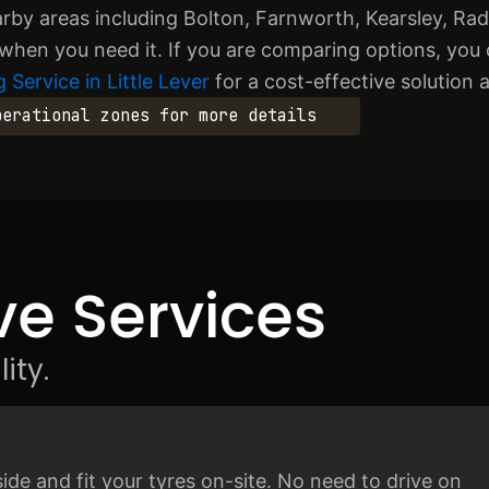
arby areas including Bolton, Farnworth, Kearsley, Rad
 when you need it. If you are comparing options, you 
 Service in Little Lever
for a cost-effective solution 
perational zones for more details
e Services
ity.
e and fit your tyres on-site. No need to drive on