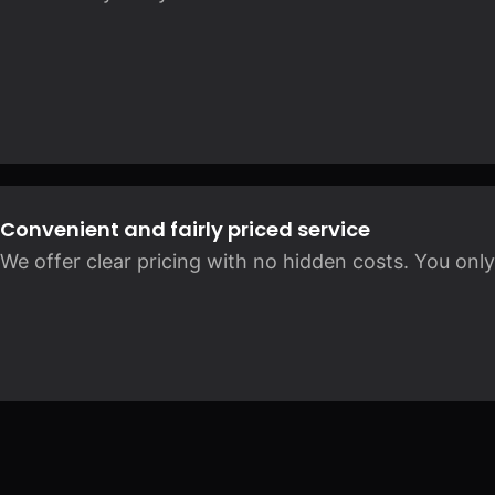
Convenient and fairly priced service
We offer clear pricing with no hidden costs. You only