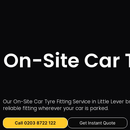
On-Site Car T
Our On-Site Car Tyre Fitting Service in Little Lever
reliable fitting wherever your car is parked.
Call 0203 8722 122
Get Instant Quote