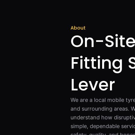
About
On-Site
Fitting 
Lever
We are a local mobile tyre
and surrounding areas. W
understand how disruptiv
simple, dependable servi
safety, quality, and hone