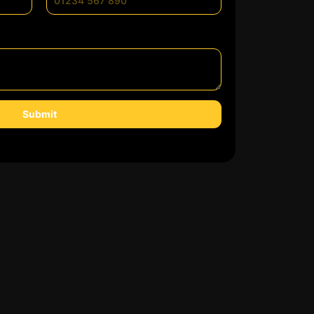
Submit