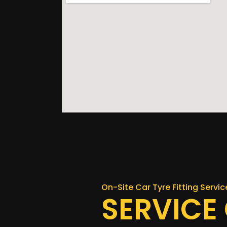
On-Site Car Tyre Fitting Service
SERVICE