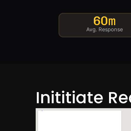
60m
Avg. Response
Inititiate R