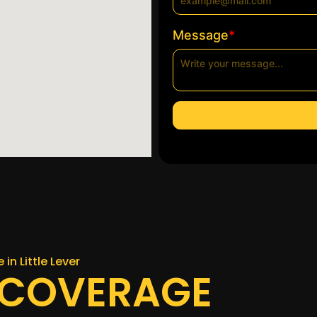
*
Message
 in Little Lever
 COVERAGE