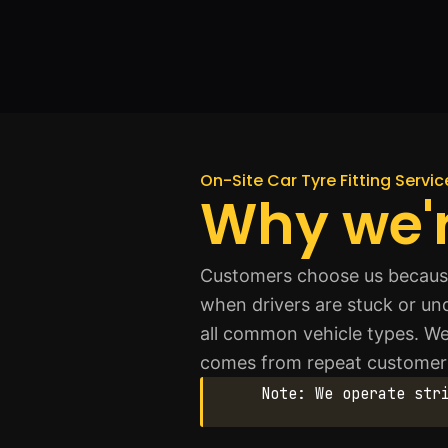
On-Site Car Tyre Fitting Service
Why we'r
Customers choose us because 
when drivers are stuck or un
all common vehicle types. W
comes from repeat customer
Note: We operate str