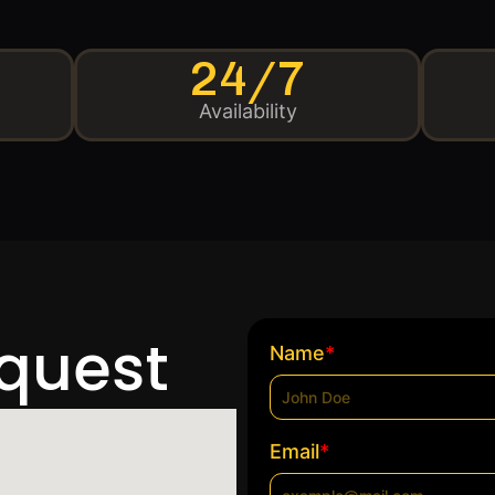
24/7
Availability
equest
*
Name
*
Email