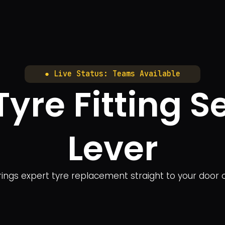
● Live Status: Teams Available
yre Fitting Ser
Lever
 brings expert tyre replacement straight to your door 