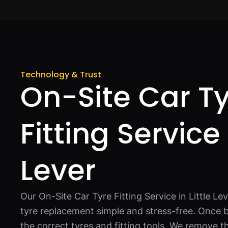
Technology & Trust
On-Site Car T
Fitting Service 
Lever
Our On-Site Car Tyre Fitting Service in Little Le
tyre replacement simple and stress-free. Once 
the correct tyres and fitting tools. We remove th