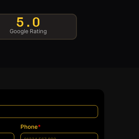
5.0
Google Rating
*
Phone