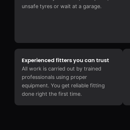
unsafe tyres or wait at a garage.
Experienced fitters you can trust
All work is carried out by trained
professionals using proper
equipment. You get reliable fitting
done right the first time.