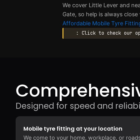
We cover Little Lever and ne
Gate, so help is always close
Affordable Mobile Tyre Fitting
: Click to check our o
Comprehensiv
Designed for speed and reliabil
Mobile tyre fitting at your location
We come to your home, workplace, or roadsid