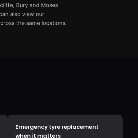
cliffe, Bury and Moses
can also view our
across the same locations.
Emergency tyre replacement
when it matters