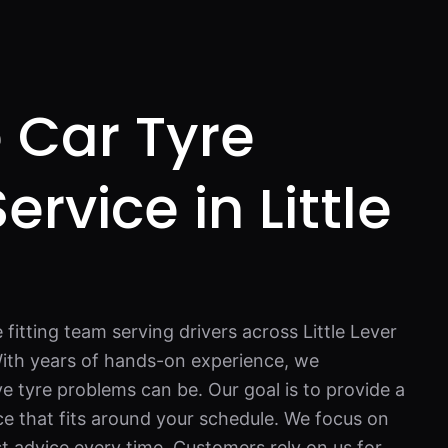
 Car Tyre
Service in Little
 fitting team serving drivers across Little Lever
ith years of hands-on experience, we
e tyre problems can be. Our goal is to provide a
ce that fits around your schedule. We focus on
st advice every time. Customers rely on us for