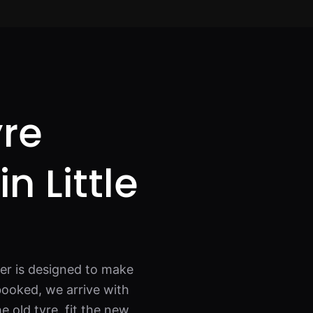
yre
in Little
ver is designed to make
booked, we arrive with
e old tyre, fit the new