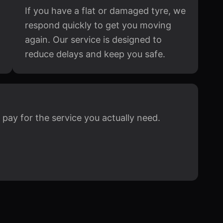
If you have a flat or damaged tyre, we
respond quickly to get you moving
again. Our service is designed to
reduce delays and keep you safe.
 pay for the service you actually need.