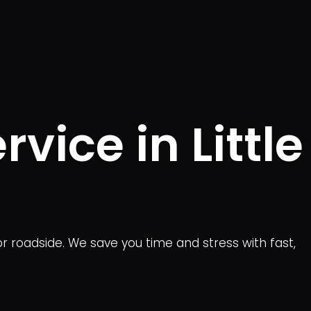
vice in Little
or roadside. We save you time and stress with fast,