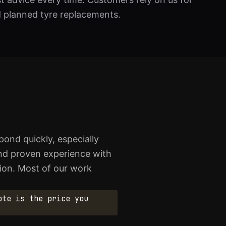
d planned tyre replacements.
ond quickly, especially
and proven experience with
ion. Most of our work
ote is the price you