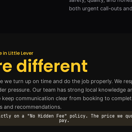
both urgent call-outs an
 in Little Lever
e different
we turn up on time and do the job properly. We resp
der pressure. Our team has strong local knowledge 
e keep communication clear from booking to complet
s and recommendations.
ictly on a "No Hidden Fee" policy. The price we qu
pay.