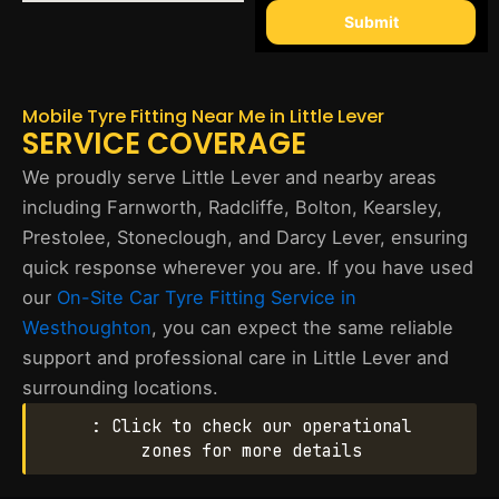
Submit
Mobile Tyre Fitting Near Me in Little Lever
SERVICE COVERAGE
We proudly serve Little Lever and nearby areas
including Farnworth, Radcliffe, Bolton, Kearsley,
Prestolee, Stoneclough, and Darcy Lever, ensuring
quick response wherever you are. If you have used
our
On-Site Car Tyre Fitting Service in
Westhoughton
, you can expect the same reliable
support and professional care in Little Lever and
surrounding locations.
: Click to check our operational
zones for more details