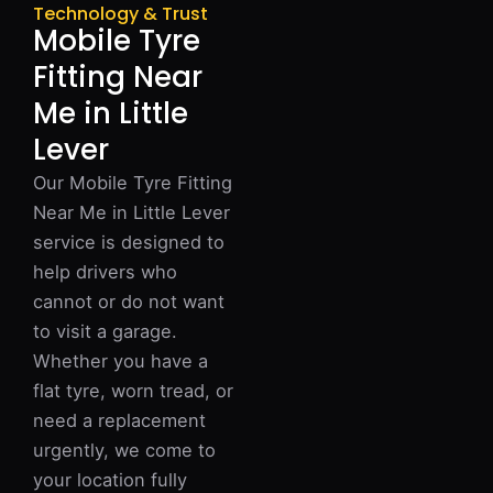
Technology & Trust
Mobile Tyre
Fitting Near
Me in Little
Lever
Our Mobile Tyre Fitting
Near Me in Little Lever
service is designed to
help drivers who
cannot or do not want
to visit a garage.
Whether you have a
flat tyre, worn tread, or
need a replacement
urgently, we come to
your location fully