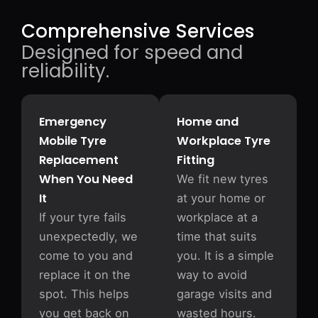
Comprehensive Services
Designed for speed and
reliability.
Emergency
Home and
Mobile Tyre
Workplace Tyre
Replacement
Fitting
When You Need
We fit new tyres
It
at your home or
If your tyre fails
workplace at a
unexpectedly, we
time that suits
come to you and
you. It is a simple
replace it on the
way to avoid
spot. This helps
garage visits and
you get back on
wasted hours.