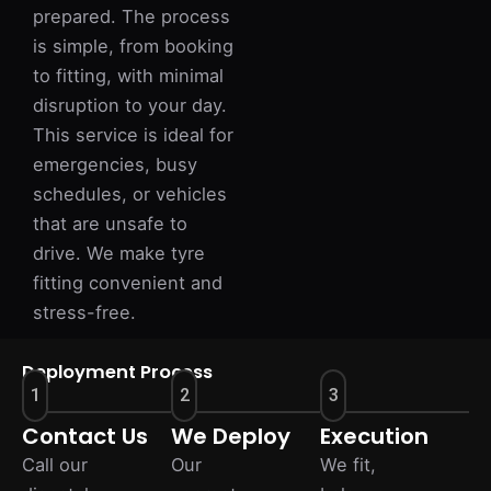
prepared. The process
is simple, from booking
to fitting, with minimal
disruption to your day.
This service is ideal for
emergencies, busy
schedules, or vehicles
that are unsafe to
drive. We make tyre
fitting convenient and
stress-free.
Deployment Process
1
2
3
Contact Us
We Deploy
Execution
Call our
Our
We fit,