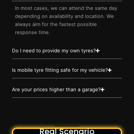
In most cases, we can attend the same day
depending on availability and location. We
always aim for the fastest possible
response time.
Do I need to provide my own tyres?
Is mobile tyre fitting safe for my vehicle?
Are your prices higher than a garage?
Real Scenario