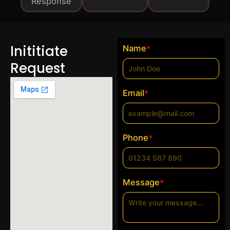
Response
Inititiate
Name
*
Request
Email
*
Phone
*
Message
*