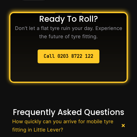
Ready To Roll?
Don’t let a flat tyre ruin your day. Experience
the future of tyre fitting.
Call 0203 8722 122
Frequently Asked Questions
How quickly can you arrive for mobile tyre
fitting in Little Lever?