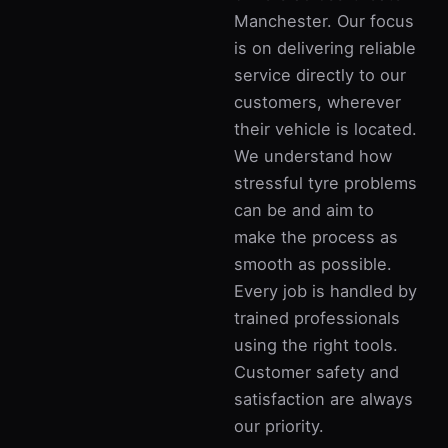
Manchester. Our focus
is on delivering reliable
service directly to our
customers, wherever
their vehicle is located.
We understand how
stressful tyre problems
can be and aim to
make the process as
smooth as possible.
Every job is handled by
trained professionals
using the right tools.
Customer safety and
satisfaction are always
our priority.