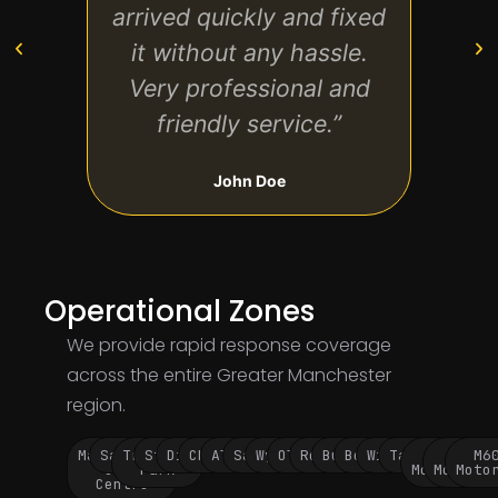
arrived quickly and fixed
don
it without any hassle.
br
Very professional and
value
friendly service.”
John Doe
Operational Zones
We provide rapid response coverage
across the entire Greater Manchester
region.
Manchester
Salford
Trafford
Stockport
Didsbury
Chorlton
Altrincham
Sale
Wythenshawe
Oldham
Rochdale
Bury
Bolton
Wigan
Tameside
M60
M62
M6
City
Park
Motorway
Motorwa
Moto
Centre