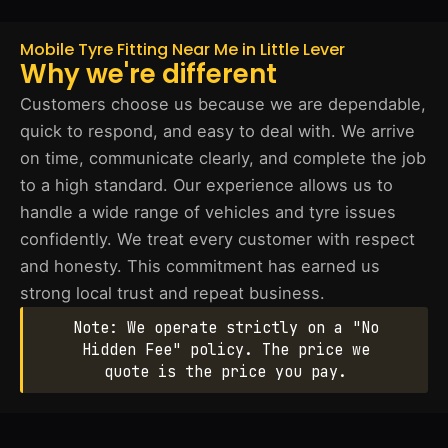
Mobile Tyre Fitting Near Me in Little Lever
Why we're different
Customers choose us because we are dependable,
quick to respond, and easy to deal with. We arrive
on time, communicate clearly, and complete the job
to a high standard. Our experience allows us to
handle a wide range of vehicles and tyre issues
confidently. We treat every customer with respect
and honesty. This commitment has earned us
strong local trust and repeat business.
Note: We operate strictly on a "No
Hidden Fee" policy. The price we
quote is the price you pay.