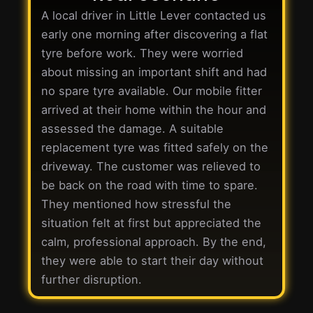
A local driver in Little Lever contacted us
early one morning after discovering a flat
tyre before work. They were worried
about missing an important shift and had
no spare tyre available. Our mobile fitter
arrived at their home within the hour and
assessed the damage. A suitable
replacement tyre was fitted safely on the
driveway. The customer was relieved to
be back on the road with time to spare.
They mentioned how stressful the
situation felt at first but appreciated the
calm, professional approach. By the end,
they were able to start their day without
further disruption.