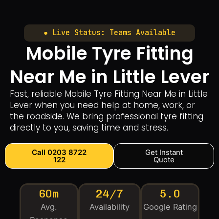
● Live Status: Teams Available
Mobile Tyre Fitting
Near Me in Little Lever
Fast, reliable Mobile Tyre Fitting Near Me in Little
Lever when you need help at home, work, or
the roadside. We bring professional tyre fitting
directly to you, saving time and stress.
Call 0203 8722
Get Instant
122
Quote
60m
24/7
5.0
Avg.
Availability
Google Rating