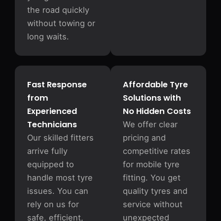
the road quickly
without towing or
long waits.
Fast Response
Affordable Tyre
from
Solutions with
Experienced
No Hidden Costs
Technicians
We offer clear
Our skilled fitters
pricing and
arrive fully
competitive rates
equipped to
for mobile tyre
handle most tyre
fitting. You get
issues. You can
quality tyres and
rely on us for
service without
safe, efficient,
unexpected