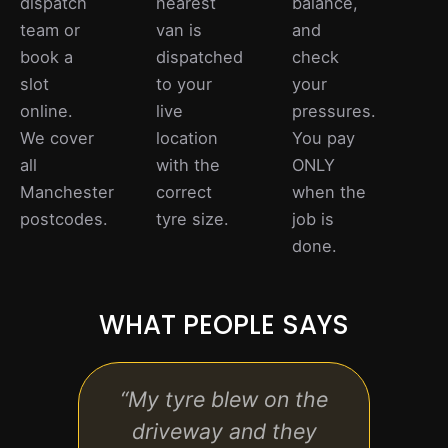
dispatch
nearest
balance,
team or
van is
and
book a
dispatched
check
slot
to your
your
online.
live
pressures.
We cover
location
You pay
all
with the
ONLY
Manchester
correct
when the
postcodes.
tyre size.
job is
done.
WHAT PEOPLE SAYS
“My tyre blew on the
“Bo
driveway and they
fitti