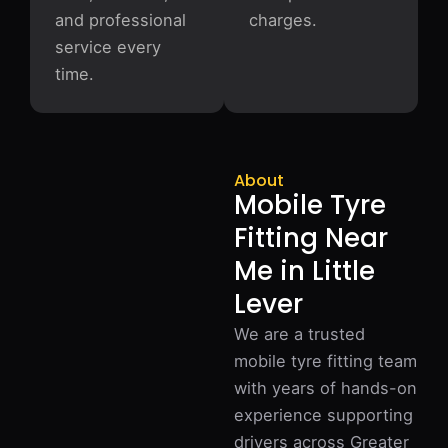
and professional
charges.
service every
time.
About
Mobile Tyre
Fitting Near
Me in Little
Lever
We are a trusted
mobile tyre fitting team
with years of hands-on
experience supporting
drivers across Greater