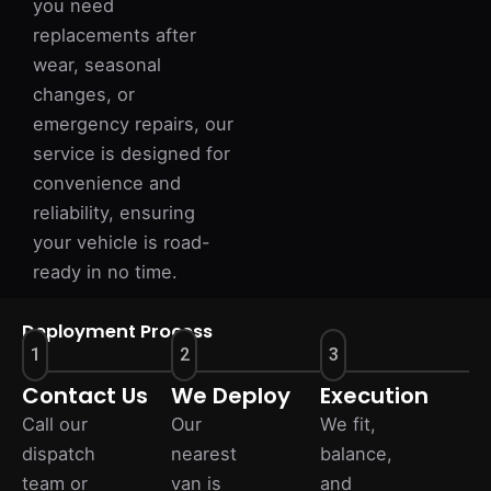
you need
replacements after
wear, seasonal
changes, or
emergency repairs, our
service is designed for
convenience and
reliability, ensuring
your vehicle is road-
ready in no time.
Deployment Process
1
2
3
Contact Us
We Deploy
Execution
Call our
Our
We fit,
dispatch
nearest
balance,
team or
van is
and