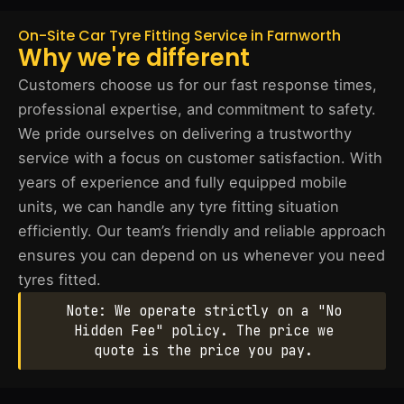
On-Site Car Tyre Fitting Service in Farnworth
Why we're different
Customers choose us for our fast response times,
professional expertise, and commitment to safety.
We pride ourselves on delivering a trustworthy
service with a focus on customer satisfaction. With
years of experience and fully equipped mobile
units, we can handle any tyre fitting situation
efficiently. Our team’s friendly and reliable approach
ensures you can depend on us whenever you need
tyres fitted.
Note: We operate strictly on a "No
Hidden Fee" policy. The price we
quote is the price you pay.