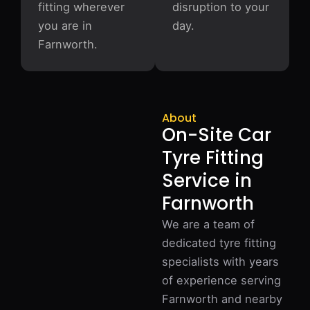
fitting wherever
disruption to your
you are in
day.
Farnworth.
About
On-Site Car
Tyre Fitting
Service in
Farnworth
We are a team of
dedicated tyre fitting
specialists with years
of experience serving
Farnworth and nearby