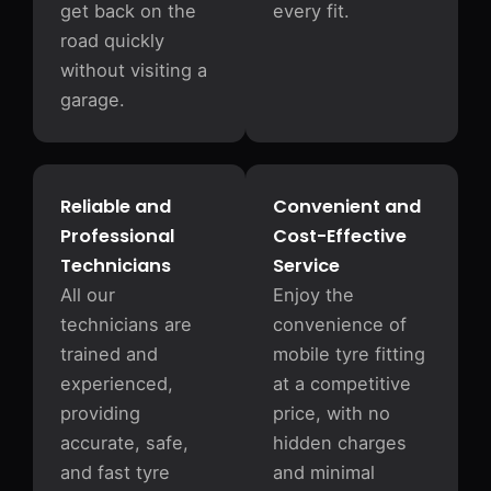
get back on the
every fit.
road quickly
without visiting a
garage.
Reliable and
Convenient and
Professional
Cost-Effective
Technicians
Service
All our
Enjoy the
technicians are
convenience of
trained and
mobile tyre fitting
experienced,
at a competitive
providing
price, with no
accurate, safe,
hidden charges
and fast tyre
and minimal