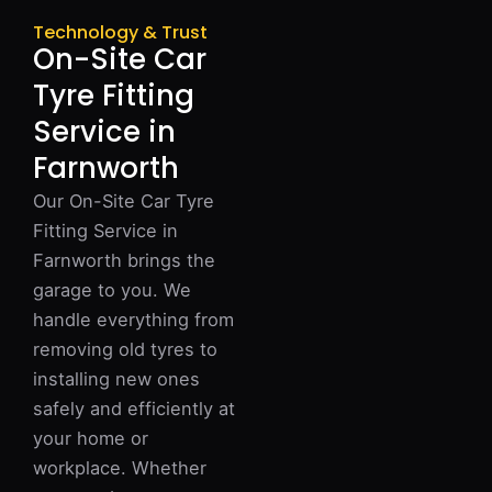
Technology & Trust
On-Site Car
Tyre Fitting
Service in
Farnworth
Our On-Site Car Tyre
Fitting Service in
Farnworth brings the
garage to you. We
handle everything from
removing old tyres to
installing new ones
safely and efficiently at
your home or
workplace. Whether