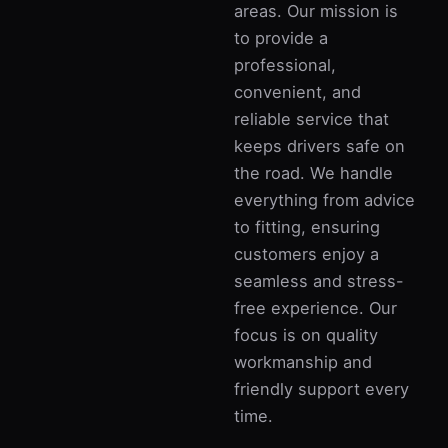
areas. Our mission is
to provide a
professional,
convenient, and
reliable service that
keeps drivers safe on
the road. We handle
everything from advice
to fitting, ensuring
customers enjoy a
seamless and stress-
free experience. Our
focus is on quality
workmanship and
friendly support every
time.