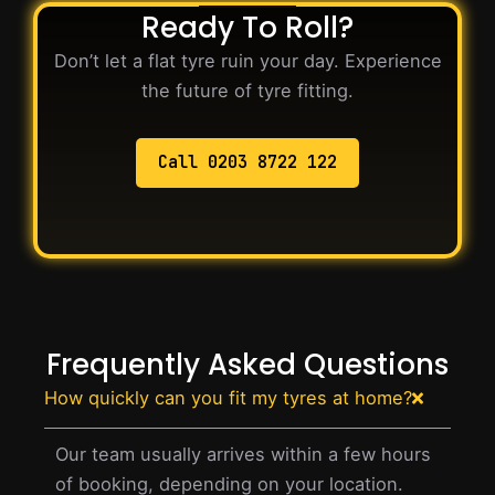
Ready To Roll?
Don’t let a flat tyre ruin your day. Experience
the future of tyre fitting.
Call 0203 8722 122
Frequently Asked Questions
How quickly can you fit my tyres at home?
Our team usually arrives within a few hours
of booking, depending on your location.