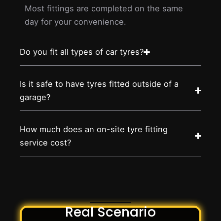
Most fittings are completed on the same
day for your convenience.
Do you fit all types of car tyres?
Is it safe to have tyres fitted outside of a
garage?
How much does an on-site tyre fitting
service cost?
Real Scenario