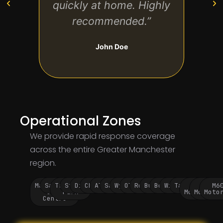
quickly at home. Highly
me a
recommended.”
and
John Doe
Operational Zones
We provide rapid response coverage
across the entire Greater Manchester
region.
Manchester
Salford
Trafford
Stockport
Didsbury
Chorlton
Altrincham
Sale
Wythenshawe
Oldham
Rochdale
Bury
Bolton
Wigan
Tameside
M60
M62
M6
City
Park
Motorway
Motorwa
Moto
Centre