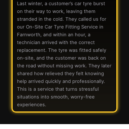
Last winter, a customer’s car tyre burst
on their way to work, leaving them
stranded in the cold. They called us for
our On-Site Car Tyre Fitting Service in
Farnworth, and within an hour, a
technician arrived with the correct
replacement. The tyre was fitted safely
on-site, and the customer was back on
the road without missing work. They later
shared how relieved they felt knowing
help arrived quickly and professionally.
This is a service that turns stressful
situations into smooth, worry-free
experiences.