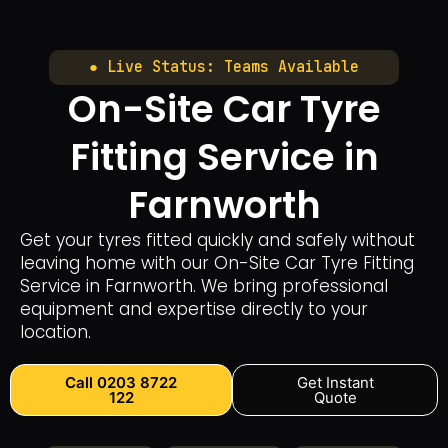
● Live Status: Teams Available
On-Site Car Tyre
Fitting Service in
Farnworth
Get your tyres fitted quickly and safely without
leaving home with our On-Site Car Tyre Fitting
Service in Farnworth. We bring professional
equipment and expertise directly to your
location.
Call 0203 8722
Get Instant
122
Quote