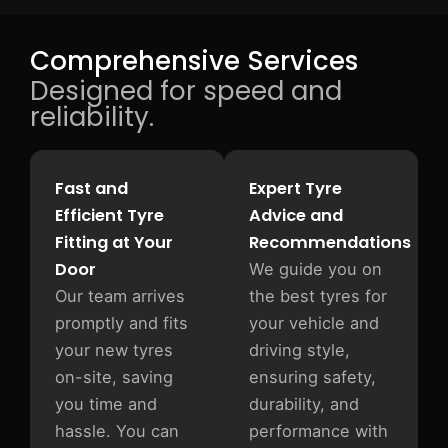
Comprehensive Services
Designed for speed and
reliability.
Fast and
Expert Tyre
Efficient Tyre
Advice and
Fitting at Your
Recommendations
Door
We guide you on
Our team arrives
the best tyres for
promptly and fits
your vehicle and
your new tyres
driving style,
on-site, saving
ensuring safety,
you time and
durability, and
hassle. You can
performance with