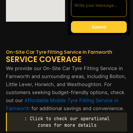
Submit
On-Site Car Tyre Fitting Service in Farnworth
SERVICE COVERAGE
We provide our On-Site Car Tyre Fitting Service in
Farnworth and surrounding areas, including Bolton,
Little Lever, Horwich, and Westhoughton. For
customers seeking budget-friendly options, check
out our
Affordable Mobile Tyre Fitting Service in
Farnworth
for additional savings and convenience.
: Click to check our operational
zones for more details