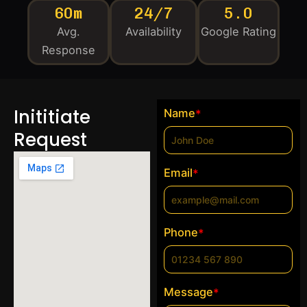
60m
24/7
5.0
Avg.
Availability
Google Rating
Response
Inititiate
Name
*
Request
Email
*
Phone
*
Message
*