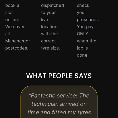
book a
dispatched
check
slot
to your
your
online.
live
pressures.
We cover
location
You pay
all
with the
ONLY
Manchester
correct
when the
postcodes.
tyre size.
job is
done.
WHAT PEOPLE SAYS
“Fantastic service! The
“Rea
technician arrived on
time and fitted my tyres
prof