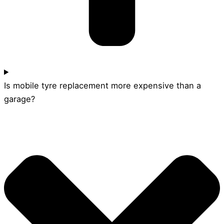
Is mobile tyre replacement more expensive than a
garage?