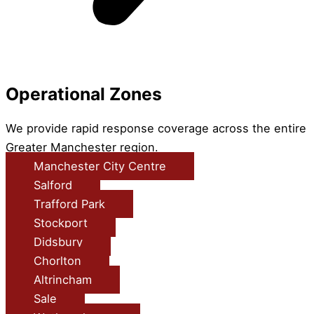
Operational Zones
We provide rapid response coverage across the entire
Greater Manchester region.
Manchester City Centre
Salford
Trafford Park
Stockport
Didsbury
Chorlton
Altrincham
Sale