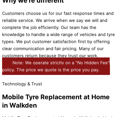
Why we're different
Customers choose us for our fast response times and
reliable service. We arrive when we say we will and
complete the job efficiently. Our team has the
knowledge to handle a wide range of vehicles and tyre
types. We put customer satisfaction first by offering
clear communication and fair pricing. Many of our
customers return because they trust our work.
Note: We operate strictly on a "No Hidden Fee"
policy. The price we quote is the price you pay.
Technology & Trust
Mobile Tyre Replacement at Home
in Walkden