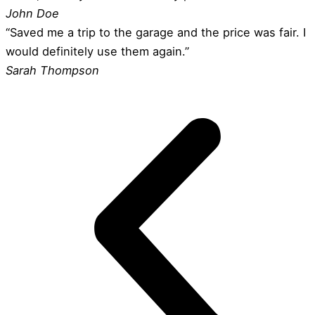
John Doe
“Saved me a trip to the garage and the price was fair. I
would definitely use them again.”
Sarah Thompson