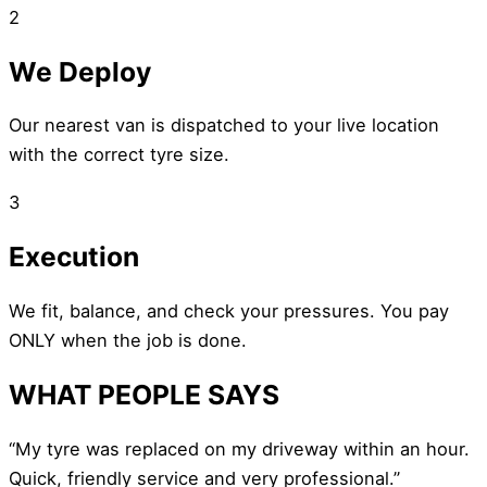
2
We Deploy
Our nearest van is dispatched to your live location
with the correct tyre size.
3
Execution
We fit, balance, and check your pressures. You pay
ONLY when the job is done.
WHAT PEOPLE SAYS
“My tyre was replaced on my driveway within an hour.
Quick, friendly service and very professional.”