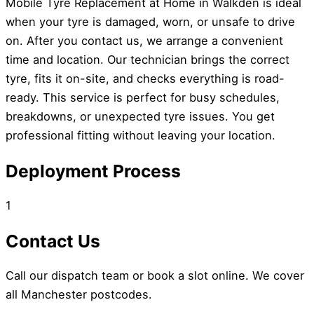
Mobile Tyre Replacement at Home in Walkden is ideal
when your tyre is damaged, worn, or unsafe to drive
on. After you contact us, we arrange a convenient
time and location. Our technician brings the correct
tyre, fits it on-site, and checks everything is road-
ready. This service is perfect for busy schedules,
breakdowns, or unexpected tyre issues. You get
professional fitting without leaving your location.
Deployment Process
1
Contact Us
Call our dispatch team or book a slot online. We cover
all Manchester postcodes.