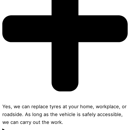
Yes, we can replace tyres at your home, workplace, or
roadside. As long as the vehicle is safely accessible,
we can carry out the work.