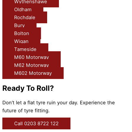
Wythenshawe
Oldham
Rochdale
Bury
Bolton
Wigan
Tameside
M60 Motorway
M62 Motorway
M602 Motorway
Ready To Roll?
Don’t let a flat tyre ruin your day. Experience the
future of tyre fitting.
Call 0203 8722 122