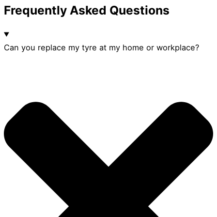
Frequently Asked Questions
Can you replace my tyre at my home or workplace?