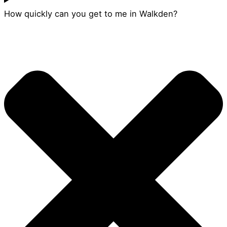
How quickly can you get to me in Walkden?