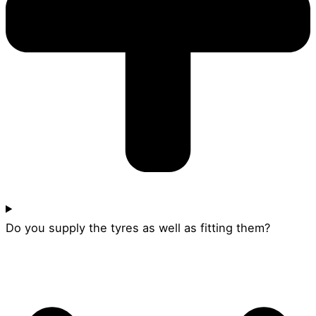
Do you supply the tyres as well as fitting them?