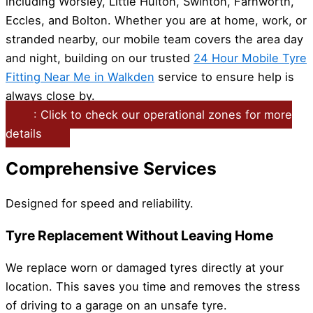
including Worsley, Little Hulton, Swinton, Farnworth,
Eccles, and Bolton. Whether you are at home, work, or
stranded nearby, our mobile team covers the area day
and night, building on our trusted
24 Hour Mobile Tyre
Fitting Near Me in Walkden
service to ensure help is
always close by.
: Click to check our operational zones for more
details
Comprehensive Services
Designed for speed and reliability.
Tyre Replacement Without Leaving Home
We replace worn or damaged tyres directly at your
location. This saves you time and removes the stress
of driving to a garage on an unsafe tyre.