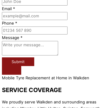
Email
*
Phone
*
Message
*
Submit
Mobile Tyre Replacement at Home in Walkden
SERVICE COVERAGE
We proudly serve Walkden and surrounding areas