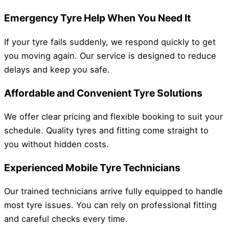
Emergency Tyre Help When You Need It
If your tyre fails suddenly, we respond quickly to get
you moving again. Our service is designed to reduce
delays and keep you safe.
Affordable and Convenient Tyre Solutions
We offer clear pricing and flexible booking to suit your
schedule. Quality tyres and fitting come straight to
you without hidden costs.
Experienced Mobile Tyre Technicians
Our trained technicians arrive fully equipped to handle
most tyre issues. You can rely on professional fitting
and careful checks every time.