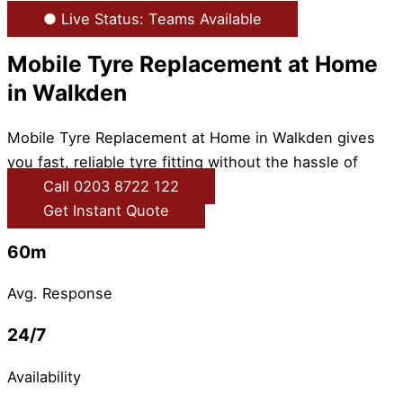
● Live Status: Teams Available
Mobile Tyre Replacement at Home
in Walkden
Mobile Tyre Replacement at Home in Walkden gives
you fast, reliable tyre fitting without the hassle of
Call 0203 8722 122
Get Instant Quote
60m
Avg. Response
24/7
Availability