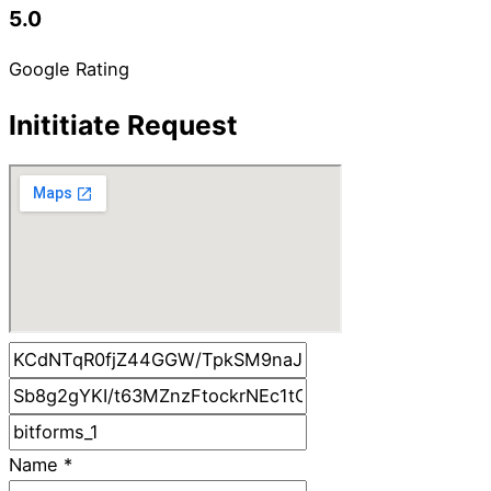
5.0
Google Rating
Inititiate Request
Name
*