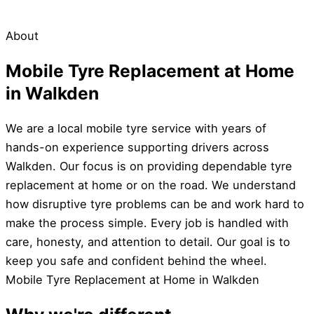
About
Mobile Tyre Replacement at Home
in Walkden
We are a local mobile tyre service with years of
hands-on experience supporting drivers across
Walkden. Our focus is on providing dependable tyre
replacement at home or on the road. We understand
how disruptive tyre problems can be and work hard to
make the process simple. Every job is handled with
care, honesty, and attention to detail. Our goal is to
keep you safe and confident behind the wheel.
Mobile Tyre Replacement at Home in Walkden