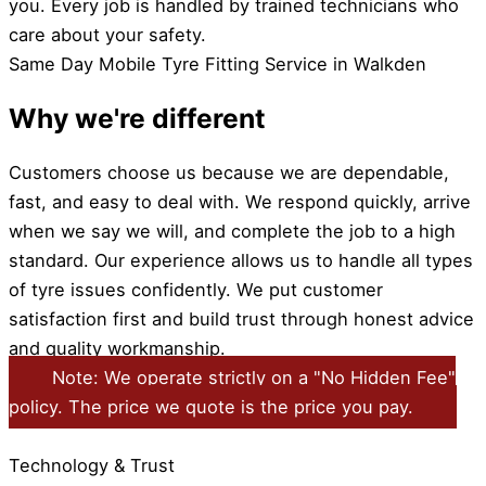
you. Every job is handled by trained technicians who
care about your safety.
Same Day Mobile Tyre Fitting Service in Walkden
Why we're different
Customers choose us because we are dependable,
fast, and easy to deal with. We respond quickly, arrive
when we say we will, and complete the job to a high
standard. Our experience allows us to handle all types
of tyre issues confidently. We put customer
satisfaction first and build trust through honest advice
and quality workmanship.
Note: We operate strictly on a "No Hidden Fee"
policy. The price we quote is the price you pay.
Technology & Trust