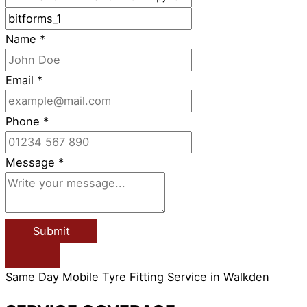
Name
*
Email
*
Phone
*
Message
*
Submit
Same Day Mobile Tyre Fitting Service in Walkden