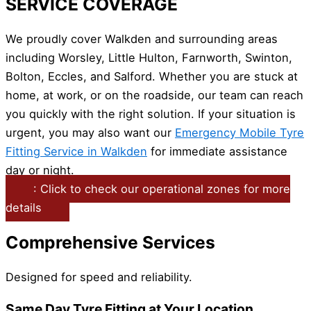
SERVICE COVERAGE
We proudly cover Walkden and surrounding areas
including Worsley, Little Hulton, Farnworth, Swinton,
Bolton, Eccles, and Salford. Whether you are stuck at
home, at work, or on the roadside, our team can reach
you quickly with the right solution. If your situation is
urgent, you may also want our
Emergency Mobile Tyre
Fitting Service in Walkden
for immediate assistance
day or night.
: Click to check our operational zones for more
details
Comprehensive Services
Designed for speed and reliability.
Same Day Tyre Fitting at Your Location