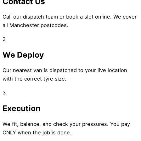
Contact Us
Call our dispatch team or book a slot online. We cover
all Manchester postcodes.
2
We Deploy
Our nearest van is dispatched to your live location
with the correct tyre size.
3
Execution
We fit, balance, and check your pressures. You pay
ONLY when the job is done.