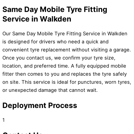
Same Day Mobile Tyre Fitting
Service in Walkden
Our Same Day Mobile Tyre Fitting Service in Walkden
is designed for drivers who need a quick and
convenient tyre replacement without visiting a garage.
Once you contact us, we confirm your tyre size,
location, and preferred time. A fully equipped mobile
fitter then comes to you and replaces the tyre safely
on site. This service is ideal for punctures, worn tyres,
or unexpected damage that cannot wait.
Deployment Process
1