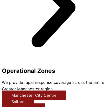
Operational Zones
We provide rapid response coverage across the entire
Greater Manchester region.
Manchester City Centre
Salford