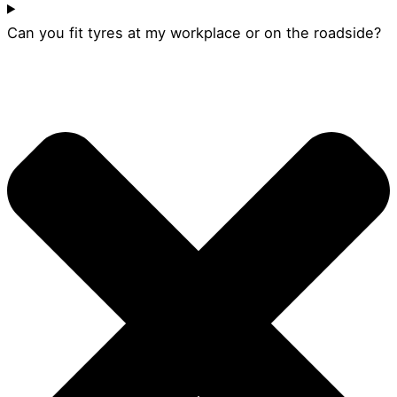
Can you fit tyres at my workplace or on the roadside?