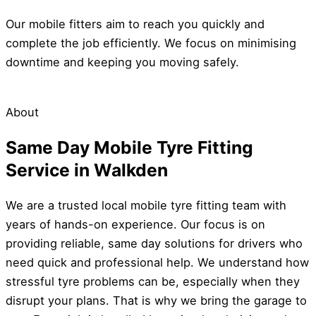
Our mobile fitters aim to reach you quickly and
complete the job efficiently. We focus on minimising
downtime and keeping you moving safely.
About
Same Day Mobile Tyre Fitting
Service in Walkden
We are a trusted local mobile tyre fitting team with
years of hands-on experience. Our focus is on
providing reliable, same day solutions for drivers who
need quick and professional help. We understand how
stressful tyre problems can be, especially when they
disrupt your plans. That is why we bring the garage to