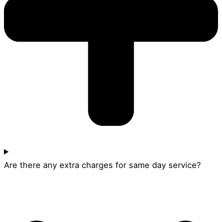
Are there any extra charges for same day service?