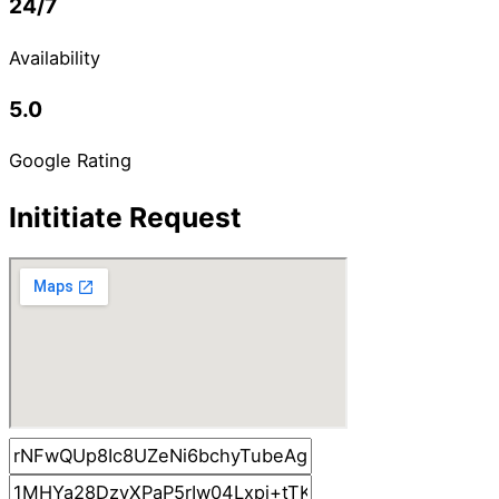
24/7
Availability
5.0
Google Rating
Inititiate Request