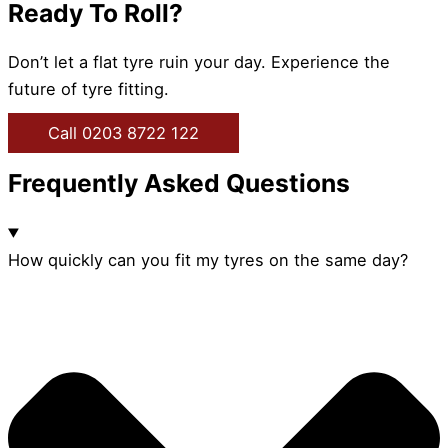
Ready To Roll?
Don’t let a flat tyre ruin your day. Experience the
future of tyre fitting.
Call 0203 8722 122
Frequently Asked Questions
How quickly can you fit my tyres on the same day?