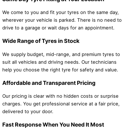
We come to you and fit your tyres on the same day,
wherever your vehicle is parked. There is no need to
drive to a garage or wait days for an appointment.
Wide Range of Tyres in Stock
We supply budget, mid-range, and premium tyres to
suit all vehicles and driving needs. Our technicians
help you choose the right tyre for safety and value.
Affordable and Transparent Pricing
Our pricing is clear with no hidden costs or surprise
charges. You get professional service at a fair price,
delivered to your door.
Fast Response When You Need It Most