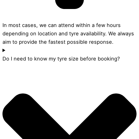
In most cases, we can attend within a few hours
depending on location and tyre availability. We always
aim to provide the fastest possible response.
Do I need to know my tyre size before booking?