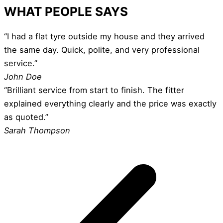
WHAT PEOPLE SAYS
“I had a flat tyre outside my house and they arrived
the same day. Quick, polite, and very professional
service.”
John Doe
“Brilliant service from start to finish. The fitter
explained everything clearly and the price was exactly
as quoted.”
Sarah Thompson