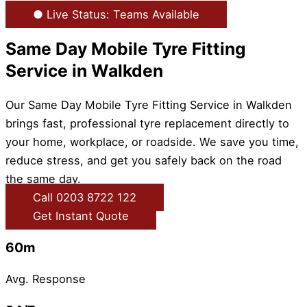
● Live Status: Teams Available
Same Day Mobile Tyre Fitting
Service in Walkden
Our Same Day Mobile Tyre Fitting Service in Walkden
brings fast, professional tyre replacement directly to
your home, workplace, or roadside. We save you time,
reduce stress, and get you safely back on the road
the same day.
Call 0203 8722 122
Get Instant Quote
60m
Avg. Response