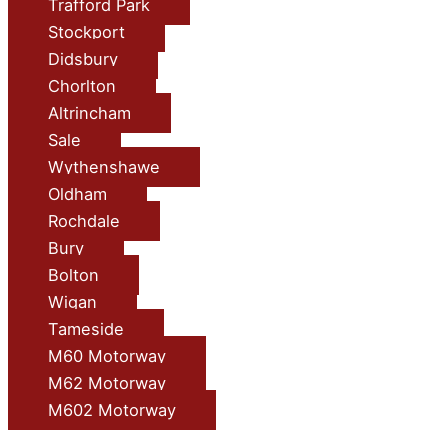
Trafford Park
Stockport
Didsbury
Chorlton
Altrincham
Sale
Wythenshawe
Oldham
Rochdale
Bury
Bolton
Wigan
Tameside
M60 Motorway
M62 Motorway
M602 Motorway