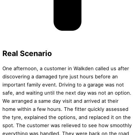
Real Scenario
One afternoon, a customer in Walkden called us after
discovering a damaged tyre just hours before an
important family event. Driving to a garage was not
safe, and waiting until the next day was not an option.
We arranged a same day visit and arrived at their
home within a few hours. The fitter quickly assessed
the tyre, explained the options, and replaced it on the
spot. The customer was relieved to see how smoothly
everything was handled. They were back on the road