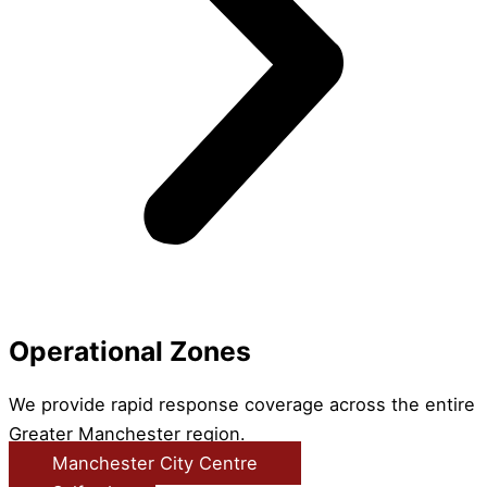
Operational Zones
We provide rapid response coverage across the entire
Greater Manchester region.
Manchester City Centre