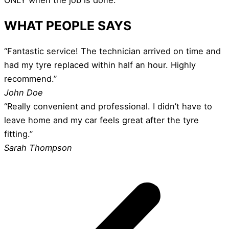
WHAT PEOPLE SAYS
“Fantastic service! The technician arrived on time and
had my tyre replaced within half an hour. Highly
recommend.”
John Doe
“Really convenient and professional. I didn’t have to
leave home and my car feels great after the tyre
fitting.”
Sarah Thompson