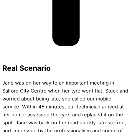
Real Scenario
Jane was on her way to an important meeting in
Salford City Centre when her tyre went flat. Stuck and
worried about being late, she called our mobile
service. Within 45 minutes, our technician arrived at
her home, assessed the tyre, and replaced it on the
spot. Jane was back on the road quickly, stress-free,
and impressed by the professionalism and speed of