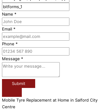
Name
*
Email
*
Phone
*
Message
*
Submit
Mobile Tyre Replacement at Home in Salford City
Centre