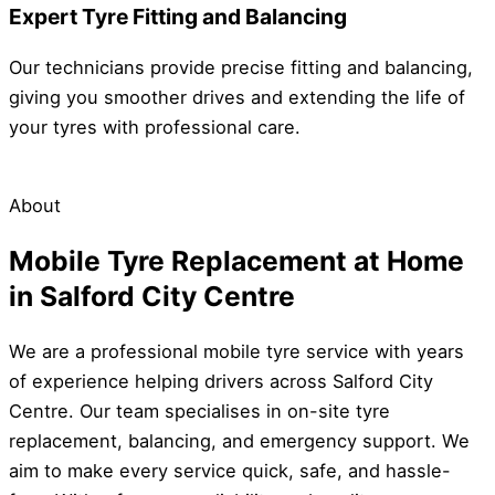
Expert Tyre Fitting and Balancing
Our technicians provide precise fitting and balancing,
giving you smoother drives and extending the life of
your tyres with professional care.
About
Mobile Tyre Replacement at Home
in Salford City Centre
We are a professional mobile tyre service with years
of experience helping drivers across Salford City
Centre. Our team specialises in on-site tyre
replacement, balancing, and emergency support. We
aim to make every service quick, safe, and hassle-