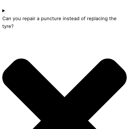
Can you repair a puncture instead of replacing the
tyre?