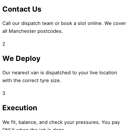
Contact Us
Call our dispatch team or book a slot online. We cover
all Manchester postcodes.
2
We Deploy
Our nearest van is dispatched to your live location
with the correct tyre size.
3
Execution
We fit, balance, and check your pressures. You pay
ONLY when the job is done.