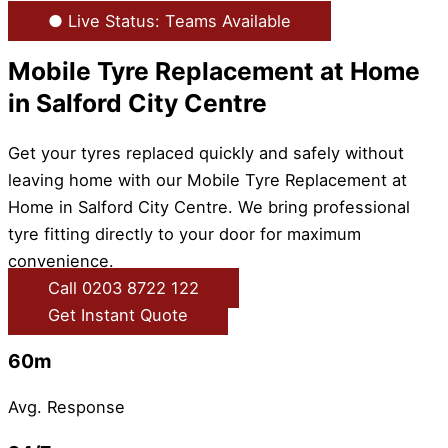
● Live Status: Teams Available
Mobile Tyre Replacement at Home
in Salford City Centre
Get your tyres replaced quickly and safely without
leaving home with our Mobile Tyre Replacement at
Home in Salford City Centre. We bring professional
tyre fitting directly to your door for maximum
convenience.
Call 0203 8722 122
Get Instant Quote
60m
Avg. Response