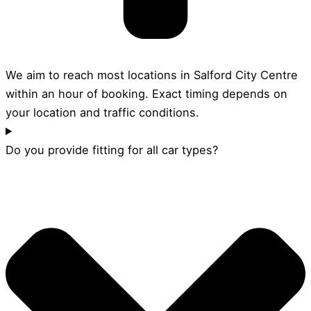
We aim to reach most locations in Salford City Centre
within an hour of booking. Exact timing depends on
your location and traffic conditions.
Do you provide fitting for all car types?