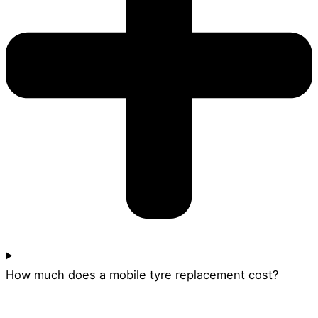
How much does a mobile tyre replacement cost?