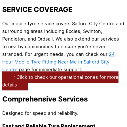
SERVICE COVERAGE
Our mobile tyre service covers Salford City Centre and
surrounding areas including Eccles, Swinton,
Pendleton, and Ordsall. We also extend our services
to nearby communities to ensure you’re never
stranded. For urgent needs, you can check our
24
Hour Mobile Tyre Fitting Near Me in Salford City
Centre
page for immediate support.
: Click to check our operational zones for more
details
Comprehensive Services
Designed for speed and reliability.
Fast and Reliable Tyre Replacement