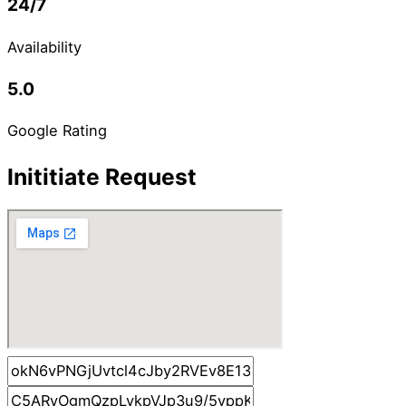
24/7
Availability
5.0
Google Rating
Inititiate Request