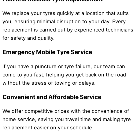
We replace your tyres quickly at a location that suits
you, ensuring minimal disruption to your day. Every
replacement is carried out by experienced technicians
for safety and quality.
Emergency Mobile Tyre Service
If you have a puncture or tyre failure, our team can
come to you fast, helping you get back on the road
without the stress of towing or delays.
Convenient and Affordable Service
We offer competitive prices with the convenience of
home service, saving you travel time and making tyre
replacement easier on your schedule.