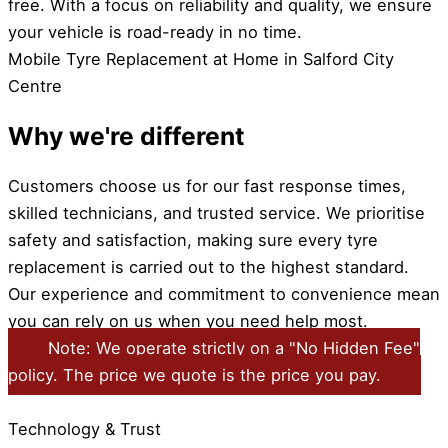
free. With a focus on reliability and quality, we ensure
your vehicle is road-ready in no time.
Mobile Tyre Replacement at Home in Salford City
Centre
Why we're different
Customers choose us for our fast response times,
skilled technicians, and trusted service. We prioritise
safety and satisfaction, making sure every tyre
replacement is carried out to the highest standard.
Our experience and commitment to convenience mean
you can rely on us when you need help most.
Note: We operate strictly on a "No Hidden Fee"
policy. The price we quote is the price you pay.
Technology & Trust