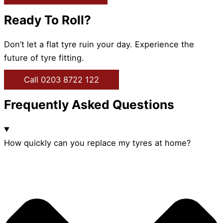
Ready To Roll?
Don’t let a flat tyre ruin your day. Experience the
future of tyre fitting.
Call 0203 8722 122
Frequently Asked Questions
How quickly can you replace my tyres at home?