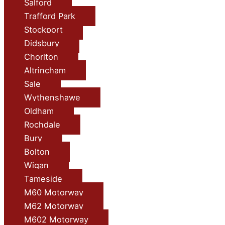
Salford
Trafford Park
Stockport
Didsbury
Chorlton
Altrincham
Sale
Wythenshawe
Oldham
Rochdale
Bury
Bolton
Wigan
Tameside
M60 Motorway
M62 Motorway
M602 Motorway