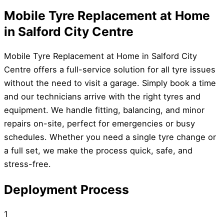
Mobile Tyre Replacement at Home
in Salford City Centre
Mobile Tyre Replacement at Home in Salford City
Centre offers a full-service solution for all tyre issues
without the need to visit a garage. Simply book a time
and our technicians arrive with the right tyres and
equipment. We handle fitting, balancing, and minor
repairs on-site, perfect for emergencies or busy
schedules. Whether you need a single tyre change or
a full set, we make the process quick, safe, and
stress-free.
Deployment Process
1