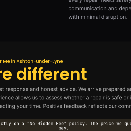
communication and depen
with minimal disruption.
ar Me in Ashton-under-Lyne
e different
ast response and honest advice. We arrive prepared an
rience allows us to assess whether a repair is safe or
specting your time. Positive feedback reflects our c
ictly on a "No Hidden Fee" policy. The price we qu
pay.