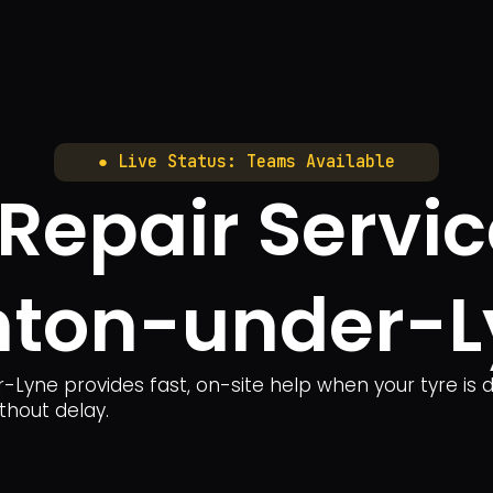
● Live Status: Teams Available
 Repair Servic
hton-under-L
-Lyne provides fast, on-site help when your tyre is 
thout delay.