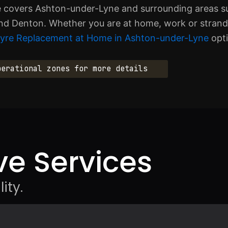
ce covers Ashton-under-Lyne and surrounding areas su
nd Denton. Whether you are at home, work or stranded
Tyre Replacement at Home in Ashton-under-Lyne
opti
perational zones for more details
e Services
ity.