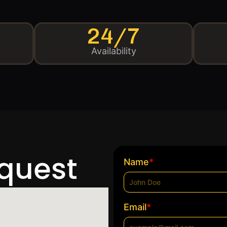
24/7
Availability
equest
*
Name
*
Email