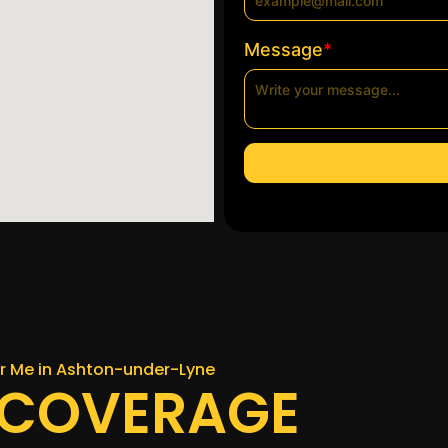
*
Message
ar Me in Ashton-under-Lyne
 COVERAGE