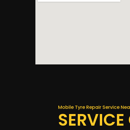
Mobile Tyre Repair Service Ne
SERVICE