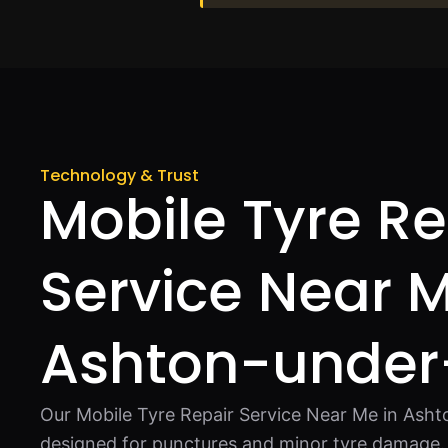
Technology & Trust
Mobile Tyre Re
Service Near M
Ashton-under
Our Mobile Tyre Repair Service Near Me in Asht
designed for punctures and minor tyre damage. 