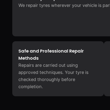
We repair tyres wherever your vehicle is pa
Safe and Professional Repair
Methods
Repairs are carried out using
approved techniques. Your tyre is
checked thoroughly before
completion.