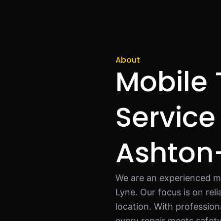
About
Mobile 
Service
Ashton
We are an experienced mo
Lyne. Our focus is on reli
location. With profession
every repair meets safet