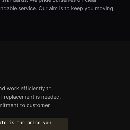
dable service. Our aim is to keep you moving
d work efficiently to
 if replacement is needed.
ommitment to customer
ote is the price you