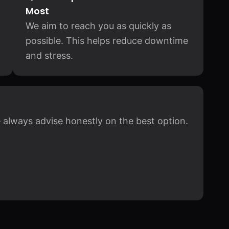
Most
We aim to reach you as quickly as
possible. This helps reduce downtime
and stress.
 always advise honestly on the best option.