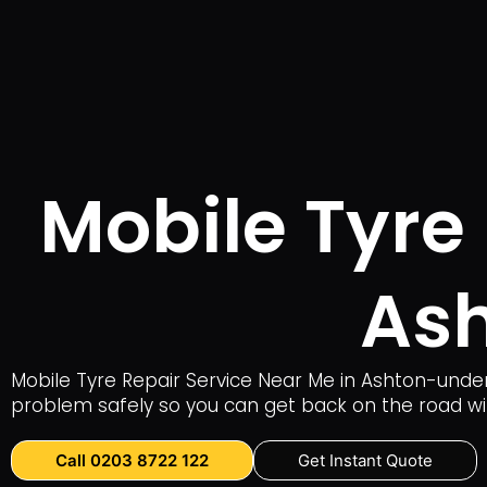
Mobile Tyre
As
Mobile Tyre Repair Service Near Me in Ashton-under
problem safely so you can get back on the road wi
Call 0203 8722 122
Get Instant Quote