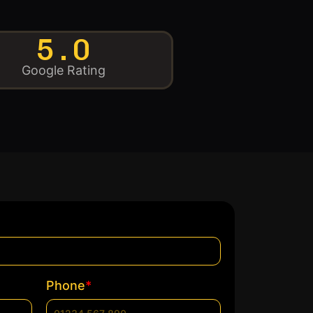
5.0
Google Rating
*
Phone