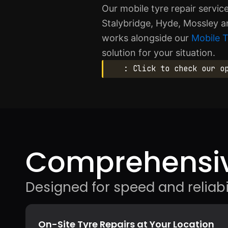
Our mobile tyre repair servi
Stalybridge, Hyde, Mossley a
works alongside our
Mobile 
solution for your situation.
: Click to check our o
Comprehensiv
Designed for speed and reliabil
On-Site Tyre Repairs at Your Location