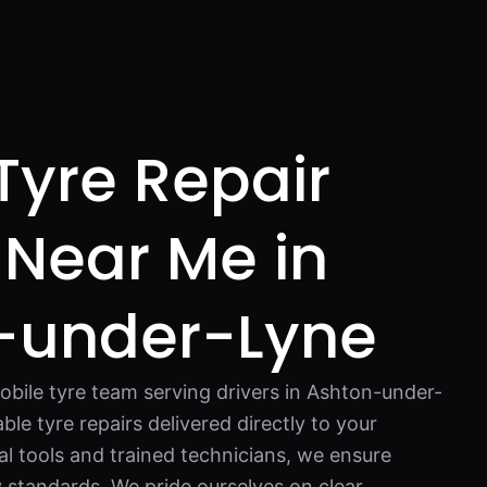
Tyre Repair
 Near Me in
-under-Lyne
bile tyre team serving drivers in Ashton-under-
able tyre repairs delivered directly to your
al tools and trained technicians, we ensure
y standards. We pride ourselves on clear