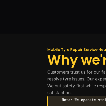
Mobile Tyre Repair Service Ne
Why we'r
Customers trust us for our f
resolve tyre issues. Our expe
We put safety first while re
satisfaction.
Note: We operate str