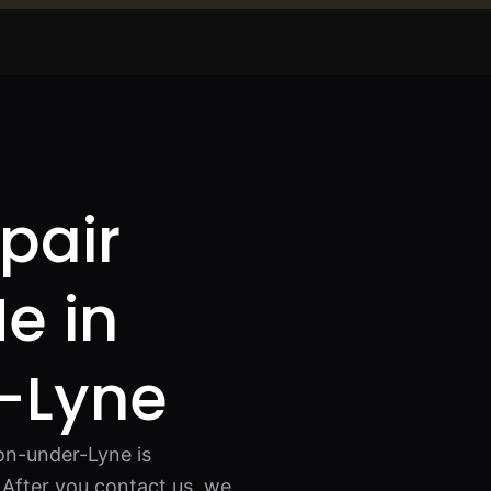
pair
e in
-Lyne
on-under-Lyne is
After you contact us, we