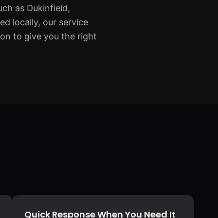
ch as Dukinfield,
 locally, our service
on to give you the right
Quick Response When You Need It