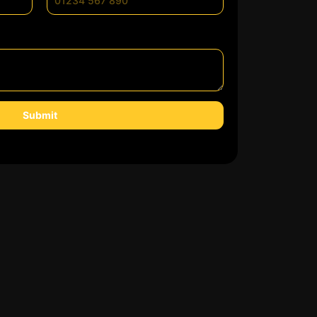
Submit