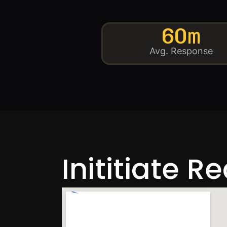
60m
Avg. Response
Inititiate R