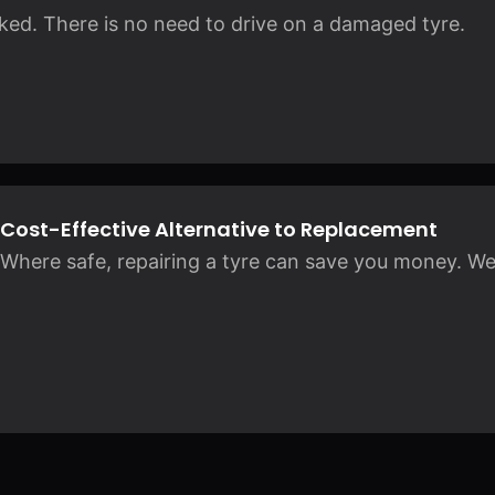
rked. There is no need to drive on a damaged tyre.
Cost-Effective Alternative to Replacement
Where safe, repairing a tyre can save you money. We