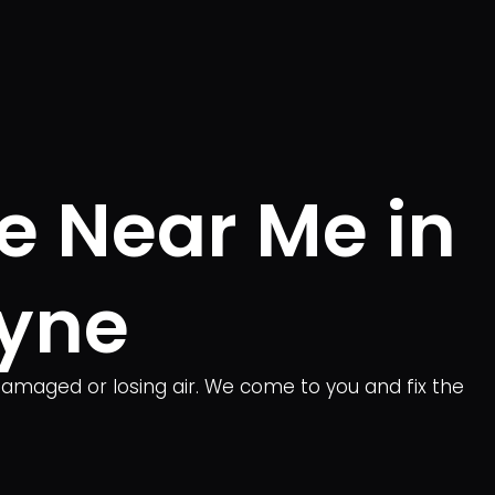
e Near Me in
yne
damaged or losing air. We come to you and fix the