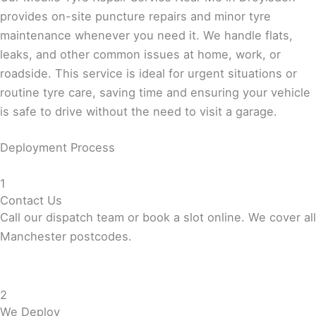
provides on-site puncture repairs and minor tyre
maintenance whenever you need it. We handle flats,
leaks, and other common issues at home, work, or
roadside. This service is ideal for urgent situations or
routine tyre care, saving time and ensuring your vehicle
is safe to drive without the need to visit a garage.
Deployment Process
1
Contact Us
Call our dispatch team or book a slot online. We cover all
Manchester postcodes.
2
We Deploy