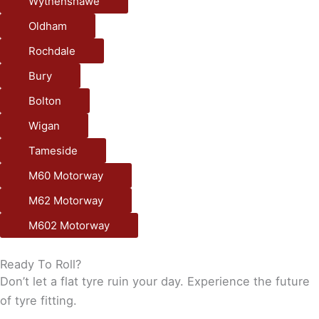
Wythenshawe
Oldham
Rochdale
Bury
Bolton
Wigan
Tameside
M60 Motorway
M62 Motorway
M602 Motorway
Ready To Roll?
Don’t let a flat tyre ruin your day. Experience the future
of tyre fitting.