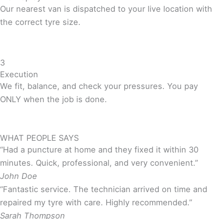
Our nearest van is dispatched to your live location with
the correct tyre size.
3
Execution
We fit, balance, and check your pressures. You pay
ONLY when the job is done.
WHAT PEOPLE SAYS
“Had a puncture at home and they fixed it within 30
minutes. Quick, professional, and very convenient.”
John Doe
“Fantastic service. The technician arrived on time and
repaired my tyre with care. Highly recommended.”
Sarah Thompson