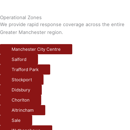
Operational Zones
We provide rapid response coverage across the entire
Greater Manchester region.
Manchester City Centre
Salford
Trafford Park
Stockport
Didsbury
Chorlton
Altrincham
Sale