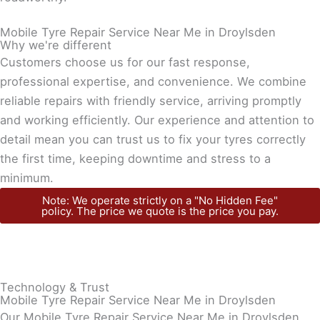
Mobile Tyre Repair Service Near Me in Droylsden
Why we're different
Customers choose us for our fast response,
professional expertise, and convenience. We combine
reliable repairs with friendly service, arriving promptly
and working efficiently. Our experience and attention to
detail mean you can trust us to fix your tyres correctly
the first time, keeping downtime and stress to a
minimum.
Note: We operate strictly on a "No Hidden Fee"
policy. The price we quote is the price you pay.
Technology & Trust
Mobile Tyre Repair Service Near Me in Droylsden
Our Mobile Tyre Repair Service Near Me in Droylsden