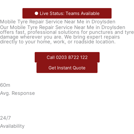
● Live Status: Teams Available
Mobile Tyre Repair Service Near Me in Droylsden
Our Mobile Tyre Repair Service Near Me in Droylsden
offers fast, professional solutions for punctures and tyre
damage wherever you are. We bring expert repairs
directly to your home, work, or roadside location.
Call 0203 8722 122
Get Instant Quote
60m
Avg. Response
24/7
Availability