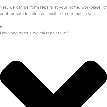
Yes, we can perform repairs at your home, workplace, or
another safe location accessible to our mobile van.
How long does a typical repair take?