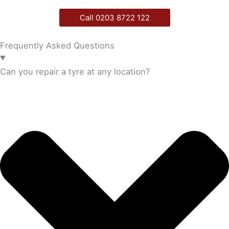
Call 0203 8722 122
Frequently Asked Questions
Can you repair a tyre at any location?