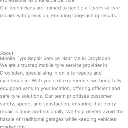
Professional and Reliable Service
Our technicians are trained to handle all types of tyre
repairs with precision, ensuring long-lasting results.
About
Mobile Tyre Repair Service Near Me in Droylsden
We are a trusted mobile tyre service provider in
Droylsden, specialising in on-site repairs and
maintenance. With years of experience, we bring fully
equipped vans to your location, offering efficient and
safe tyre solutions. Our team prioritises customer
safety, speed, and satisfaction, ensuring that every
repair is done professionally. We help drivers avoid the
hassle of traditional garages while keeping vehicles
roadworthy.