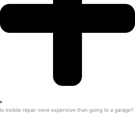
Is mobile repair more expensive than going to a garage?