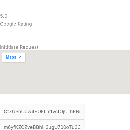
5.0
Google Rating
Inititiate Request