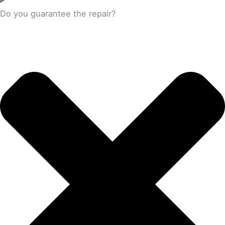
Do you guarantee the repair?