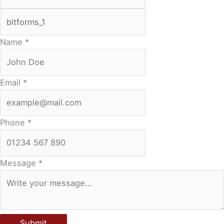
Name
*
Email
*
Phone
*
Message
*
Submit