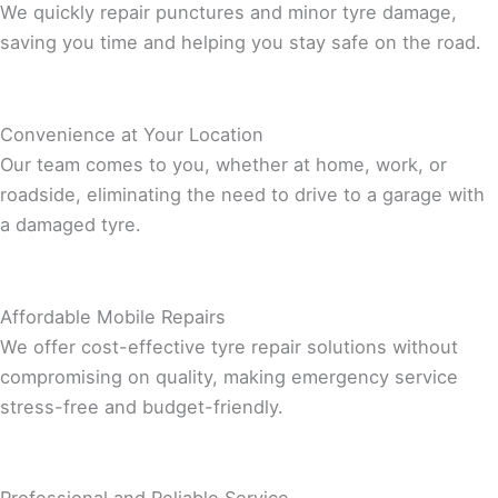
We quickly repair punctures and minor tyre damage,
saving you time and helping you stay safe on the road.
Convenience at Your Location
Our team comes to you, whether at home, work, or
roadside, eliminating the need to drive to a garage with
a damaged tyre.
Affordable Mobile Repairs
We offer cost-effective tyre repair solutions without
compromising on quality, making emergency service
stress-free and budget-friendly.