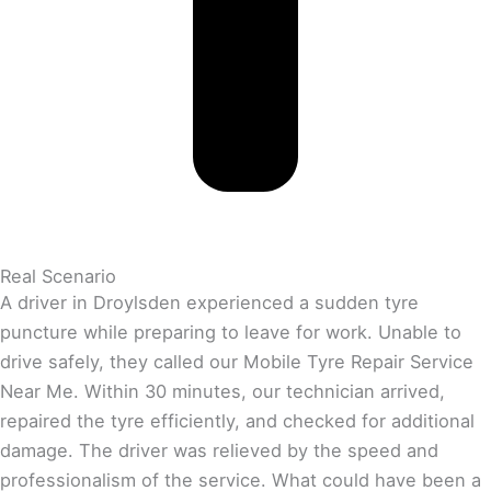
Real Scenario
A driver in Droylsden experienced a sudden tyre
puncture while preparing to leave for work. Unable to
drive safely, they called our Mobile Tyre Repair Service
Near Me. Within 30 minutes, our technician arrived,
repaired the tyre efficiently, and checked for additional
damage. The driver was relieved by the speed and
professionalism of the service. What could have been a