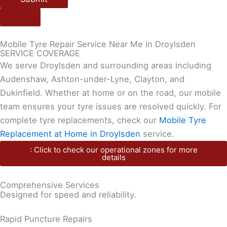
Mobile Tyre Repair Service Near Me in Droylsden
SERVICE COVERAGE
We serve Droylsden and surrounding areas including
Audenshaw, Ashton-under-Lyne, Clayton, and
Dukinfield. Whether at home or on the road, our mobile
team ensures your tyre issues are resolved quickly. For
complete tyre replacements, check our
Mobile Tyre
Replacement at Home in Droylsden
service.
: Click to check our operational zones for more
details
Comprehensive Services
Designed for speed and reliability.
Rapid Puncture Repairs